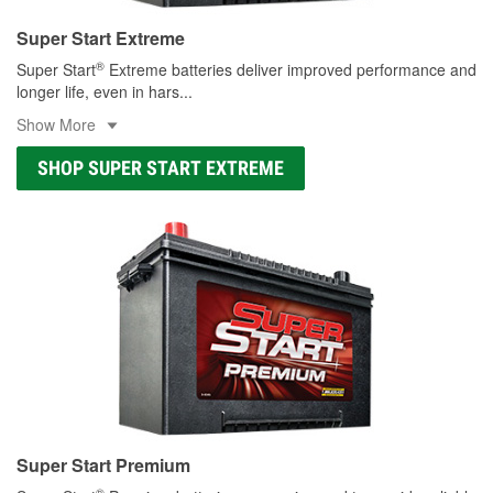
Super Start Extreme
®
Super Start
Extreme batteries deliver improved performance and
longer life, even in hars
...
Show More
SHOP SUPER START EXTREME
Super Start Premium
®