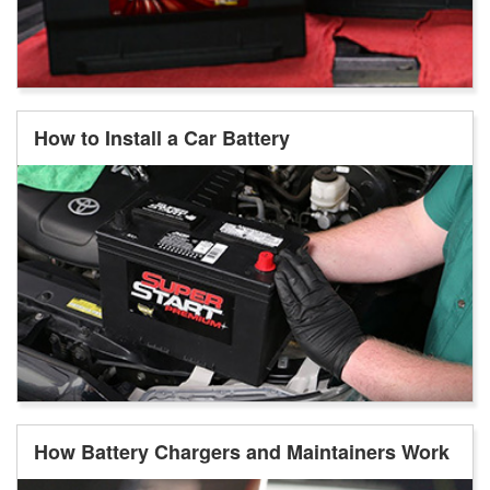
How to Install a Car Battery
How Battery Chargers and Maintainers Work