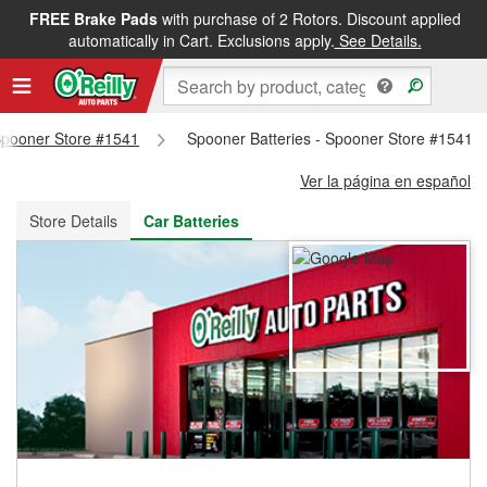
FREE Brake Pads
with purchase of 2 Rotors. Discount applied
FREE NEXT DAY DELIVERY
&
FREE PICKUP IN STORE
automatically in Cart. Exclusions apply.
See Details.
 Spooner Store #1541
Spooner Batteries - Spooner Store #1541
Ver la página en español
Store Details
Car Batteries