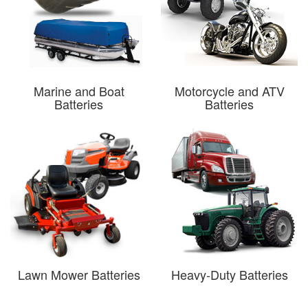
Marine and Boat
Motorcycle and ATV
Batteries
Batteries
Lawn Mower Batteries
Heavy-Duty Batteries