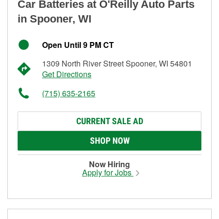
Car Batteries at O'Reilly Auto Parts
in Spooner, WI
Open Until 9 PM CT
1309 North River Street Spooner, WI 54801
Get Directions
(715) 635-2165
CURRENT SALE AD
SHOP NOW
Now Hiring
Apply for Jobs