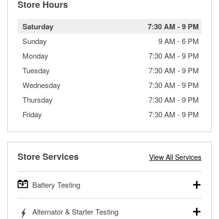
Store Hours
Saturday
7:30 AM
-
9 PM
Sunday
9 AM
-
6 PM
Monday
7:30 AM
-
9 PM
Tuesday
7:30 AM
-
9 PM
Wednesday
7:30 AM
-
9 PM
Thursday
7:30 AM
-
9 PM
Friday
7:30 AM
-
9 PM
Store Services
View All Services
Battery Testing
O’Reilly Auto Parts offers free battery testing for cars,
Alternator & Starter Testing
trucks, SUVs, commercial and heavy-duty vehicles, and