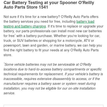
Car Battery Testing at your Spooner O'Reilly
Auto Parts Store 1541
Not sure if it's time for a new battery? O'Reilly Auto Parts offers
the battery services you need for free, including
battery load
testing and battery charging
. If it's time to replace or upgrade your
battery, our parts professionals can install most new car batteries
*
for free
with a battery purchase. Whether you're looking for car,
truck, or SUV batteries or shopping for a motorcycle, ATV or
powersport, lawn and garden, or marine battery, we can help you
find the right battery to fit your needs at any O'Reilly Auto Parts
store.
*
Some vehicle batteries may not be serviceable at O'Reilly
locations due to hard-to-access battery compartments or specific
technical requirements for replacement. If your vehicle's battery is
inaccessible, requires extensive disassembly to access, or if the
manufacturer requires a battery saver or system reset during
installation, you may not be eligible for our on-site installation
service.