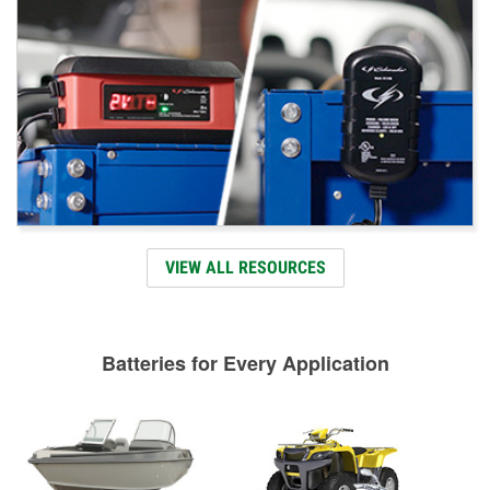
VIEW ALL RESOURCES
Batteries for Every Application