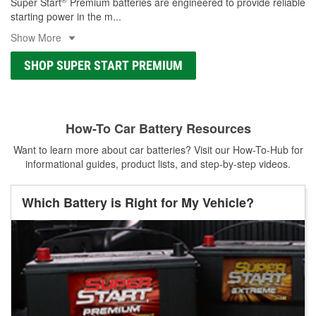
Super Start
Premium batteries are engineered to provide reliable
starting power in the m
...
Show More
SHOP SUPER START PREMIUM
How-To Car Battery Resources
Want to learn more about car batteries? Visit our How-To-Hub for
informational guides, product lists, and step-by-step videos.
Which Battery is Right for My Vehicle?