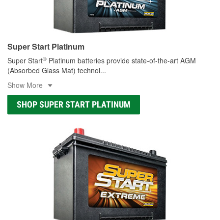
Super Start Platinum
®
Super Start
Platinum batteries provide state-of-the-art AGM
(Absorbed Glass Mat) technol
...
Show More
SHOP SUPER START PLATINUM