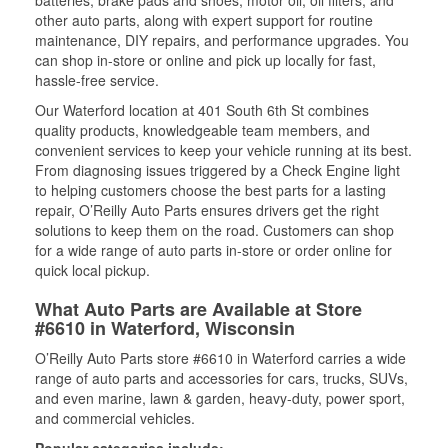
batteries, brake pads and shoes, motor oil, oil filters, and
other auto parts, along with expert support for routine
maintenance, DIY repairs, and performance upgrades. You
can shop in-store or online and pick up locally for fast,
hassle-free service.
Our Waterford location at 401 South 6th St combines
quality products, knowledgeable team members, and
convenient services to keep your vehicle running at its best.
From diagnosing issues triggered by a Check Engine light
to helping customers choose the best parts for a lasting
repair, O’Reilly Auto Parts ensures drivers get the right
solutions to keep them on the road. Customers can shop
for a wide range of auto parts in-store or order online for
quick local pickup.
What Auto Parts are Available at Store
#6610 in Waterford, Wisconsin
O’Reilly Auto Parts store #6610 in Waterford carries a wide
range of auto parts and accessories for cars, trucks, SUVs,
and even marine, lawn & garden, heavy-duty, power sport,
and commercial vehicles.