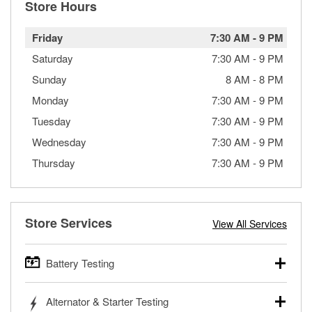
Store Hours
Friday
7:30 AM
-
9 PM
Saturday
7:30 AM
-
9 PM
Sunday
8 AM
-
8 PM
Monday
7:30 AM
-
9 PM
Tuesday
7:30 AM
-
9 PM
Wednesday
7:30 AM
-
9 PM
Thursday
7:30 AM
-
9 PM
Store Services
View All Services
Battery Testing
O’Reilly Auto Parts offers free battery testing for cars,
Alternator & Starter Testing
trucks, SUVs, commercial and heavy-duty vehicles, and