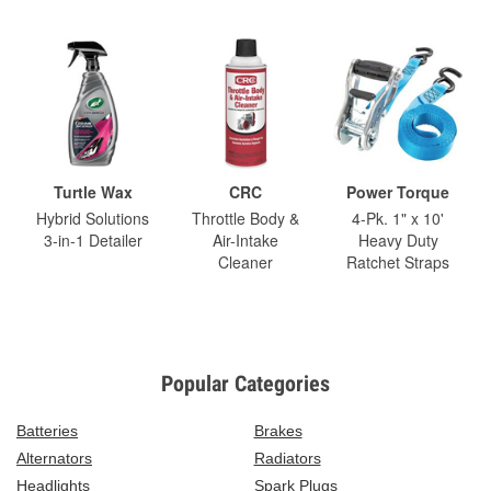
Turtle Wax
CRC
Power Torque
Hybrid Solutions
Throttle Body &
4-Pk. 1" x 10'
3-in-1 Detailer
Air-Intake
Heavy Duty
Cleaner
Ratchet Straps
Popular Categories
Batteries
Brakes
Alternators
Radiators
Headlights
Spark Plugs