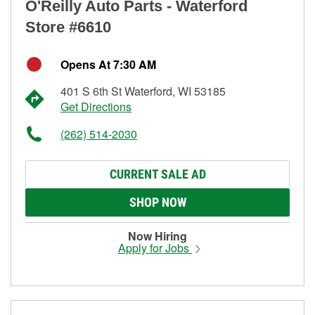
O'Reilly Auto Parts - Waterford
Store #6610
Opens At 7:30 AM
401 S 6th St Waterford, WI 53185
Get Directions
(262) 514-2030
CURRENT SALE AD
SHOP NOW
Now Hiring
Apply for Jobs