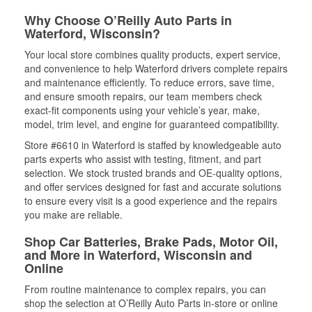
Why Choose O’Reilly Auto Parts in
Waterford, Wisconsin?
Your local store combines quality products, expert service,
and convenience to help Waterford drivers complete repairs
and maintenance efficiently. To reduce errors, save time,
and ensure smooth repairs, our team members check
exact-fit components using your vehicle’s year, make,
model, trim level, and engine for guaranteed compatibility.
Store #6610 in Waterford is staffed by knowledgeable auto
parts experts who assist with testing, fitment, and part
selection. We stock trusted brands and OE-quality options,
and offer services designed for fast and accurate solutions
to ensure every visit is a good experience and the repairs
you make are reliable.
Shop Car Batteries, Brake Pads, Motor Oil,
and More in Waterford, Wisconsin and
Online
From routine maintenance to complex repairs, you can
shop the selection at O’Reilly Auto Parts in-store or online