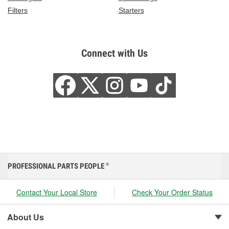
Filters
Starters
Connect with Us
PROFESSIONAL PARTS PEOPLE
®
Contact Your Local Store
Check Your Order Status
About Us