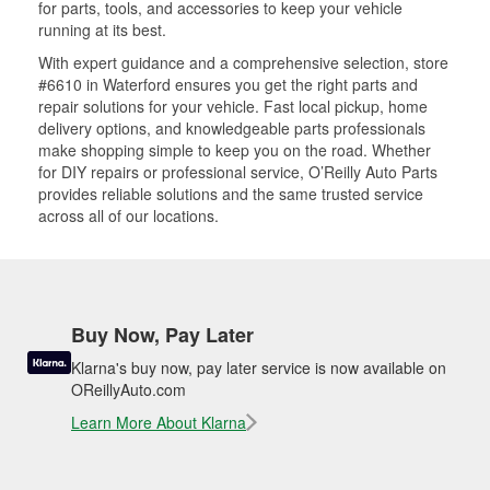
for parts, tools, and accessories to keep your vehicle
running at its best.
With expert guidance and a comprehensive selection, store
#6610 in Waterford ensures you get the right parts and
repair solutions for your vehicle. Fast local pickup, home
delivery options, and knowledgeable parts professionals
make shopping simple to keep you on the road. Whether
for DIY repairs or professional service, O’Reilly Auto Parts
provides reliable solutions and the same trusted service
across all of our locations.
Buy Now, Pay Later
Klarna's buy now, pay later service is now available on
OReillyAuto.com
Learn More About Klarna