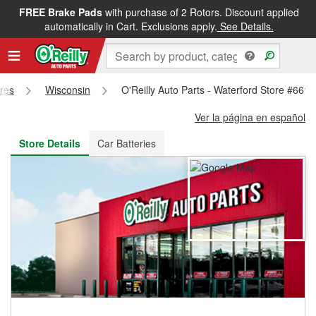
FREE Brake Pads
with purchase of 2 Rotors. Discount applied
FREE NEXT DAY DELIVERY
&
FREE PICKUP IN STORE
automatically in Cart. Exclusions apply.
See Details.
ores
Wisconsin
O'Reilly Auto Parts - Waterford Store #6610
Ver la página en español
Store Details
Car Batteries