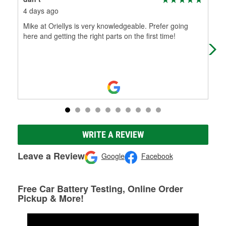
4 days ago
18 
Mike at Oriellys is very knowledgeable. Prefer going
Alw
here and getting the right parts on the first time!
WRITE A REVIEW
Leave a Review
Google
Facebook
Free Car Battery Testing, Online Order
Pickup & More!