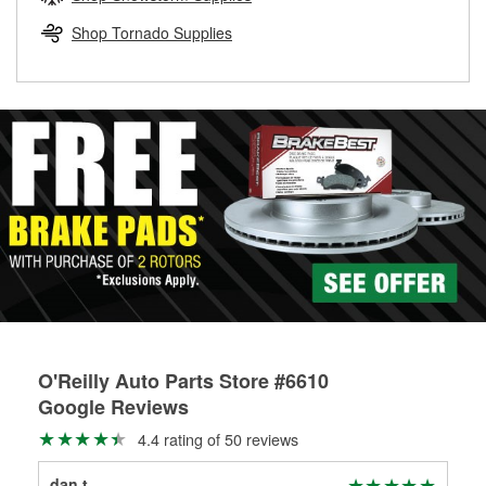
rotors can’t be reused, they canl help you find the right
replacement brake parts for your repair.
Shop Tornado Supplies
Drum & Rotor Resurfacing
O'Reilly Auto Parts Store #6610
Google Reviews
4.4 rating of 50 reviews
dan t
Ste