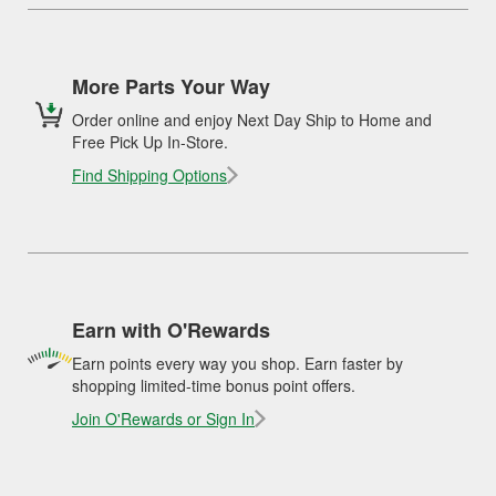
More Parts Your Way
Order online and enjoy Next Day Ship to Home and
Free Pick Up In-Store.
Find Shipping Options
Earn with O'Rewards
Earn points every way you shop. Earn faster by
shopping limited-time bonus point offers.
Join O'Rewards or Sign In