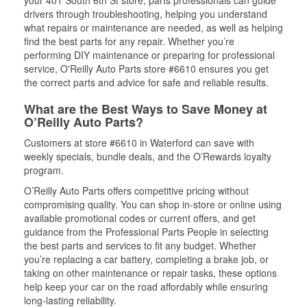
your 401 South 6th St store, parts professionals can guide
drivers through troubleshooting, helping you understand
what repairs or maintenance are needed, as well as helping
find the best parts for any repair. Whether you’re
performing DIY maintenance or preparing for professional
service, O'Reilly Auto Parts store #6610 ensures you get
the correct parts and advice for safe and reliable results.
What are the Best Ways to Save Money at
O’Reilly Auto Parts?
Customers at store #6610 in Waterford can save with
weekly specials, bundle deals, and the O’Rewards loyalty
program.
O’Reilly Auto Parts offers competitive pricing without
compromising quality. You can shop in-store or online using
available promotional codes or current offers, and get
guidance from the Professional Parts People in selecting
the best parts and services to fit any budget. Whether
you’re replacing a car battery, completing a brake job, or
taking on other maintenance or repair tasks, these options
help keep your car on the road affordably while ensuring
long-lasting reliability.