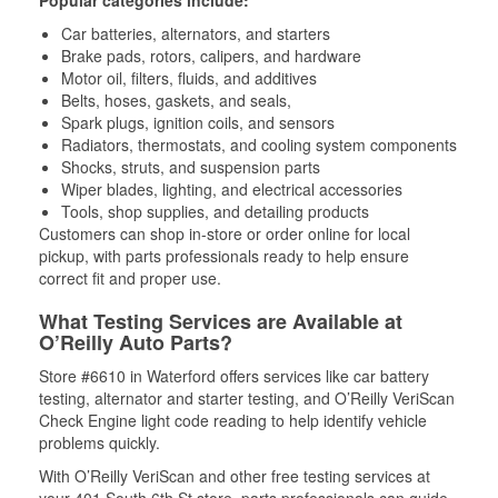
Popular categories include:
Car batteries, alternators, and starters
Brake pads, rotors, calipers, and hardware
Motor oil, filters, fluids, and additives
Belts, hoses, gaskets, and seals,
Spark plugs, ignition coils, and sensors
Radiators, thermostats, and cooling system components
Shocks, struts, and suspension parts
Wiper blades, lighting, and electrical accessories
Tools, shop supplies, and detailing products
Customers can shop in-store or order online for local
pickup, with parts professionals ready to help ensure
correct fit and proper use.
What Testing Services are Available at
O’Reilly Auto Parts?
Store #6610 in Waterford offers services like car battery
testing, alternator and starter testing, and O’Reilly VeriScan
Check Engine light code reading to help identify vehicle
problems quickly.
With O’Reilly VeriScan and other free testing services at