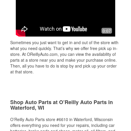
0:07
Sometimes you just want to get in and out of the store with
what you need quickly. That’s why we offer free pick up in-
store. At OReillyAuto.com, you can view the availability of
parts at a store near you and make your purchase online.
Then, all you have to do is stop by and pick up your order
at that store.
Shop Auto Parts at O’Reilly Auto Parts in
Waterford, WI
O’Reilly Auto Parts store #6610 in Waterford, Wisconsin
offers everything you need for your repairs, including car