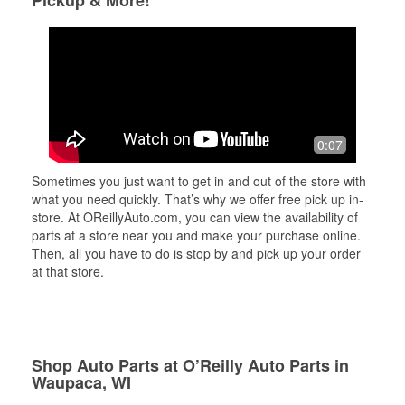
Pickup & More!
0:07
Sometimes you just want to get in and out of the store with
what you need quickly. That’s why we offer free pick up in-
store. At OReillyAuto.com, you can view the availability of
parts at a store near you and make your purchase online.
Then, all you have to do is stop by and pick up your order
at that store.
Shop Auto Parts at O’Reilly Auto Parts in
Waupaca, WI