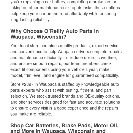
you’re replacing a car battery, completing a brake job, or
taking on other maintenance or repair tasks, these options
help keep your car on the road affordably while ensuring
long-lasting reliability.
Why Choose O’Reilly Auto Parts in
Waupaca, Wisconsin?
Your local store combines quality products, expert service,
and convenience to help Waupaca drivers complete repairs
and maintenance efficiently. To reduce errors, save time,
and ensure smooth repairs, our team members check
exact-fit components using your vehicle’s year, make,
model, trim level, and engine for guaranteed compatibility.
Store #2397 in Waupaca is staffed by knowledgeable auto
parts experts who assist with testing, fitment, and part
selection. We stock trusted brands and OE-quality options,
and offer services designed for fast and accurate solutions
to ensure every visit is a good experience and the repairs
you make are reliable.
Shop Car Batteries, Brake Pads, Motor Oil,
and More in Waupaca, Wisconsin and