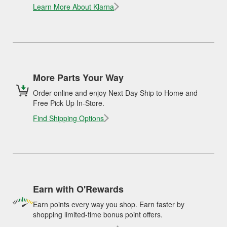
Learn More About Klarna
More Parts Your Way
Order online and enjoy Next Day Ship to Home and
Free Pick Up In-Store.
Find Shipping Options
Earn with O'Rewards
Earn points every way you shop. Earn faster by
shopping limited-time bonus point offers.