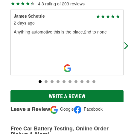
4.3 rating of 203 reviews
James Schettle
Ste
2 days ago
12 
Anything automotive this is the place,2nd to none
O'R
man
not
WRITE A REVIEW
Leave a Review
Google
Facebook
Free Car Battery Testing, Online Order