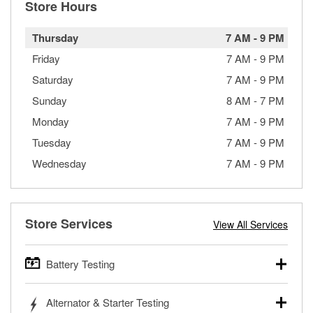
Store Hours
Thursday
7 AM
-
9 PM
Friday
7 AM
-
9 PM
Saturday
7 AM
-
9 PM
Sunday
8 AM
-
7 PM
Monday
7 AM
-
9 PM
Tuesday
7 AM
-
9 PM
Wednesday
7 AM
-
9 PM
Store Services
View All Services
Battery Testing
O’Reilly Auto Parts offers free battery testing for cars,
Alternator & Starter Testing
trucks, SUVs, commercial and heavy-duty vehicles, and