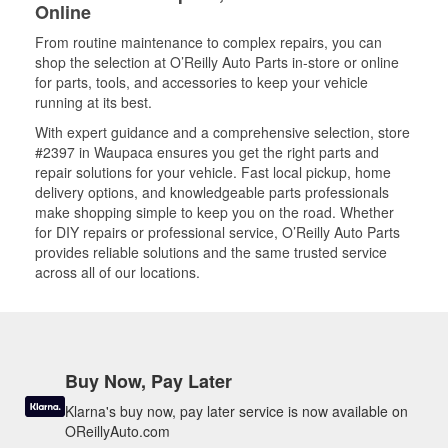
Online
From routine maintenance to complex repairs, you can
shop the selection at O’Reilly Auto Parts in-store or online
for parts, tools, and accessories to keep your vehicle
running at its best.
With expert guidance and a comprehensive selection, store
#2397 in Waupaca ensures you get the right parts and
repair solutions for your vehicle. Fast local pickup, home
delivery options, and knowledgeable parts professionals
make shopping simple to keep you on the road. Whether
for DIY repairs or professional service, O’Reilly Auto Parts
provides reliable solutions and the same trusted service
across all of our locations.
Buy Now, Pay Later
Klarna's buy now, pay later service is now available on
OReillyAuto.com