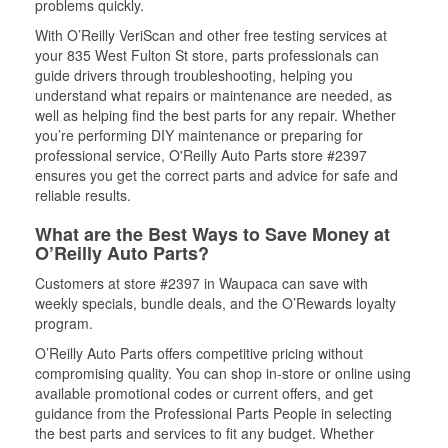
problems quickly.
With O’Reilly VeriScan and other free testing services at
your 835 West Fulton St store, parts professionals can
guide drivers through troubleshooting, helping you
understand what repairs or maintenance are needed, as
well as helping find the best parts for any repair. Whether
you’re performing DIY maintenance or preparing for
professional service, O'Reilly Auto Parts store #2397
ensures you get the correct parts and advice for safe and
reliable results.
What are the Best Ways to Save Money at
O’Reilly Auto Parts?
Customers at store #2397 in Waupaca can save with
weekly specials, bundle deals, and the O’Rewards loyalty
program.
O’Reilly Auto Parts offers competitive pricing without
compromising quality. You can shop in-store or online using
available promotional codes or current offers, and get
guidance from the Professional Parts People in selecting
the best parts and services to fit any budget. Whether