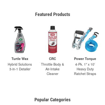
Featured Products
Turtle Wax
CRC
Power Torque
Hybrid Solutions
Throttle Body &
4-Pk. 1" x 10'
3-in-1 Detailer
Air-Intake
Heavy Duty
Cleaner
Ratchet Straps
Popular Categories