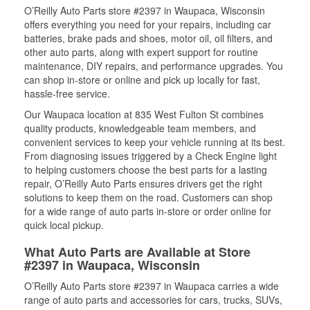
O’Reilly Auto Parts store #2397 in Waupaca, Wisconsin
offers everything you need for your repairs, including car
batteries, brake pads and shoes, motor oil, oil filters, and
other auto parts, along with expert support for routine
maintenance, DIY repairs, and performance upgrades. You
can shop in-store or online and pick up locally for fast,
hassle-free service.
Our Waupaca location at 835 West Fulton St combines
quality products, knowledgeable team members, and
convenient services to keep your vehicle running at its best.
From diagnosing issues triggered by a Check Engine light
to helping customers choose the best parts for a lasting
repair, O’Reilly Auto Parts ensures drivers get the right
solutions to keep them on the road. Customers can shop
for a wide range of auto parts in-store or order online for
quick local pickup.
What Auto Parts are Available at Store
#2397 in Waupaca, Wisconsin
O’Reilly Auto Parts store #2397 in Waupaca carries a wide
range of auto parts and accessories for cars, trucks, SUVs,