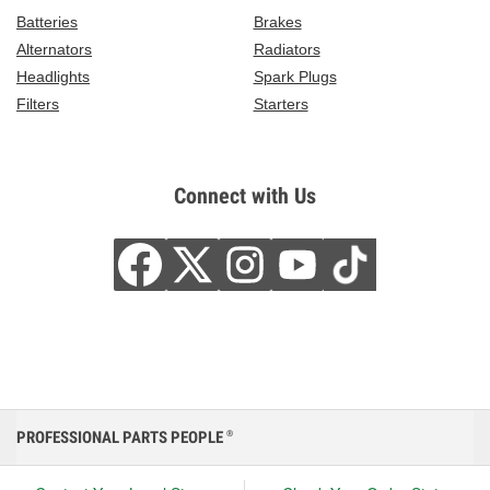
Batteries
Brakes
Alternators
Radiators
Headlights
Spark Plugs
Filters
Starters
Connect with Us
PROFESSIONAL PARTS PEOPLE
®