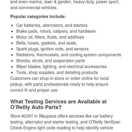
and even marine, lawn & garden, heavy-duty, power sport,
and commercial vehicles.
Popular categories include:
Car batteries, alternators, and starters
Brake pads, rotors, calipers, and hardware
Motor oil, filters, fluids, and additives
Belts, hoses, gaskets, and seals,
Spark plugs, ignition coils, and sensors
Radiators, thermostats, and cooling system components
Shocks, struts, and suspension parts
Wiper blades, lighting, and electrical accessories
Tools, shop supplies, and detailing products
Customers can shop in-store or order online for local
pickup, with parts professionals ready to help ensure
correct fit and proper use.
What Testing Services are Available at
O’Reilly Auto Parts?
Store #2397 in Waupaca offers services like car battery
testing, alternator and starter testing, and O’Reilly VeriScan
Check Engine light code reading to help identify vehicle