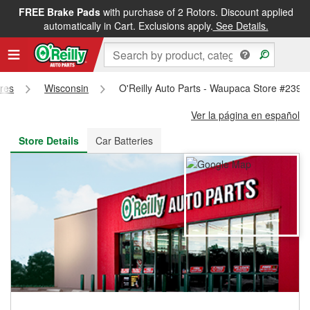
FREE Brake Pads
with purchase of 2 Rotors. Discount applied
FREE NEXT DAY DELIVERY
&
FREE PICKUP IN STORE
automatically in Cart. Exclusions apply.
See Details.
ores
Wisconsin
O'Reilly Auto Parts - Waupaca Store #2397
Ver la página en español
Store Details
Car Batteries