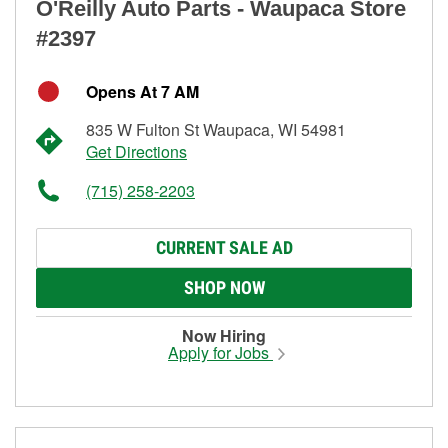
O'Reilly Auto Parts - Waupaca Store
#2397
Opens At 7 AM
835 W Fulton St Waupaca, WI 54981
Get Directions
(715) 258-2203
CURRENT SALE AD
SHOP NOW
Now Hiring
Apply for Jobs