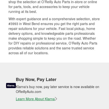
shop the selection at O’Reilly Auto Parts in-store or online
for parts, tools, and accessories to keep your vehicle
running at its best.
With expert guidance and a comprehensive selection, store
#3993 in West Bend ensures you get the right parts and
repair solutions for your vehicle. Fast local pickup, home
delivery options, and knowledgeable parts professionals
make shopping simple to keep you on the road. Whether
for DIY repairs or professional service, O’Reilly Auto Parts
provides reliable solutions and the same trusted service
across all of our locations.
Buy Now, Pay Later
Klarna's buy now, pay later service is now available on
OReillyAuto.com
Learn More About Klarna