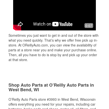
0:07
Sometimes you just want to get in and out of the store with
what you need quickly. That’s why we offer free pick up in-
store. At OReillyAuto.com, you can view the availability of
parts at a store near you and make your purchase online.
Then, all you have to do is stop by and pick up your order
at that store.
Shop Auto Parts at O’Reilly Auto Parts in
West Bend, WI
O’Reilly Auto Parts store #3993 in West Bend, Wisconsin
offers everything you need for your repairs, including car