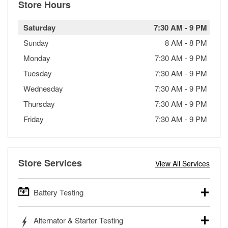
Store Hours
Saturday
7:30 AM
-
9 PM
Sunday
8 AM
-
8 PM
Monday
7:30 AM
-
9 PM
Tuesday
7:30 AM
-
9 PM
Wednesday
7:30 AM
-
9 PM
Thursday
7:30 AM
-
9 PM
Friday
7:30 AM
-
9 PM
Store Services
View All Services
Battery Testing
O’Reilly Auto Parts offers free battery testing for cars,
Alternator & Starter Testing
trucks, SUVs, commercial and heavy-duty vehicles, and