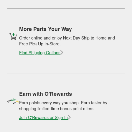
More Parts Your Way
Order online and enjoy Next Day Ship to Home and
Free Pick Up In-Store.
Find Shipping Options
Earn with O'Rewards
Earn points every way you shop. Earn faster by
shopping limited-time bonus point offers.
Join O'Rewards or Sign In