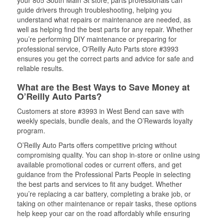
your 805 South Main St store, parts professionals can
guide drivers through troubleshooting, helping you
understand what repairs or maintenance are needed, as
well as helping find the best parts for any repair. Whether
you’re performing DIY maintenance or preparing for
professional service, O'Reilly Auto Parts store #3993
ensures you get the correct parts and advice for safe and
reliable results.
What are the Best Ways to Save Money at
O’Reilly Auto Parts?
Customers at store #3993 in West Bend can save with
weekly specials, bundle deals, and the O’Rewards loyalty
program.
O’Reilly Auto Parts offers competitive pricing without
compromising quality. You can shop in-store or online using
available promotional codes or current offers, and get
guidance from the Professional Parts People in selecting
the best parts and services to fit any budget. Whether
you’re replacing a car battery, completing a brake job, or
taking on other maintenance or repair tasks, these options
help keep your car on the road affordably while ensuring