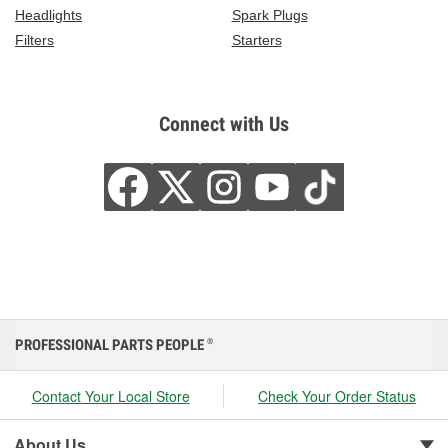
Headlights
Spark Plugs
Filters
Starters
Connect with Us
PROFESSIONAL PARTS PEOPLE
®
Contact Your Local Store
Check Your Order Status
About Us