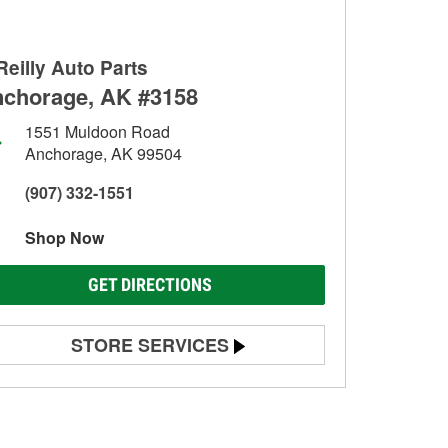
Reilly Auto Parts
chorage, AK #3158
1551 Muldoon Road
Anchorage, AK 99504
(907) 332-1551
Shop Now
GET DIRECTIONS
STORE SERVICES
Battery Testing
Alternator & Starter Testing