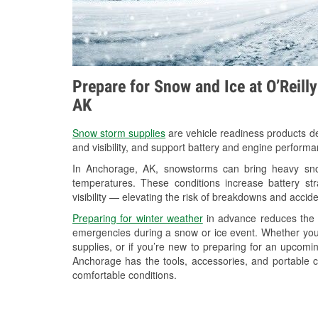
Prepare for Snow and Ice at O’Reill
AK
Snow storm supplies
are vehicle readiness products de
and visibility, and support battery and engine perform
In Anchorage, AK, snowstorms can bring heavy snowf
temperatures. These conditions increase battery stra
visibility — elevating the risk of breakdowns and accide
Preparing for winter weather
in advance reduces the li
emergencies during a snow or ice event. Whether you
supplies, or if you’re new to preparing for an upcom
Anchorage has the tools, accessories, and portable c
comfortable conditions.