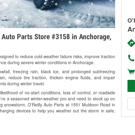
O'
An
y Auto Parts Store #3158 in Anchorage,
signed to reduce cold-weather failure risks, improve traction
ance during severe winter conditions in Anchorage.
all, freezing rain, black ice, and prolonged subfreezing
in, reduce tire traction, thicken engine fluids, and impair
nts during winter travel.
kelihood of no-start conditions, loss of control, or roadside
’re a seasoned winter-weather pro and need to stock up on
ing snowstorm, O’Reilly Auto Parts at 1551 Muldoon Road in
harging devices to help you weather out the storm in safe,