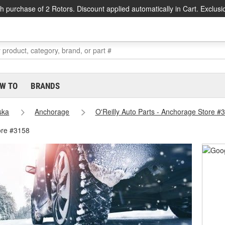
h purchase of 2 Rotors. Discount applied automatically in Cart. Exclusi
W TO
BRANDS
ska
Anchorage
O'Reilly Auto Parts - Anchorage Store #
ore #3158