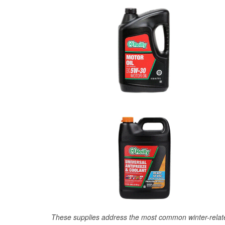
These supplies address the most common winter-relate