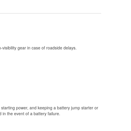
Check Engine Light Testing
Headlight Bulb Installation
Wiper Blade Installation
Loaner Tool Program
Drum & Rotor Resurfacing
h-visibility gear in case of roadside delays.
Snowstorm Supplies
Learn More
starting power, and keeping a battery jump starter or
n the event of a battery failure.