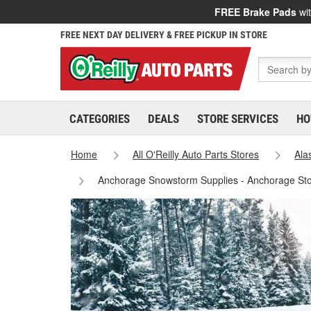
FREE Brake Pads
wit
FREE NEXT DAY DELIVERY & FREE PICKUP IN STORE
CATEGORIES
DEALS
STORE SERVICES
HO
Home
All O'Reilly Auto Parts Stores
Ala
Anchorage Snowstorm Supplies - Anchorage St