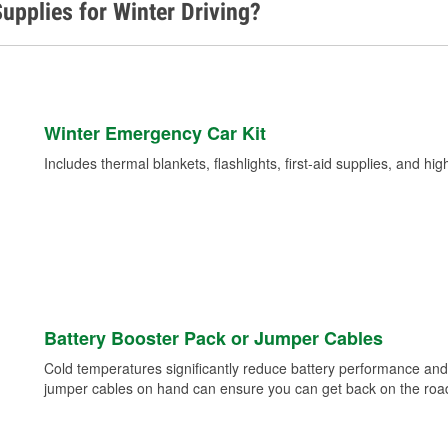
upplies for Winter Driving?
Winter Emergency Car Kit
Includes thermal blankets, flashlights, first-aid supplies, and hig
Battery Booster Pack or Jumper Cables
Cold temperatures significantly reduce battery performance and 
jumper cables on hand can ensure you can get back on the road i