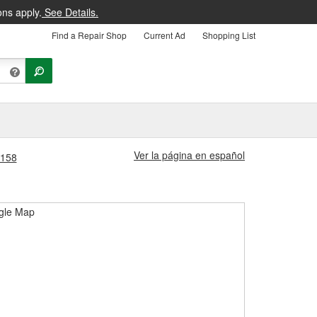
ons apply.
See Details.
Find a Repair Shop
Current Ad
Shopping List
Ver la página en español
3158