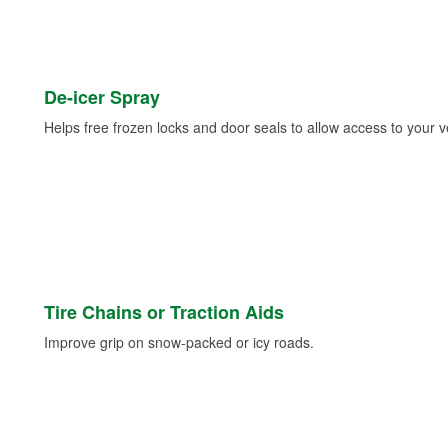
De-icer Spray
Helps free frozen locks and door seals to allow access to your ve
Tire Chains or Traction Aids
Improve grip on snow-packed or icy roads.