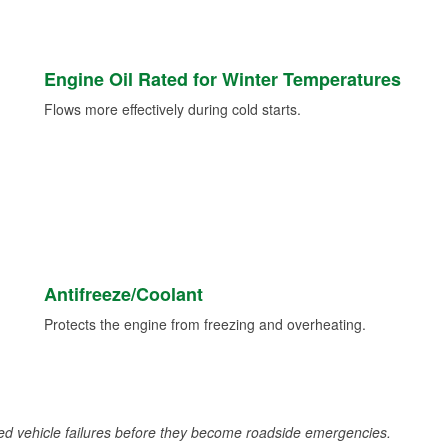
Engine Oil Rated for Winter Temperatures
Flows more effectively during cold starts.
Antifreeze/Coolant
Protects the engine from freezing and overheating.
d vehicle failures before they become roadside emergencies.