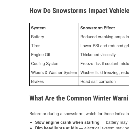
How Do Snowstorms Impact Vehicle
System
Snowstorm Effect
Battery
Reduced cranking amps in
Tires
Lower PSI and reduced gr
Engine Oil
Thickened viscosity
Cooling System
Freeze risk if coolant mixt
Wipers & Washer System
Washer fluid freezing, re
Brakes
Road salt corrosion
What Are the Common Winter Warnin
Before or during a snowstorm, watch for these indicator
Slow engine crank when starting
— battery may 
Dim headlights at idle
— electrical system may be 