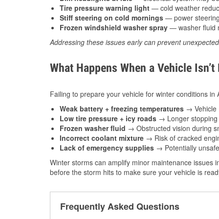
Tire pressure warning light
— cold weather reduces
Stiff steering on cold mornings
— power steering f
Frozen windshield washer spray
— washer fluid m
Addressing these issues early can prevent unexpecte
What Happens When a Vehicle Isn’t
Failing to prepare your vehicle for winter conditions i
Weak battery + freezing temperatures
→ Vehicle m
Low tire pressure + icy roads
→ Longer stopping d
Frozen washer fluid
→ Obstructed vision during sn
Incorrect coolant mixture
→ Risk of cracked engin
Lack of emergency supplies
→ Potentially unsafe
Winter storms can amplify minor maintenance issues in
before the storm hits to make sure your vehicle is rea
Frequently Asked Questions