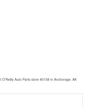
t O’Reilly Auto Parts store #3158 in Anchorage, AK