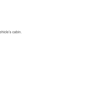
hicle’s cabin.