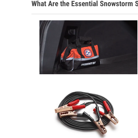
What Are the Essential Snowstorm S