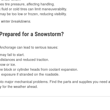
 tire pressure, affecting handling.
luid or cold tires can limit maneuverability.
ay be too low or frozen, reducing visibility.
d winter breakdowns.
 Prepared for a Snowstorm?
n Anchorage can lead to serious issues:
ay fail to start.
istances and reduced traction.
ow or ice.
e block or cylinder heads from coolant expansion.
 exposure if stranded on the roadside.
to major mechanical problems. Find the parts and supplies you need a
dy for the weather ahead.