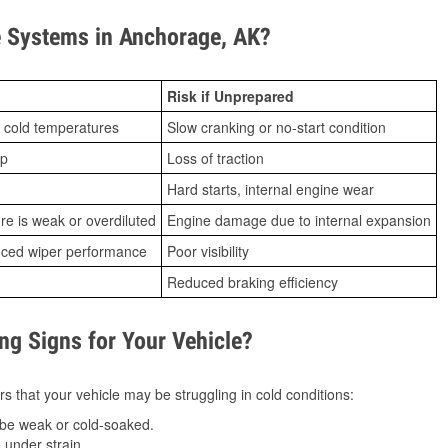
 Systems in Anchorage, AK?
Risk if Unprepared
 cold temperatures
Slow cranking or no-start condition
ip
Loss of traction
Hard starts, internal engine wear
ure is weak or overdiluted
Engine damage due to internal expansion
duced wiper performance
Poor visibility
Reduced braking efficiency
g Signs for Your Vehicle?
s that your vehicle may be struggling in cold conditions:
be weak or cold-soaked.
under strain.