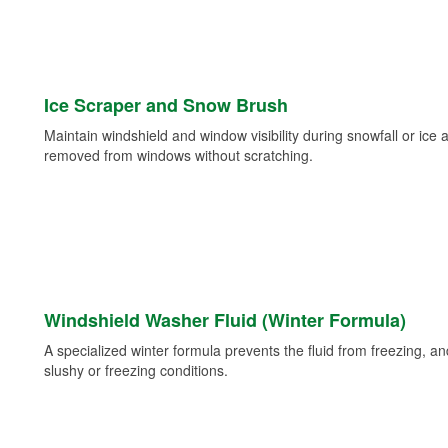
Ice Scraper and Snow Brush
Maintain windshield and window visibility during snowfall or ice
removed from windows without scratching.
Windshield Washer Fluid (Winter Formula)
A specialized winter formula prevents the fluid from freezing, and
slushy or freezing conditions.