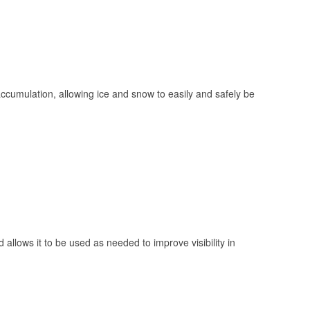
 accumulation, allowing ice and snow to easily and safely be
 allows it to be used as needed to improve visibility in