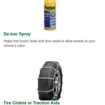
De-icer Spray
Helps free frozen locks and door seals to allow access to your
vehicle’s cabin.
Tire Chains or Traction Aids