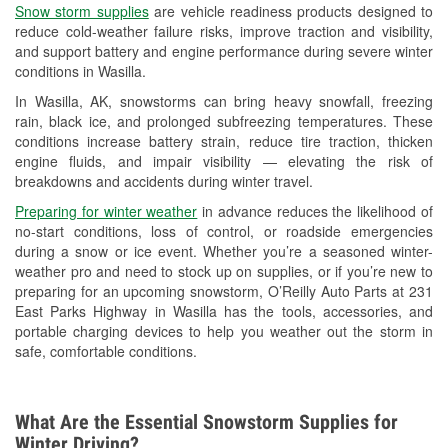
Snow storm supplies
are vehicle readiness products designed to
Headlight Bulb Installation
reduce cold-weather failure risks, improve traction and visibility,
and support battery and engine performance during severe winter
Wiper Blade Installation
conditions in Wasilla.
Loaner Tool Program
In Wasilla, AK, snowstorms can bring heavy snowfall, freezing
rain, black ice, and prolonged subfreezing temperatures. These
Drum & Rotor Resurfacing
conditions increase battery strain, reduce tire traction, thicken
engine fluids, and impair visibility — elevating the risk of
Snowstorm Supplies
breakdowns and accidents during winter travel.
Learn More
Preparing for winter weather
in advance reduces the likelihood of
no-start conditions, loss of control, or roadside emergencies
Additional Languages
during a snow or ice event. Whether you’re a seasoned winter-
weather pro and need to stock up on supplies, or if you’re new to
German, Spanish
preparing for an upcoming snowstorm, O’Reilly Auto Parts at 231
East Parks Highway in Wasilla has the tools, accessories, and
portable charging devices to help you weather out the storm in
safe, comfortable conditions.
What Are the Essential Snowstorm Supplies for
Winter Driving?