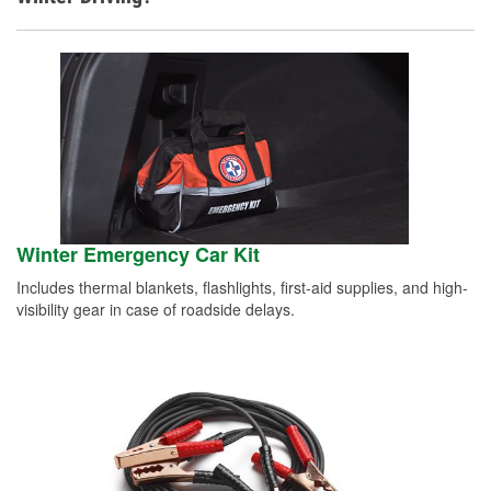
Winter Emergency Car Kit
Includes thermal blankets, flashlights, first-aid supplies, and high-
visibility gear in case of roadside delays.