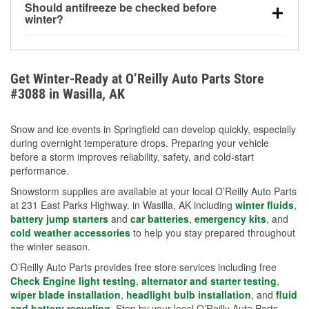
Should antifreeze be checked before
for every 10°F drop in temperature. You can learn
winter?
more about low tire pressure in the winter with our
Yes. Proper coolant concentration protects the
helpful article.
engine from freezing, internal cracking, and
overheating during extreme cold. Learn how to test
Get Winter-Ready at O’Reilly Auto Parts Store
your coolant’s freeze protection with our helpful How-
#3088 in Wasilla, AK
To resources.
Snow and ice events in Springfield can develop quickly, especially
during overnight temperature drops. Preparing your vehicle
before a storm improves reliability, safety, and cold-start
performance.
Snowstorm supplies are available at your local O’Reilly Auto Parts
at 231 East Parks Highway. in Wasilla, AK including
winter fluids
,
battery jump starters
and
car batteries
,
emergency kits
, and
cold weather accessories
to help you stay prepared throughout
the winter season.
O’Reilly Auto Parts provides free store services including free
Check Engine light testing
,
alternator and starter testing
,
wiper blade installation
,
headlight bulb installation
, and
fluid
and battery recycling
. Stop by your local O’Reilly Auto Parts