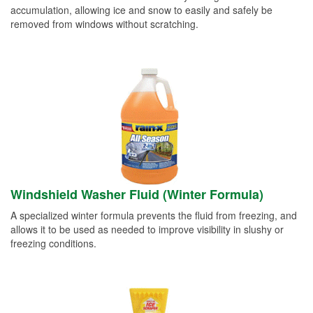
accumulation, allowing ice and snow to easily and safely be
removed from windows without scratching.
Windshield Washer Fluid (Winter Formula)
A specialized winter formula prevents the fluid from freezing, and
allows it to be used as needed to improve visibility in slushy or
freezing conditions.