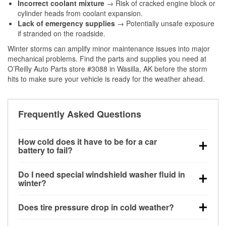
Incorrect coolant mixture
→ Risk of cracked engine block or
cylinder heads from coolant expansion.
Lack of emergency supplies
→ Potentially unsafe exposure
if stranded on the roadside.
Winter storms can amplify minor maintenance issues into major
mechanical problems. Find the parts and supplies you need at
O’Reilly Auto Parts store #3088 in Wasilla, AK before the storm
hits to make sure your vehicle is ready for the weather ahead.
Frequently Asked Questions
How cold does it have to be for a car
battery to fail?
Battery capacity begins declining below 32°F and
Do I need special windshield washer fluid in
can lose up to half its cranking power near 0°F,
winter?
increasing the likelihood of a no-start condition.
Yes. Winter-rated washer fluid resists freezing and
Does tire pressure drop in cold weather?
helps dissolve road salt and slush for clearer
visibility.
Yes. Tire pressure typically decreases about 1 PSI