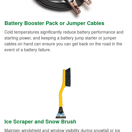
Battery Booster Pack or Jumper Cables
Cold temperatures significantly reduce battery performance and
starting power, and keeping a battery jump starter or jumper
cables on hand can ensure you can get back on the road in the
event of a battery failure.
Ice Scraper and Snow Brush
Maintain windshield and window visibility during snowfall or ice