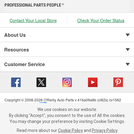
PROFESSIONAL PARTS PEOPLE
®
Contact Your Local Store
Check Your Order Status
About Us
Resources
Customer Service
Copyright © 2008-2026 O'Reilly Auto Parts v 416a09a8b (cl82s) cv1562
Privacy Policy
|
Your Privacy Choices
|
Cookie Settings
|
We use cookies on our website.
Terms of Use
|
Consumer Privacy Data Notice
|
We use cookies on our website. By clicking "Accept", you consent to
By clicking "Accept", you consent to the use of All the cookies.
California Transparency in Supply Chain Act
|
Order & Shipping FAQs
the use of All the cookies.
You may change your preference by visiting Cookie Settings.
You may change your preference by visiting Cookie Settings.
Read
Read more about our
more about our
Cookie Policy
Cookie Policy
and
and
Privacy Policy
Privacy Policy
.
.