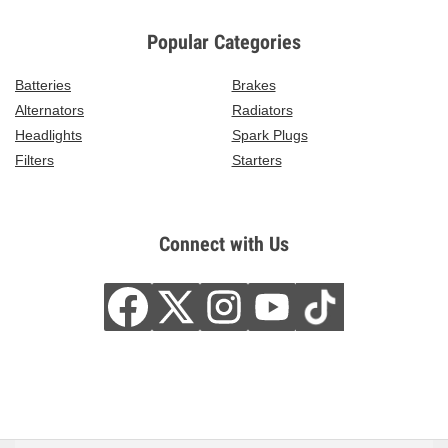
Popular Categories
Batteries
Brakes
Alternators
Radiators
Headlights
Spark Plugs
Filters
Starters
Connect with Us