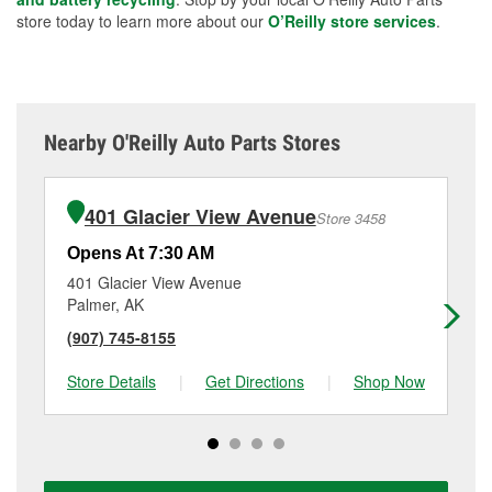
store today to learn more about our
O’Reilly store services
.
Nearby O'Reilly Auto Parts Stores
401 Glacier View Avenue
Store 3458
Opens At 7:30 AM
Op
401 Glacier View Avenue
12
Palmer, AK
Ea
(907) 745-8155
(9
Store Details
|
Get Directions
|
Shop Now
Sto