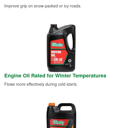
Improve grip on snow-packed or icy roads.
Engine Oil Rated for Winter Temperatures
Flows more effectively during cold starts.