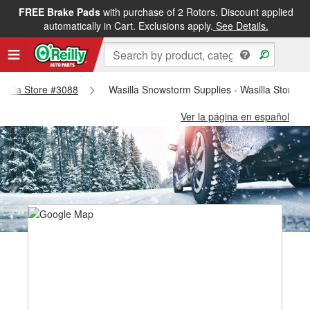
FREE Brake Pads
with purchase of 2 Rotors. Discount applied
automatically in Cart. Exclusions apply.
See Details.
Wasilla Store #3088
Wasilla Snowstorm Supplies - Wasilla Store #
Ver la página en español