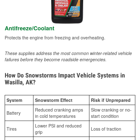
Antifreeze/Coolant
Protects the engine from freezing and overheating.
These supplies address the most common winter-related vehicle
failures before they become roadside emergencies.
How Do Snowstorms Impact Vehicle Systems in
Wasilla, AK?
System
Snowstorm Effect
Risk if Unprepared
Reduced cranking amps
Slow cranking or no-
Battery
in cold temperatures
start condition
Lower PSI and reduced
Tires
Loss of traction
grip