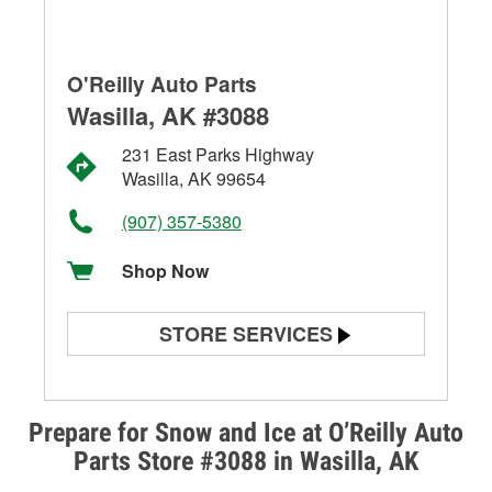
O'Reilly Auto Parts
Wasilla, AK #3088
231 East Parks Highway
Wasilla, AK 99654
(907) 357-5380
Shop Now
STORE SERVICES
Battery Testing
Alternator & Starter Testing
Prepare for Snow and Ice at O’Reilly Auto
Parts Store #3088 in Wasilla, AK
Check Engine Light Testing