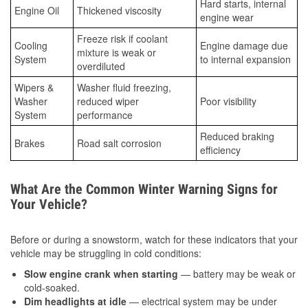
Hard starts, internal
Engine Oil
Thickened viscosity
engine wear
Freeze risk if coolant
Cooling
Engine damage due
mixture is weak or
System
to internal expansion
overdiluted
Wipers &
Washer fluid freezing,
Washer
reduced wiper
Poor visibility
System
performance
Reduced braking
Brakes
Road salt corrosion
efficiency
What Are the Common Winter Warning Signs for
Your Vehicle?
Before or during a snowstorm, watch for these indicators that your
vehicle may be struggling in cold conditions:
Slow engine crank when starting
— battery may be weak or
cold-soaked.
Dim headlights at idle
— electrical system may be under