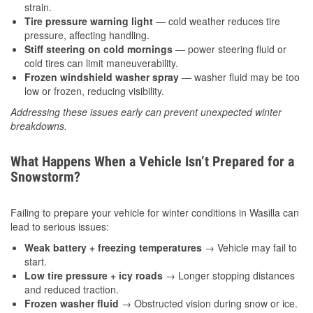
strain.
Tire pressure warning light
— cold weather reduces tire
pressure, affecting handling.
Stiff steering on cold mornings
— power steering fluid or
cold tires can limit maneuverability.
Frozen windshield washer spray
— washer fluid may be too
low or frozen, reducing visibility.
Addressing these issues early can prevent unexpected winter
breakdowns.
What Happens When a Vehicle Isn’t Prepared for a
Snowstorm?
Failing to prepare your vehicle for winter conditions in Wasilla can
lead to serious issues:
Weak battery + freezing temperatures
→ Vehicle may fail to
start.
Low tire pressure + icy roads
→ Longer stopping distances
and reduced traction.
Frozen washer fluid
→ Obstructed vision during snow or ice.