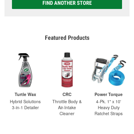
FIND ANOTHER STORE
Featured Products
Turtle Wax
CRC
Power Torque
Hybrid Solutions
Throttle Body &
4-Pk. 1" x 10'
3-in-1 Detailer
Air-Intake
Heavy Duty
Cleaner
Ratchet Straps