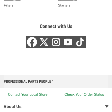
Filters
Starters
Connect with Us
PROFESSIONAL PARTS PEOPLE
®
Contact Your Local Store
Check Your Order Status
About Us