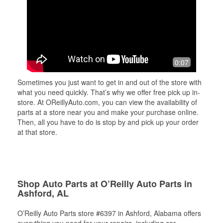
0:07
Sometimes you just want to get in and out of the store with
what you need quickly. That’s why we offer free pick up in-
store. At OReillyAuto.com, you can view the availability of
parts at a store near you and make your purchase online.
Then, all you have to do is stop by and pick up your order
at that store.
Shop Auto Parts at O’Reilly Auto Parts in
Ashford, AL
O’Reilly Auto Parts store #6397 in Ashford, Alabama offers