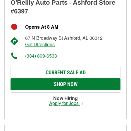
O'Reilly Auto Parts - Ashford Store
#6397
Opens At 8 AM
67 N Broadway St Ashford, AL 36312
Get Directions
(334) 899-6533
CURRENT SALE AD
SHOP NOW
Now Hiring
Apply for Jobs