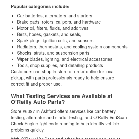
Popular categories include:
Car batteries, alternators, and starters
Brake pads, rotors, calipers, and hardware
Motor oil, filters, fluids, and additives
Belts, hoses, gaskets, and seals,
Spark plugs, ignition coils, and sensors
Radiators, thermostats, and cooling system components
Shocks, struts, and suspension parts
Wiper blades, lighting, and electrical accessories
Tools, shop supplies, and detailing products
Customers can shop in-store or order online for local
pickup, with parts professionals ready to help ensure
correct fit and proper use.
What Testing Services are Available at
O’Reilly Auto Parts?
Store #6397 in Ashford offers services like car battery
testing, alternator and starter testing, and O’Reilly VeriScan
Check Engine light code reading to help identify vehicle
problems quickly.