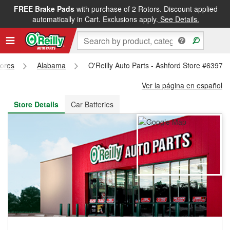
FREE Brake Pads
with purchase of 2 Rotors. Discount applied
FREE NEXT DAY DELIVERY
&
FREE PICKUP IN STORE
automatically in Cart. Exclusions apply.
See Details.
tores
Alabama
O'Reilly Auto Parts - Ashford Store #6397
Ver la página en español
Store Details
Car Batteries