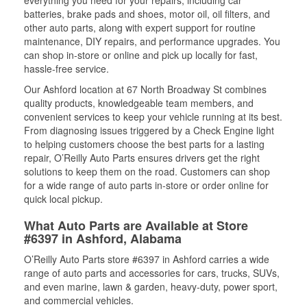
everything you need for your repairs, including car
batteries, brake pads and shoes, motor oil, oil filters, and
other auto parts, along with expert support for routine
maintenance, DIY repairs, and performance upgrades. You
can shop in-store or online and pick up locally for fast,
hassle-free service.
Our Ashford location at 67 North Broadway St combines
quality products, knowledgeable team members, and
convenient services to keep your vehicle running at its best.
From diagnosing issues triggered by a Check Engine light
to helping customers choose the best parts for a lasting
repair, O’Reilly Auto Parts ensures drivers get the right
solutions to keep them on the road. Customers can shop
for a wide range of auto parts in-store or order online for
quick local pickup.
What Auto Parts are Available at Store
#6397 in Ashford, Alabama
O’Reilly Auto Parts store #6397 in Ashford carries a wide
range of auto parts and accessories for cars, trucks, SUVs,
and even marine, lawn & garden, heavy-duty, power sport,
and commercial vehicles.