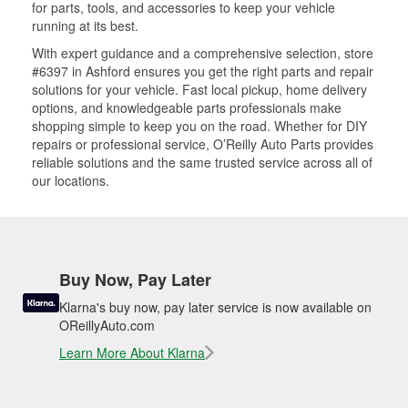
for parts, tools, and accessories to keep your vehicle
running at its best.
With expert guidance and a comprehensive selection, store
#6397 in Ashford ensures you get the right parts and repair
solutions for your vehicle. Fast local pickup, home delivery
options, and knowledgeable parts professionals make
shopping simple to keep you on the road. Whether for DIY
repairs or professional service, O’Reilly Auto Parts provides
reliable solutions and the same trusted service across all of
our locations.
Buy Now, Pay Later
Klarna's buy now, pay later service is now available on
OReillyAuto.com
Learn More About Klarna