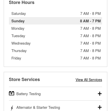
Store Hours
Saturday
7 AM
-
8 PM
Sunday
8 AM
-
7 PM
Monday
7 AM
-
8 PM
Tuesday
7 AM
-
8 PM
Wednesday
7 AM
-
8 PM
Thursday
7 AM
-
8 PM
Friday
7 AM
-
8 PM
Store Services
View All Services
Battery Testing
O’Reilly Auto Parts offers free battery testing for cars,
Alternator & Starter Testing
trucks, SUVs, commercial and heavy-duty vehicles, and