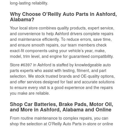
long-lasting reliability.
Why Choose O’Reilly Auto Parts in Ashford,
Alabama?
Your local store combines quality products, expert service,
and convenience to help Ashford drivers complete repairs
and maintenance efficiently. To reduce errors, save time,
and ensure smooth repairs, our team members check
exact-fit components using your vehicle’s year, make,
model, trim level, and engine for guaranteed compatibility.
Store #6397 in Ashford is staffed by knowledgeable auto
parts experts who assist with testing, fitment, and part
selection. We stock trusted brands and OE-quality options,
and offer services designed for fast and accurate solutions
to ensure every visit is a good experience and the repairs
you make are reliable.
Shop Car Batteries, Brake Pads, Motor Oil,
and More in Ashford, Alabama and Online
From routine maintenance to complex repairs, you can
shop the selection at O’Reilly Auto Parts in-store or online