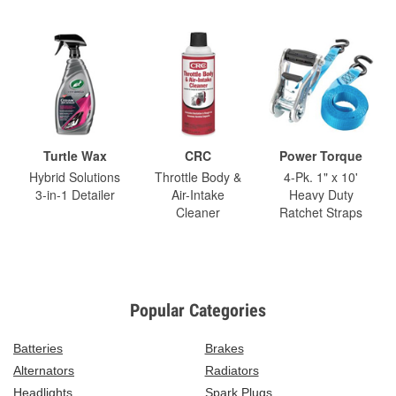
Turtle Wax
CRC
Power Torque
Hybrid Solutions
Throttle Body &
4-Pk. 1" x 10'
3-in-1 Detailer
Air-Intake
Heavy Duty
Cleaner
Ratchet Straps
Popular Categories
Batteries
Brakes
Alternators
Radiators
Headlights
Spark Plugs