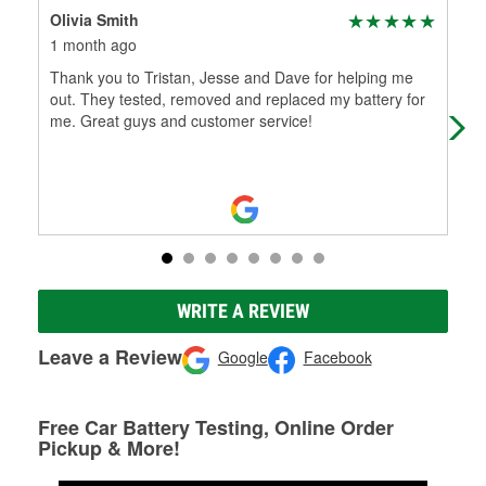
Olivia Smith
Jay
1 month ago
4 m
Thank you to Tristan, Jesse and Dave for helping me
This
out. They tested, removed and replaced my battery for
park
me. Great guys and customer service!
the
WRITE A REVIEW
Leave a Review
Google
Facebook
Free Car Battery Testing, Online Order
Pickup & More!