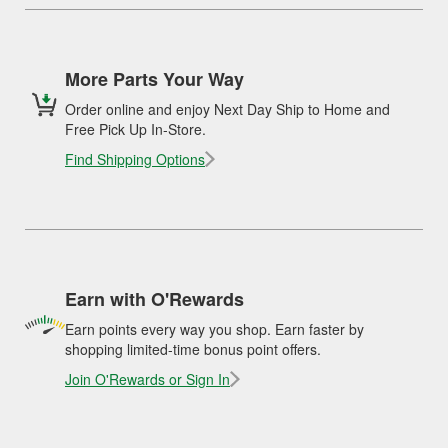
More Parts Your Way
Order online and enjoy Next Day Ship to Home and
Free Pick Up In-Store.
Find Shipping Options
Earn with O'Rewards
Earn points every way you shop. Earn faster by
shopping limited-time bonus point offers.
Join O'Rewards or Sign In