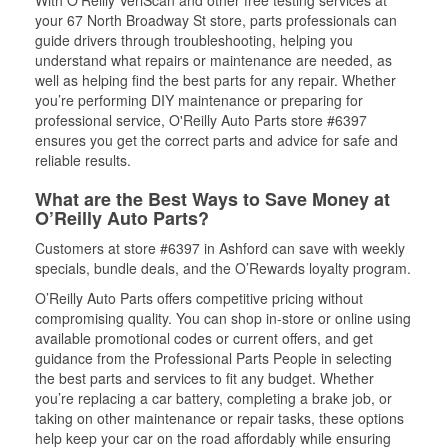
With O’Reilly VeriScan and other free testing services at
your 67 North Broadway St store, parts professionals can
guide drivers through troubleshooting, helping you
understand what repairs or maintenance are needed, as
well as helping find the best parts for any repair. Whether
you’re performing DIY maintenance or preparing for
professional service, O'Reilly Auto Parts store #6397
ensures you get the correct parts and advice for safe and
reliable results.
What are the Best Ways to Save Money at
O’Reilly Auto Parts?
Customers at store #6397 in Ashford can save with weekly
specials, bundle deals, and the O’Rewards loyalty program.
O’Reilly Auto Parts offers competitive pricing without
compromising quality. You can shop in-store or online using
available promotional codes or current offers, and get
guidance from the Professional Parts People in selecting
the best parts and services to fit any budget. Whether
you’re replacing a car battery, completing a brake job, or
taking on other maintenance or repair tasks, these options
help keep your car on the road affordably while ensuring