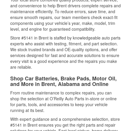
and convenience to help Brent drivers complete repairs and
maintenance efficiently. To reduce errors, save time, and
ensure smooth repairs, our team members check exact-fit
components using your vehicle’s year, make, model, trim
level, and engine for guaranteed compatibility.
Store #5141 in Brent is staffed by knowledgeable auto parts
experts who assist with testing, fitment, and part selection.
We stock trusted brands and OE-quality options, and offer
services designed for fast and accurate solutions to ensure
every visit is a good experience and the repairs you make
are reliable.
Shop Car Batteries, Brake Pads, Motor Oil,
and More in Brent, Alabama and Online
From routine maintenance to complex repairs, you can
shop the selection at O’Reilly Auto Parts in-store or online
for parts, tools, and accessories to keep your vehicle
running at its best.
With expert guidance and a comprehensive selection, store
#5141 in Brent ensures you get the right parts and repair
solutions for your vehicle. Fast local pickup, home delivery