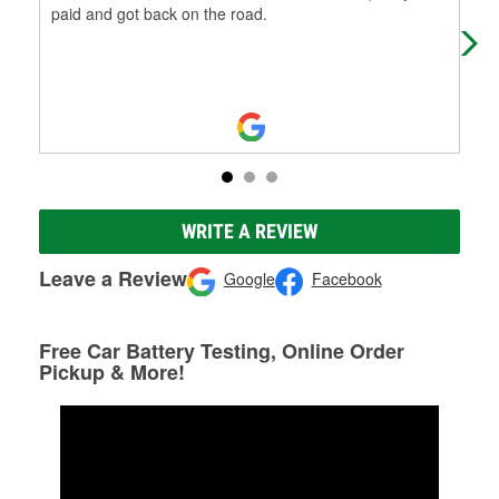
paid and got back on the road.
was
bro
WRITE A REVIEW
Leave a Review
Google
Facebook
Free Car Battery Testing, Online Order
Pickup & More!