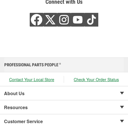
Connect with Us
PROFESSIONAL PARTS PEOPLE
®
Contact Your Local Store
Check Your Order Status
About Us
Resources
Customer Service