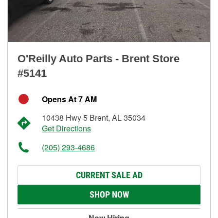
O'Reilly Auto Parts - Brent Store
#5141
Opens At 7 AM
10438 Hwy 5 Brent, AL 35034
Get Directions
(205) 293-4686
CURRENT SALE AD
SHOP NOW
Now Hiring