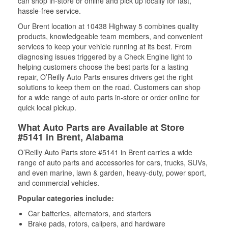
can shop in-store or online and pick up locally for fast,
hassle-free service.
Our Brent location at 10438 Highway 5 combines quality
products, knowledgeable team members, and convenient
services to keep your vehicle running at its best. From
diagnosing issues triggered by a Check Engine light to
helping customers choose the best parts for a lasting
repair, O’Reilly Auto Parts ensures drivers get the right
solutions to keep them on the road. Customers can shop
for a wide range of auto parts in-store or order online for
quick local pickup.
What Auto Parts are Available at Store
#5141 in Brent, Alabama
O’Reilly Auto Parts store #5141 in Brent carries a wide
range of auto parts and accessories for cars, trucks, SUVs,
and even marine, lawn & garden, heavy-duty, power sport,
and commercial vehicles.
Popular categories include:
Car batteries, alternators, and starters
Brake pads, rotors, calipers, and hardware