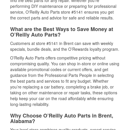
find the best parts for any repair. Whether you’re
performing DIY maintenance or preparing for professional
service, O'Reilly Auto Parts store #5141 ensures you get
the correct parts and advice for safe and reliable results.
What are the Best Ways to Save Money at
O’Reilly Auto Parts?
Customers at store #5141 in Brent can save with weekly
specials, bundle deals, and the O’Rewards loyalty program.
O’Reilly Auto Parts offers competitive pricing without
compromising quality. You can shop in-store or online using
available promotional codes or current offers, and get
guidance from the Professional Parts People in selecting
the best parts and services to fit any budget. Whether
you’re replacing a car battery, completing a brake job, or
taking on other maintenance or repair tasks, these options
help keep your car on the road affordably while ensuring
long-lasting reliability.
Why Choose O’Reilly Auto Parts in Brent,
Alabama?
Your local store combines quality products, expert service,