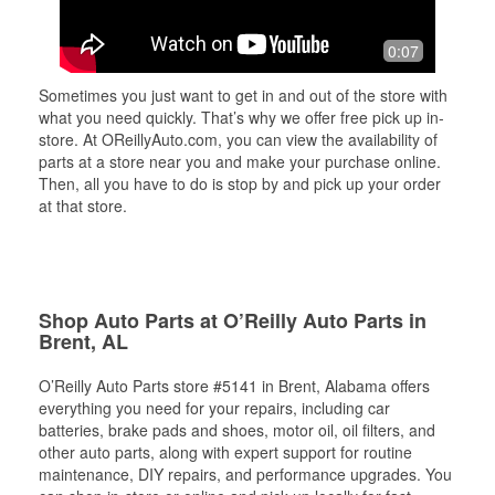
0:07
Sometimes you just want to get in and out of the store with
what you need quickly. That’s why we offer free pick up in-
store. At OReillyAuto.com, you can view the availability of
parts at a store near you and make your purchase online.
Then, all you have to do is stop by and pick up your order
at that store.
Shop Auto Parts at O’Reilly Auto Parts in
Brent, AL
O’Reilly Auto Parts store #5141 in Brent, Alabama offers
everything you need for your repairs, including car
batteries, brake pads and shoes, motor oil, oil filters, and
other auto parts, along with expert support for routine
maintenance, DIY repairs, and performance upgrades. You