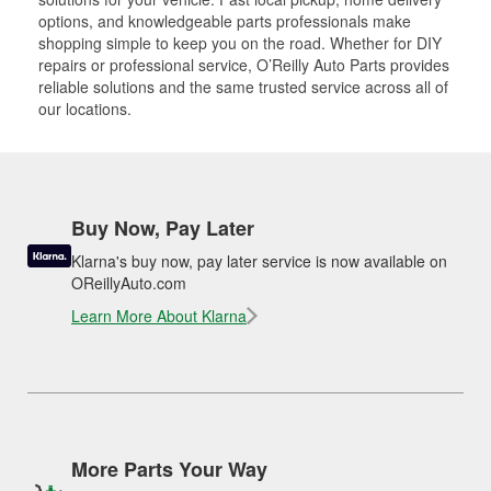
options, and knowledgeable parts professionals make
shopping simple to keep you on the road. Whether for DIY
repairs or professional service, O’Reilly Auto Parts provides
reliable solutions and the same trusted service across all of
our locations.
Buy Now, Pay Later
Klarna's buy now, pay later service is now available on
OReillyAuto.com
Learn More About Klarna
More Parts Your Way