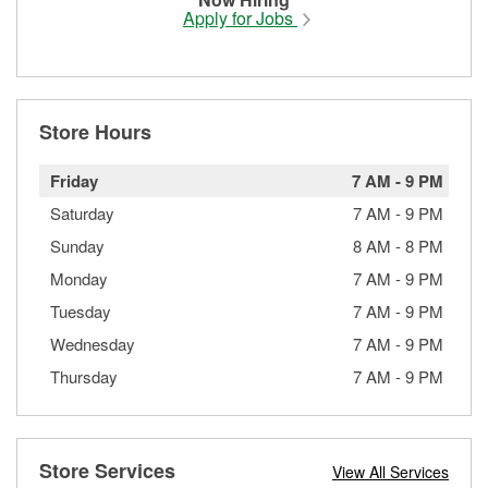
Apply for Jobs
Store Hours
Friday
7 AM
-
9 PM
Saturday
7 AM
-
9 PM
Sunday
8 AM
-
8 PM
Monday
7 AM
-
9 PM
Tuesday
7 AM
-
9 PM
Wednesday
7 AM
-
9 PM
Thursday
7 AM
-
9 PM
Store Services
View All Services