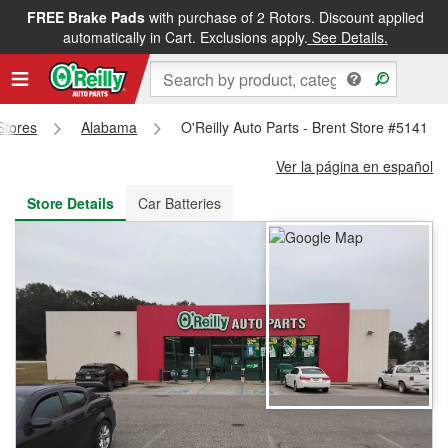
FREE Brake Pads
with purchase of 2 Rotors. Discount applied
FREE NEXT DAY DELIVERY
&
FREE PICKUP IN STORE
automatically in Cart. Exclusions apply.
See Details.
 Stores
Alabama
O'Reilly Auto Parts - Brent Store #5141
Ver la página en español
Store Details
Car Batteries