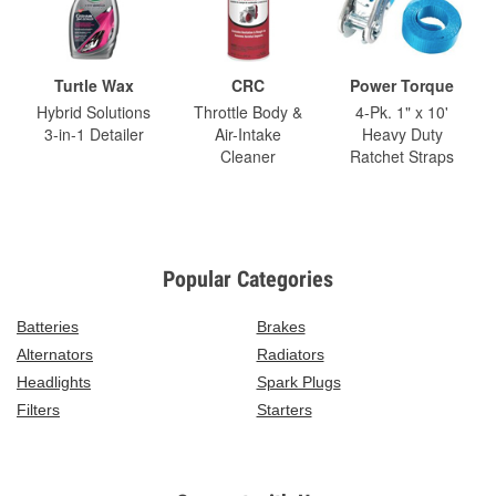
Turtle Wax
CRC
Power Torque
Hybrid Solutions
Throttle Body &
4-Pk. 1" x 10'
3-in-1 Detailer
Air-Intake
Heavy Duty
Cleaner
Ratchet Straps
Popular Categories
Batteries
Brakes
Alternators
Radiators
Headlights
Spark Plugs
Filters
Starters