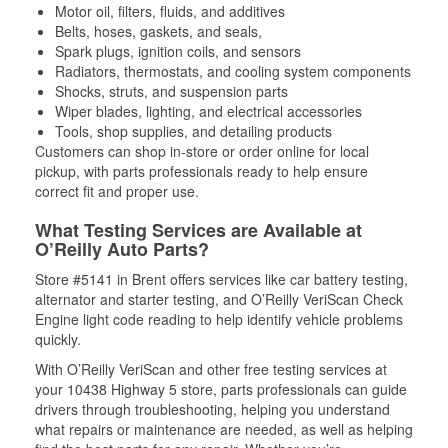
Motor oil, filters, fluids, and additives
Belts, hoses, gaskets, and seals,
Spark plugs, ignition coils, and sensors
Radiators, thermostats, and cooling system components
Shocks, struts, and suspension parts
Wiper blades, lighting, and electrical accessories
Tools, shop supplies, and detailing products
Customers can shop in-store or order online for local
pickup, with parts professionals ready to help ensure
correct fit and proper use.
What Testing Services are Available at
O’Reilly Auto Parts?
Store #5141 in Brent offers services like car battery testing,
alternator and starter testing, and O’Reilly VeriScan Check
Engine light code reading to help identify vehicle problems
quickly.
With O’Reilly VeriScan and other free testing services at
your 10438 Highway 5 store, parts professionals can guide
drivers through troubleshooting, helping you understand
what repairs or maintenance are needed, as well as helping