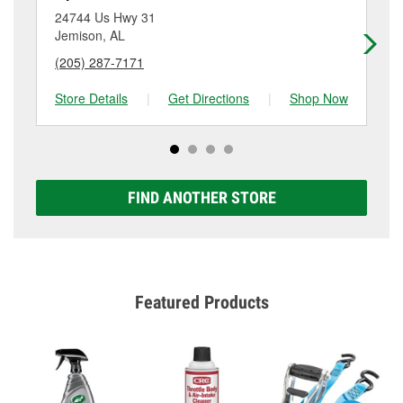
store #5141 for more details.
24744 Us Hwy 31
24
Jemison, AL
Tu
(205) 287-7171
(2
Store Details
|
Get Directions
|
Shop Now
Sto
FIND ANOTHER STORE
Featured Products