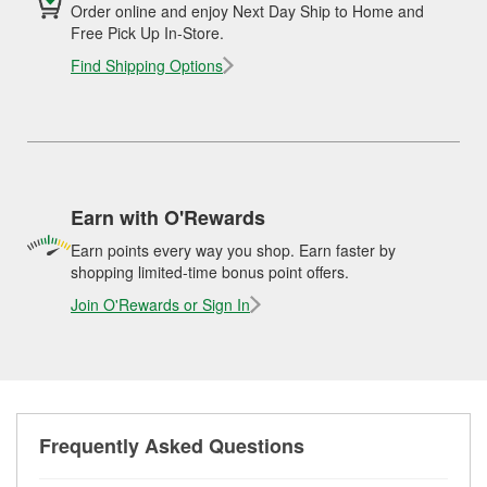
Order online and enjoy Next Day Ship to Home and
Free Pick Up In-Store.
Find Shipping Options
Earn with O'Rewards
Earn points every way you shop. Earn faster by
shopping limited-time bonus point offers.
Join O'Rewards or Sign In
Frequently Asked Questions