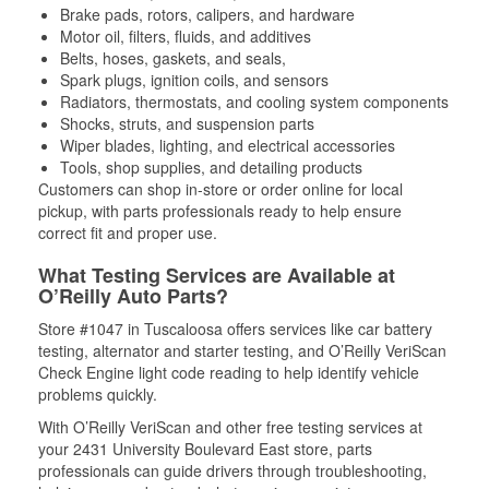
Brake pads, rotors, calipers, and hardware
Motor oil, filters, fluids, and additives
Belts, hoses, gaskets, and seals,
Spark plugs, ignition coils, and sensors
Radiators, thermostats, and cooling system components
Shocks, struts, and suspension parts
Wiper blades, lighting, and electrical accessories
Tools, shop supplies, and detailing products
Customers can shop in-store or order online for local
pickup, with parts professionals ready to help ensure
correct fit and proper use.
What Testing Services are Available at
O’Reilly Auto Parts?
Store #1047 in Tuscaloosa offers services like car battery
testing, alternator and starter testing, and O’Reilly VeriScan
Check Engine light code reading to help identify vehicle
problems quickly.
With O’Reilly VeriScan and other free testing services at
your 2431 University Boulevard East store, parts
professionals can guide drivers through troubleshooting,