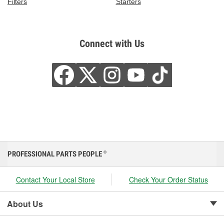
Filters
Starters
Connect with Us
PROFESSIONAL PARTS PEOPLE
®
Contact Your Local Store
Check Your Order Status
About Us