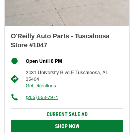
O'Reilly Auto Parts - Tuscaloosa
Store #1047
Open Until 8 PM
2431 University Blvd E Tuscaloosa, AL
35404
Get Directions
(205) 553-7971
CURRENT SALE AD
SHOP NOW