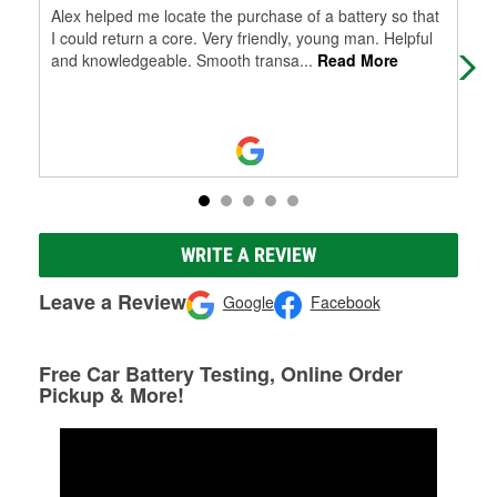
Alex helped me locate the purchase of a battery so that
Ext
I could return a core. Very friendly, young man. Helpful
of 
and knowledgeable. Smooth transa
...
Read More
WRITE A REVIEW
Leave a Review
Google
Facebook
Free Car Battery Testing, Online Order
Pickup & More!