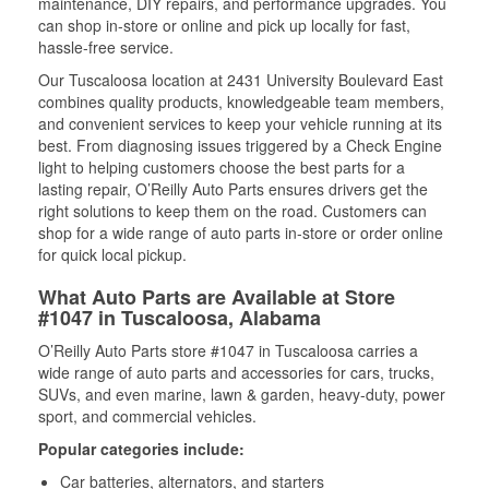
maintenance, DIY repairs, and performance upgrades. You
can shop in-store or online and pick up locally for fast,
hassle-free service.
Our Tuscaloosa location at 2431 University Boulevard East
combines quality products, knowledgeable team members,
and convenient services to keep your vehicle running at its
best. From diagnosing issues triggered by a Check Engine
light to helping customers choose the best parts for a
lasting repair, O’Reilly Auto Parts ensures drivers get the
right solutions to keep them on the road. Customers can
shop for a wide range of auto parts in-store or order online
for quick local pickup.
What Auto Parts are Available at Store
#1047 in Tuscaloosa, Alabama
O’Reilly Auto Parts store #1047 in Tuscaloosa carries a
wide range of auto parts and accessories for cars, trucks,
SUVs, and even marine, lawn & garden, heavy-duty, power
sport, and commercial vehicles.
Popular categories include:
Car batteries, alternators, and starters