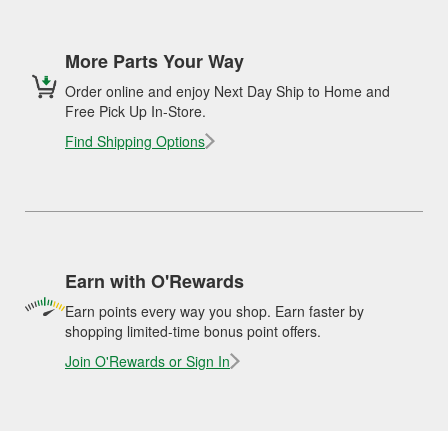
More Parts Your Way
Order online and enjoy Next Day Ship to Home and
Free Pick Up In-Store.
Find Shipping Options
Earn with O'Rewards
Earn points every way you shop. Earn faster by
shopping limited-time bonus point offers.
Join O'Rewards or Sign In