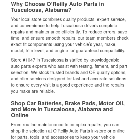
Why Choose O’Reilly Auto Parts in
Tuscaloosa, Alabama?
Your local store combines quality products, expert service,
and convenience to help Tuscaloosa drivers complete
repairs and maintenance efficiently. To reduce errors, save
time, and ensure smooth repairs, our team members check
exact-fit components using your vehicle’s year, make,
model, trim level, and engine for guaranteed compatibility.
Store #1047 in Tuscaloosa is staffed by knowledgeable
auto parts experts who assist with testing, fitment, and part
selection. We stock trusted brands and OE-quality options,
and offer services designed for fast and accurate solutions
to ensure every visit is a good experience and the repairs
you make are reliable.
Shop Car Batteries, Brake Pads, Motor Oil,
and More in Tuscaloosa, Alabama and
Online
From routine maintenance to complex repairs, you can
shop the selection at O’Reilly Auto Parts in-store or online
for parts, tools, and accessories to keep your vehicle