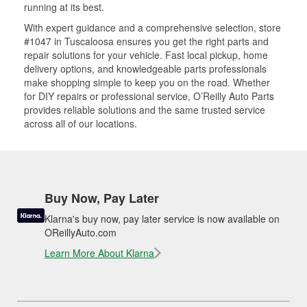
running at its best.
With expert guidance and a comprehensive selection, store
#1047 in Tuscaloosa ensures you get the right parts and
repair solutions for your vehicle. Fast local pickup, home
delivery options, and knowledgeable parts professionals
make shopping simple to keep you on the road. Whether
for DIY repairs or professional service, O’Reilly Auto Parts
provides reliable solutions and the same trusted service
across all of our locations.
Buy Now, Pay Later
Klarna's buy now, pay later service is now available on
OReillyAuto.com
Learn More About Klarna