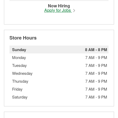
Now Hiring
Apply for Jobs
Store Hours
Sunday
8 AM
-
8 PM
Monday
7 AM
-
9 PM
Tuesday
7 AM
-
9 PM
Wednesday
7 AM
-
9 PM
Thursday
7 AM
-
9 PM
Friday
7 AM
-
9 PM
Saturday
7 AM
-
9 PM