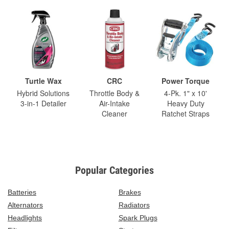
Turtle Wax
CRC
Power Torque
Hybrid Solutions
Throttle Body &
4-Pk. 1" x 10'
3-in-1 Detailer
Air-Intake
Heavy Duty
Cleaner
Ratchet Straps
Popular Categories
Batteries
Brakes
Alternators
Radiators
Headlights
Spark Plugs