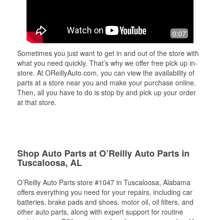
0:07
Sometimes you just want to get in and out of the store with
what you need quickly. That’s why we offer free pick up in-
store. At OReillyAuto.com, you can view the availability of
parts at a store near you and make your purchase online.
Then, all you have to do is stop by and pick up your order
at that store.
Shop Auto Parts at O’Reilly Auto Parts in
Tuscaloosa, AL
O’Reilly Auto Parts store #1047 in Tuscaloosa, Alabama
offers everything you need for your repairs, including car
batteries, brake pads and shoes, motor oil, oil filters, and
other auto parts, along with expert support for routine