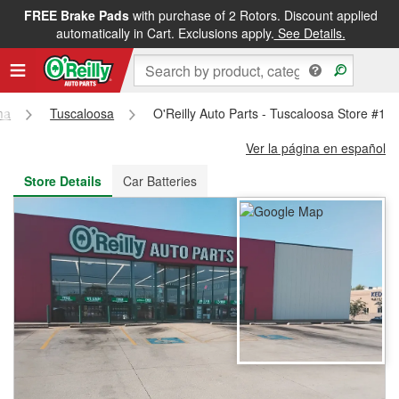
FREE Brake Pads
with purchase of 2 Rotors. Discount applied
FREE NEXT DAY DELIVERY
&
FREE PICKUP IN STORE
automatically in Cart. Exclusions apply.
See Details.
ma
Tuscaloosa
O'Reilly Auto Parts - Tuscaloosa Store #10
Ver la página en español
Store Details
Car Batteries