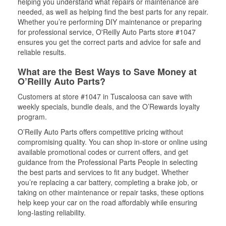
helping you understand what repairs or maintenance are
needed, as well as helping find the best parts for any repair.
Whether you’re performing DIY maintenance or preparing
for professional service, O'Reilly Auto Parts store #1047
ensures you get the correct parts and advice for safe and
reliable results.
What are the Best Ways to Save Money at
O’Reilly Auto Parts?
Customers at store #1047 in Tuscaloosa can save with
weekly specials, bundle deals, and the O’Rewards loyalty
program.
O’Reilly Auto Parts offers competitive pricing without
compromising quality. You can shop in-store or online using
available promotional codes or current offers, and get
guidance from the Professional Parts People in selecting
the best parts and services to fit any budget. Whether
you’re replacing a car battery, completing a brake job, or
taking on other maintenance or repair tasks, these options
help keep your car on the road affordably while ensuring
long-lasting reliability.