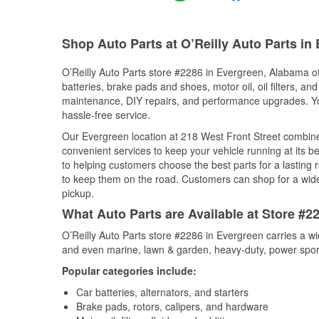
Shop Auto Parts at O’Reilly Auto Parts in
O’Reilly Auto Parts store #2286 in Evergreen, Alabama off
batteries, brake pads and shoes, motor oil, oil filters, an
maintenance, DIY repairs, and performance upgrades. You 
hassle-free service.
Our Evergreen location at 218 West Front Street combi
convenient services to keep your vehicle running at its b
to helping customers choose the best parts for a lasting r
to keep them on the road. Customers can shop for a wide r
pickup.
What Auto Parts are Available at Store #2
O’Reilly Auto Parts store #2286 in Evergreen carries a wi
and even marine, lawn & garden, heavy-duty, power spor
Popular categories include:
Car batteries, alternators, and starters
Brake pads, rotors, calipers, and hardware