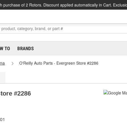
h purchase of 2 Rotors. Discount applied automatically in Cart. Exclusi
W TO
BRANDS
ama
O'Reilly Auto Parts - Evergreen Store #2286
Store #2286
401