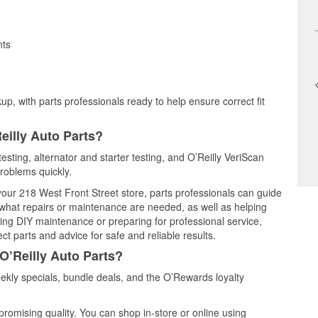
nts
up, with parts professionals ready to help ensure correct fit
eilly Auto Parts?
esting, alternator and starter testing, and O’Reilly VeriScan
problems quickly.
 your 218 West Front Street store, parts professionals can guide
 what repairs or maintenance are needed, as well as helping
ming DIY maintenance or preparing for professional service,
t parts and advice for safe and reliable results.
O’Reilly Auto Parts?
kly specials, bundle deals, and the O’Rewards loyalty
promising quality. You can shop in-store or online using