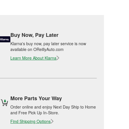
Buy Now, Pay Later
Klarna's buy now, pay later service is now
available on OReillyAuto.com
Learn More About Klarna
More Parts Your Way
Order online and enjoy Next Day Ship to Home
and Free Pick Up In-Store.
Find Shipping Options