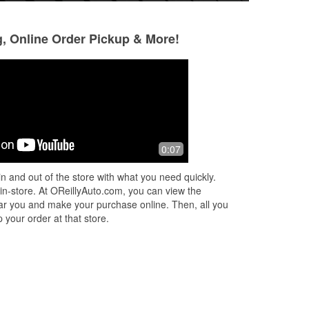
g, Online Order Pickup & More!
PaulaJean WillAMill
jaehyun KIM
7 months ago
10 months ago
They get 5 if they higher me. Don't ask
(Translated by Goo
0:07
my name if your not going to. I want to
(Original) 매우 
work love to work so hello
n and out of the store with what you need quickly.
 in-store. At OReillyAuto.com, you can view the
 near you and make your purchase online. Then, all you
 your order at that store.