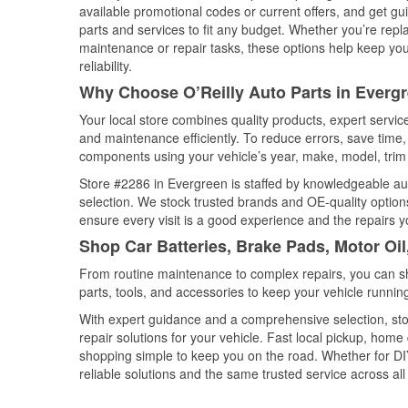
available promotional codes or current offers, and get gu
parts and services to fit any budget. Whether you’re repla
maintenance or repair tasks, these options help keep your
reliability.
Why Choose O’Reilly Auto Parts in Everg
Your local store combines quality products, expert servi
and maintenance efficiently. To reduce errors, save tim
components using your vehicle’s year, make, model, trim 
Store #2286 in Evergreen is staffed by knowledgeable auto
selection. We stock trusted brands and OE-quality options
ensure every visit is a good experience and the repairs y
Shop Car Batteries, Brake Pads, Motor Oi
From routine maintenance to complex repairs, you can shop
parts, tools, and accessories to keep your vehicle running 
With expert guidance and a comprehensive selection, sto
repair solutions for your vehicle. Fast local pickup, hom
shopping simple to keep you on the road. Whether for DIY 
reliable solutions and the same trusted service across all 