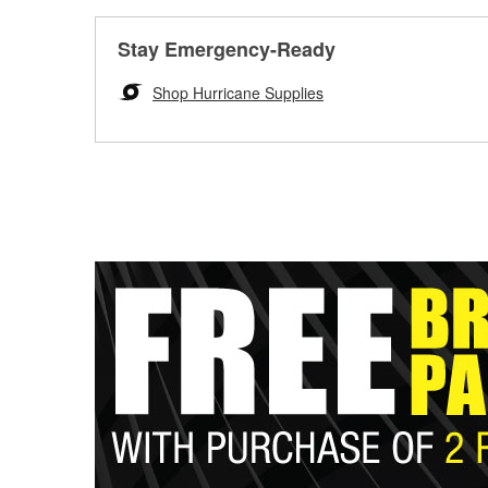
Stay Emergency-Ready
Shop Hurricane Supplies