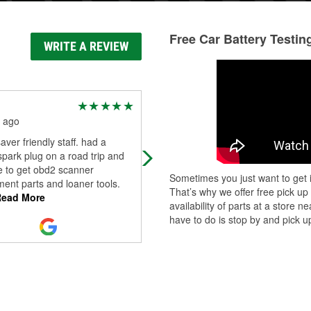
Free Car Battery Testin
WRITE A REVIEW
Wade Lynch
 ago
7 months ago
saver friendly staff. had a
Auto parts store nothing more.
park plug on a road trip and
e to get obd2 scanner
Sometimes you just want to get i
ent parts and loaner tools.
That’s why we offer free pick up
ead More
availability of parts at a store
have to do is stop by and pick up