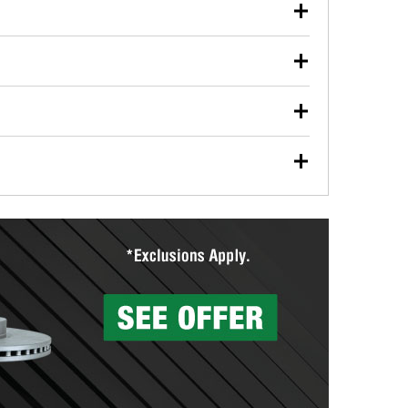
our used oil or oil filter after an oil change or
y Auto Parts to have them recycled safely.
ulbs, and other exterior bulbs with purchase on many
sed on vehicle type, and you can learn more at your
ades, visit any O’Reilly Auto Parts store to find the
l your wiper blades for free with any wiper blade
install them when you pick them up in-store.
ntal tools you need to complete specific diagnostics
eilly Auto Parts includes over 80 specialty tools
hen you pick them up.
surfacing services to help you make a complete brake
sionals will measure your drums or rotors to
rotors can’t be reused, they canl help you find the