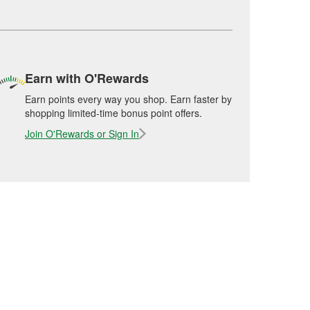
Earn with O'Rewards
Earn points every way you shop. Earn faster by
shopping limited-time bonus point offers.
Join O'Rewards or Sign In