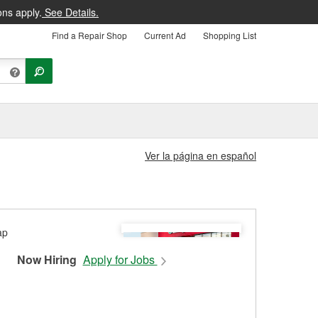
ons apply.
See Details.
Find a Repair Shop
Current Ad
Shopping List
Ver la página en español
Now Hiring
Apply for Jobs