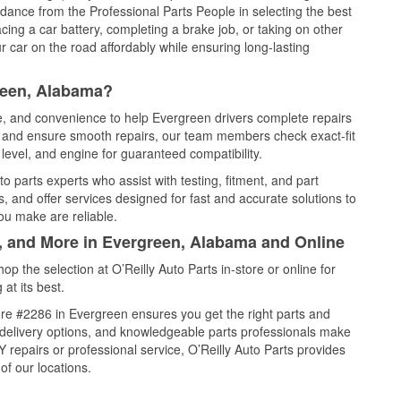
idance from the Professional Parts People in selecting the best
cing a car battery, completing a brake job, or taking on other
 car on the road affordably while ensuring long-lasting
reen, Alabama?
ce, and convenience to help Evergreen drivers complete repairs
e, and ensure smooth repairs, our team members check exact-fit
level, and engine for guaranteed compatibility.
 parts experts who assist with testing, fitment, and part
, and offer services designed for fast and accurate solutions to
ou make are reliable.
l, and More in Evergreen, Alabama and Online
 the selection at O’Reilly Auto Parts in-store or online for
at its best.
re #2286 in Evergreen ensures you get the right parts and
e delivery options, and knowledgeable parts professionals make
repairs or professional service, O’Reilly Auto Parts provides
of our locations.