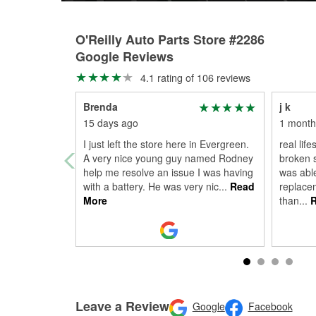
O'Reilly Auto Parts Store #2286
Google Reviews
4.1 rating of 106 reviews
Brenda
j k
15 days ago
1 month
I just left the store here in Evergreen.
real life
A very nice young guy named Rodney
broken s
help me resolve an issue I was having
was abl
with a battery. He was very nic
...
Read
replacem
More
than
...
R
Leave a Review
Google
Facebook