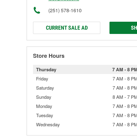
(251) 578-1610
CURRENT SALE AD
SH
Store Hours
Thursday
7 AM
-
8 P
Friday
7 AM
-
8 P
Saturday
7 AM
-
8 P
Sunday
8 AM
-
7 P
Monday
7 AM
-
8 P
Tuesday
7 AM
-
8 P
Wednesday
7 AM
-
8 P