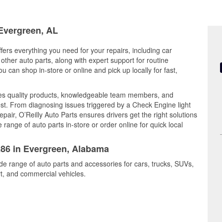
 Evergreen, AL
ers everything you need for your repairs, including car
d other auto parts, along with expert support for routine
can shop in-store or online and pick up locally for fast,
nes quality products, knowledgeable team members, and
est. From diagnosing issues triggered by a Check Engine light
epair, O’Reilly Auto Parts ensures drivers get the right solutions
ange of auto parts in-store or order online for quick local
286 in Evergreen, Alabama
de range of auto parts and accessories for cars, trucks, SUVs,
t, and commercial vehicles.