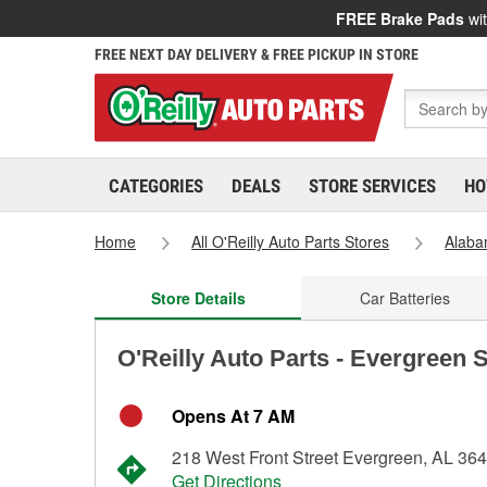
FREE Brake Pads
wit
FREE NEXT DAY DELIVERY & FREE PICKUP IN STORE
CATEGORIES
DEALS
STORE SERVICES
HO
Home
All O'Reilly Auto Parts Stores
Alab
Store Details
Car Batteries
O'Reilly Auto Parts - Evergreen 
Opens At 7 AM
218 West Front Street Evergreen, AL 36
Get Directions