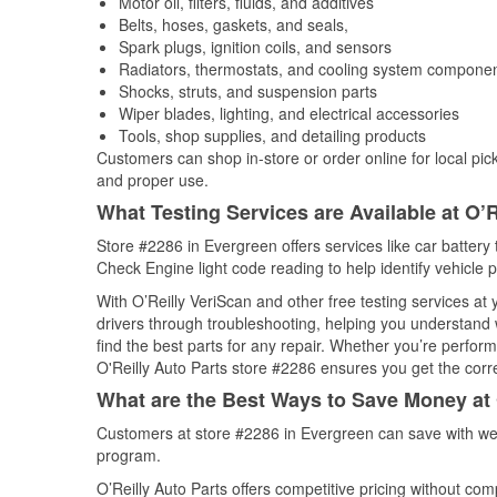
Motor oil, filters, fluids, and additives
Belts, hoses, gaskets, and seals,
Spark plugs, ignition coils, and sensors
Radiators, thermostats, and cooling system compone
Shocks, struts, and suspension parts
Wiper blades, lighting, and electrical accessories
Tools, shop supplies, and detailing products
Customers can shop in-store or order online for local pick
and proper use.
What Testing Services are Available at O’R
Store #2286 in Evergreen offers services like car battery t
Check Engine light code reading to help identify vehicle 
With O’Reilly VeriScan and other free testing services at
drivers through troubleshooting, helping you understand
find the best parts for any repair. Whether you’re perfor
O'Reilly Auto Parts store #2286 ensures you get the correc
What are the Best Ways to Save Money at 
Customers at store #2286 in Evergreen can save with wee
program.
O’Reilly Auto Parts offers competitive pricing without com