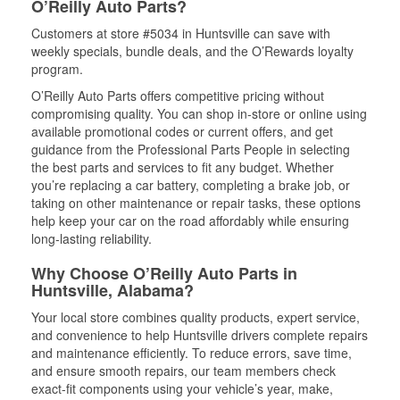
O’Reilly Auto Parts?
Customers at store #5034 in Huntsville can save with
weekly specials, bundle deals, and the O’Rewards loyalty
program.
O’Reilly Auto Parts offers competitive pricing without
compromising quality. You can shop in-store or online using
available promotional codes or current offers, and get
guidance from the Professional Parts People in selecting
the best parts and services to fit any budget. Whether
you’re replacing a car battery, completing a brake job, or
taking on other maintenance or repair tasks, these options
help keep your car on the road affordably while ensuring
long-lasting reliability.
Why Choose O’Reilly Auto Parts in
Huntsville, Alabama?
Your local store combines quality products, expert service,
and convenience to help Huntsville drivers complete repairs
and maintenance efficiently. To reduce errors, save time,
and ensure smooth repairs, our team members check
exact-fit components using your vehicle’s year, make,