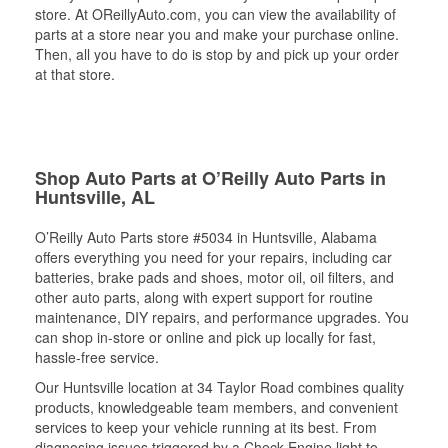
store. At OReillyAuto.com, you can view the availability of
parts at a store near you and make your purchase online.
Then, all you have to do is stop by and pick up your order
at that store.
Shop Auto Parts at O’Reilly Auto Parts in
Huntsville, AL
O’Reilly Auto Parts store #5034 in Huntsville, Alabama
offers everything you need for your repairs, including car
batteries, brake pads and shoes, motor oil, oil filters, and
other auto parts, along with expert support for routine
maintenance, DIY repairs, and performance upgrades. You
can shop in-store or online and pick up locally for fast,
hassle-free service.
Our Huntsville location at 34 Taylor Road combines quality
products, knowledgeable team members, and convenient
services to keep your vehicle running at its best. From
diagnosing issues triggered by a Check Engine light to