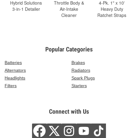
Hybrid Solutions
Throttle Body &
4-Pk. 1" x 10'
3-in-1 Detailer
Air-Intake
Heavy Duty
Cleaner
Ratchet Straps
Popular Categories
Batteries
Brakes
Alternators
Radiators
Headlights
Spark Plugs
Filters
Starters
Connect with Us