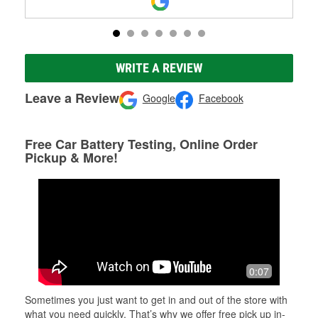
WRITE A REVIEW
Leave a Review
Google
Facebook
Free Car Battery Testing, Online Order
Pickup & More!
0:07
Sometimes you just want to get in and out of the store with
what you need quickly. That’s why we offer free pick up in-