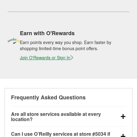
Earn with O'Rewards
Earn points every way you shop. Earn faster by
shopping limited-time bonus point offers.
Join O'Rewards or Sign In
Frequently Asked Questions
Are all store services available at every
location?
All free store services, including battery testing,
Can I use O’Reilly services at store #5034 if
alternator and starter testing, O’Reilly VeriScan