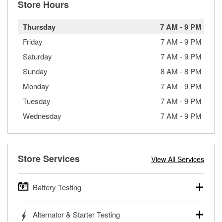
Store Hours
Thursday
7 AM
-
9 PM
Friday
7 AM
-
9 PM
Saturday
7 AM
-
9 PM
Sunday
8 AM
-
8 PM
Monday
7 AM
-
9 PM
Tuesday
7 AM
-
9 PM
Wednesday
7 AM
-
9 PM
Store Services
View All Services
Battery Testing
O’Reilly Auto Parts offers free battery testing for cars,
Alternator & Starter Testing
trucks, SUVs, commercial and heavy-duty vehicles, and