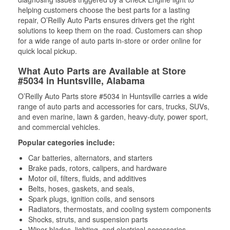
helping customers choose the best parts for a lasting
repair, O’Reilly Auto Parts ensures drivers get the right
solutions to keep them on the road. Customers can shop
for a wide range of auto parts in-store or order online for
quick local pickup.
What Auto Parts are Available at Store
#5034 in Huntsville, Alabama
O’Reilly Auto Parts store #5034 in Huntsville carries a wide
range of auto parts and accessories for cars, trucks, SUVs,
and even marine, lawn & garden, heavy-duty, power sport,
and commercial vehicles.
Popular categories include:
Car batteries, alternators, and starters
Brake pads, rotors, calipers, and hardware
Motor oil, filters, fluids, and additives
Belts, hoses, gaskets, and seals,
Spark plugs, ignition coils, and sensors
Radiators, thermostats, and cooling system components
Shocks, struts, and suspension parts
Wiper blades, lighting, and electrical accessories