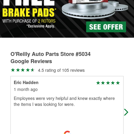
rotors can’t be reused, they canl help you find the right
replacement brake parts for your repair.
Drum & Rotor Resurfacing
O'Reilly Auto Parts Store #5034
Google Reviews
4.5 rating of 105 reviews
Eric Hadden
Tim
1 month ago
2 m
Employees were very helpful and knew exactly where
Me o
the items I was looking for were.
loc
stuf