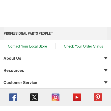
PROFESSIONAL PARTS PEOPLE
®
Contact Your Local Store
Check Your Order Status
About Us
Resources
Customer Service