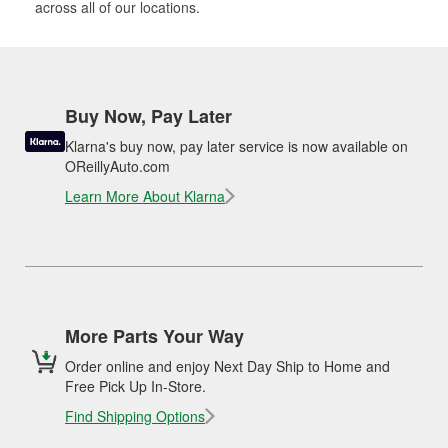
across all of our locations.
Buy Now, Pay Later
Klarna's buy now, pay later service is now available on
OReillyAuto.com
Learn More About Klarna
More Parts Your Way
Order online and enjoy Next Day Ship to Home and
Free Pick Up In-Store.
Find Shipping Options