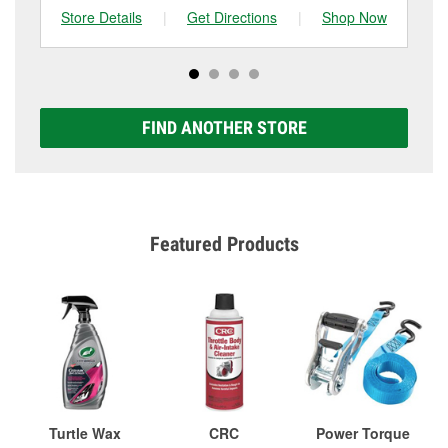
Store Details
|
Get Directions
|
Shop Now
Sto
FIND ANOTHER STORE
Featured Products
Turtle Wax
CRC
Power Torque