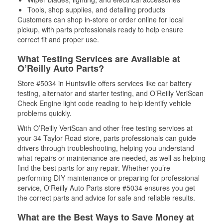
Tools, shop supplies, and detailing products
Customers can shop in-store or order online for local
pickup, with parts professionals ready to help ensure
correct fit and proper use.
What Testing Services are Available at
O’Reilly Auto Parts?
Store #5034 in Huntsville offers services like car battery
testing, alternator and starter testing, and O’Reilly VeriScan
Check Engine light code reading to help identify vehicle
problems quickly.
With O’Reilly VeriScan and other free testing services at
your 34 Taylor Road store, parts professionals can guide
drivers through troubleshooting, helping you understand
what repairs or maintenance are needed, as well as helping
find the best parts for any repair. Whether you’re
performing DIY maintenance or preparing for professional
service, O'Reilly Auto Parts store #5034 ensures you get
the correct parts and advice for safe and reliable results.
What are the Best Ways to Save Money at