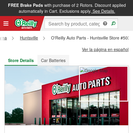
FREE Brake Pads
with purchase of 2 Rotors. Discount applied
FREE NEXT DAY DELIVERY
&
FREE PICKUP IN STORE
automatically in Cart. Exclusions apply.
See Details.
ama
Huntsville
O'Reilly Auto Parts - Huntsville Store #5034
Ver la página en español
Store Details
Car Batteries