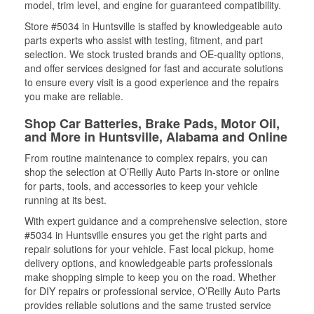
model, trim level, and engine for guaranteed compatibility.
Store #5034 in Huntsville is staffed by knowledgeable auto
parts experts who assist with testing, fitment, and part
selection. We stock trusted brands and OE-quality options,
and offer services designed for fast and accurate solutions
to ensure every visit is a good experience and the repairs
you make are reliable.
Shop Car Batteries, Brake Pads, Motor Oil,
and More in Huntsville, Alabama and Online
From routine maintenance to complex repairs, you can
shop the selection at O’Reilly Auto Parts in-store or online
for parts, tools, and accessories to keep your vehicle
running at its best.
With expert guidance and a comprehensive selection, store
#5034 in Huntsville ensures you get the right parts and
repair solutions for your vehicle. Fast local pickup, home
delivery options, and knowledgeable parts professionals
make shopping simple to keep you on the road. Whether
for DIY repairs or professional service, O’Reilly Auto Parts
provides reliable solutions and the same trusted service