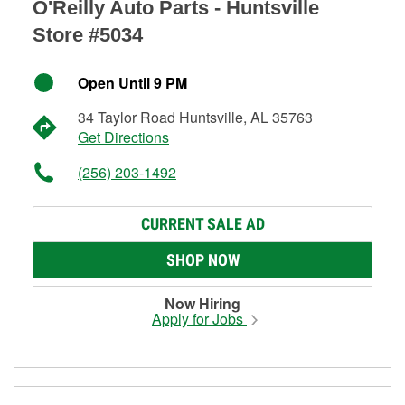
O'Reilly Auto Parts - Huntsville
Store #5034
Open Until 9 PM
34 Taylor Road Huntsville, AL 35763
Get Directions
(256) 203-1492
CURRENT SALE AD
SHOP NOW
Now Hiring
Apply for Jobs