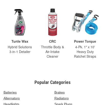
Turtle Wax
CRC
Power Torque
Hybrid Solutions
Throttle Body &
4-Pk. 1" x 10'
3-in-1 Detailer
Air-Intake
Heavy Duty
Cleaner
Ratchet Straps
Popular Categories
Batteries
Brakes
Alternators
Radiators
Headlights
Spark Plugs