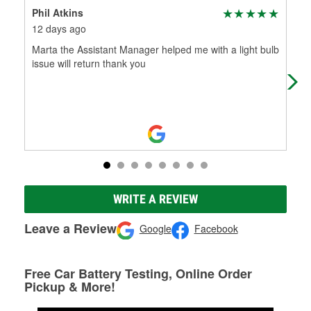
Phil Atkins
Dav
12 days ago
1 m
Marta the Assistant Manager helped me with a light bulb
Kno
issue will return thank you
wro
nee
WRITE A REVIEW
Leave a Review
Google
Facebook
Free Car Battery Testing, Online Order
Pickup & More!