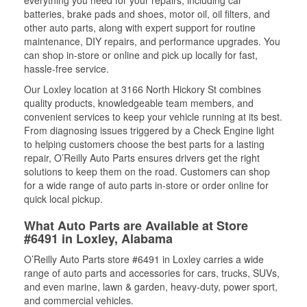
everything you need for your repairs, including car
batteries, brake pads and shoes, motor oil, oil filters, and
other auto parts, along with expert support for routine
maintenance, DIY repairs, and performance upgrades. You
can shop in-store or online and pick up locally for fast,
hassle-free service.
Our Loxley location at 3166 North Hickory St combines
quality products, knowledgeable team members, and
convenient services to keep your vehicle running at its best.
From diagnosing issues triggered by a Check Engine light
to helping customers choose the best parts for a lasting
repair, O’Reilly Auto Parts ensures drivers get the right
solutions to keep them on the road. Customers can shop
for a wide range of auto parts in-store or order online for
quick local pickup.
What Auto Parts are Available at Store
#6491 in Loxley, Alabama
O’Reilly Auto Parts store #6491 in Loxley carries a wide
range of auto parts and accessories for cars, trucks, SUVs,
and even marine, lawn & garden, heavy-duty, power sport,
and commercial vehicles.