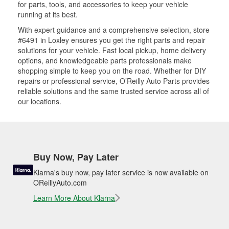
for parts, tools, and accessories to keep your vehicle
running at its best.
With expert guidance and a comprehensive selection, store
#6491 in Loxley ensures you get the right parts and repair
solutions for your vehicle. Fast local pickup, home delivery
options, and knowledgeable parts professionals make
shopping simple to keep you on the road. Whether for DIY
repairs or professional service, O’Reilly Auto Parts provides
reliable solutions and the same trusted service across all of
our locations.
Buy Now, Pay Later
Klarna's buy now, pay later service is now available on
OReillyAuto.com
Learn More About Klarna