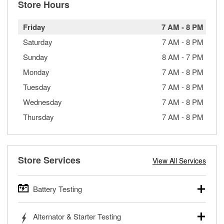
Store Hours
Friday
7 AM
-
8 PM
Saturday
7 AM
-
8 PM
Sunday
8 AM
-
7 PM
Monday
7 AM
-
8 PM
Tuesday
7 AM
-
8 PM
Wednesday
7 AM
-
8 PM
Thursday
7 AM
-
8 PM
Store Services
View All Services
Battery Testing
O’Reilly Auto Parts offers free battery testing for cars,
Alternator & Starter Testing
trucks, SUVs, commercial and heavy-duty vehicles, and