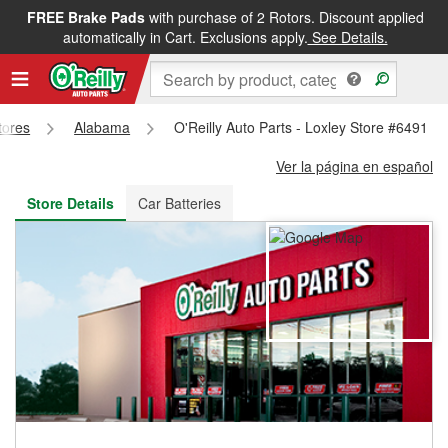
FREE Brake Pads
with purchase of 2 Rotors. Discount applied
FREE NEXT DAY DELIVERY
&
FREE PICKUP IN STORE
automatically in Cart. Exclusions apply.
See Details.
tores
Alabama
O'Reilly Auto Parts - Loxley Store #6491
Ver la página en español
Store Details
Car Batteries