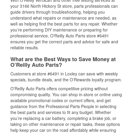
With O’Reilly VeriScan and other free testing services at
your 3166 North Hickory St store, parts professionals can
guide drivers through troubleshooting, helping you
understand what repairs or maintenance are needed, as
well as helping find the best parts for any repair. Whether
you’re performing DIY maintenance or preparing for
professional service, O'Reilly Auto Parts store #6491
ensures you get the correct parts and advice for safe and
reliable results.
What are the Best Ways to Save Money at
O’Reilly Auto Parts?
Customers at store #6491 in Loxley can save with weekly
specials, bundle deals, and the O’Rewards loyalty program.
O’Reilly Auto Parts offers competitive pricing without
compromising quality. You can shop in-store or online using
available promotional codes or current offers, and get
guidance from the Professional Parts People in selecting
the best parts and services to fit any budget. Whether
you’re replacing a car battery, completing a brake job, or
taking on other maintenance or repair tasks, these options
help keep your car on the road affordably while ensuring