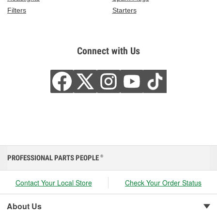
Filters
Starters
Connect with Us
PROFESSIONAL PARTS PEOPLE
®
Contact Your Local Store
Check Your Order Status
About Us