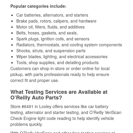
Popular categories include:
Car batteries, alternators, and starters
Brake pads, rotors, calipers, and hardware
Motor oil, filters, fluids, and additives
Belts, hoses, gaskets, and seals,
Spark plugs, ignition coils, and sensors
Radiators, thermostats, and cooling system components
Shocks, struts, and suspension parts
Wiper blades, lighting, and electrical accessories
Tools, shop supplies, and detailing products
Customers can shop in-store or order online for local
pickup, with parts professionals ready to help ensure
correct fit and proper use.
What Testing Services are Available at
O’Reilly Auto Parts?
Store #6491 in Loxley offers services like car battery
testing, alternator and starter testing, and O’Reilly VeriScan
Check Engine light code reading to help identify vehicle
problems quickly.