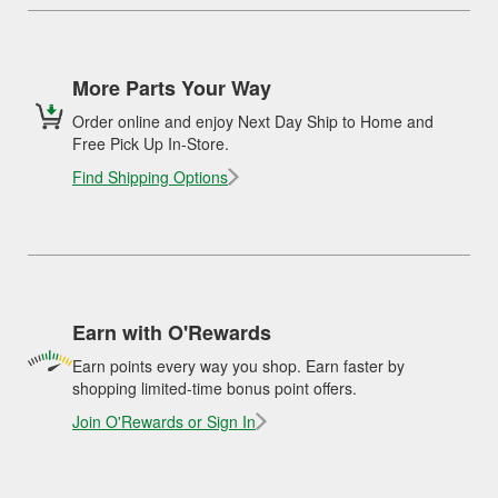
More Parts Your Way
Order online and enjoy Next Day Ship to Home and
Free Pick Up In-Store.
Find Shipping Options
Earn with O'Rewards
Earn points every way you shop. Earn faster by
shopping limited-time bonus point offers.
Join O'Rewards or Sign In