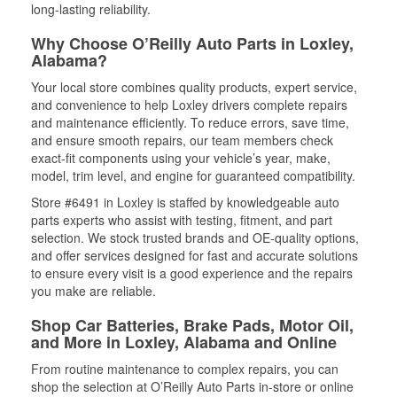
long-lasting reliability.
Why Choose O’Reilly Auto Parts in Loxley,
Alabama?
Your local store combines quality products, expert service,
and convenience to help Loxley drivers complete repairs
and maintenance efficiently. To reduce errors, save time,
and ensure smooth repairs, our team members check
exact-fit components using your vehicle’s year, make,
model, trim level, and engine for guaranteed compatibility.
Store #6491 in Loxley is staffed by knowledgeable auto
parts experts who assist with testing, fitment, and part
selection. We stock trusted brands and OE-quality options,
and offer services designed for fast and accurate solutions
to ensure every visit is a good experience and the repairs
you make are reliable.
Shop Car Batteries, Brake Pads, Motor Oil,
and More in Loxley, Alabama and Online
From routine maintenance to complex repairs, you can
shop the selection at O’Reilly Auto Parts in-store or online