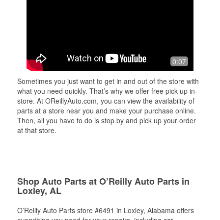
0:07
Sometimes you just want to get in and out of the store with
what you need quickly. That’s why we offer free pick up in-
store. At OReillyAuto.com, you can view the availability of
parts at a store near you and make your purchase online.
Then, all you have to do is stop by and pick up your order
at that store.
Shop Auto Parts at O’Reilly Auto Parts in
Loxley, AL
O’Reilly Auto Parts store #6491 in Loxley, Alabama offers