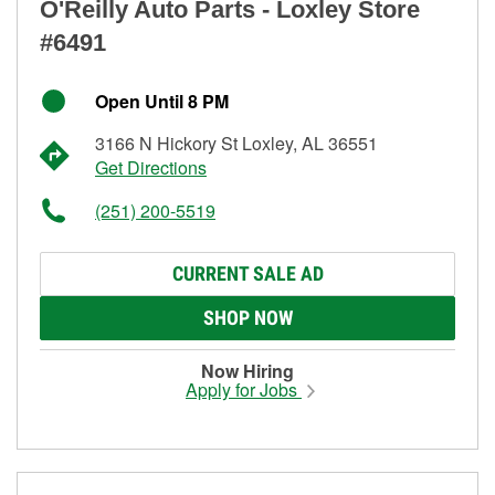
O'Reilly Auto Parts - Loxley Store
#6491
Open Until 8 PM
3166 N Hickory St Loxley, AL 36551
Get Directions
(251) 200-5519
CURRENT SALE AD
SHOP NOW
Now Hiring
Apply for Jobs