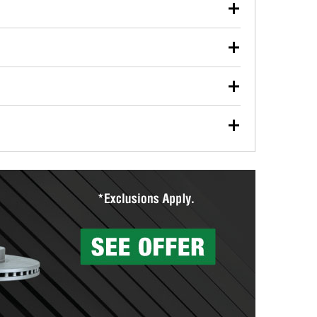
our used oil or oil filter after an oil change or
y Auto Parts to have them recycled safely.
ulbs, and other exterior bulbs with purchase on many
sed on vehicle type, and you can learn more at your
ades, visit any O’Reilly Auto Parts store to find the
l your wiper blades for free with any wiper blade
install them when you pick them up in-store.
ntal tools you need to complete specific diagnostics
eilly Auto Parts includes over 80 specialty tools
hen you pick them up.
surfacing services to help you make a complete brake
sionals will measure your drums or rotors to
rotors can’t be reused, they canl help you find the