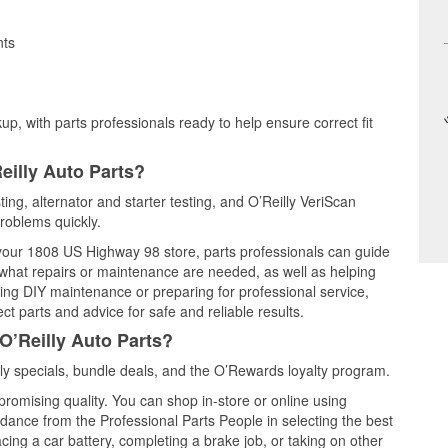
nts
up, with parts professionals ready to help ensure correct fit
eilly Auto Parts?
ting, alternator and starter testing, and O’Reilly VeriScan
problems quickly.
t your 1808 US Highway 98 store, parts professionals can guide
 what repairs or maintenance are needed, as well as helping
ming DIY maintenance or preparing for professional service,
t parts and advice for safe and reliable results.
O’Reilly Auto Parts?
y specials, bundle deals, and the O’Rewards loyalty program.
promising quality. You can shop in-store or online using
idance from the Professional Parts People in selecting the best
cing a car battery, completing a brake job, or taking on other