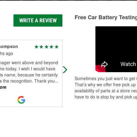
Free Car Battery Testin
WRITE A REVIEW
hompson
Don Mecke
hs ago
10 months ago
ager went above and beyond
O'Reilly in Daphne is awesome. Th
me today. I wish I would have
are always helpful and pleasant to
is name, because he certainly
deal with. Today, Ian went out of hi
Sometimes you just want to get i
s the recognition. Thank you
...
way to make sure my problems we
That’s why we offer free pick up
ore
Read More
availability of parts at a store
have to do is stop by and pick up