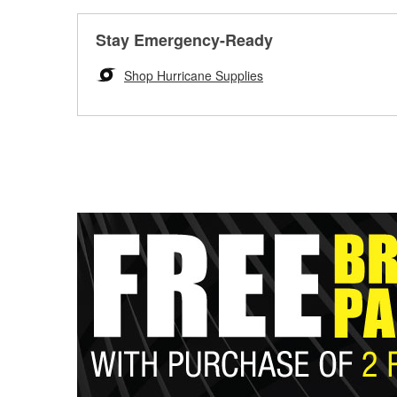
Stay Emergency-Ready
Shop Hurricane Supplies