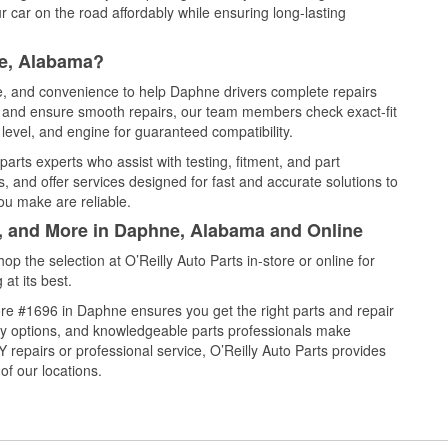
 car on the road affordably while ensuring long-lasting
ne, Alabama?
ce, and convenience to help Daphne drivers complete repairs
e, and ensure smooth repairs, our team members check exact-fit
level, and engine for guaranteed compatibility.
rts experts who assist with testing, fitment, and part
, and offer services designed for fast and accurate solutions to
ou make are reliable.
l, and More in Daphne, Alabama and Online
 the selection at O’Reilly Auto Parts in-store or online for
at its best.
re #1696 in Daphne ensures you get the right parts and repair
very options, and knowledgeable parts professionals make
repairs or professional service, O’Reilly Auto Parts provides
of our locations.