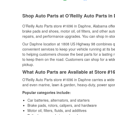
Shop Auto Parts at O’Reilly Auto Parts in
O’Reilly Auto Parts store #1696 in Daphne, Alabama offers
brake pads and shoes, motor oil, oil filters, and other au
repairs, and performance upgrades. You can shop in-store 
Our Daphne location at 1808 US Highway 98 combines q
convenient services to keep your vehicle running at its b
to helping customers choose the best parts for a lasting r
to keep them on the road. Customers can shop for a wide r
pickup.
What Auto Parts are Available at Store #
O’Reilly Auto Parts store #1696 in Daphne carries a wide
and even marine, lawn & garden, heavy-duty, power spor
Popular categories include:
Car batteries, alternators, and starters
Brake pads, rotors, calipers, and hardware
Motor oil, filters, fluids, and additives