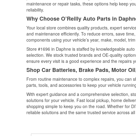
maintenance or repair tasks, these options help keep your
reliability.
Why Choose O’Reilly Auto Parts in Daph
Your local store combines quality products, expert servi
and maintenance efficiently. To reduce errors, save tim
components using your vehicle’s year, make, model, trim 
Store #1696 in Daphne is staffed by knowledgeable auto pa
selection. We stock trusted brands and OE-quality options
ensure every visit is a good experience and the repairs y
Shop Car Batteries, Brake Pads, Motor Oi
From routine maintenance to complex repairs, you can shop
parts, tools, and accessories to keep your vehicle running 
With expert guidance and a comprehensive selection, sto
solutions for your vehicle. Fast local pickup, home deli
shopping simple to keep you on the road. Whether for DIY 
reliable solutions and the same trusted service across all 