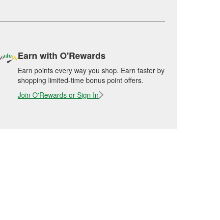
Earn with O'Rewards
Earn points every way you shop. Earn faster by
shopping limited-time bonus point offers.
Join O'Rewards or Sign In