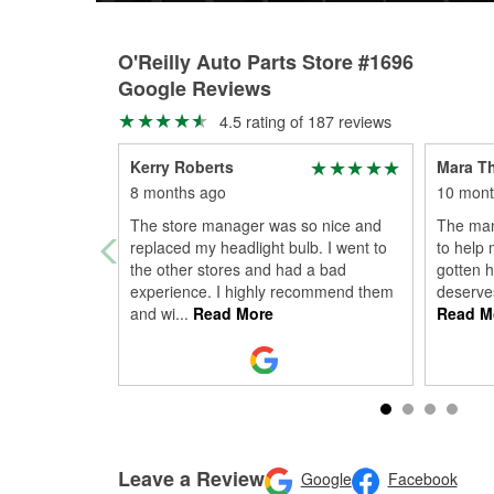
O'Reilly Auto Parts Store #1696
Google Reviews
4.5 rating of 187 reviews
Kerry Roberts
Mara T
8 months ago
10 mont
The store manager was so nice and
The man
replaced my headlight bulb. I went to
to help 
the other stores and had a bad
gotten h
experience. I highly recommend them
deserve
and wi
...
Read More
Read M
Leave a Review
Google
Facebook