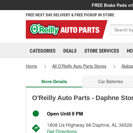
FREE Brake Pads
wit
FREE NEXT DAY DELIVERY & FREE PICKUP IN STORE
CATEGORIES
DEALS
STORE SERVICES
HO
Home
All O'Reilly Auto Parts Stores
Alab
Store Details
Car Batteries
O'Reilly Auto Parts - Daphne Sto
Open Until 9 PM
1808 Us Highway 98 Daphne, AL 36526
Get Directions