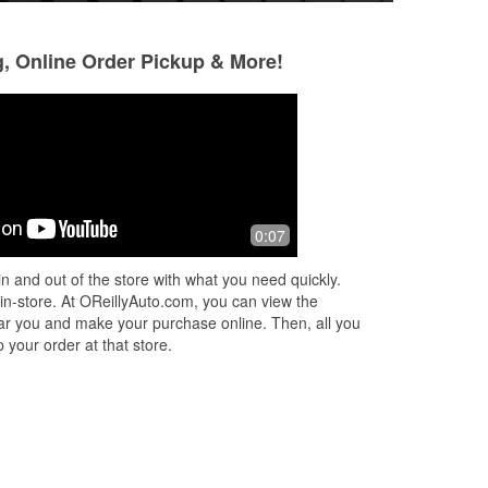
g, Online Order Pickup & More!
Trevor Clarke
David Thacker
10 months ago
11 months ago
ey
They should rename this place Ricky’s
Good service all r
0:07
Auto Parts. I’ve been coming here for
s
over 10 years for multiple vehicles and
n and out of the store with what you need quickly.
re
...
this dudes never been stumped
...
 in-store. At OReillyAuto.com, you can view the
Read More
 near you and make your purchase online. Then, all you
 your order at that store.