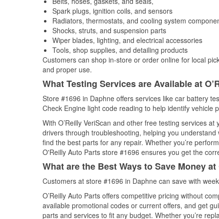
Belts, hoses, gaskets, and seals,
Spark plugs, ignition coils, and sensors
Radiators, thermostats, and cooling system compone
Shocks, struts, and suspension parts
Wiper blades, lighting, and electrical accessories
Tools, shop supplies, and detailing products
Customers can shop in-store or order online for local pick
and proper use.
What Testing Services are Available at O’R
Store #1696 in Daphne offers services like car battery tes
Check Engine light code reading to help identify vehicle 
With O’Reilly VeriScan and other free testing services a
drivers through troubleshooting, helping you understand
find the best parts for any repair. Whether you’re perfor
O'Reilly Auto Parts store #1696 ensures you get the correc
What are the Best Ways to Save Money at 
Customers at store #1696 in Daphne can save with weekl
O’Reilly Auto Parts offers competitive pricing without com
available promotional codes or current offers, and get gu
parts and services to fit any budget. Whether you’re repla