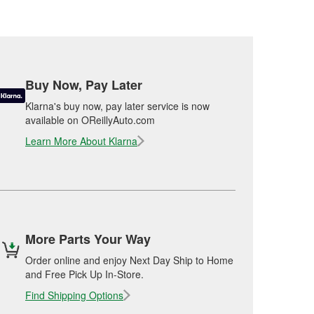
Buy Now, Pay Later
Klarna's buy now, pay later service is now
available on OReillyAuto.com
Learn More About Klarna
More Parts Your Way
Order online and enjoy Next Day Ship to Home
and Free Pick Up In-Store.
Find Shipping Options