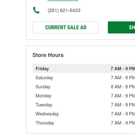
(251) 621-5433
CURRENT SALE AD
SH
Store Hours
Friday
7 AM
-
9 P
Saturday
7 AM
-
9 P
Sunday
8 AM
-
8 P
Monday
7 AM
-
9 P
Tuesday
7 AM
-
9 P
Wednesday
7 AM
-
9 P
Thursday
7 AM
-
9 P