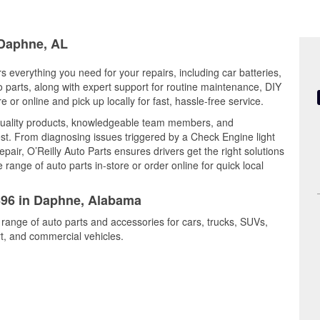
 Daphne, AL
 everything you need for your repairs, including car batteries,
to parts, along with expert support for routine maintenance, DIY
or online and pick up locally for fast, hassle-free service.
uality products, knowledgeable team members, and
est. From diagnosing issues triggered by a Check Engine light
epair, O’Reilly Auto Parts ensures drivers get the right solutions
ange of auto parts in-store or order online for quick local
1696 in Daphne, Alabama
 range of auto parts and accessories for cars, trucks, SUVs,
t, and commercial vehicles.