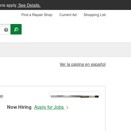
ons apply.
See Details.
Find a Repair Shop
Current Ad
Shopping List
Ver la página en español
Now Hiring
Apply for Jobs