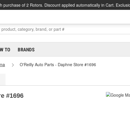
h purchase of 2 Rotors. Discount applied automatically in Cart. Exclusi
W TO
BRANDS
ama
O'Reilly Auto Parts - Daphne Store #1696
re #1696