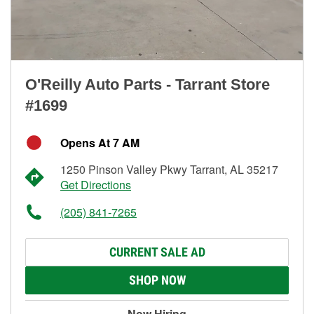
O'Reilly Auto Parts - Tarrant Store
#1699
Opens At 7 AM
1250 Pinson Valley Pkwy Tarrant, AL 35217
Get Directions
(205) 841-7265
CURRENT SALE AD
SHOP NOW
Now Hiring