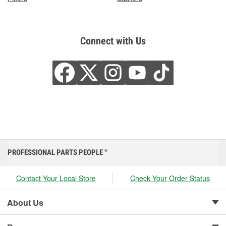
Connect with Us
PROFESSIONAL PARTS PEOPLE
®
Contact Your Local Store
Check Your Order Status
About Us