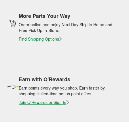
More Parts Your Way
Order online and enjoy Next Day Ship to Home and
Free Pick Up In-Store.
Find Shipping Options
Earn with O'Rewards
Earn points every way you shop. Earn faster by
shopping limited-time bonus point offers.
Join O'Rewards or Sign In