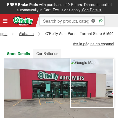
FREE Brake Pads
with purchase of 2 Rotors. Discount applied
FREE NEXT DAY DELIVERY
&
FREE PICKUP IN STORE
automatically in Cart. Exclusions apply.
See Details.
tores
Alabama
O'Reilly Auto Parts - Tarrant Store #1699
Ver la página en español
Store Details
Car Batteries