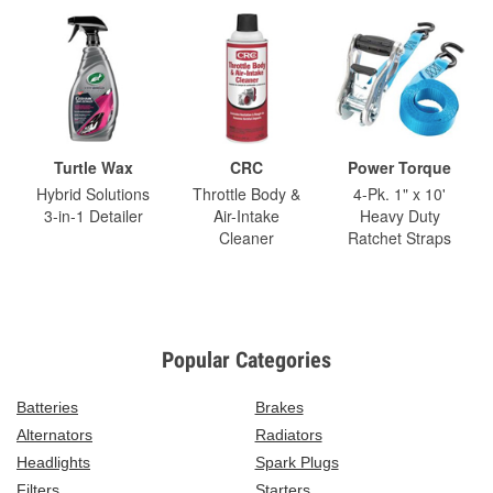
Turtle Wax
CRC
Power Torque
Hybrid Solutions
Throttle Body &
4-Pk. 1" x 10'
3-in-1 Detailer
Air-Intake
Heavy Duty
Cleaner
Ratchet Straps
Popular Categories
Batteries
Brakes
Alternators
Radiators
Headlights
Spark Plugs
Filters
Starters