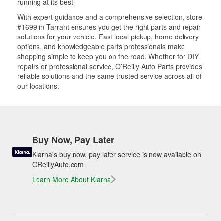
running at its best.
With expert guidance and a comprehensive selection, store
#1699 in Tarrant ensures you get the right parts and repair
solutions for your vehicle. Fast local pickup, home delivery
options, and knowledgeable parts professionals make
shopping simple to keep you on the road. Whether for DIY
repairs or professional service, O’Reilly Auto Parts provides
reliable solutions and the same trusted service across all of
our locations.
Buy Now, Pay Later
Klarna's buy now, pay later service is now available on
OReillyAuto.com
Learn More About Klarna