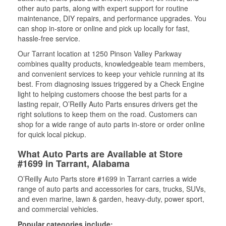
other auto parts, along with expert support for routine
maintenance, DIY repairs, and performance upgrades. You
can shop in-store or online and pick up locally for fast,
hassle-free service.
Our Tarrant location at 1250 Pinson Valley Parkway
combines quality products, knowledgeable team members,
and convenient services to keep your vehicle running at its
best. From diagnosing issues triggered by a Check Engine
light to helping customers choose the best parts for a
lasting repair, O’Reilly Auto Parts ensures drivers get the
right solutions to keep them on the road. Customers can
shop for a wide range of auto parts in-store or order online
for quick local pickup.
What Auto Parts are Available at Store
#1699 in Tarrant, Alabama
O’Reilly Auto Parts store #1699 in Tarrant carries a wide
range of auto parts and accessories for cars, trucks, SUVs,
and even marine, lawn & garden, heavy-duty, power sport,
and commercial vehicles.
Popular categories include: