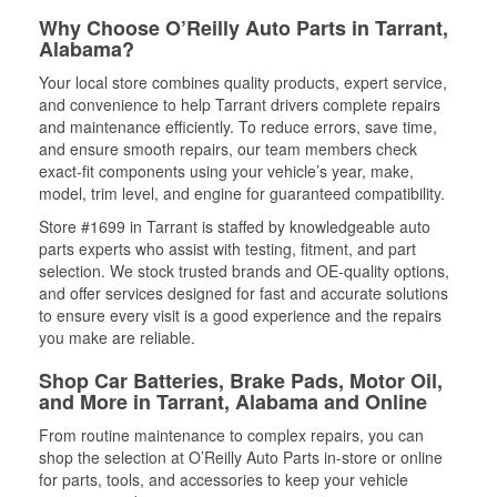
Why Choose O’Reilly Auto Parts in Tarrant,
Alabama?
Your local store combines quality products, expert service,
and convenience to help Tarrant drivers complete repairs
and maintenance efficiently. To reduce errors, save time,
and ensure smooth repairs, our team members check
exact-fit components using your vehicle’s year, make,
model, trim level, and engine for guaranteed compatibility.
Store #1699 in Tarrant is staffed by knowledgeable auto
parts experts who assist with testing, fitment, and part
selection. We stock trusted brands and OE-quality options,
and offer services designed for fast and accurate solutions
to ensure every visit is a good experience and the repairs
you make are reliable.
Shop Car Batteries, Brake Pads, Motor Oil,
and More in Tarrant, Alabama and Online
From routine maintenance to complex repairs, you can
shop the selection at O’Reilly Auto Parts in-store or online
for parts, tools, and accessories to keep your vehicle