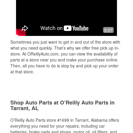
0:07
Sometimes you just want to get in and out of the store with
what you need quickly. That’s why we offer free pick up in-
store. At OReillyAuto.com, you can view the availability of
parts at a store near you and make your purchase online.
Then, all you have to do is stop by and pick up your order
at that store.
Shop Auto Parts at O’Reilly Auto Parts in
Tarrant, AL
O’Reilly Auto Parts store #1699 in Tarrant, Alabama offers
everything you need for your repairs, including car
batteries, brake pads and shoes, motor oil, oil filters, and