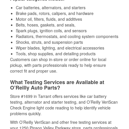
Car batteries, alternators, and starters
Brake pads, rotors, calipers, and hardware
Motor oil, filters, fluids, and additives
Belts, hoses, gaskets, and seals,
Spark plugs, ignition coils, and sensors
Radiators, thermostats, and cooling system components
Shocks, struts, and suspension parts
Wiper blades, lighting, and electrical accessories
Tools, shop supplies, and detailing products
Customers can shop in-store or order online for local
pickup, with parts professionals ready to help ensure
correct fit and proper use.
What Testing Services are Available at
O’Reilly Auto Parts?
Store #1699 in Tarrant offers services like car battery
testing, alternator and starter testing, and O’Reilly VeriScan
Check Engine light code reading to help identify vehicle
problems quickly.
With O’Reilly VeriScan and other free testing services at
your 1250 Pinson Valley Parkway store, parts professionals