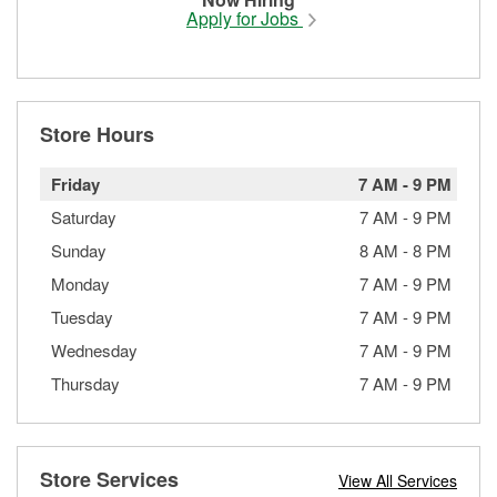
Apply for Jobs
Store Hours
Friday
7 AM
-
9 PM
Saturday
7 AM
-
9 PM
Sunday
8 AM
-
8 PM
Monday
7 AM
-
9 PM
Tuesday
7 AM
-
9 PM
Wednesday
7 AM
-
9 PM
Thursday
7 AM
-
9 PM
Store Services
View All Services