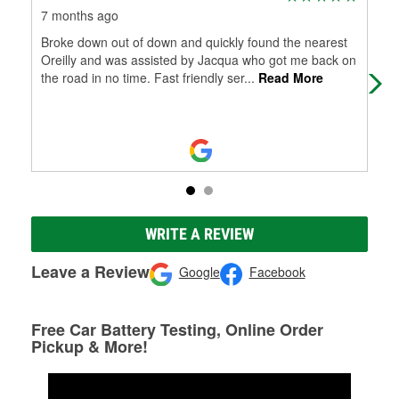
7 months ago
11 
Broke down out of down and quickly found the nearest
I tr
Oreilly and was assisted by Jacqua who got me back on
the road in no time. Fast friendly ser
...
Read More
WRITE A REVIEW
Leave a Review
Google
Facebook
Free Car Battery Testing, Online Order
Pickup & More!