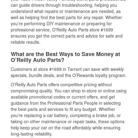
can guide drivers through troubleshooting, helping you
understand what repairs or maintenance are needed, as
well as helping find the best parts for any repair. Whether
you’re performing DIY maintenance or preparing for
professional service, O'Reilly Auto Parts store #1699
ensures you get the correct parts and advice for safe and
reliable results.
What are the Best Ways to Save Money at
O’Reilly Auto Parts?
Customers at store #1699 in Tarrant can save with weekly
specials, bundle deals, and the O’Rewards loyalty program.
O’Reilly Auto Parts offers competitive pricing without
compromising quality. You can shop in-store or online using
available promotional codes or current offers, and get
guidance from the Professional Parts People in selecting
the best parts and services to fit any budget. Whether
you’re replacing a car battery, completing a brake job, or
taking on other maintenance or repair tasks, these options
help keep your car on the road affordably while ensuring
long-lasting reliability.