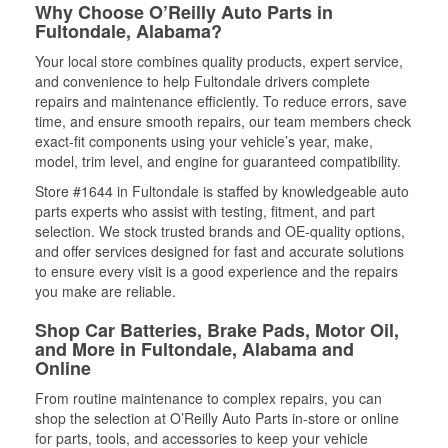
Why Choose O’Reilly Auto Parts in
Fultondale, Alabama?
Your local store combines quality products, expert service,
and convenience to help Fultondale drivers complete
repairs and maintenance efficiently. To reduce errors, save
time, and ensure smooth repairs, our team members check
exact-fit components using your vehicle’s year, make,
model, trim level, and engine for guaranteed compatibility.
Store #1644 in Fultondale is staffed by knowledgeable auto
parts experts who assist with testing, fitment, and part
selection. We stock trusted brands and OE-quality options,
and offer services designed for fast and accurate solutions
to ensure every visit is a good experience and the repairs
you make are reliable.
Shop Car Batteries, Brake Pads, Motor Oil,
and More in Fultondale, Alabama and
Online
From routine maintenance to complex repairs, you can
shop the selection at O’Reilly Auto Parts in-store or online
for parts, tools, and accessories to keep your vehicle