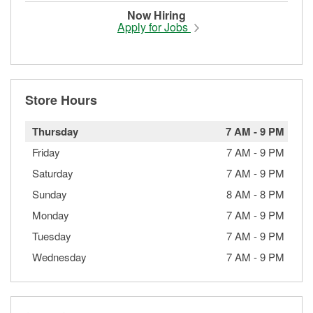
Now Hiring
Apply for Jobs
Store Hours
Thursday
7 AM
-
9 PM
Friday
7 AM
-
9 PM
Saturday
7 AM
-
9 PM
Sunday
8 AM
-
8 PM
Monday
7 AM
-
9 PM
Tuesday
7 AM
-
9 PM
Wednesday
7 AM
-
9 PM