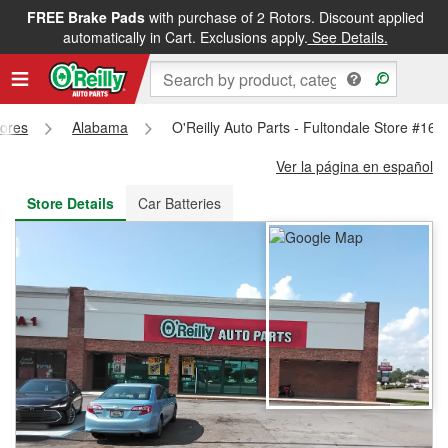
FREE Brake Pads
with purchase of 2 Rotors. Discount applied
FREE NEXT DAY DELIVERY
&
FREE PICKUP IN STORE
automatically in Cart. Exclusions apply.
See Details.
tores
Alabama
O'Reilly Auto Parts - Fultondale Store #164
Ver la página en español
Store Details
Car Batteries