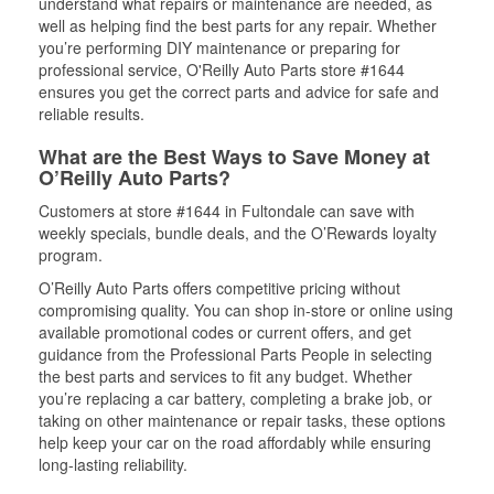
understand what repairs or maintenance are needed, as
well as helping find the best parts for any repair. Whether
you’re performing DIY maintenance or preparing for
professional service, O'Reilly Auto Parts store #1644
ensures you get the correct parts and advice for safe and
reliable results.
What are the Best Ways to Save Money at
O’Reilly Auto Parts?
Customers at store #1644 in Fultondale can save with
weekly specials, bundle deals, and the O’Rewards loyalty
program.
O’Reilly Auto Parts offers competitive pricing without
compromising quality. You can shop in-store or online using
available promotional codes or current offers, and get
guidance from the Professional Parts People in selecting
the best parts and services to fit any budget. Whether
you’re replacing a car battery, completing a brake job, or
taking on other maintenance or repair tasks, these options
help keep your car on the road affordably while ensuring
long-lasting reliability.