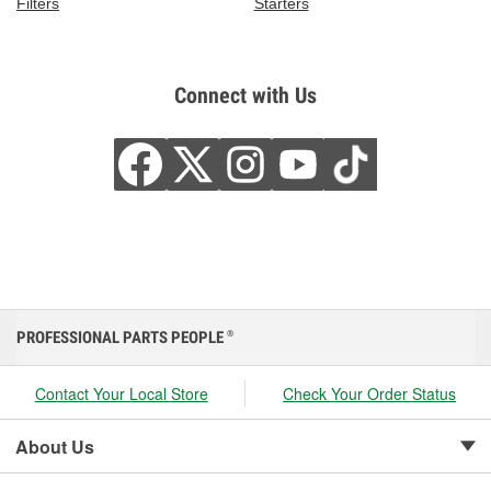
Filters
Starters
Connect with Us
PROFESSIONAL PARTS PEOPLE
®
Contact Your Local Store
Check Your Order Status
About Us