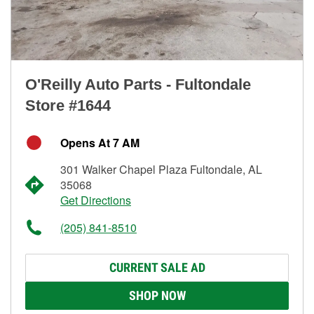
O'Reilly Auto Parts - Fultondale
Store #1644
Opens At 7 AM
301 Walker Chapel Plaza Fultondale, AL
35068
Get Directions
(205) 841-8510
CURRENT SALE AD
SHOP NOW