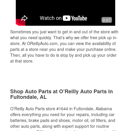
0:07
Sometimes you just want to get in and out of the store with
what you need quickly. That’s why we offer free pick up in-
store. At OReillyAuto.com, you can view the availability of
parts at a store near you and make your purchase online.
Then, all you have to do is stop by and pick up your order
at that store.
Shop Auto Parts at O’Reilly Auto Parts in
Fultondale, AL
O’Reilly Auto Parts store #1644 in Fultondale, Alabama
offers everything you need for your repairs, including car
batteries, brake pads and shoes, motor oil, oil filters, and
other auto parts, along with expert support for routine