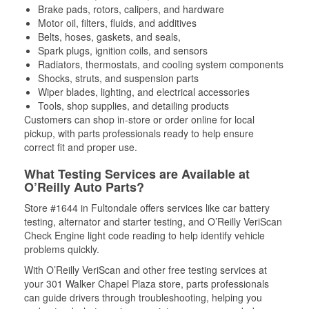
Brake pads, rotors, calipers, and hardware
Motor oil, filters, fluids, and additives
Belts, hoses, gaskets, and seals,
Spark plugs, ignition coils, and sensors
Radiators, thermostats, and cooling system components
Shocks, struts, and suspension parts
Wiper blades, lighting, and electrical accessories
Tools, shop supplies, and detailing products
Customers can shop in-store or order online for local
pickup, with parts professionals ready to help ensure
correct fit and proper use.
What Testing Services are Available at
O’Reilly Auto Parts?
Store #1644 in Fultondale offers services like car battery
testing, alternator and starter testing, and O’Reilly VeriScan
Check Engine light code reading to help identify vehicle
problems quickly.
With O’Reilly VeriScan and other free testing services at
your 301 Walker Chapel Plaza store, parts professionals
can guide drivers through troubleshooting, helping you