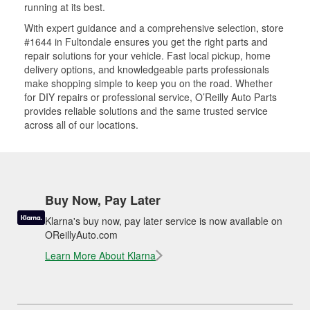
running at its best.
With expert guidance and a comprehensive selection, store
#1644 in Fultondale ensures you get the right parts and
repair solutions for your vehicle. Fast local pickup, home
delivery options, and knowledgeable parts professionals
make shopping simple to keep you on the road. Whether
for DIY repairs or professional service, O’Reilly Auto Parts
provides reliable solutions and the same trusted service
across all of our locations.
Buy Now, Pay Later
Klarna's buy now, pay later service is now available on
OReillyAuto.com
Learn More About Klarna