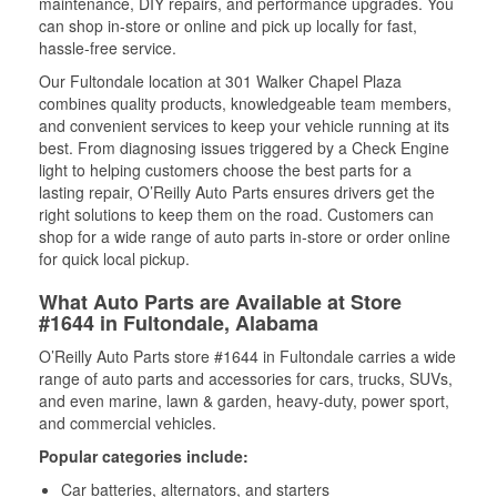
maintenance, DIY repairs, and performance upgrades. You
can shop in-store or online and pick up locally for fast,
hassle-free service.
Our Fultondale location at 301 Walker Chapel Plaza
combines quality products, knowledgeable team members,
and convenient services to keep your vehicle running at its
best. From diagnosing issues triggered by a Check Engine
light to helping customers choose the best parts for a
lasting repair, O’Reilly Auto Parts ensures drivers get the
right solutions to keep them on the road. Customers can
shop for a wide range of auto parts in-store or order online
for quick local pickup.
What Auto Parts are Available at Store
#1644 in Fultondale, Alabama
O’Reilly Auto Parts store #1644 in Fultondale carries a wide
range of auto parts and accessories for cars, trucks, SUVs,
and even marine, lawn & garden, heavy-duty, power sport,
and commercial vehicles.
Popular categories include:
Car batteries, alternators, and starters