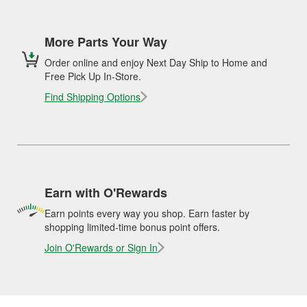
More Parts Your Way
Order online and enjoy Next Day Ship to Home and
Free Pick Up In-Store.
Find Shipping Options
Earn with O'Rewards
Earn points every way you shop. Earn faster by
shopping limited-time bonus point offers.
Join O'Rewards or Sign In