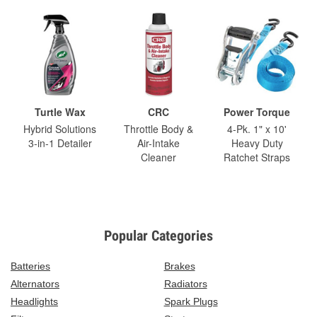
Turtle Wax
CRC
Power Torque
Hybrid Solutions
Throttle Body &
4-Pk. 1" x 10'
3-in-1 Detailer
Air-Intake
Heavy Duty
Cleaner
Ratchet Straps
Popular Categories
Batteries
Brakes
Alternators
Radiators
Headlights
Spark Plugs