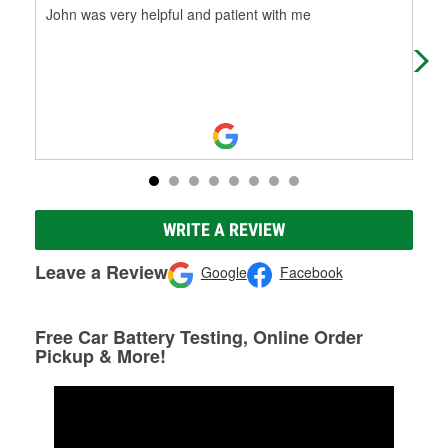
John was very helpful and patient with me
tha
hou
up 
WRITE A REVIEW
Leave a Review
Google
Facebook
Free Car Battery Testing, Online Order
Pickup & More!