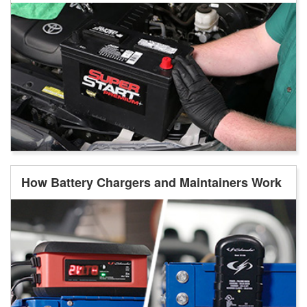
How Battery Chargers and Maintainers Work