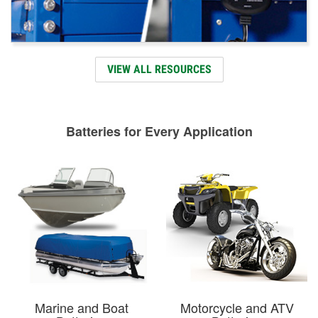
VIEW ALL RESOURCES
Batteries for Every Application
Marine and Boat
Motorcycle and ATV