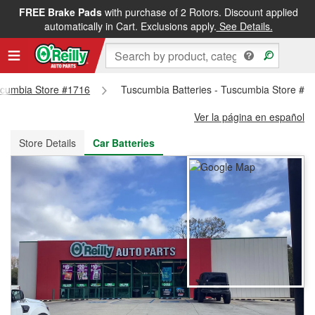
FREE Brake Pads
with purchase of 2 Rotors. Discount applied
FREE NEXT DAY DELIVERY
&
FREE PICKUP IN STORE
automatically in Cart. Exclusions apply.
See Details.
uscumbia Store #1716
Tuscumbia Batteries - Tuscumbia Store #1
Ver la página en español
Store Details
Car Batteries