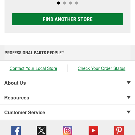
FIND ANOTHER STORE
PROFESSIONAL PARTS PEOPLE
®
Contact Your Local Store
Check Your Order Status
About Us
Resources
Customer Service