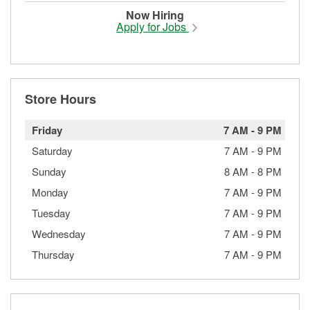
Now Hiring
Apply for Jobs
Store Hours
Friday
7 AM
-
9 PM
Saturday
7 AM
-
9 PM
Sunday
8 AM
-
8 PM
Monday
7 AM
-
9 PM
Tuesday
7 AM
-
9 PM
Wednesday
7 AM
-
9 PM
Thursday
7 AM
-
9 PM