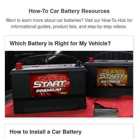
How-To Car Battery Resources
Want to learn more about car batteries? Visit our How-To-Hub for
informational guides, product lists, and step-by-step videos.
Which Battery is Right for My Vehicle?
How to Install a Car Battery