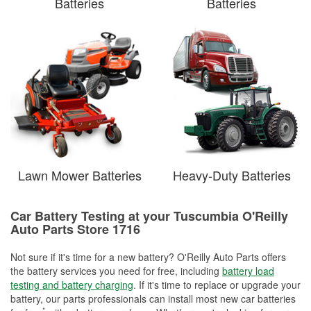
Batteries
Batteries
Lawn Mower Batteries
Heavy-Duty Batteries
Car Battery Testing at your Tuscumbia O'Reilly
Auto Parts Store 1716
Not sure if it's time for a new battery? O'Reilly Auto Parts offers
the battery services you need for free, including
battery load
testing and battery charging
. If it's time to replace or upgrade your
battery, our parts professionals can install most new car batteries
*