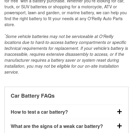
for free
with a battery purchase. Whether you're looking for car,
truck, or SUV batteries or shopping for a motorcycle, ATV or
powersport, lawn and garden, or marine battery, we can help you
find the right battery to fit your needs at any O'Reilly Auto Parts
store.
*
Some vehicle batteries may not be serviceable at O'Reilly
locations due to hard-to-access battery compartments or specific
technical requirements for replacement. If your vehicle's battery is
inaccessible, requires extensive disassembly to access, or if the
manufacturer requires a battery saver or system reset during
installation, you may not be eligible for our on-site installation
service.
Car Battery FAQs
How to test a car battery?
You can test a car battery a few different ways. The
What are the signs of a weak car battery?
quickest method is using a multimeter: with the car