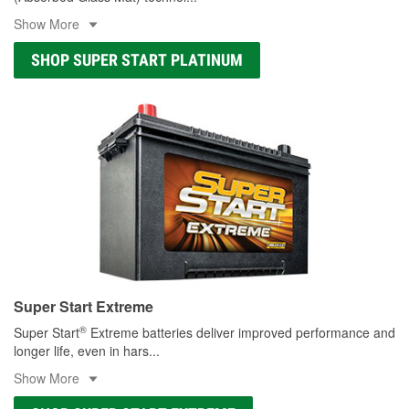
Show More
SHOP SUPER START PLATINUM
Super Start Extreme
®
Super Start
Extreme batteries deliver improved performance and
longer life, even in hars
...
Show More