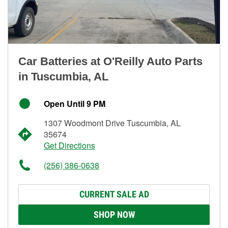
Car Batteries at O'Reilly Auto Parts
in Tuscumbia, AL
Open Until 9 PM
1307 Woodmont Drive Tuscumbia, AL
35674
Get Directions
(256) 386-0638
CURRENT SALE AD
SHOP NOW