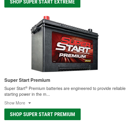
SHOP SUPER START EXTREME
Super Start Premium
®
Super Start
Premium batteries are engineered to provide reliable
starting power in the m
...
Show More
SHOP SUPER START PREMIUM