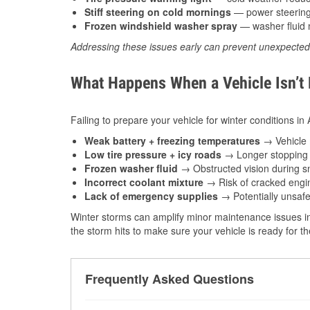
Stiff steering on cold mornings
— power steering f
Frozen windshield washer spray
— washer fluid m
Addressing these issues early can prevent unexpecte
What Happens When a Vehicle Isn’t
Failing to prepare your vehicle for winter conditions in
Weak battery + freezing temperatures
→ Vehicle m
Low tire pressure + icy roads
→ Longer stopping d
Frozen washer fluid
→ Obstructed vision during sn
Incorrect coolant mixture
→ Risk of cracked engin
Lack of emergency supplies
→ Potentially unsafe
Winter storms can amplify minor maintenance issues in
the storm hits to make sure your vehicle is ready for 
Frequently Asked Questions