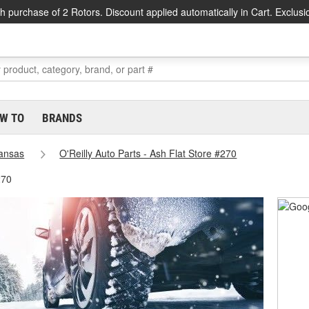
h purchase of 2 Rotors. Discount applied automatically in Cart. Exclusi
W TO
BRANDS
ansas
O'Reilly Auto Parts - Ash Flat Store #270
270