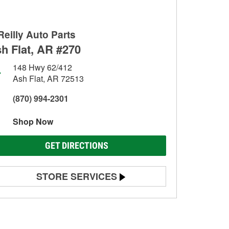
Reilly Auto Parts
h Flat, AR #270
148 Hwy 62/412
Ash Flat, AR 72513
(870) 994-2301
Shop Now
GET DIRECTIONS
STORE SERVICES
Battery Testing
Alternator & Starter Testing