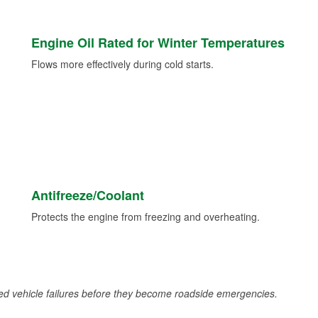
Engine Oil Rated for Winter Temperatures
Flows more effectively during cold starts.
Antifreeze/Coolant
Protects the engine from freezing and overheating.
d vehicle failures before they become roadside emergencies.