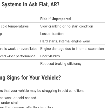
Systems in Ash Flat, AR?
Risk if Unprepared
 cold temperatures
Slow cranking or no-start condition
ip
Loss of traction
Hard starts, internal engine wear
ure is weak or overdiluted
Engine damage due to internal expansion
duced wiper performance
Poor visibility
Reduced braking efficiency
g Signs for Your Vehicle?
s that your vehicle may be struggling in cold conditions:
be weak or cold-soaked.
under strain.
 tire pressure, affecting handling.