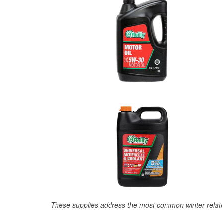
These supplies address the most common winter-relate