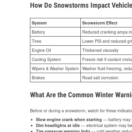
How Do Snowstorms Impact Vehicle 
System
Snowstorm Effect
Battery
Reduced cranking amps in
Tires
Lower PSI and reduced gr
Engine Oil
Thickened viscosity
Cooling System
Freeze risk if coolant mixt
Wipers & Washer System
Washer fluid freezing, re
Brakes
Road salt corrosion
What Are the Common Winter Warnin
Before or during a snowstorm, watch for these indicator
Slow engine crank when starting
— battery may 
Dim headlights at idle
— electrical system may be 
Tire pressure warning light
— cold weather reduces