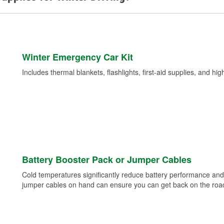
Winter Emergency Car Kit
Includes thermal blankets, flashlights, first-aid supplies, and hig
Battery Booster Pack or Jumper Cables
Cold temperatures significantly reduce battery performance and 
jumper cables on hand can ensure you can get back on the road i