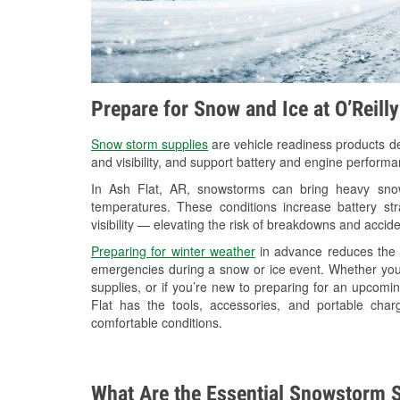
Prepare for Snow and Ice at O’Reill
Snow storm supplies
are vehicle readiness products de
and visibility, and support battery and engine performa
In Ash Flat, AR, snowstorms can bring heavy snowf
temperatures. These conditions increase battery stra
visibility — elevating the risk of breakdowns and accide
Preparing for winter weather
in advance reduces the li
emergencies during a snow or ice event. Whether you
supplies, or if you’re new to preparing for an upcom
Flat has the tools, accessories, and portable cha
comfortable conditions.
What Are the Essential Snowstorm S