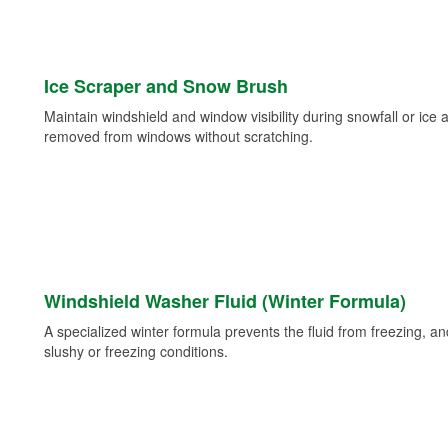
Ice Scraper and Snow Brush
Maintain windshield and window visibility during snowfall or ice
removed from windows without scratching.
Windshield Washer Fluid (Winter Formula)
A specialized winter formula prevents the fluid from freezing, and
slushy or freezing conditions.