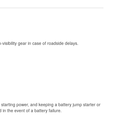
Check Engine Light Testing
Used Oil & Battery Recycling
Headlight Bulb Installation
Wiper Blade Installation
h-visibility gear in case of roadside delays.
Loaner Tool Program
Drum & Rotor Resurfacing
Custom-Built Hydraulic Hoses
Snowstorm Supplies
Tornado Supplies
Learn More
starting power, and keeping a battery jump starter or
n the event of a battery failure.