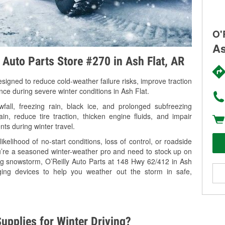
O'
As
y Auto Parts Store #270 in Ash Flat, AR
signed to reduce cold-weather failure risks, improve traction
nce during severe winter conditions in Ash Flat.
all, freezing rain, black ice, and prolonged subfreezing
in, reduce tire traction, thicken engine fluids, and impair
nts during winter travel.
kelihood of no-start conditions, loss of control, or roadside
’re a seasoned winter-weather pro and need to stock up on
ing snowstorm, O’Reilly Auto Parts at 148 Hwy 62/412 in Ash
rging devices to help you weather out the storm in safe,
upplies for Winter Driving?