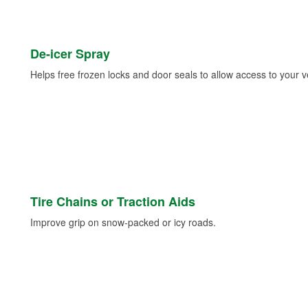
De-icer Spray
Helps free frozen locks and door seals to allow access to your ve
Tire Chains or Traction Aids
Improve grip on snow-packed or icy roads.