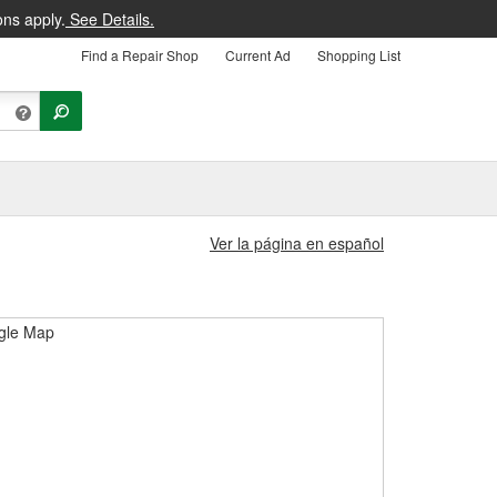
ons apply.
See Details.
Find a Repair Shop
Current Ad
Shopping List
Ver la página en español