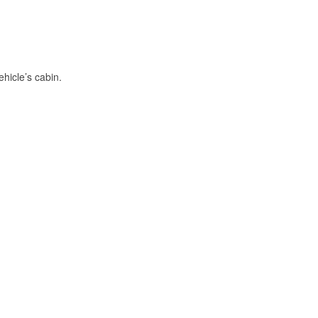
hicle’s cabin.