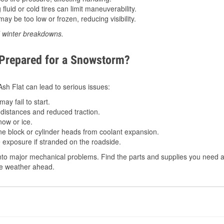
luid or cold tires can limit maneuverability.
ay be too low or frozen, reducing visibility.
d winter breakdowns.
 Prepared for a Snowstorm?
 Ash Flat can lead to serious issues:
ay fail to start.
istances and reduced traction.
ow or ice.
e block or cylinder heads from coolant expansion.
 exposure if stranded on the roadside.
to major mechanical problems. Find the parts and supplies you need at 
the weather ahead.