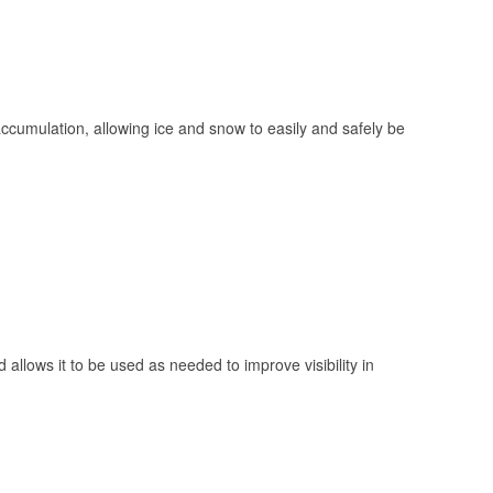
 accumulation, allowing ice and snow to easily and safely be
 allows it to be used as needed to improve visibility in