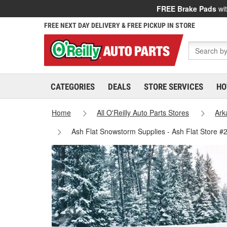
FREE Brake Pads
wit
FREE NEXT DAY DELIVERY & FREE PICKUP IN STORE
CATEGORIES
DEALS
STORE SERVICES
HO
Home
All O'Reilly Auto Parts Stores
Ark
Ash Flat Snowstorm Supplies - Ash Flat Store #