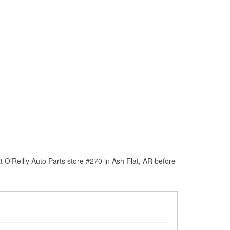
O’Reilly Auto Parts store #270 in Ash Flat, AR before