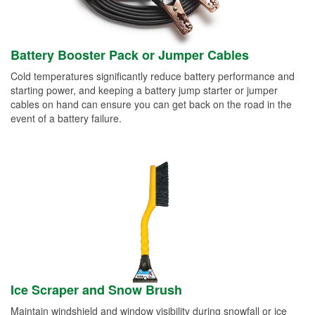
Battery Booster Pack or Jumper Cables
Cold temperatures significantly reduce battery performance and
starting power, and keeping a battery jump starter or jumper
cables on hand can ensure you can get back on the road in the
event of a battery failure.
Ice Scraper and Snow Brush
Maintain windshield and window visibility during snowfall or ice