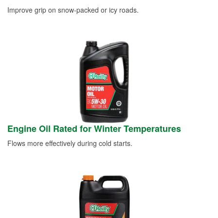
Improve grip on snow-packed or icy roads.
Engine Oil Rated for Winter Temperatures
Flows more effectively during cold starts.