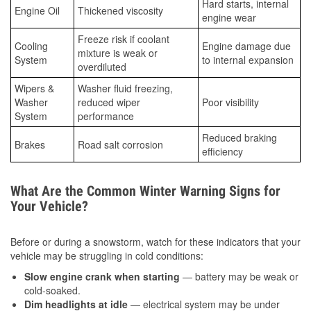
Hard starts, internal
Engine Oil
Thickened viscosity
engine wear
Freeze risk if coolant
Cooling
Engine damage due
mixture is weak or
System
to internal expansion
overdiluted
Wipers &
Washer fluid freezing,
Washer
reduced wiper
Poor visibility
System
performance
Reduced braking
Brakes
Road salt corrosion
efficiency
What Are the Common Winter Warning Signs for
Your Vehicle?
Before or during a snowstorm, watch for these indicators that your
vehicle may be struggling in cold conditions:
Slow engine crank when starting
— battery may be weak or
cold-soaked.
Dim headlights at idle
— electrical system may be under