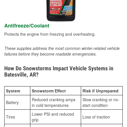
Antifreeze/Coolant
Protects the engine from freezing and overheating.
These supplies address the most common winter-related vehicle
failures before they become roadside emergencies.
How Do Snowstorms Impact Vehicle Systems in
Batesville, AR?
System
Snowstorm Effect
Risk if Unprepared
Reduced cranking amps
Slow cranking or no-
Battery
in cold temperatures
start condition
Lower PSI and reduced
Tires
Loss of traction
grip