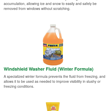
accumulation, allowing ice and snow to easily and safely be
removed from windows without scratching.
Windshield Washer Fluid (Winter Formula)
A specialized winter formula prevents the fluid from freezing, and
allows it to be used as needed to improve visibility in slushy or
freezing conditions.