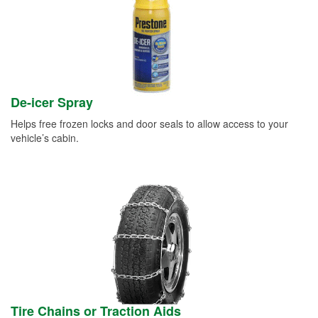
De-icer Spray
Helps free frozen locks and door seals to allow access to your
vehicle’s cabin.
Tire Chains or Traction Aids