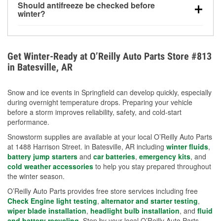
Should antifreeze be checked before
for every 10°F drop in temperature. You can learn
winter?
more about low tire pressure in the winter with our
Yes. Proper coolant concentration protects the
helpful article.
engine from freezing, internal cracking, and
overheating during extreme cold. Learn how to test
Get Winter-Ready at O’Reilly Auto Parts Store #813
your coolant’s freeze protection with our helpful How-
in Batesville, AR
To resources.
Snow and ice events in Springfield can develop quickly, especially
during overnight temperature drops. Preparing your vehicle
before a storm improves reliability, safety, and cold-start
performance.
Snowstorm supplies are available at your local O’Reilly Auto Parts
at 1488 Harrison Street. in Batesville, AR including
winter fluids
,
battery jump starters
and
car batteries
,
emergency kits
, and
cold weather accessories
to help you stay prepared throughout
the winter season.
O’Reilly Auto Parts provides free store services including free
Check Engine light testing
,
alternator and starter testing
,
wiper blade installation
,
headlight bulb installation
, and
fluid
and battery recycling
. Stop by your local O’Reilly Auto Parts