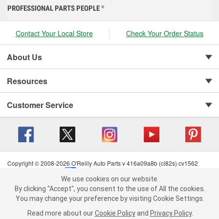
PROFESSIONAL PARTS PEOPLE
®
Contact Your Local Store
Check Your Order Status
About Us
Resources
Customer Service
Copyright © 2008-2026 O'Reilly Auto Parts v 416a09a8b (cl82s) cv1562
Privacy Policy
|
Your Privacy Choices
|
Cookie Settings
|
We use cookies on our website.
Terms of Use
|
Consumer Privacy Data Notice
|
We use cookies on our website. By clicking "Accept", you consent to
By clicking "Accept", you consent to the use of All the cookies.
California Transparency in Supply Chain Act
|
Order & Shipping FAQs
the use of All the cookies.
You may change your preference by visiting Cookie Settings.
You may change your preference by visiting Cookie Settings.
Read
Read more about our
more about our
Cookie Policy
Cookie Policy
and
and
Privacy Policy
Privacy Policy
.
.