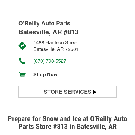
O'Reilly Auto Parts
Batesville, AR #813
1488 Harrison Street
Batesville, AR 72501
(870) 793-5527
Shop Now
STORE SERVICES
Battery Testing
Alternator & Starter Testing
Prepare for Snow and Ice at O’Reilly Auto
Parts Store #813 in Batesville, AR
Check Engine Light Testing