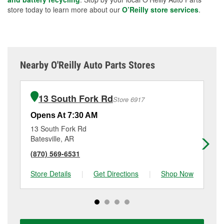
store today to learn more about our
O’Reilly store services
.
Nearby O'Reilly Auto Parts Stores
13 South Fork Rd
Store 6917
Opens At 7:30 AM
Op
13 South Fork Rd
11
Batesville, AR
Ne
(870) 569-6531
(8
Store Details
|
Get Directions
|
Shop Now
Sto