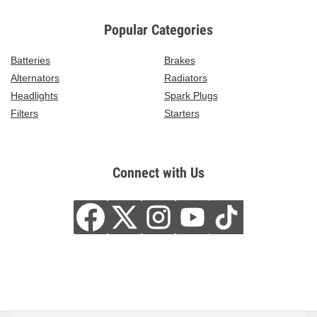
Popular Categories
Batteries
Brakes
Alternators
Radiators
Headlights
Spark Plugs
Filters
Starters
Connect with Us