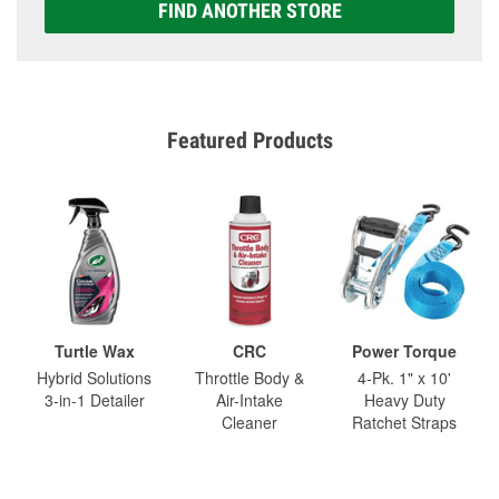
FIND ANOTHER STORE
Featured Products
Turtle Wax
CRC
Power Torque
Hybrid Solutions
Throttle Body &
4-Pk. 1" x 10'
3-in-1 Detailer
Air-Intake
Heavy Duty
Cleaner
Ratchet Straps