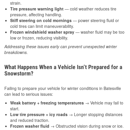
strain.
Tire pressure warning light
— cold weather reduces tire
pressure, affecting handling.
Stiff steering on cold mornings
— power steering fluid or
cold tires can limit maneuverability.
Frozen windshield washer spray
— washer fluid may be too
low or frozen, reducing visibility.
Addressing these issues early can prevent unexpected winter
breakdowns.
What Happens When a Vehicle Isn’t Prepared for a
Snowstorm?
Failing to prepare your vehicle for winter conditions in Batesville
can lead to serious issues:
Weak battery + freezing temperatures
→ Vehicle may fail to
start.
Low tire pressure + icy roads
→ Longer stopping distances
and reduced traction.
Frozen washer fluid
→ Obstructed vision during snow or ice.