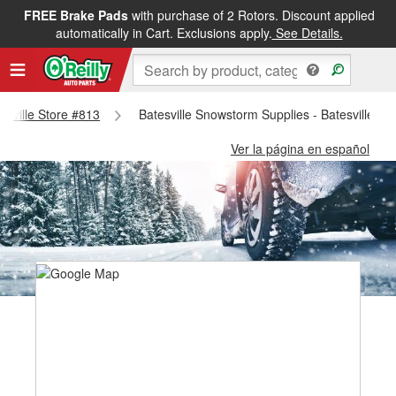
FREE Brake Pads
with purchase of 2 Rotors. Discount applied
automatically in Cart. Exclusions apply.
See Details.
tesville Store #813
Batesville Snowstorm Supplies - Batesville St
Ver la página en español