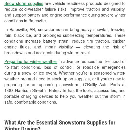
Snow storm supplies
are vehicle readiness products designed to
Used Oil & Battery Recycling
reduce cold-weather failure risks, improve traction and visibility,
and support battery and engine performance during severe winter
Headlight Bulb Installation
conditions in Batesville.
Wiper Blade Installation
In Batesville, AR, snowstorms can bring heavy snowfall, freezing
rain, black ice, and prolonged subfreezing temperatures. These
Loaner Tool Program
conditions increase battery strain, reduce tire traction, thicken
engine fluids, and impair visibility — elevating the risk of
Mixed Paint
breakdowns and accidents during winter travel.
Drum & Rotor Resurfacing
Preparing for winter weather
in advance reduces the likelihood of
no-start conditions, loss of control, or roadside emergencies
Custom-Built Hydraulic Hoses
during a snow or ice event. Whether you’re a seasoned winter-
weather pro and need to stock up on supplies, or if you’re new to
Snowstorm Supplies
preparing for an upcoming snowstorm, O’Reilly Auto Parts at
1488 Harrison Street in Batesville has the tools, accessories, and
Tornado Supplies
portable charging devices to help you weather out the storm in
safe, comfortable conditions.
Learn More
What Are the Essential Snowstorm Supplies for
Winter Driving?