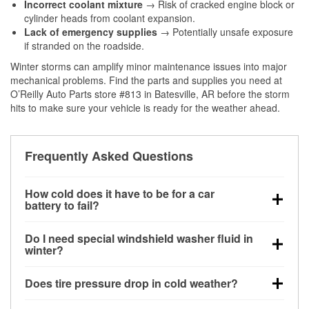
Incorrect coolant mixture
→ Risk of cracked engine block or
cylinder heads from coolant expansion.
Lack of emergency supplies
→ Potentially unsafe exposure
if stranded on the roadside.
Winter storms can amplify minor maintenance issues into major
mechanical problems. Find the parts and supplies you need at
O’Reilly Auto Parts store #813 in Batesville, AR before the storm
hits to make sure your vehicle is ready for the weather ahead.
Frequently Asked Questions
How cold does it have to be for a car
battery to fail?
Battery capacity begins declining below 32°F and
Do I need special windshield washer fluid in
can lose up to half its cranking power near 0°F,
winter?
increasing the likelihood of a no-start condition.
Yes. Winter-rated washer fluid resists freezing and
Does tire pressure drop in cold weather?
helps dissolve road salt and slush for clearer
visibility.
Yes. Tire pressure typically decreases about 1 PSI