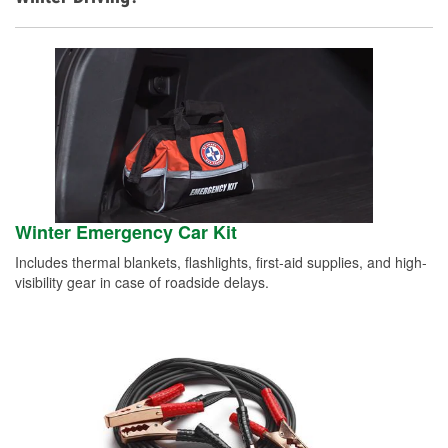
Winter Emergency Car Kit
Includes thermal blankets, flashlights, first-aid supplies, and high-
visibility gear in case of roadside delays.