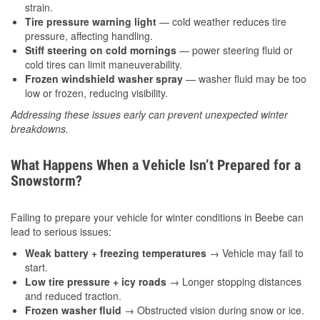
strain.
Tire pressure warning light
— cold weather reduces tire
pressure, affecting handling.
Stiff steering on cold mornings
— power steering fluid or
cold tires can limit maneuverability.
Frozen windshield washer spray
— washer fluid may be too
low or frozen, reducing visibility.
Addressing these issues early can prevent unexpected winter
breakdowns.
What Happens When a Vehicle Isn’t Prepared for a
Snowstorm?
Failing to prepare your vehicle for winter conditions in Beebe can
lead to serious issues:
Weak battery + freezing temperatures
→ Vehicle may fail to
start.
Low tire pressure + icy roads
→ Longer stopping distances
and reduced traction.
Frozen washer fluid
→ Obstructed vision during snow or ice.