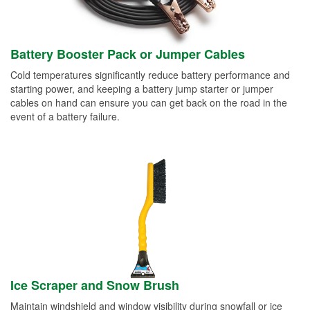
Battery Booster Pack or Jumper Cables
Cold temperatures significantly reduce battery performance and
starting power, and keeping a battery jump starter or jumper
cables on hand can ensure you can get back on the road in the
event of a battery failure.
Ice Scraper and Snow Brush
Maintain windshield and window visibility during snowfall or ice