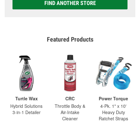
FIND ANOTHER STORE
Featured Products
Turtle Wax
CRC
Power Torque
Hybrid Solutions
Throttle Body &
4-Pk. 1" x 10'
3-in-1 Detailer
Air-Intake
Heavy Duty
Cleaner
Ratchet Straps