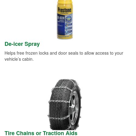
De-icer Spray
Helps free frozen locks and door seals to allow access to your
vehicle’s cabin.
Tire Chains or Traction Aids