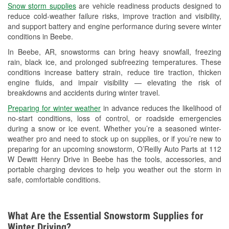
Snow storm supplies
are vehicle readiness products designed to
Used Oil & Battery Recycling
reduce cold-weather failure risks, improve traction and visibility,
and support battery and engine performance during severe winter
Headlight Bulb Installation
conditions in Beebe.
Wiper Blade Installation
In Beebe, AR, snowstorms can bring heavy snowfall, freezing
rain, black ice, and prolonged subfreezing temperatures. These
Loaner Tool Program
conditions increase battery strain, reduce tire traction, thicken
engine fluids, and impair visibility — elevating the risk of
Drum & Rotor Resurfacing
breakdowns and accidents during winter travel.
Custom-Built Hydraulic Hoses
Preparing for winter weather
in advance reduces the likelihood of
no-start conditions, loss of control, or roadside emergencies
Snowstorm Supplies
during a snow or ice event. Whether you’re a seasoned winter-
weather pro and need to stock up on supplies, or if you’re new to
Tornado Supplies
preparing for an upcoming snowstorm, O’Reilly Auto Parts at 112
W Dewitt Henry Drive in Beebe has the tools, accessories, and
Learn More
portable charging devices to help you weather out the storm in
safe, comfortable conditions.
Additional Languages
Thai
What Are the Essential Snowstorm Supplies for
Winter Driving?