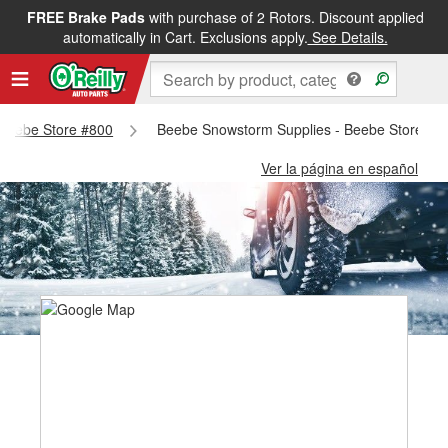
FREE Brake Pads
with purchase of 2 Rotors. Discount applied
automatically in Cart. Exclusions apply.
See Details.
- Beebe Store #800
Beebe Snowstorm Supplies - Beebe Store #8
Ver la página en español