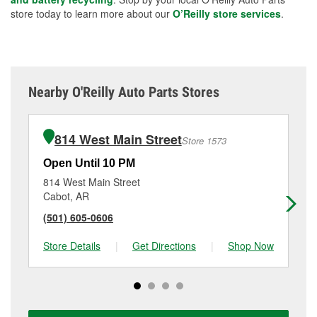
store today to learn more about our
O’Reilly store services
.
Nearby O'Reilly Auto Parts Stores
814 West Main Street
Store 1573
Open Until 10 PM
Op
814 West Main Street
21
Cabot, AR
Se
(501) 605-0606
(5
Store Details
|
Get Directions
|
Shop Now
Sto