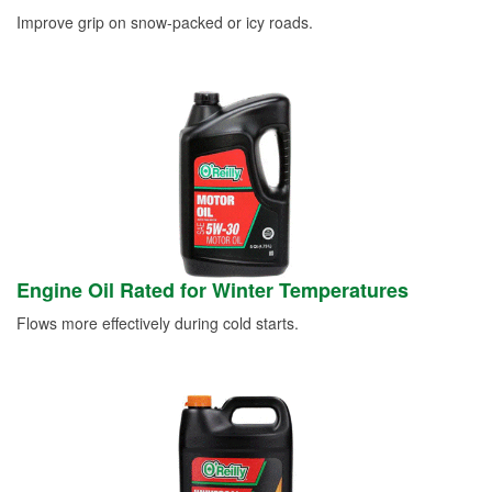
Improve grip on snow-packed or icy roads.
Engine Oil Rated for Winter Temperatures
Flows more effectively during cold starts.