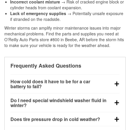
Incorrect coolant mixture
→ Risk of cracked engine block or
cylinder heads from coolant expansion.
Lack of emergency supplies
→ Potentially unsafe exposure
if stranded on the roadside.
Winter storms can amplify minor maintenance issues into major
mechanical problems. Find the parts and supplies you need at
O’Reilly Auto Parts store #800 in Beebe, AR before the storm hits
to make sure your vehicle is ready for the weather ahead.
Frequently Asked Questions
How cold does it have to be for a car
battery to fail?
Battery capacity begins declining below 32°F and
Do I need special windshield washer fluid in
can lose up to half its cranking power near 0°F,
winter?
increasing the likelihood of a no-start condition.
Yes. Winter-rated washer fluid resists freezing and
Does tire pressure drop in cold weather?
helps dissolve road salt and slush for clearer
visibility.
Yes. Tire pressure typically decreases about 1 PSI