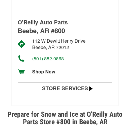
O'Reilly Auto Parts
Beebe, AR #800
112 W Dewitt Henry Drive
Beebe, AR 72012
(501) 882-0868
Shop Now
STORE SERVICES
Battery Testing
Alternator & Starter Testing
Prepare for Snow and Ice at O’Reilly Auto
Parts Store #800 in Beebe, AR
Check Engine Light Testing