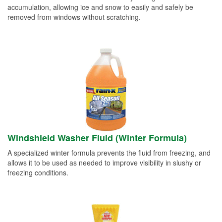
accumulation, allowing ice and snow to easily and safely be
removed from windows without scratching.
Windshield Washer Fluid (Winter Formula)
A specialized winter formula prevents the fluid from freezing, and
allows it to be used as needed to improve visibility in slushy or
freezing conditions.