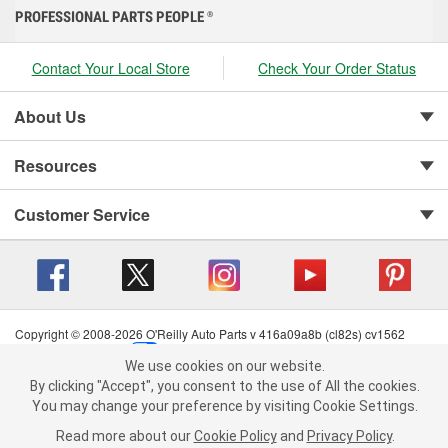
PROFESSIONAL PARTS PEOPLE
®
Contact Your Local Store
Check Your Order Status
About Us
Resources
Customer Service
Copyright © 2008-2026 O'Reilly Auto Parts v 416a09a8b (cl82s) cv1562
Privacy Policy
|
Your Privacy Choices
|
Cookie Settings
|
We use cookies on our website.
Terms of Use
|
Consumer Privacy Data Notice
|
We use cookies on our website. By clicking "Accept", you consent to
By clicking "Accept", you consent to the use of All the cookies.
California Transparency in Supply Chain Act
|
Order & Shipping FAQs
the use of All the cookies.
You may change your preference by visiting Cookie Settings.
You may change your preference by visiting Cookie Settings.
Read
Read more about our
more about our
Cookie Policy
Cookie Policy
and
and
Privacy Policy
Privacy Policy
.
.