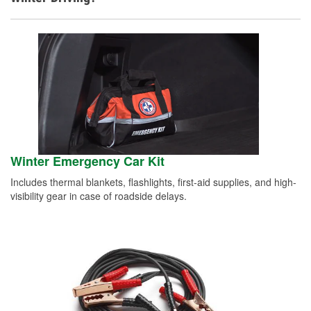
Winter Emergency Car Kit
Includes thermal blankets, flashlights, first-aid supplies, and high-
visibility gear in case of roadside delays.