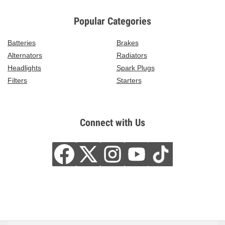
Popular Categories
Batteries
Brakes
Alternators
Radiators
Headlights
Spark Plugs
Filters
Starters
Connect with Us