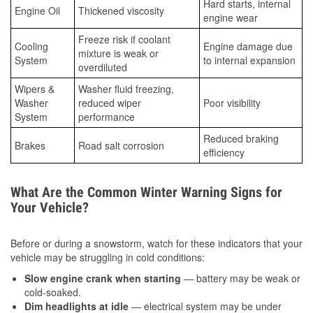
Hard starts, internal
Engine Oil
Thickened viscosity
engine wear
Freeze risk if coolant
Cooling
Engine damage due
mixture is weak or
System
to internal expansion
overdiluted
Wipers &
Washer fluid freezing,
Washer
reduced wiper
Poor visibility
System
performance
Reduced braking
Brakes
Road salt corrosion
efficiency
What Are the Common Winter Warning Signs for
Your Vehicle?
Before or during a snowstorm, watch for these indicators that your
vehicle may be struggling in cold conditions:
Slow engine crank when starting
— battery may be weak or
cold-soaked.
Dim headlights at idle
— electrical system may be under