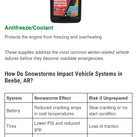
Antifreeze/Coolant
Protects the engine from freezing and overheating.
These supplies address the most common winter-related vehicle
failures before they become roadside emergencies.
How Do Snowstorms Impact Vehicle Systems in
Beebe, AR?
System
Snowstorm Effect
Risk if Unprepared
Reduced cranking amps
Slow cranking or no-
Battery
in cold temperatures
start condition
Lower PSI and reduced
Tires
Loss of traction
grip