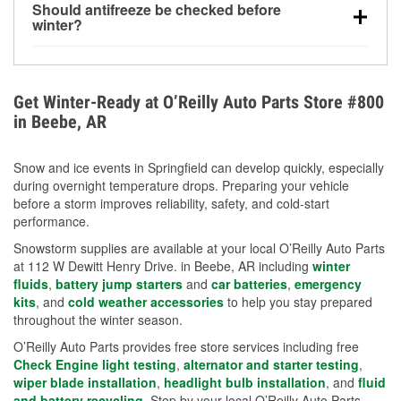
Should antifreeze be checked before
for every 10°F drop in temperature. You can learn
winter?
more about low tire pressure in the winter with our
Yes. Proper coolant concentration protects the
helpful article.
engine from freezing, internal cracking, and
overheating during extreme cold. Learn how to test
Get Winter-Ready at O’Reilly Auto Parts Store #800
your coolant’s freeze protection with our helpful How-
in Beebe, AR
To resources.
Snow and ice events in Springfield can develop quickly, especially
during overnight temperature drops. Preparing your vehicle
before a storm improves reliability, safety, and cold-start
performance.
Snowstorm supplies are available at your local O’Reilly Auto Parts
at 112 W Dewitt Henry Drive. in Beebe, AR including
winter
fluids
,
battery jump starters
and
car batteries
,
emergency
kits
, and
cold weather accessories
to help you stay prepared
throughout the winter season.
O’Reilly Auto Parts provides free store services including free
Check Engine light testing
,
alternator and starter testing
,
wiper blade installation
,
headlight bulb installation
, and
fluid
and battery recycling
. Stop by your local O’Reilly Auto Parts