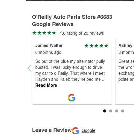
O'Reilly Auto Parts Store #6683
Google Reviews
4.6 rating of 20 reviews
James Walter
Ashley
6 months ago
8 month
So out of the blue my alternator pully
Great s
busted. I was lucky enough to drive
the wro
my car to o Reilly. That where I meet
exchange
Hayden and Kaleb they helped me
...
polite a
Read More
Leave a Review
Google