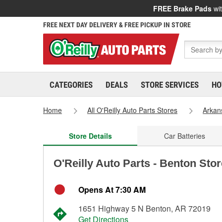
FREE Brake Pads
wit
FREE NEXT DAY DELIVERY & FREE PICKUP IN STORE
CATEGORIES
DEALS
STORE SERVICES
HO
Home
All O'Reilly Auto Parts Stores
Arkan
Store Details
Car Batteries
O'Reilly Auto Parts - Benton Sto
Opens At 7:30 AM
1651 Highway 5 N Benton, AR 72019
Get Directions