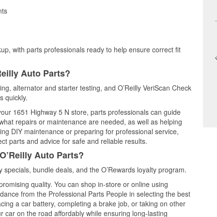
nts
up, with parts professionals ready to help ensure correct fit
eilly Auto Parts?
ting, alternator and starter testing, and O’Reilly VeriScan Check
s quickly.
 your 1651 Highway 5 N store, parts professionals can guide
 what repairs or maintenance are needed, as well as helping
ming DIY maintenance or preparing for professional service,
t parts and advice for safe and reliable results.
O’Reilly Auto Parts?
 specials, bundle deals, and the O’Rewards loyalty program.
promising quality. You can shop in-store or online using
idance from the Professional Parts People in selecting the best
cing a car battery, completing a brake job, or taking on other
 car on the road affordably while ensuring long-lasting