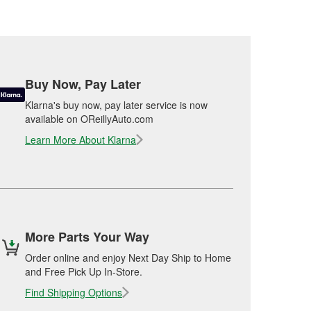
Buy Now, Pay Later
Klarna's buy now, pay later service is now
available on OReillyAuto.com
Learn More About Klarna
More Parts Your Way
Order online and enjoy Next Day Ship to Home
and Free Pick Up In-Store.
Find Shipping Options