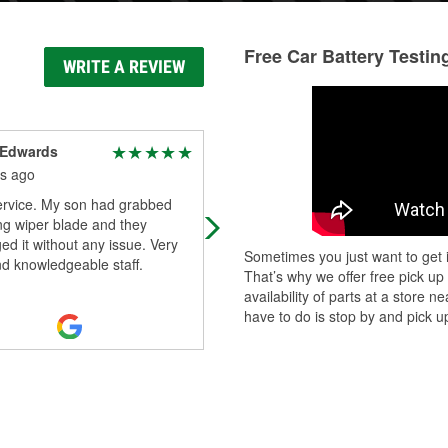
Free Car Battery Testin
WRITE A REVIEW
 Edwards
Michael Williams
s ago
9 months ago
ervice. My son had grabbed
Hayden helped me out in locating 
ng wiper blade and they
headlight for my truck and also
d it without any issue. Very
changing out the battery on my wif
Sometimes you just want to get i
nd knowledgeable staff.
car. It was very tricky and he said it
That’s why we offer free pick up
w
...
Read More
availability of parts at a store
have to do is stop by and pick up