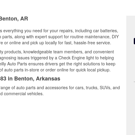
 Benton, AR
 everything you need for your repairs, including car batteries,
to parts, along with expert support for routine maintenance, DIY
or online and pick up locally for fast, hassle-free service.
ity products, knowledgeable team members, and convenient
iagnosing issues triggered by a Check Engine light to helping
illy Auto Parts ensures drivers get the right solutions to keep
auto parts in-store or order online for quick local pickup.
683 in Benton, Arkansas
range of auto parts and accessories for cars, trucks, SUVs, and
nd commercial vehicles.