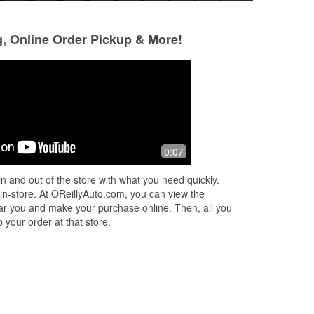
g, Online Order Pickup & More!
Rodney Ryals
Charles Vance
9 months ago
11 months ago
a
Always a great place to go.
Best prices
0:07
e’s
n and out of the store with what you need quickly.
 in-store. At OReillyAuto.com, you can view the
 near you and make your purchase online. Then, all you
 your order at that store.