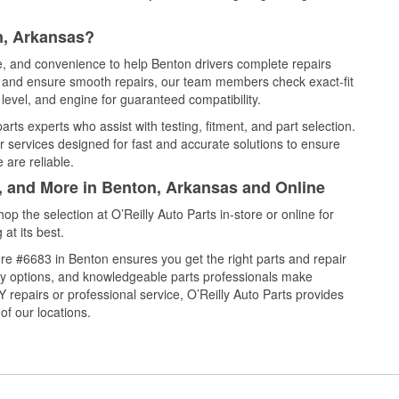
n, Arkansas?
ce, and convenience to help Benton drivers complete repairs
e, and ensure smooth repairs, our team members check exact-fit
level, and engine for guaranteed compatibility.
rts experts who assist with testing, fitment, and part selection.
r services designed for fast and accurate solutions to ensure
 are reliable.
l, and More in Benton, Arkansas and Online
 the selection at O’Reilly Auto Parts in-store or online for
at its best.
re #6683 in Benton ensures you get the right parts and repair
very options, and knowledgeable parts professionals make
repairs or professional service, O’Reilly Auto Parts provides
of our locations.