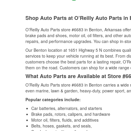
Shop Auto Parts at O’Reilly Auto Parts in
O’Reilly Auto Parts store #6683 in Benton, Arkansas offers
brake pads and shoes, motor oil, oil filters, and other au
repairs, and performance upgrades. You can shop in-store 
Our Benton location at 1651 Highway 5 N combines qual
services to keep your vehicle running at its best. From d
customers choose the best parts for a lasting repair, O’Re
them on the road. Customers can shop for a wide range of 
What Auto Parts are Available at Store #6
O’Reilly Auto Parts store #6683 in Benton carries a wide 
even marine, lawn & garden, heavy-duty, power sport, a
Popular categories include:
Car batteries, alternators, and starters
Brake pads, rotors, calipers, and hardware
Motor oil, filters, fluids, and additives
Belts, hoses, gaskets, and seals,