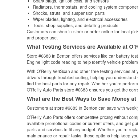
Spark plugs, ignition coils, and sensors
Radiators, thermostats, and cooling system compone
Shocks, struts, and suspension parts
Wiper blades, lighting, and electrical accessories
Tools, shop supplies, and detailing products
Customers can shop in-store or order online for local pick
and proper use.
What Testing Services are Available at O’R
Store #6683 in Benton offers services like car battery tes
Engine light code reading to help identify vehicle problem
With O’Reilly VeriScan and other free testing services at
drivers through troubleshooting, helping you understand
find the best parts for any repair. Whether you’re perfor
O'Reilly Auto Parts store #6683 ensures you get the correc
What are the Best Ways to Save Money at 
Customers at store #6683 in Benton can save with weekly
O’Reilly Auto Parts offers competitive pricing without com
available promotional codes or current offers, and get gu
parts and services to fit any budget. Whether you’re repla
maintenance or repair tasks, these options help keep your