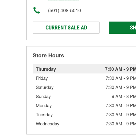
(501) 408-5010
CURRENT SALE AD
SH
Store Hours
Thursday
7:30 AM
-
9 P
Friday
7:30 AM
-
9 P
Saturday
7:30 AM
-
9 P
Sunday
9 AM
-
8 P
Monday
7:30 AM
-
9 P
Tuesday
7:30 AM
-
9 P
Wednesday
7:30 AM
-
9 P