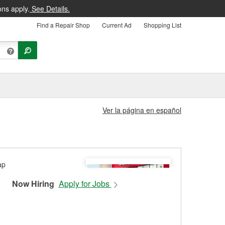
ons apply.
See Details.
Find a Repair Shop
Current Ad
Shopping List
Ver la página en español
Now Hiring
Apply for Jobs