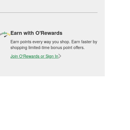
Earn with O'Rewards
Earn points every way you shop. Earn faster by
shopping limited-time bonus point offers.
Join O'Rewards or Sign In