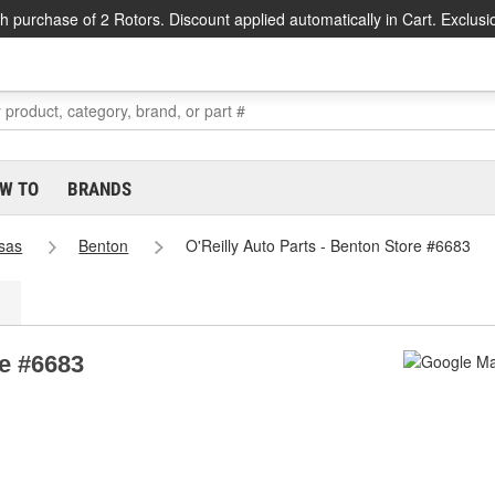
h purchase of 2 Rotors. Discount applied automatically in Cart. Exclusi
W TO
BRANDS
sas
Benton
O'Reilly Auto Parts - Benton Store #6683
re #6683