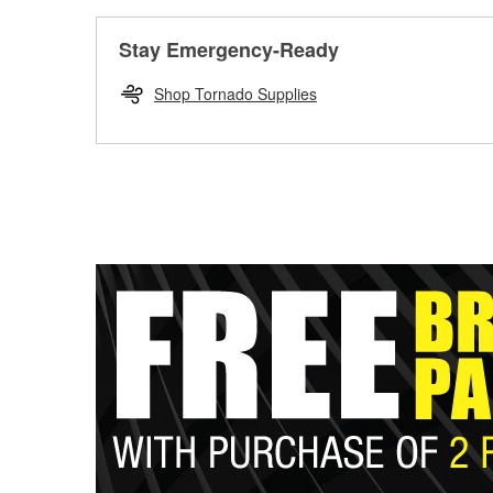
Stay Emergency-Ready
Shop Tornado Supplies