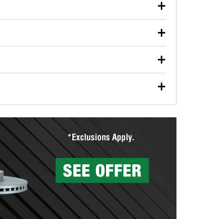
our used oil or oil filter after an oil change or
y Auto Parts to have them recycled safely.
ulbs, and other exterior bulbs with purchase on many
sed on vehicle type, and you can learn more at your
ades, visit any O’Reilly Auto Parts store to find the
l your wiper blades for free with any wiper blade
install them when you pick them up in-store.
ntal tools you need to complete specific diagnostics
eilly Auto Parts includes over 80 specialty tools
hen you pick them up.
surfacing services to help you make a complete brake
sionals will measure your drums or rotors to
rotors can’t be reused, they canl help you find the