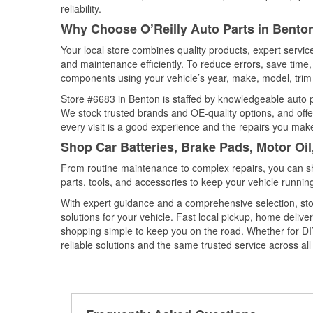
reliability.
Why Choose O’Reilly Auto Parts in Bento
Your local store combines quality products, expert servi
and maintenance efficiently. To reduce errors, save tim
components using your vehicle’s year, make, model, trim 
Store #6683 in Benton is staffed by knowledgeable auto pa
We stock trusted brands and OE-quality options, and offe
every visit is a good experience and the repairs you make
Shop Car Batteries, Brake Pads, Motor Oi
From routine maintenance to complex repairs, you can shop
parts, tools, and accessories to keep your vehicle running 
With expert guidance and a comprehensive selection, sto
solutions for your vehicle. Fast local pickup, home deli
shopping simple to keep you on the road. Whether for DIY 
reliable solutions and the same trusted service across all 