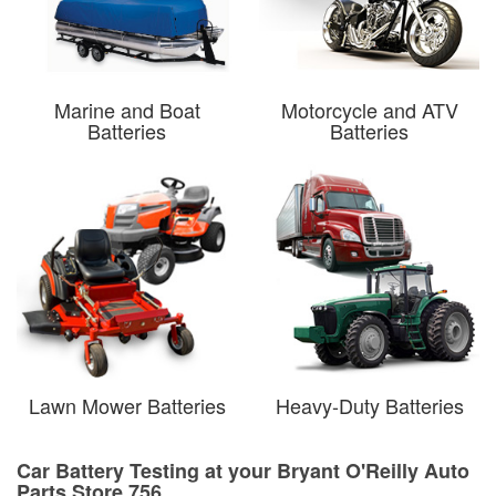
Marine and Boat
Motorcycle and ATV
Batteries
Batteries
Lawn Mower Batteries
Heavy-Duty Batteries
Car Battery Testing at your Bryant O'Reilly Auto
Parts Store 756