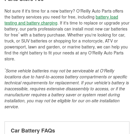
Not sure if it's time for a new battery? O'Reilly Auto Parts offers
the battery services you need for free, including
battery load
testing and battery charging
. If it's time to replace or upgrade your
battery, our parts professionals can install most new car batteries
*
for free
with a battery purchase. Whether you're looking for car,
truck, or SUV batteries or shopping for a motorcycle, ATV or
powersport, lawn and garden, or marine battery, we can help you
find the right battery to fit your needs at any O'Reilly Auto Parts
store.
*
Some vehicle batteries may not be serviceable at O'Reilly
locations due to hard-to-access battery compartments or specific
technical requirements for replacement. If your vehicle's battery is
inaccessible, requires extensive disassembly to access, or if the
manufacturer requires a battery saver or system reset during
installation, you may not be eligible for our on-site installation
service.
Car Battery FAQs