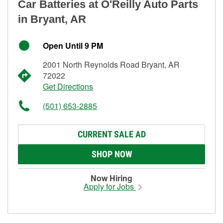
Car Batteries at O'Reilly Auto Parts
in Bryant, AR
Open Until 9 PM
2001 North Reynolds Road Bryant, AR
72022
Get Directions
(501) 653-2885
CURRENT SALE AD
SHOP NOW
Now Hiring
Apply for Jobs