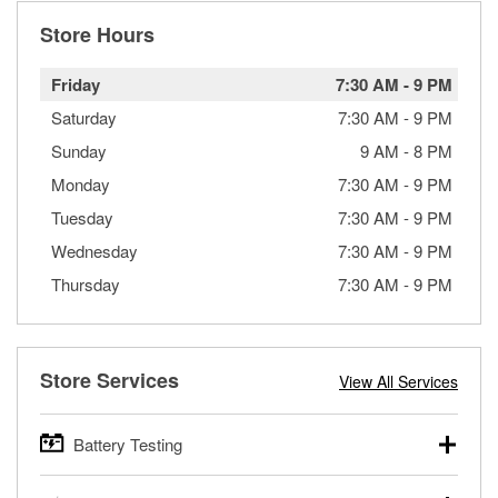
Store Hours
Friday
7:30 AM
-
9 PM
Saturday
7:30 AM
-
9 PM
Sunday
9 AM
-
8 PM
Monday
7:30 AM
-
9 PM
Tuesday
7:30 AM
-
9 PM
Wednesday
7:30 AM
-
9 PM
Thursday
7:30 AM
-
9 PM
Store Services
View All Services
Battery Testing
O’Reilly Auto Parts offers free battery testing for cars,