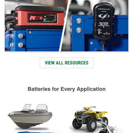
VIEW ALL RESOURCES
Batteries for Every Application