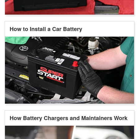
How to Install a Car Battery
How Battery Chargers and Maintainers Work