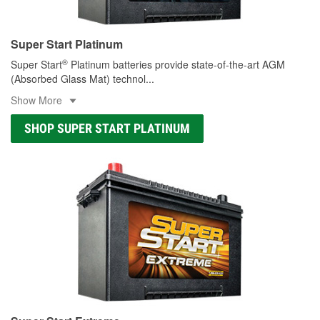
Super Start Platinum
®
Super Start
Platinum batteries provide state-of-the-art AGM
(Absorbed Glass Mat) technol
...
Show More
SHOP SUPER START PLATINUM