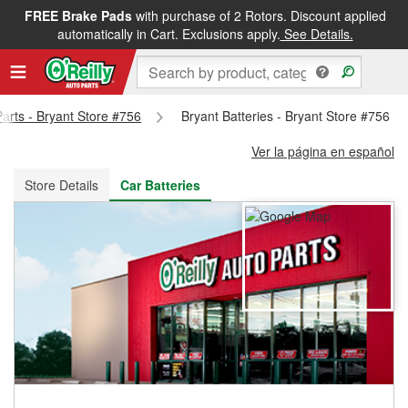
FREE Brake Pads
with purchase of 2 Rotors. Discount applied
FREE NEXT DAY DELIVERY
&
FREE PICKUP IN STORE
automatically in Cart. Exclusions apply.
See Details.
Parts - Bryant Store #756
Bryant Batteries - Bryant Store #756
Ver la página en español
Store Details
Car Batteries