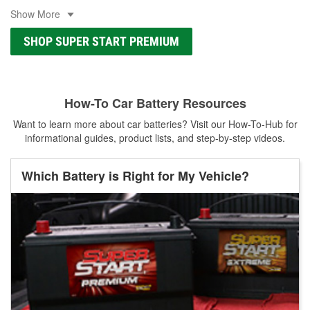
Show More
SHOP SUPER START PREMIUM
How-To Car Battery Resources
Want to learn more about car batteries? Visit our How-To-Hub for
informational guides, product lists, and step-by-step videos.
Which Battery is Right for My Vehicle?