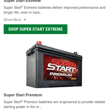
Super Start Extreme
®
Super Start
Extreme batteries deliver improved performance and
longer life, even in hars
...
Show More
SHOP SUPER START EXTREME
Super Start Premium
®
Super Start
Premium batteries are engineered to provide reliable
starting power in the m
...