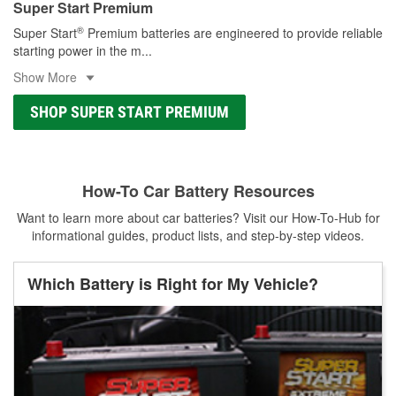
Super Start Premium
®
Super Start
Premium batteries are engineered to provide reliable
starting power in the m
...
Show More
SHOP SUPER START PREMIUM
How-To Car Battery Resources
Want to learn more about car batteries? Visit our How-To-Hub for
informational guides, product lists, and step-by-step videos.
Which Battery is Right for My Vehicle?