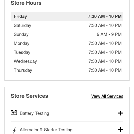
Store Hours
Friday
7:30 AM
-
10 PM
Saturday
7:30 AM
-
10 PM
Sunday
9 AM
-
9 PM
Monday
7:30 AM
-
10 PM
Tuesday
7:30 AM
-
10 PM
Wednesday
7:30 AM
-
10 PM
Thursday
7:30 AM
-
10 PM
Store Services
View All Services
Battery Testing
O’Reilly Auto Parts offers free battery testing for cars,
Alternator & Starter Testing
trucks, SUVs, commercial and heavy-duty vehicles, and