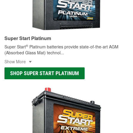
Super Start Platinum
®
Super Start
Platinum batteries provide state-of-the-art AGM
(Absorbed Glass Mat) technol
...
Show More
SHOP SUPER START PLATINUM