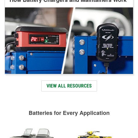
VIEW ALL RESOURCES
Batteries for Every Application