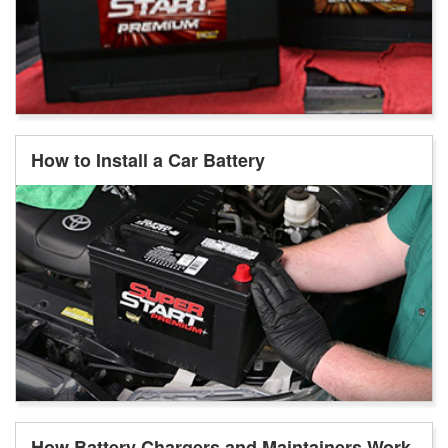
How to Install a Car Battery
How Battery Chargers and Maintainers Work