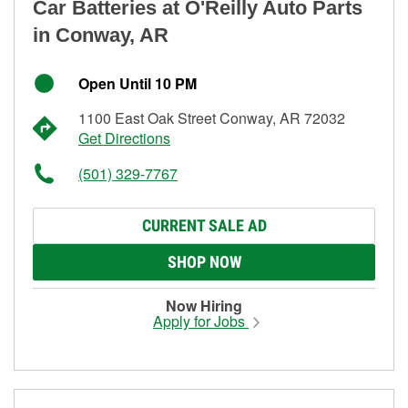
Car Batteries at O'Reilly Auto Parts
in Conway, AR
Open Until 10 PM
1100 East Oak Street Conway, AR 72032
Get Directions
(501) 329-7767
CURRENT SALE AD
SHOP NOW
Now Hiring
Apply for Jobs