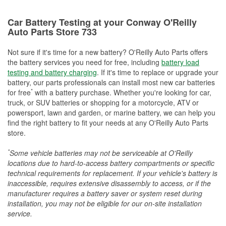
Car Battery Testing at your Conway O'Reilly
Auto Parts Store 733
Not sure if it's time for a new battery? O'Reilly Auto Parts offers
the battery services you need for free, including
battery load
testing and battery charging
. If it's time to replace or upgrade your
battery, our parts professionals can install most new car batteries
*
for free
with a battery purchase. Whether you're looking for car,
truck, or SUV batteries or shopping for a motorcycle, ATV or
powersport, lawn and garden, or marine battery, we can help you
find the right battery to fit your needs at any O'Reilly Auto Parts
store.
*
Some vehicle batteries may not be serviceable at O'Reilly
locations due to hard-to-access battery compartments or specific
technical requirements for replacement. If your vehicle's battery is
inaccessible, requires extensive disassembly to access, or if the
manufacturer requires a battery saver or system reset during
installation, you may not be eligible for our on-site installation
service.