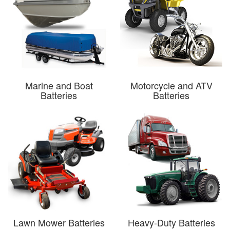
Marine and Boat
Motorcycle and ATV
Batteries
Batteries
Lawn Mower Batteries
Heavy-Duty Batteries