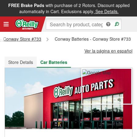
FREE Brake Pads
with purchase of 2 Rotors. Discount applied
FREE NEXT DAY DELIVERY
&
FREE PICKUP IN STORE
automatically in Cart. Exclusions apply.
See Details.
s - Conway Store #733
Conway Batteries - Conway Store #733
Ver la página en español
Store Details
Car Batteries