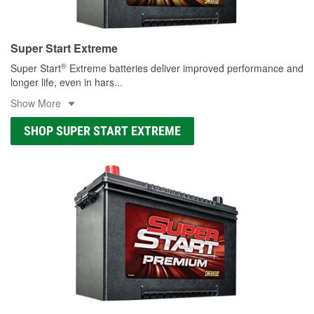
Super Start Extreme
®
Super Start
Extreme batteries deliver improved performance and
longer life, even in hars
...
Show More
SHOP SUPER START EXTREME