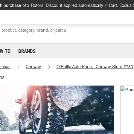
h purchase of 2 Rotors. Discount applied automatically in Cart. Exclusi
W TO
BRANDS
ansas
Conway
O'Reilly Auto Parts - Conway Store #733
733