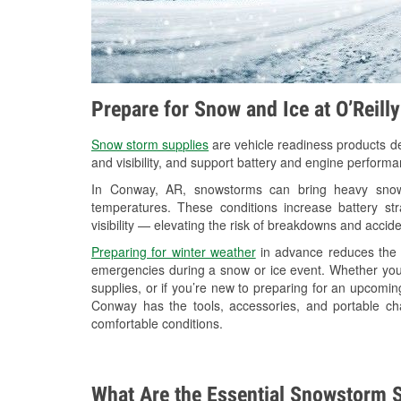
Prepare for Snow and Ice at O’Reill
Snow storm supplies
are vehicle readiness products de
and visibility, and support battery and engine perform
In Conway, AR, snowstorms can bring heavy snowfa
temperatures. These conditions increase battery stra
visibility — elevating the risk of breakdowns and accide
Preparing for winter weather
in advance reduces the li
emergencies during a snow or ice event. Whether you
supplies, or if you’re new to preparing for an upcomi
Conway has the tools, accessories, and portable ch
comfortable conditions.
What Are the Essential Snowstorm S