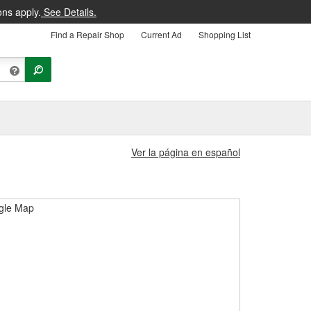
ons apply.
See Details.
Find a Repair Shop
Current Ad
Shopping List
Ver la página en español