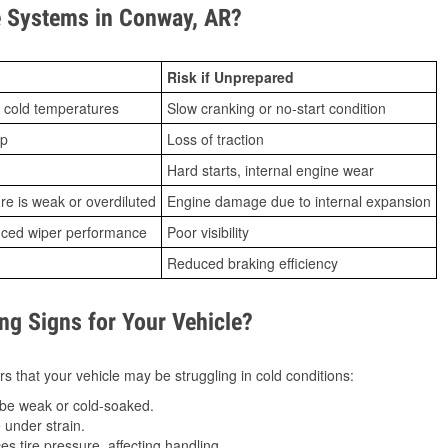
 Systems in Conway, AR?
Risk if Unprepared
 cold temperatures
Slow cranking or no-start condition
ip
Loss of traction
Hard starts, internal engine wear
ure is weak or overdiluted
Engine damage due to internal expansion
duced wiper performance
Poor visibility
Reduced braking efficiency
g Signs for Your Vehicle?
s that your vehicle may be struggling in cold conditions:
be weak or cold-soaked.
under strain.
 tire pressure, affecting handling.