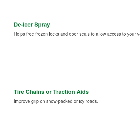
De-icer Spray
Helps free frozen locks and door seals to allow access to your ve
Tire Chains or Traction Aids
Improve grip on snow-packed or icy roads.