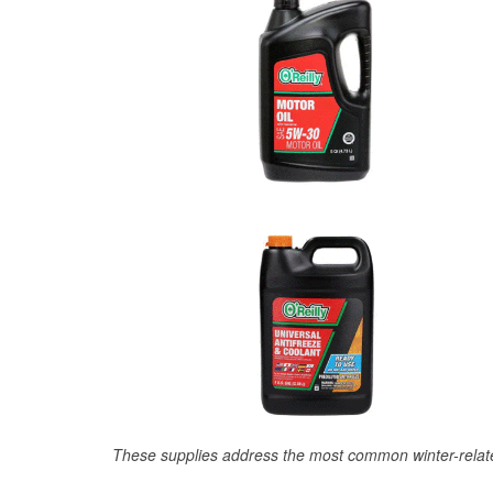
These supplies address the most common winter-relate