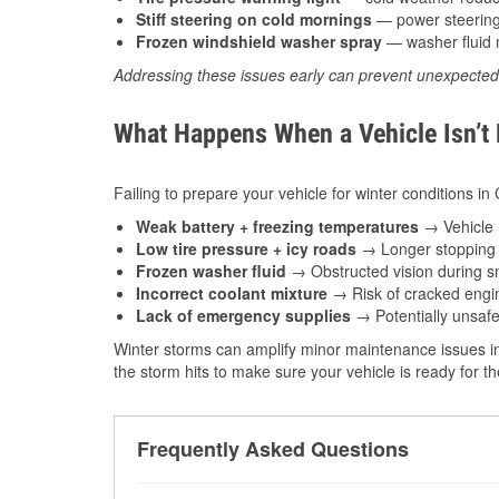
Stiff steering on cold mornings
— power steering f
Frozen windshield washer spray
— washer fluid m
Addressing these issues early can prevent unexpecte
What Happens When a Vehicle Isn’t
Failing to prepare your vehicle for winter conditions i
Weak battery + freezing temperatures
→ Vehicle m
Low tire pressure + icy roads
→ Longer stopping d
Frozen washer fluid
→ Obstructed vision during sn
Incorrect coolant mixture
→ Risk of cracked engin
Lack of emergency supplies
→ Potentially unsafe
Winter storms can amplify minor maintenance issues in
the storm hits to make sure your vehicle is ready for 
Frequently Asked Questions