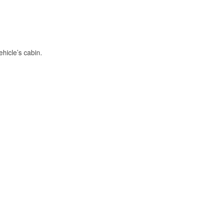
hicle’s cabin.