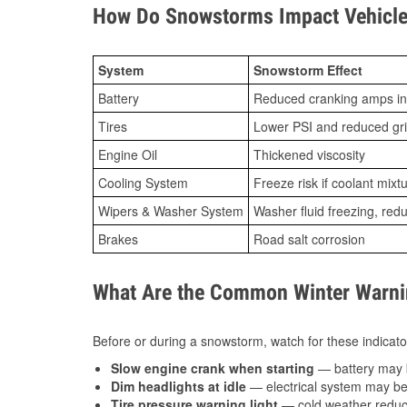
How Do Snowstorms Impact Vehicle
System
Snowstorm Effect
Battery
Reduced cranking amps in
Tires
Lower PSI and reduced gr
Engine Oil
Thickened viscosity
Cooling System
Freeze risk if coolant mixt
Wipers & Washer System
Washer fluid freezing, re
Brakes
Road salt corrosion
What Are the Common Winter Warnin
Before or during a snowstorm, watch for these indicator
Slow engine crank when starting
— battery may 
Dim headlights at idle
— electrical system may be 
Tire pressure warning light
— cold weather reduces