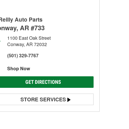
Reilly Auto Parts
nway, AR #733
1100 East Oak Street
Conway, AR 72032
(501) 329-7767
Shop Now
GET DIRECTIONS
STORE SERVICES
Battery Testing
Alternator & Starter Testing