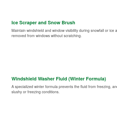
Ice Scraper and Snow Brush
Maintain windshield and window visibility during snowfall or ice
removed from windows without scratching.
Windshield Washer Fluid (Winter Formula)
A specialized winter formula prevents the fluid from freezing, and
slushy or freezing conditions.