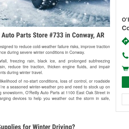
O'
Co
y Auto Parts Store #733 in Conway, AR
signed to reduce cold-weather failure risks, improve traction
ance during severe winter conditions in Conway.
ll, freezing rain, black ice, and prolonged subfreezing
in, reduce tire traction, thicken engine fluids, and impair
nts during winter travel.
kelihood of no-start conditions, loss of control, or roadside
’re a seasoned winter-weather pro and need to stock up on
ng snowstorm, O’Reilly Auto Parts at 1100 East Oak Street in
arging devices to help you weather out the storm in safe,
upplies for Winter Driving?