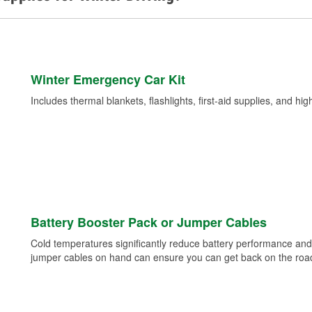
Winter Emergency Car Kit
Includes thermal blankets, flashlights, first-aid supplies, and hig
Battery Booster Pack or Jumper Cables
Cold temperatures significantly reduce battery performance and 
jumper cables on hand can ensure you can get back on the road i