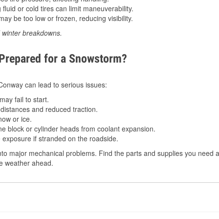
luid or cold tires can limit maneuverability.
ay be too low or frozen, reducing visibility.
d winter breakdowns.
 Prepared for a Snowstorm?
n Conway can lead to serious issues:
ay fail to start.
istances and reduced traction.
ow or ice.
e block or cylinder heads from coolant expansion.
 exposure if stranded on the roadside.
to major mechanical problems. Find the parts and supplies you need a
the weather ahead.