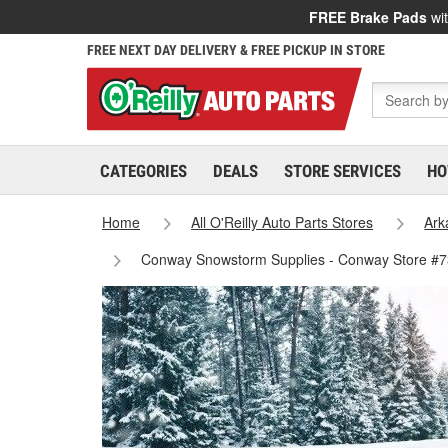
FREE Brake Pads
wit
FREE NEXT DAY DELIVERY & FREE PICKUP IN STORE
CATEGORIES
DEALS
STORE SERVICES
HO
Home
All O'Reilly Auto Parts Stores
Ark
Conway Snowstorm Supplies - Conway Store #