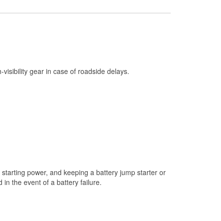
Check Engine Light Testing
Used Oil & Battery Recycling
Headlight Bulb Installation
Wiper Blade Installation
h-visibility gear in case of roadside delays.
Loaner Tool Program
Mixed Paint
Drum & Rotor Resurfacing
Snowstorm Supplies
Tornado Supplies
Learn More
starting power, and keeping a battery jump starter or
Additional Languages
n the event of a battery failure.
German, Spanish