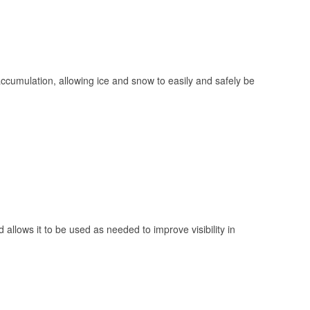
 accumulation, allowing ice and snow to easily and safely be
 allows it to be used as needed to improve visibility in