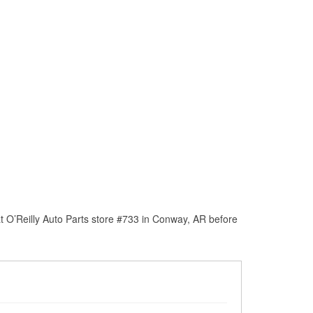
t O’Reilly Auto Parts store #733 in Conway, AR before