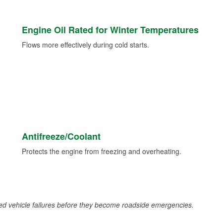
Engine Oil Rated for Winter Temperatures
Flows more effectively during cold starts.
Antifreeze/Coolant
Protects the engine from freezing and overheating.
d vehicle failures before they become roadside emergencies.