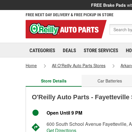
FREE Brake Pads
wit
FREE NEXT DAY DELIVERY & FREE PICKUP IN STORE
CATEGORIES
DEALS
STORE SERVICES
HO
Home
All O'Reilly Auto Parts Stores
Arkan
Store Details
Car Batteries
O'Reilly Auto Parts - Fayetteville
Open Until 9 PM
600 South School Avenue Fayetteville, 
Get Directions