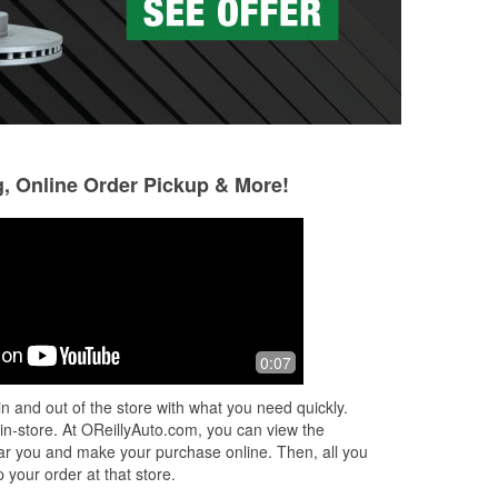
g, Online Order Pickup & More!
Christopher
Gail Fortino
6 months ago
6 months ago
me
Stopped by O’Reilly Auto Parts to pick
The most helpful 
0:07
lit!
up the correct rear wiper for my car
lot to a lady alone
is
and ended up having one of the best
n and out of the store with what you need quickly.
re
in-store experiences I’ve had in
...
 in-store. At OReillyAuto.com, you can view the
Read More
 near you and make your purchase online. Then, all you
 your order at that store.