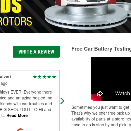
Free Car Battery Testin
WRITE A REVIEW
alvert
Erika McIntosh
 ago
5 months ago
Rileys EVER. Everyone there
Shoutout to Credence for helping 
nice and amazing helped me
find windshield wiper refills lickety sp
riends with car troubles and
Super friendly & knowledgeable. Th
Sometimes you just want to get i
BIG SHOUTOUT TO Eli and
location always has gre
...
Read Mo
That’s why we offer free pick up
f
...
Read More
availability of parts at a store
have to do is stop by and pick up