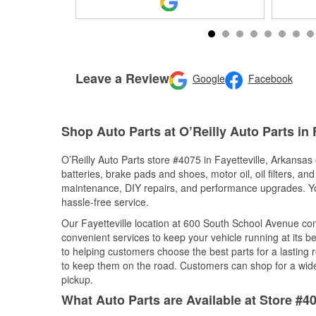
Leave a Review
Google
Facebook
Shop Auto Parts at O’Reilly Auto Parts in 
O’Reilly Auto Parts store #4075 in Fayetteville, Arkansas 
batteries, brake pads and shoes, motor oil, oil filters, an
maintenance, DIY repairs, and performance upgrades. You 
hassle-free service.
Our Fayetteville location at 600 South School Avenue c
convenient services to keep your vehicle running at its b
to helping customers choose the best parts for a lasting r
to keep them on the road. Customers can shop for a wide r
pickup.
What Auto Parts are Available at Store #40