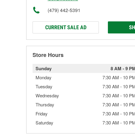
(479) 442-5391
CURRENT SALE AD
SH
Store Hours
Sunday
8 AM
-
9 P
Monday
7:30 AM
-
10 P
Tuesday
7:30 AM
-
10 P
Wednesday
7:30 AM
-
10 P
Thursday
7:30 AM
-
10 P
Friday
7:30 AM
-
10 P
Saturday
7:30 AM
-
10 P