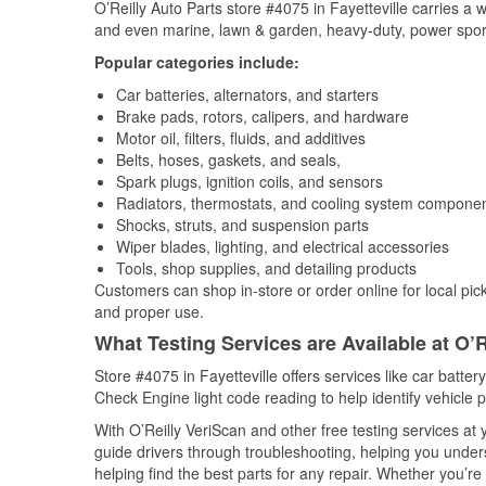
O’Reilly Auto Parts store #4075 in Fayetteville carries a 
and even marine, lawn & garden, heavy-duty, power spor
Popular categories include:
Car batteries, alternators, and starters
Brake pads, rotors, calipers, and hardware
Motor oil, filters, fluids, and additives
Belts, hoses, gaskets, and seals,
Spark plugs, ignition coils, and sensors
Radiators, thermostats, and cooling system compone
Shocks, struts, and suspension parts
Wiper blades, lighting, and electrical accessories
Tools, shop supplies, and detailing products
Customers can shop in-store or order online for local pick
and proper use.
What Testing Services are Available at O’R
Store #4075 in Fayetteville offers services like car battery
Check Engine light code reading to help identify vehicle 
With O’Reilly VeriScan and other free testing services a
guide drivers through troubleshooting, helping you unde
helping find the best parts for any repair. Whether you’r