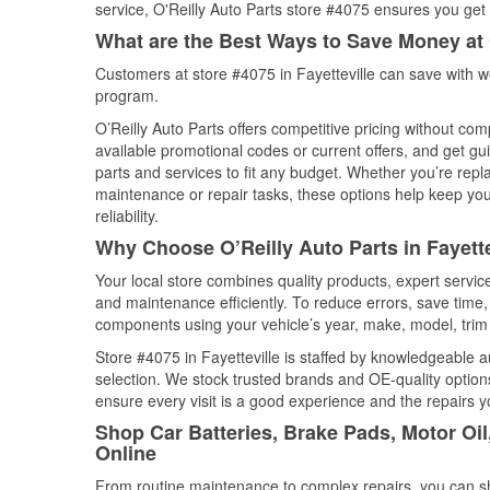
service, O'Reilly Auto Parts store #4075 ensures you get t
What are the Best Ways to Save Money at 
Customers at store #4075 in Fayetteville can save with w
program.
O’Reilly Auto Parts offers competitive pricing without com
available promotional codes or current offers, and get gu
parts and services to fit any budget. Whether you’re repla
maintenance or repair tasks, these options help keep your
reliability.
Why Choose O’Reilly Auto Parts in Fayett
Your local store combines quality products, expert servic
and maintenance efficiently. To reduce errors, save tim
components using your vehicle’s year, make, model, trim 
Store #4075 in Fayetteville is staffed by knowledgeable au
selection. We stock trusted brands and OE-quality options
ensure every visit is a good experience and the repairs y
Shop Car Batteries, Brake Pads, Motor Oil
Online
From routine maintenance to complex repairs, you can shop