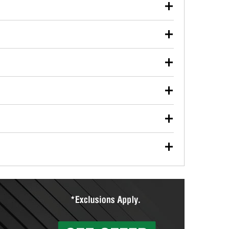
our used oil or oil filter after an oil change or
y Auto Parts to have them recycled safely.
ulbs, and other exterior bulbs with purchase on many
sed on vehicle type, and you can learn more at your
ades, visit any O’Reilly Auto Parts store to find the
l your wiper blades for free with any wiper blade
install them when you pick them up in-store.
ntal tools you need to complete specific diagnostics
eilly Auto Parts includes over 80 specialty tools
hen you pick them up.
ing services for your collision repair, touch-up paint
lly Auto Parts can custom mix the right paint to
res that offer custom paint mixing to get everything
surfacing services to help you make a complete brake
sionals will measure your drums or rotors to
rotors can’t be reused, they canl help you find the
more than 1,400 O’Reilly Auto Parts locations that
ermine the appropriate fittings and length to have a
tings to repair your agriculture or construction
ocal store