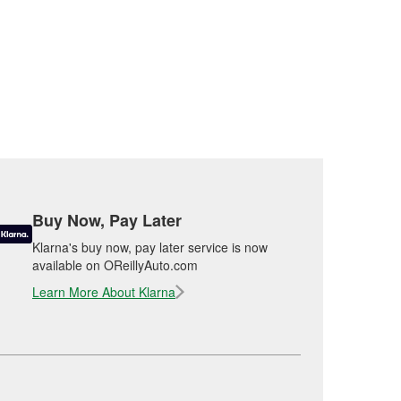
Buy Now, Pay Later
Klarna's buy now, pay later service is now
available on OReillyAuto.com
Learn More About Klarna