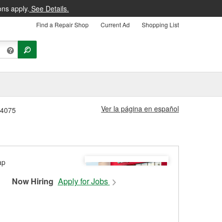
ons apply.
See Details.
Find a Repair Shop
Current Ad
Shopping List
Ver la página en español
 #4075
Now Hiring
Apply for Jobs