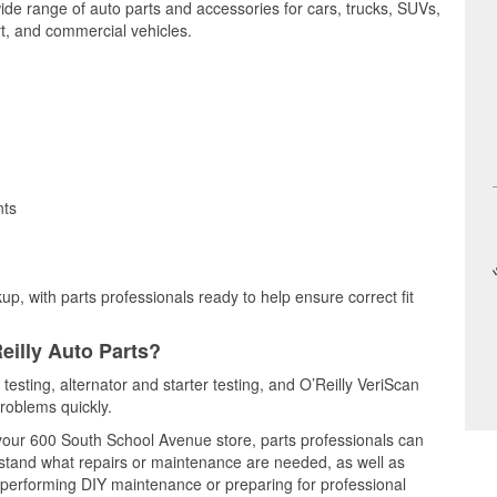
wide range of auto parts and accessories for cars, trucks, SUVs,
t, and commercial vehicles.
nts
up, with parts professionals ready to help ensure correct fit
eilly Auto Parts?
 testing, alternator and starter testing, and O’Reilly VeriScan
problems quickly.
t your 600 South School Avenue store, parts professionals can
rstand what repairs or maintenance are needed, as well as
e performing DIY maintenance or preparing for professional