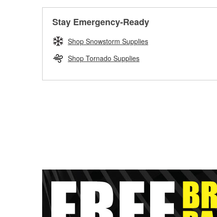
Stay Emergency-Ready
Shop Snowstorm Supplies
Shop Tornado Supplies