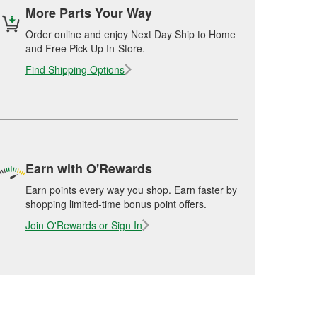
More Parts Your Way
Order online and enjoy Next Day Ship to Home
and Free Pick Up In-Store.
Find Shipping Options
Earn with O'Rewards
Earn points every way you shop. Earn faster by
shopping limited-time bonus point offers.
Join O'Rewards or Sign In