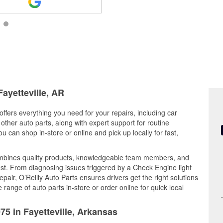
Fayetteville, AR
offers everything you need for your repairs, including car
d other auto parts, along with expert support for routine
can shop in-store or online and pick up locally for fast,
ombines quality products, knowledgeable team members, and
est. From diagnosing issues triggered by a Check Engine light
epair, O’Reilly Auto Parts ensures drivers get the right solutions
ange of auto parts in-store or order online for quick local
75 in Fayetteville, Arkansas