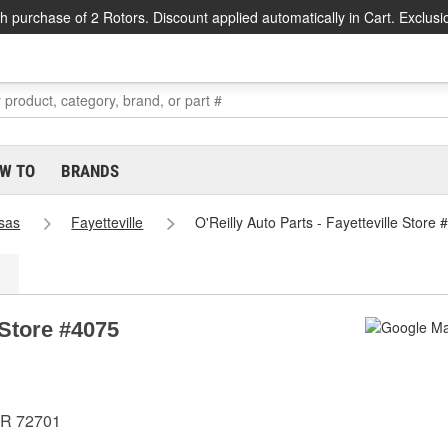
h purchase of 2 Rotors. Discount applied automatically in Cart. Exclusi
W TO
BRANDS
sas
Fayetteville
O'Reilly Auto Parts - Fayetteville Store
 Store #4075
AR 72701