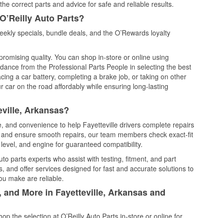
he correct parts and advice for safe and reliable results.
O’Reilly Auto Parts?
eekly specials, bundle deals, and the O’Rewards loyalty
promising quality. You can shop in-store or online using
idance from the Professional Parts People in selecting the best
cing a car battery, completing a brake job, or taking on other
 car on the road affordably while ensuring long-lasting
eville, Arkansas?
e, and convenience to help Fayetteville drivers complete repairs
e, and ensure smooth repairs, our team members check exact-fit
level, and engine for guaranteed compatibility.
to parts experts who assist with testing, fitment, and part
, and offer services designed for fast and accurate solutions to
ou make are reliable.
, and More in Fayetteville, Arkansas and
 the selection at O’Reilly Auto Parts in-store or online for