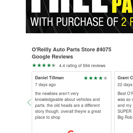
O'Reilly Auto Parts Store #4075
Google Reviews
4.4 rating of 594 reviews
Daniel Tillman
Grant C
7 days ago
22 days
the newbies aren't very
Best O’
knowledgeable about vehicles and
was so 
parts. the old heads are a different
and my f
story though. overall theyre a great
SUPER 
place to shop
Big Rob 