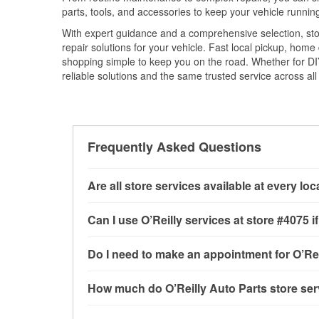
parts, tools, and accessories to keep your vehicle running 
With expert guidance and a comprehensive selection, stor
repair solutions for your vehicle. Fast local pickup, hom
shopping simple to keep you on the road. Whether for DIY 
reliable solutions and the same trusted service across all 
Frequently Asked Questions
Are all store services available at every lo
All free store services, including battery testi
Can I use O’Reilly services at store #4075
available at every O’Reilly Auto Parts store. O
tool program, mixed paint, drum & rotor resurf
Most O’Reilly Auto Parts store services are av
Do I need to make an appointment for O’Rei
stores
to determine where these services may 
testing and charging, as well as recycling use
installation services—such as bulbs, batterie
No appointment is necessary for any of the se
How much do O’Reilly Auto Parts store ser
installation services requested when the order
need. Depending on the number of other custom
store, as we cannot crimp customer-supplied 
to providing excellent customer service and h
While many of the store services at O’Reilly Au