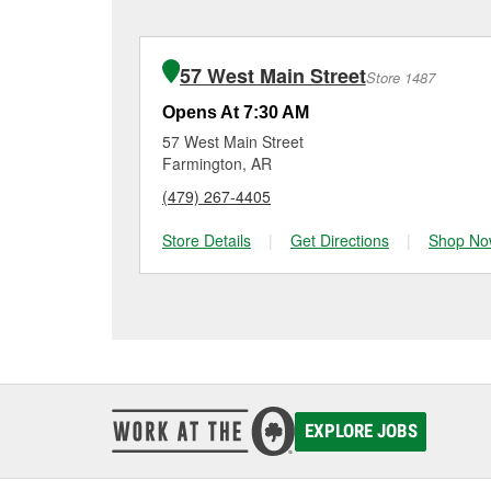
charger if it has been 
O’Reilly Auto Parts in F
for signs of wear or dam
vehicles, making it easy
can choose from a full
57 West Main Street
Store 1487
options to match your 
Opens At 7:30 AM
57 West Main Street
Farmington, AR
(479) 267-4405
Store Details
|
Get Directions
|
Shop No
EXPLORE JOBS