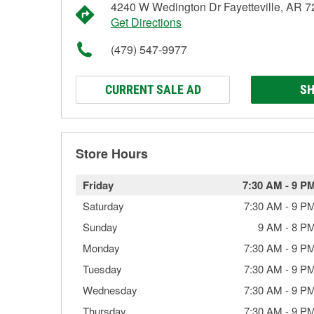
4240 W Wedington Dr Fayetteville, AR 
Get Directions
(479) 547-9977
CURRENT SALE AD
SH
Store Hours
Friday
7:30 AM
-
9 P
Saturday
7:30 AM
-
9 P
Sunday
9 AM
-
8 P
Monday
7:30 AM
-
9 P
Tuesday
7:30 AM
-
9 P
Wednesday
7:30 AM
-
9 P
Thursday
7:30 AM
-
9 P