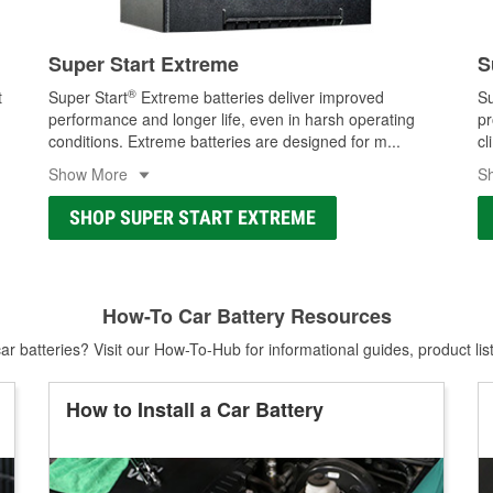
Super Start Extreme
S
®
t
Super Start
Extreme batteries deliver improved
Su
performance and longer life, even in harsh operating
pr
conditions. Extreme batteries are designed for m
...
cl
Show More
S
SHOP SUPER START EXTREME
How-To Car Battery Resources
r batteries? Visit our How-To-Hub for informational guides, product lis
How to Install a Car Battery