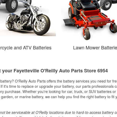
rcycle and ATV Batteries
Lawn Mower Batteri
t your Fayetteville O'Reilly Auto Parts Store 6954
w battery? O'Reilly Auto Parts offers the battery services you need for fr
 If it's time to replace or upgrade your battery, our parts professionals 
ery purchase. Whether you're looking for car, truck, or SUV batteries or
arden, or marine battery, we can help you find the right battery to fit 
ot be serviceable at O'Reilly locations due to hard-to-access battery 