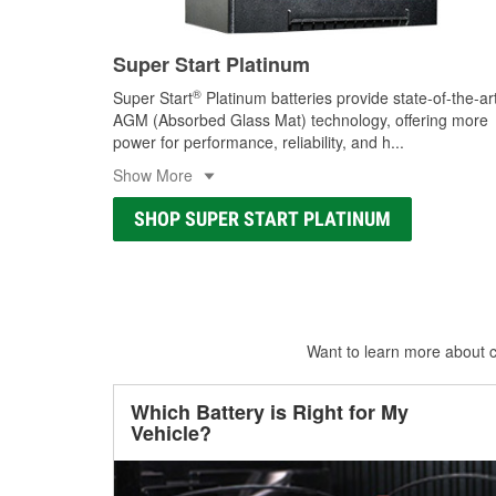
Super Start Platinum
®
Super Start
Platinum batteries provide state-of-the-ar
AGM (Absorbed Glass Mat) technology, offering more
power for performance, reliability, and h
...
Show More
SHOP SUPER START PLATINUM
Want to learn more about ca
Which Battery is Right for My
Vehicle?