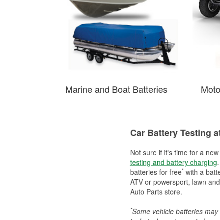
Marine and Boat Batteries
Moto
Car Battery Testing a
Not sure if it's time for a ne
testing and battery charging
.
*
batteries for free
with a batt
ATV or powersport, lawn and g
Auto Parts store.
*
Some vehicle batteries may n