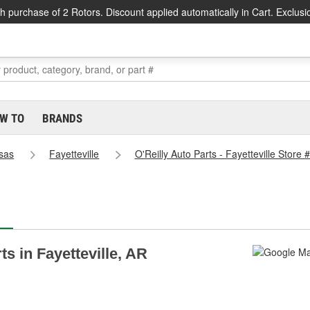
h purchase of 2 Rotors. Discount applied automatically in Cart. Exclusi
W TO
BRANDS
sas
Fayetteville
O'Reilly Auto Parts - Fayetteville Store
ts in Fayetteville, AR