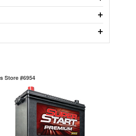
s will review the report with you and help you find the
ed motor oil, transmission fluid, gear oil, and oil filters
our used oil or oil filter after an oil change or
y Auto Parts to have them recycled safely.
ades, visit any O’Reilly Auto Parts store to find the
l your wiper blades for free with any wiper blade
install them when you pick them up in-store.
ntal tools you need to complete specific diagnostics
eilly Auto Parts includes over 80 specialty tools
hen you pick them up.
ts Store #6954