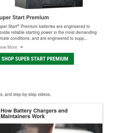
uper Start Premium
®
per Start
Premium batteries are engineered to
ovide reliable starting power in the most demanding
imate conditions, and are engineered to supp
...
how More
SHOP SUPER START PREMIUM
ts, and step-by-step videos.
How Battery Chargers and
Maintainers Work