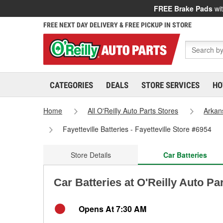
FREE Brake Pads
wit
FREE NEXT DAY DELIVERY & FREE PICKUP IN STORE
CATEGORIES
DEALS
STORE SERVICES
HO
Home
All O'Reilly Auto Parts Stores
Arkan
Fayetteville Batteries - Fayetteville Store #6954
Store Details
Car Batteries
Car Batteries at O'Reilly Auto Par
Opens At 7:30 AM