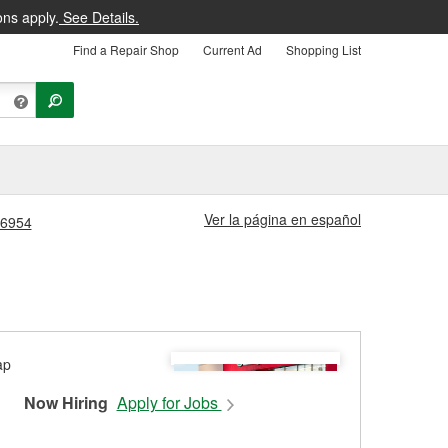
ons apply.
See Details.
Find a Repair Shop
Current Ad
Shopping List
Ver la página en español
 #6954
Now Hiring
Apply for Jobs