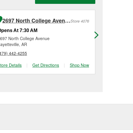
n, checking the battery
 installation on most
me for a new one, you
me, and Platinum
2697 North College Avenue
548 E He
Store 4076
Opens At 7:30 AM
Opens At 7
697 North College Avenue
548 E Henri 
ayetteville, AR
Tontitown, A
479) 442-4255
(479) 306-40
tore Details
|
Get Directions
|
Shop Now
Store Details