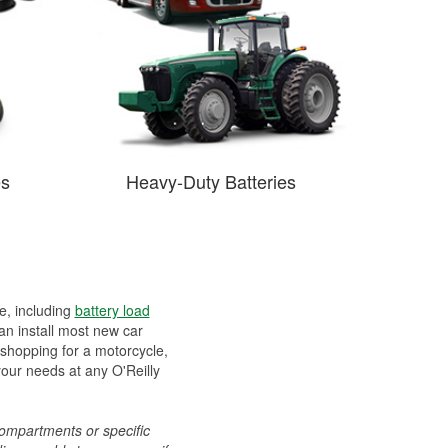
es
Heavy-Duty Batteries
ee, including
battery load
can install most new car
 shopping for a motorcycle,
your needs at any O'Reilly
compartments or specific