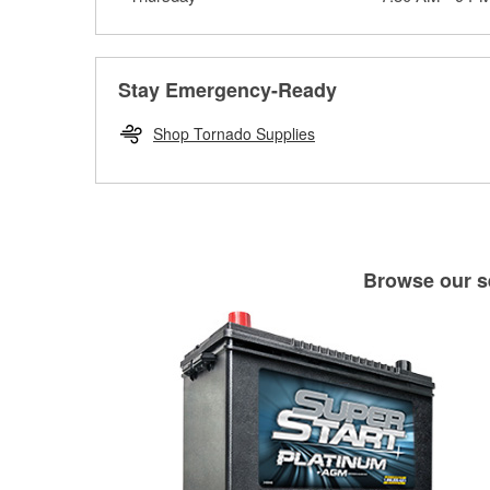
Stay Emergency-Ready
Shop Tornado Supplies
Browse our se