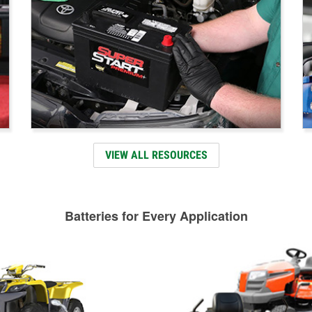
VIEW ALL RESOURCES
Batteries for Every Application