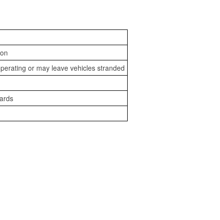
ion
perating or may leave vehicles stranded
zards