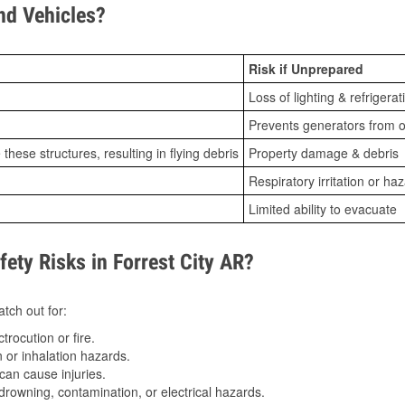
d Vehicles?
Risk if Unprepared
Loss of lighting & refrigerat
Prevents generators from o
ese structures, resulting in flying debris
Property damage & debris
Respiratory irritation or ha
Limited ability to evacuate
ty Risks in Forrest City AR?
tch out for:
trocution or fire.
 or inhalation hazards.
can cause injuries.
drowning, contamination, or electrical hazards.