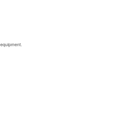
l equipment.