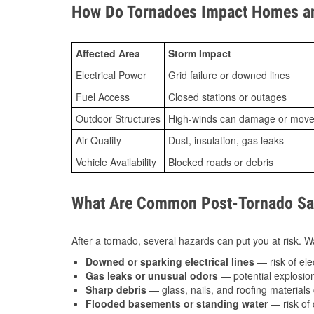
How Do Tornadoes Impact Homes an
Affected Area
Storm Impact
Electrical Power
Grid failure or downed lines
Fuel Access
Closed stations or outages
Outdoor Structures
High-winds can damage or move th
Air Quality
Dust, insulation, gas leaks
Vehicle Availability
Blocked roads or debris
What Are Common Post-Tornado Safe
After a tornado, several hazards can put you at risk. Wa
Downed or sparking electrical lines
— risk of elec
Gas leaks or unusual odors
— potential explosion
Sharp debris
— glass, nails, and roofing materials 
Flooded basements or standing water
— risk of 