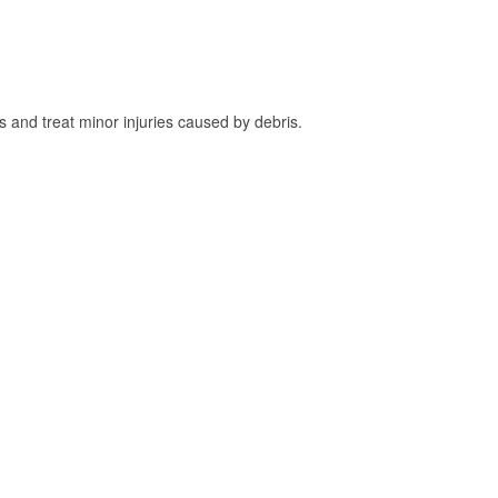
and treat minor injuries caused by debris.