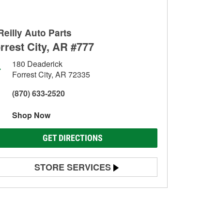
Reilly Auto Parts
rrest City, AR #777
180 Deaderick
Forrest City, AR 72335
(870) 633-2520
Shop Now
GET DIRECTIONS
STORE SERVICES
Battery Testing
Alternator & Starter Testing