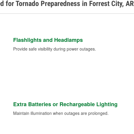
d for Tornado Preparedness in Forrest City, A
Flashlights and Headlamps
Provide safe visibility during power outages.
Extra Batteries or Rechargeable Lighting
Maintain illumination when outages are prolonged.