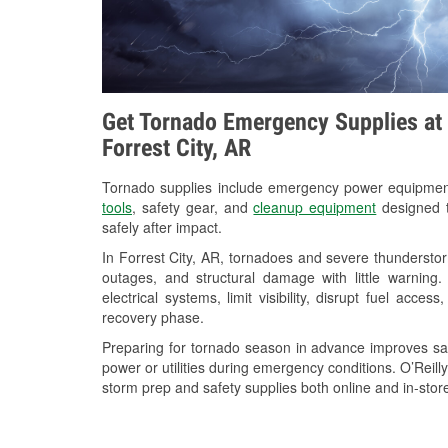
Get Tornado Emergency Supplies at 
Forrest City, AR
Tornado supplies include emergency power equipme
tools
, safety gear, and
cleanup equipment
designed t
safely after impact.
In Forrest City, AR, tornadoes and severe thunderstor
outages, and structural damage with little warnin
electrical systems, limit visibility, disrupt fuel acce
recovery phase.
Preparing for tornado season in advance improves saf
power or utilities during emergency conditions. O’Reilly
storm prep and safety supplies both online and in-store