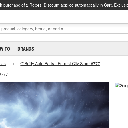
h purchase of 2 Rotors. Discount applied automatically in Cart. Exclusi
W TO
BRANDS
sas
O'Reilly Auto Parts - Forrest City Store #777
 #777