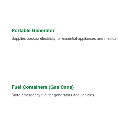
Portable Generator
Supplies backup electricity for essential appliances and medica
Fuel Containers (Gas Cans)
Store emergency fuel for generators and vehicles.