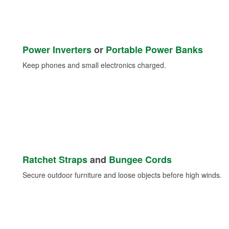
Power Inverters
or
Portable Power Banks
Keep phones and small electronics charged.
Ratchet Straps
and
Bungee Cords
Secure outdoor furniture and loose objects before high winds.