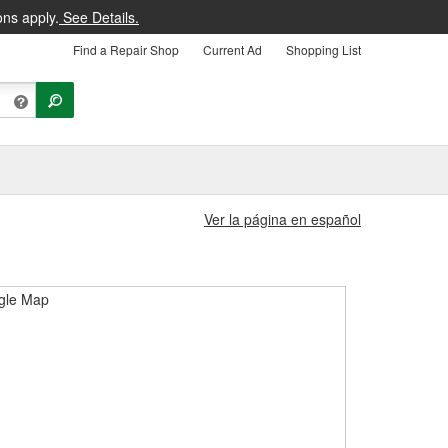
ons apply.
See Details.
Find a Repair Shop
Current Ad
Shopping List
Ver la página en español