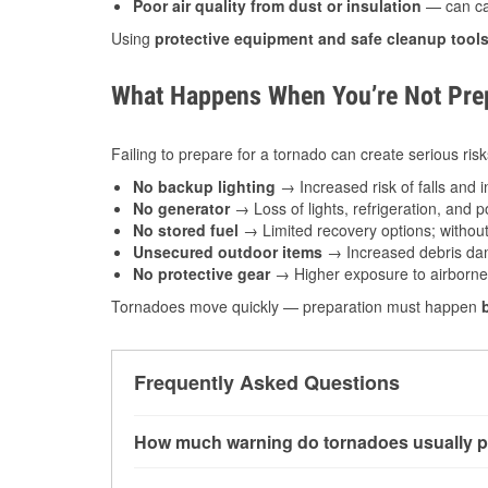
Poor air quality from dust or insulation
— can caus
Using
protective equipment and safe cleanup tool
What Happens When You’re Not Prep
Failing to prepare for a tornado can create serious risk
No backup lighting
→ Increased risk of falls and in
No generator
→ Loss of lights, refrigeration, and 
No stored fuel
→ Limited recovery options; without 
Unsecured outdoor items
→ Increased debris dam
No protective gear
→ Higher exposure to airborne c
Tornadoes move quickly — preparation must happen
Frequently Asked Questions
How much warning do tornadoes usually p
Some tornadoes in Forrest City, AR develop wi