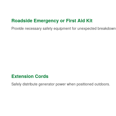
Roadside Emergency or First Aid Kit
Provide necessary safety equipment for unexpected breakdowns 
Extension Cords
Safely distribute generator power when positioned outdoors.