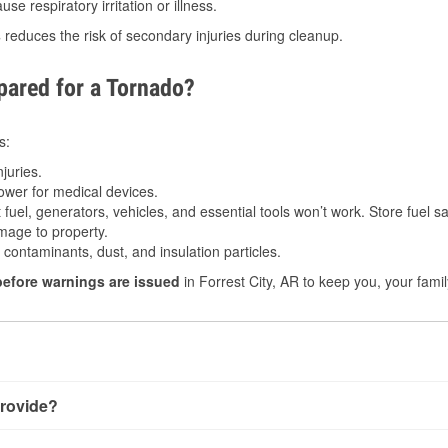
e respiratory irritation or illness.
s
reduces the risk of secondary injuries during cleanup.
ared for a Tornado?
s:
juries.
power for medical devices.
fuel, generators, vehicles, and essential tools won’t work. Store fuel sa
age to property.
ontaminants, dust, and insulation particles.
before warnings are issued
in Forrest City, AR to keep you, your famil
rovide?
th very little notice. Warnings may be issued minutes before t