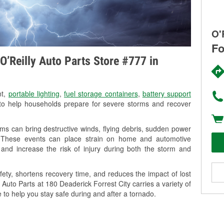
O'
Fo
O’Reilly Auto Parts Store #777 in
nt,
portable lighting
,
fuel storage containers
,
battery support
o help households prepare for severe storms and recover
ms can bring destructive winds, flying debris, sudden power
g. These events can place strain on home and automotive
ss, and increase the risk of injury during both the storm and
ety, shortens recovery time, and reduces the impact of lost
 Auto Parts at 180 Deaderick Forrest City carries a variety of
 to help you stay safe during and after a tornado.