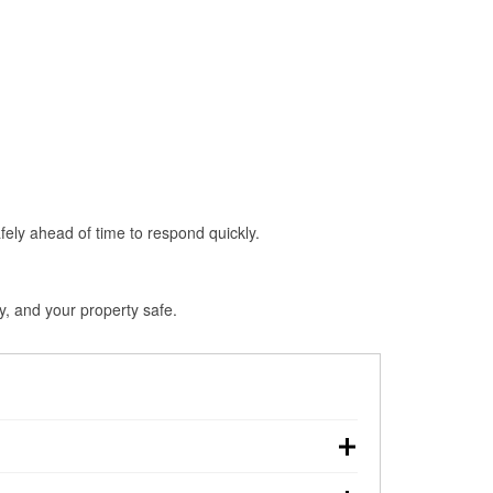
fely ahead of time to respond quickly.
y, and your property safe.
ouchdown, making pre-storm preparation