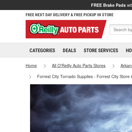
FREE Brake Pads
wit
FREE NEXT DAY DELIVERY & FREE PICKUP IN STORE
CATEGORIES
DEALS
STORE SERVICES
HO
Home
All O'Reilly Auto Parts Stores
Arkan
Forrest City Tornado Supplies - Forrest City Store