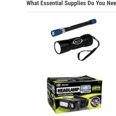
What Essential Supplies Do You Nee