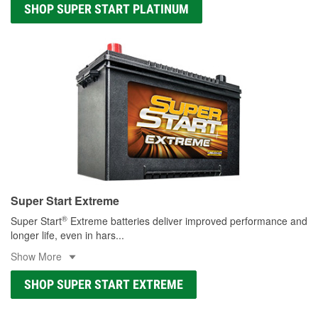
SHOP SUPER START PLATINUM
Super Start Extreme
®
Super Start
Extreme batteries deliver improved performance and
longer life, even in hars
...
Show More
SHOP SUPER START EXTREME