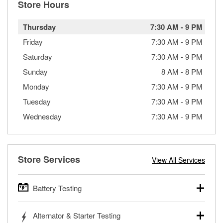
Store Hours
Thursday
7:30 AM
-
9 PM
Friday
7:30 AM
-
9 PM
Saturday
7:30 AM
-
9 PM
Sunday
8 AM
-
8 PM
Monday
7:30 AM
-
9 PM
Tuesday
7:30 AM
-
9 PM
Wednesday
7:30 AM
-
9 PM
Store Services
View All Services
Battery Testing
O’Reilly Auto Parts offers free battery testing for cars,
Alternator & Starter Testing
trucks, SUVs, commercial and heavy-duty vehicles, and