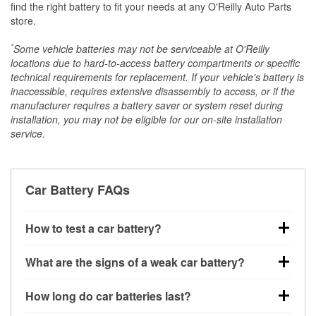
find the right battery to fit your needs at any O'Reilly Auto Parts
store.
*
Some vehicle batteries may not be serviceable at O'Reilly
locations due to hard-to-access battery compartments or specific
technical requirements for replacement. If your vehicle's battery is
inaccessible, requires extensive disassembly to access, or if the
manufacturer requires a battery saver or system reset during
installation, you may not be eligible for our on-site installation
service.
Car Battery FAQs
How to test a car battery?
You can test a car battery a few different ways. The
What are the signs of a weak car battery?
quickest method is using a multimeter: with the car
off, connect the leads to the battery terminals and
A weak automotive battery usually gives you a few
How long do car batteries last?
check the voltage — a healthy, fully charged battery
warning signs. Slow engine cranking, dim
should read around 12.6 volts. It’s important to know