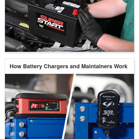
How Battery Chargers and Maintainers Work