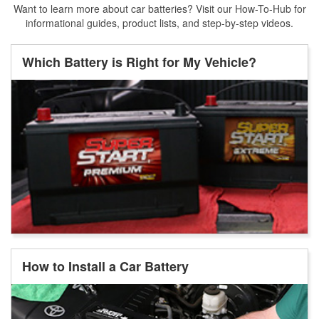
Want to learn more about car batteries? Visit our How-To-Hub for
informational guides, product lists, and step-by-step videos.
Which Battery is Right for My Vehicle?
How to Install a Car Battery