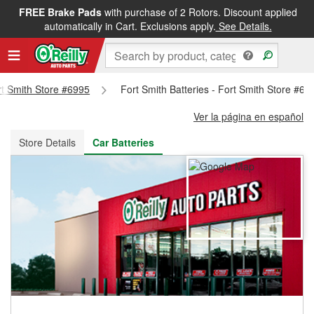
FREE Brake Pads
with purchase of 2 Rotors. Discount applied
FREE NEXT DAY DELIVERY
&
FREE PICKUP IN STORE
automatically in Cart. Exclusions apply.
See Details.
ort Smith Store #6995
Fort Smith Batteries - Fort Smith Store #69
Ver la página en español
Store Details
Car Batteries