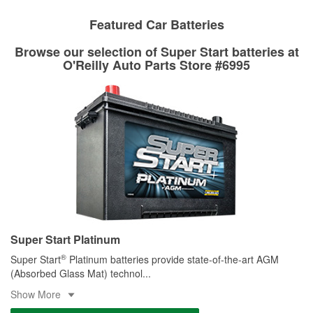
Learn more about Custom Hydraulic Hose services at your
local store
Featured Car Batteries
Browse our selection of Super Start batteries at
O'Reilly Auto Parts Store #6995
Super Start Platinum
®
Super Start
Platinum batteries provide state-of-the-art AGM
(Absorbed Glass Mat) technol
...
Show More