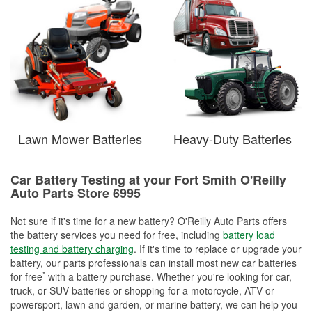
Lawn Mower Batteries
Heavy-Duty Batteries
Car Battery Testing at your Fort Smith O'Reilly
Auto Parts Store 6995
Not sure if it's time for a new battery? O'Reilly Auto Parts offers
the battery services you need for free, including
battery load
testing and battery charging
. If it's time to replace or upgrade your
battery, our parts professionals can install most new car batteries
*
for free
with a battery purchase. Whether you're looking for car,
truck, or SUV batteries or shopping for a motorcycle, ATV or
powersport, lawn and garden, or marine battery, we can help you