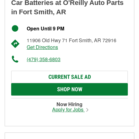
Car Batteries at O'Reilly Auto Parts
in Fort Smith, AR
Open Until 9 PM
11906 Old Hwy 71 Fort Smith, AR 72916
Get Directions
(479) 358-6803
CURRENT SALE AD
SHOP NOW
Now Hiring
Apply for Jobs