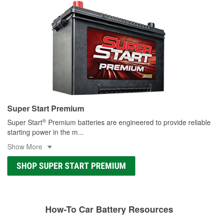
Super Start Premium
®
Super Start
Premium batteries are engineered to provide reliable
starting power in the m
...
Show More
SHOP SUPER START PREMIUM
How-To Car Battery Resources