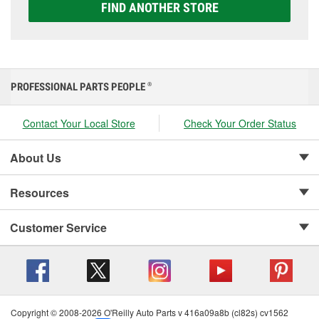
FIND ANOTHER STORE
PROFESSIONAL PARTS PEOPLE
®
Contact Your Local Store
Check Your Order Status
About Us
Resources
Customer Service
Copyright © 2008-2026 O'Reilly Auto Parts v 416a09a8b (cl82s) cv1562