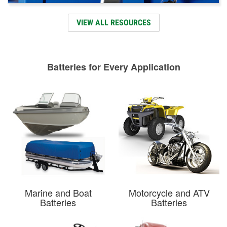
VIEW ALL RESOURCES
Batteries for Every Application
Marine and Boat
Motorcycle and ATV
Batteries
Batteries