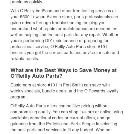
problems quickly.
With O’Reilly VeriScan and other free testing services at
your 5500 Towson Avenue store, parts professionals can
guide drivers through troubleshooting, helping you
understand what repairs or maintenance are needed, as
well as helping find the best parts for any repair. Whether
you’re performing DIY maintenance or preparing for
professional service, O'Reilly Auto Parts store #101
ensures you get the correct parts and advice for safe and
reliable results.
What are the Best Ways to Save Money at
O’Reilly Auto Parts?
Customers at store #101 in Fort Smith can save with
weekly specials, bundle deals, and the O’Rewards loyalty
program.
O’Reilly Auto Parts offers competitive pricing without
compromising quality. You can shop in-store or online using
available promotional codes or current offers, and get
guidance from the Professional Parts People in selecting
the best parts and services to fit any budget. Whether