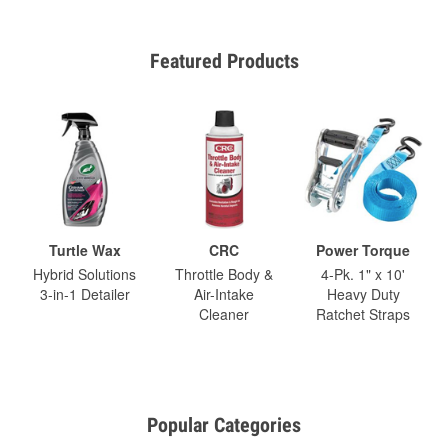
Featured Products
Turtle Wax
CRC
Power Torque
Hybrid Solutions
Throttle Body &
4-Pk. 1" x 10'
3-in-1 Detailer
Air-Intake
Heavy Duty
Cleaner
Ratchet Straps
Popular Categories