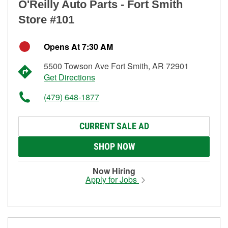
O'Reilly Auto Parts - Fort Smith
Store #101
Opens At 7:30 AM
5500 Towson Ave Fort Smith, AR 72901
Get Directions
(479) 648-1877
CURRENT SALE AD
SHOP NOW
Now Hiring
Apply for Jobs