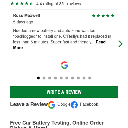
4.4 rating of 351 reviews
Ross Maxwell
Cha
5 days ago
17 
Needed a new battery and auto zone was too
Gre
"backlogged" to install one. O'Reillys had it replaced in
less than 5 minutes. Super fast and friendly
...
Read
More
WRITE A REVIEW
Leave a Review
Google
Facebook
Free Car Battery Testing, Online Order