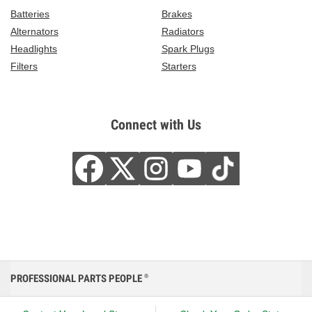
Batteries
Brakes
Alternators
Radiators
Headlights
Spark Plugs
Filters
Starters
Connect with Us
PROFESSIONAL PARTS PEOPLE
®