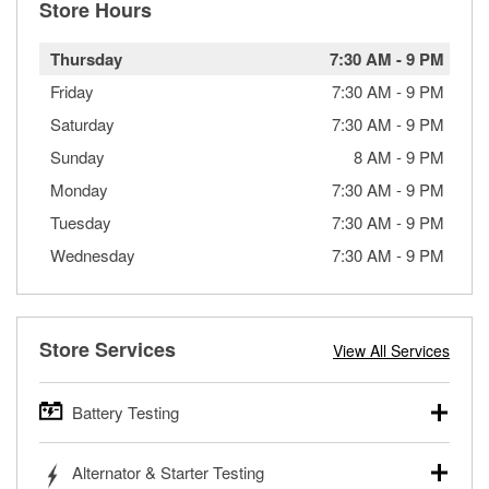
Store Hours
Thursday
7:30 AM
-
9 PM
Friday
7:30 AM
-
9 PM
Saturday
7:30 AM
-
9 PM
Sunday
8 AM
-
9 PM
Monday
7:30 AM
-
9 PM
Tuesday
7:30 AM
-
9 PM
Wednesday
7:30 AM
-
9 PM
Store Services
View All Services
Battery Testing
O’Reilly Auto Parts offers free battery testing for cars,
Alternator & Starter Testing
trucks, SUVs, commercial and heavy-duty vehicles, and