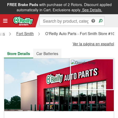
FREE Brake Pads
with purchase of 2 Rotors. Discount applied
FREE NEXT DAY DELIVERY
&
FREE PICKUP IN STORE
automatically in Cart. Exclusions apply.
See Details.
sas
Fort Smith
O'Reilly Auto Parts - Fort Smith Store #101
Ver la página en español
Store Details
Car Batteries