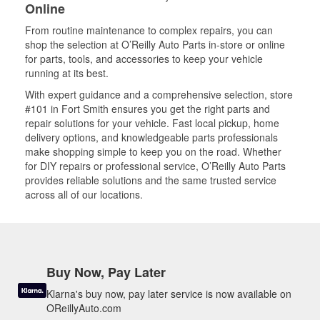
Online
From routine maintenance to complex repairs, you can
shop the selection at O’Reilly Auto Parts in-store or online
for parts, tools, and accessories to keep your vehicle
running at its best.
With expert guidance and a comprehensive selection, store
#101 in Fort Smith ensures you get the right parts and
repair solutions for your vehicle. Fast local pickup, home
delivery options, and knowledgeable parts professionals
make shopping simple to keep you on the road. Whether
for DIY repairs or professional service, O’Reilly Auto Parts
provides reliable solutions and the same trusted service
across all of our locations.
Buy Now, Pay Later
Klarna's buy now, pay later service is now available on
OReillyAuto.com