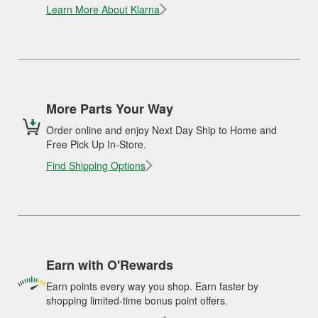
Learn More About Klarna
More Parts Your Way
Order online and enjoy Next Day Ship to Home and
Free Pick Up In-Store.
Find Shipping Options
Earn with O'Rewards
Earn points every way you shop. Earn faster by
shopping limited-time bonus point offers.