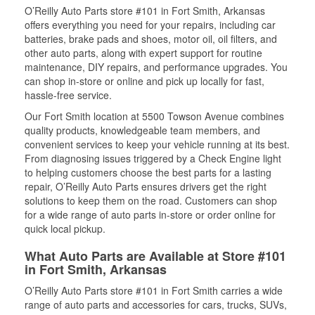
O’Reilly Auto Parts store #101 in Fort Smith, Arkansas
offers everything you need for your repairs, including car
batteries, brake pads and shoes, motor oil, oil filters, and
other auto parts, along with expert support for routine
maintenance, DIY repairs, and performance upgrades. You
can shop in-store or online and pick up locally for fast,
hassle-free service.
Our Fort Smith location at 5500 Towson Avenue combines
quality products, knowledgeable team members, and
convenient services to keep your vehicle running at its best.
From diagnosing issues triggered by a Check Engine light
to helping customers choose the best parts for a lasting
repair, O’Reilly Auto Parts ensures drivers get the right
solutions to keep them on the road. Customers can shop
for a wide range of auto parts in-store or order online for
quick local pickup.
What Auto Parts are Available at Store #101
in Fort Smith, Arkansas
O’Reilly Auto Parts store #101 in Fort Smith carries a wide
range of auto parts and accessories for cars, trucks, SUVs,