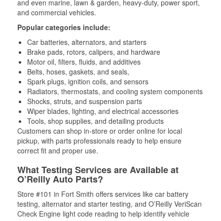
and even marine, lawn & garden, heavy-duty, power sport,
and commercial vehicles.
Popular categories include:
Car batteries, alternators, and starters
Brake pads, rotors, calipers, and hardware
Motor oil, filters, fluids, and additives
Belts, hoses, gaskets, and seals,
Spark plugs, ignition coils, and sensors
Radiators, thermostats, and cooling system components
Shocks, struts, and suspension parts
Wiper blades, lighting, and electrical accessories
Tools, shop supplies, and detailing products
Customers can shop in-store or order online for local
pickup, with parts professionals ready to help ensure
correct fit and proper use.
What Testing Services are Available at
O’Reilly Auto Parts?
Store #101 in Fort Smith offers services like car battery
testing, alternator and starter testing, and O’Reilly VeriScan
Check Engine light code reading to help identify vehicle