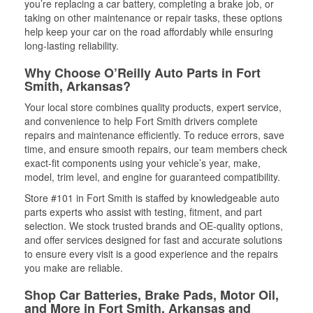
you’re replacing a car battery, completing a brake job, or
taking on other maintenance or repair tasks, these options
help keep your car on the road affordably while ensuring
long-lasting reliability.
Why Choose O’Reilly Auto Parts in Fort
Smith, Arkansas?
Your local store combines quality products, expert service,
and convenience to help Fort Smith drivers complete
repairs and maintenance efficiently. To reduce errors, save
time, and ensure smooth repairs, our team members check
exact-fit components using your vehicle’s year, make,
model, trim level, and engine for guaranteed compatibility.
Store #101 in Fort Smith is staffed by knowledgeable auto
parts experts who assist with testing, fitment, and part
selection. We stock trusted brands and OE-quality options,
and offer services designed for fast and accurate solutions
to ensure every visit is a good experience and the repairs
you make are reliable.
Shop Car Batteries, Brake Pads, Motor Oil,
and More in Fort Smith, Arkansas and