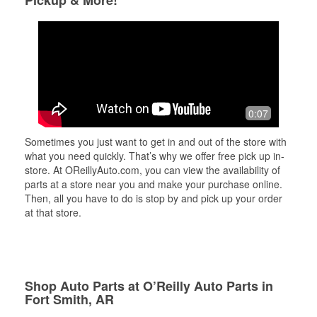
Pickup & More!
0:07
Sometimes you just want to get in and out of the store with
what you need quickly. That’s why we offer free pick up in-
store. At OReillyAuto.com, you can view the availability of
parts at a store near you and make your purchase online.
Then, all you have to do is stop by and pick up your order
at that store.
Shop Auto Parts at O’Reilly Auto Parts in
Fort Smith, AR