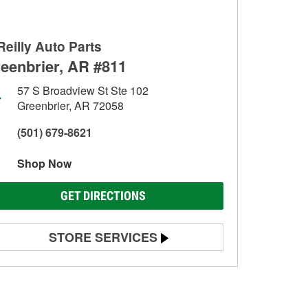
Reilly Auto Parts
eenbrier, AR #811
57 S Broadview St Ste 102
Greenbrier, AR 72058
(501) 679-8621
Shop Now
GET DIRECTIONS
STORE SERVICES
Battery Testing
Alternator & Starter Testing