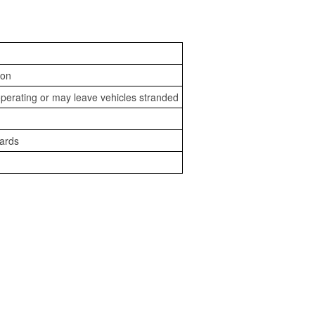
ion
perating or may leave vehicles stranded
zards