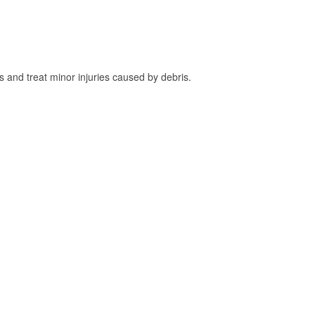
and treat minor injuries caused by debris.