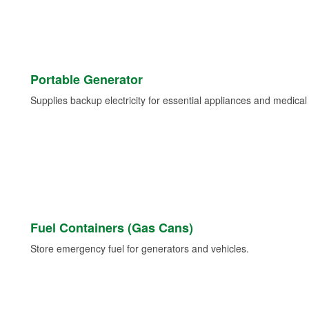
Portable Generator
Supplies backup electricity for essential appliances and medica
Fuel Containers (Gas Cans)
Store emergency fuel for generators and vehicles.