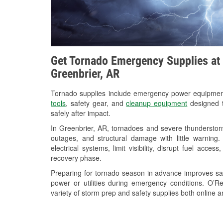
Get Tornado Emergency Supplies at 
Greenbrier, AR
Tornado supplies include emergency power equipme
tools
, safety gear, and
cleanup equipment
designed t
safely after impact.
In Greenbrier, AR, tornadoes and severe thunderstorm
outages, and structural damage with little warnin
electrical systems, limit visibility, disrupt fuel acce
recovery phase.
Preparing for tornado season in advance improves saf
power or utilities during emergency conditions. O’R
variety of storm prep and safety supplies both online a