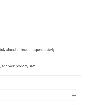
fely ahead of time to respond quickly.
, and your property safe.
hdown, making pre-storm preparation critical.