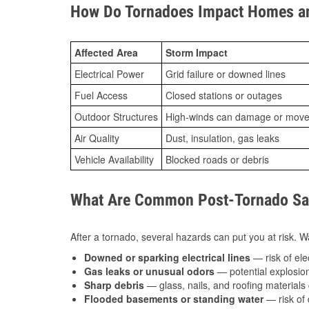
How Do Tornadoes Impact Homes an
Affected Area
Storm Impact
Electrical Power
Grid failure or downed lines
Fuel Access
Closed stations or outages
Outdoor Structures
High-winds can damage or move th
Air Quality
Dust, insulation, gas leaks
Vehicle Availability
Blocked roads or debris
What Are Common Post-Tornado Safe
After a tornado, several hazards can put you at risk. Wa
Downed or sparking electrical lines
— risk of elec
Gas leaks or unusual odors
— potential explosion
Sharp debris
— glass, nails, and roofing materials 
Flooded basements or standing water
— risk of 