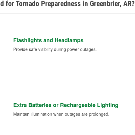
d for Tornado Preparedness in Greenbrier, AR?
Flashlights and Headlamps
Provide safe visibility during power outages.
Extra Batteries or Rechargeable Lighting
Maintain illumination when outages are prolonged.