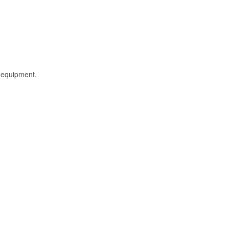
l equipment.