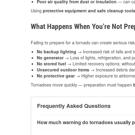
Poor air quality from dust or insulation
— can caus
Using
protective equipment and safe cleanup tool
What Happens When You’re Not Prep
Failing to prepare for a tornado can create serious risk
No backup lighting
→ Increased risk of falls and in
No generator
→ Loss of lights, refrigeration, and 
No stored fuel
→ Limited recovery options; without 
Unsecured outdoor items
→ Increased debris dam
No protective gear
→ Higher exposure to airborne c
Tornadoes move quickly — preparation must happen
Frequently Asked Questions
How much warning do tornadoes usually p
Some tornadoes in Greenbrier, AR develop with