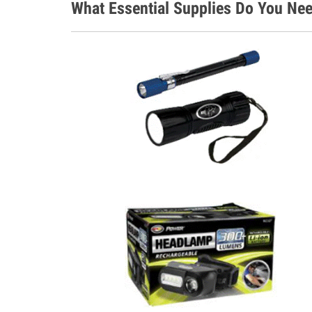
What Essential Supplies Do You Nee