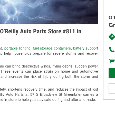
O'
Gr
O’Reilly Auto Parts Store #811 in
nt,
portable lighting
,
fuel storage containers
,
battery support
o help households prepare for severe storms and recover
s can bring destructive winds, flying debris, sudden power
g. These events can place strain on home and automotive
ss, and increase the risk of injury during both the storm and
ety, shortens recovery time, and reduces the impact of lost
eilly Auto Parts at 57 S Broadview St Greenbrier carries a
nd in-store to help you stay safe during and after a tornado.