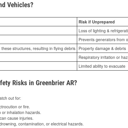
d Vehicles?
Risk if Unprepared
Loss of lighting & refrigerat
Prevents generators from o
ese structures, resulting in flying debris
Property damage & debris
Respiratory irritation or ha
Limited ability to evacuate
ty Risks in Greenbrier AR?
tch out for:
trocution or fire.
 or inhalation hazards.
can cause injuries.
drowning, contamination, or electrical hazards.