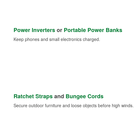
Power Inverters
or
Portable Power Banks
Keep phones and small electronics charged.
Ratchet Straps
and
Bungee Cords
Secure outdoor furniture and loose objects before high winds.