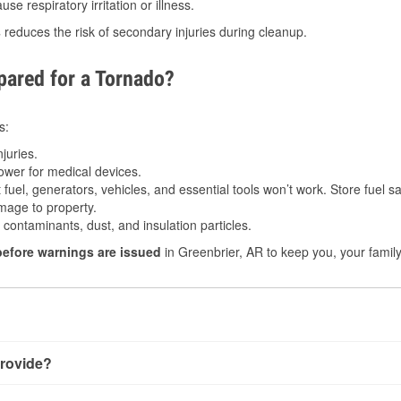
e respiratory irritation or illness.
s
reduces the risk of secondary injuries during cleanup.
ared for a Tornado?
s:
juries.
power for medical devices.
fuel, generators, vehicles, and essential tools won’t work. Store fuel sa
age to property.
ontaminants, dust, and insulation particles.
before warnings are issued
in Greenbrier, AR to keep you, your family
rovide?
 very little notice. Warnings may be issued minutes before touc