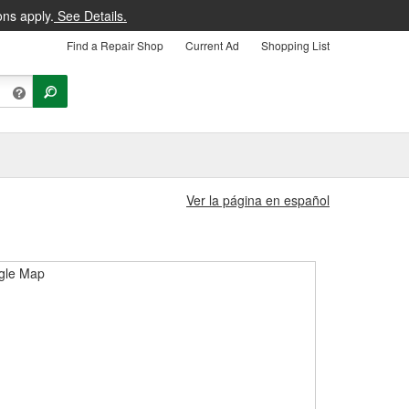
ons apply.
See Details.
Find a Repair Shop
Current Ad
Shopping List
Ver la página en español