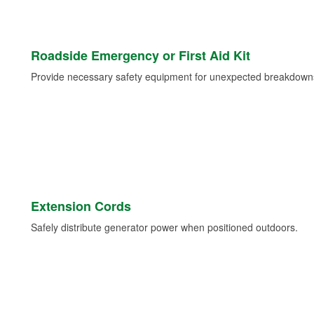
Roadside Emergency or First Aid Kit
Provide necessary safety equipment for unexpected breakdowns 
Extension Cords
Safely distribute generator power when positioned outdoors.