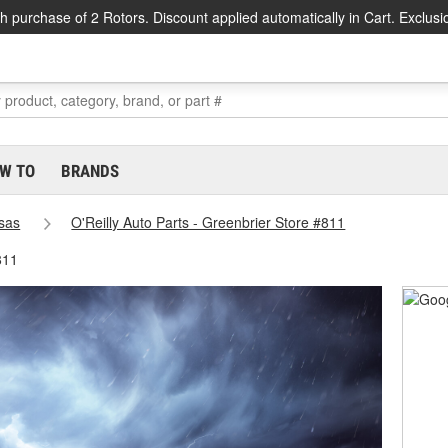
h purchase of 2 Rotors. Discount applied automatically in Cart. Exclusi
W TO
BRANDS
sas
O'Reilly Auto Parts - Greenbrier Store #811
811