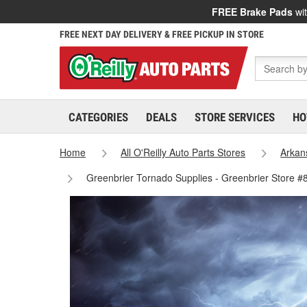
FREE Brake Pads
wit
FREE NEXT DAY DELIVERY & FREE PICKUP IN STORE
CATEGORIES
DEALS
STORE SERVICES
HO
Home
All O'Reilly Auto Parts Stores
Arkan
Greenbrier Tornado Supplies - Greenbrier Store #