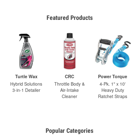
Featured Products
Turtle Wax
CRC
Power Torque
Hybrid Solutions
Throttle Body &
4-Pk. 1" x 10'
3-in-1 Detailer
Air-Intake
Heavy Duty
Cleaner
Ratchet Straps
Popular Categories