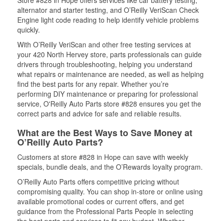
Store #828 in Hope offers services like car battery testing,
alternator and starter testing, and O’Reilly VeriScan Check
Engine light code reading to help identify vehicle problems
quickly.
With O’Reilly VeriScan and other free testing services at
your 420 North Hervey store, parts professionals can guide
drivers through troubleshooting, helping you understand
what repairs or maintenance are needed, as well as helping
find the best parts for any repair. Whether you’re
performing DIY maintenance or preparing for professional
service, O'Reilly Auto Parts store #828 ensures you get the
correct parts and advice for safe and reliable results.
What are the Best Ways to Save Money at
O’Reilly Auto Parts?
Customers at store #828 in Hope can save with weekly
specials, bundle deals, and the O’Rewards loyalty program.
O’Reilly Auto Parts offers competitive pricing without
compromising quality. You can shop in-store or online using
available promotional codes or current offers, and get
guidance from the Professional Parts People in selecting