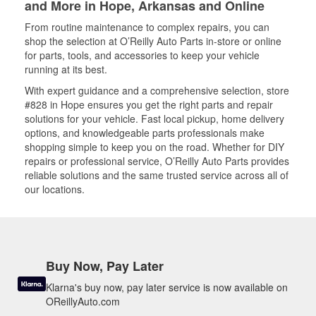
and More in Hope, Arkansas and Online
From routine maintenance to complex repairs, you can
shop the selection at O’Reilly Auto Parts in-store or online
for parts, tools, and accessories to keep your vehicle
running at its best.
With expert guidance and a comprehensive selection, store
#828 in Hope ensures you get the right parts and repair
solutions for your vehicle. Fast local pickup, home delivery
options, and knowledgeable parts professionals make
shopping simple to keep you on the road. Whether for DIY
repairs or professional service, O’Reilly Auto Parts provides
reliable solutions and the same trusted service across all of
our locations.
Buy Now, Pay Later
Klarna's buy now, pay later service is now available on
OReillyAuto.com