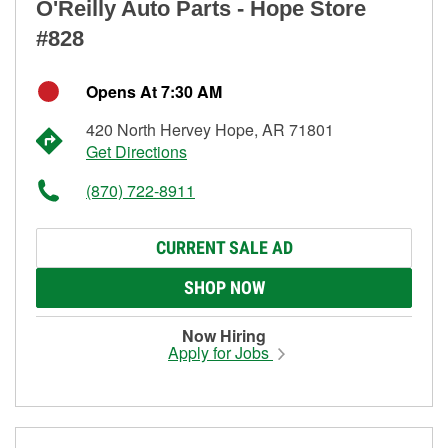
O'Reilly Auto Parts - Hope Store
#828
Opens At 7:30 AM
420 North Hervey Hope, AR 71801
Get Directions
(870) 722-8911
CURRENT SALE AD
SHOP NOW
Now Hiring
Apply for Jobs