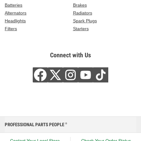
Batteries
Brakes
Alternators
Radiators
Headlights
Spark Plugs
Filters
Starters
Connect with Us
PROFESSIONAL PARTS PEOPLE
®
Contact Your Local Store
Check Your Order Status