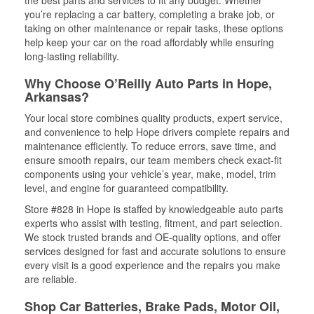
the best parts and services to fit any budget. Whether
you’re replacing a car battery, completing a brake job, or
taking on other maintenance or repair tasks, these options
help keep your car on the road affordably while ensuring
long-lasting reliability.
Why Choose O’Reilly Auto Parts in Hope,
Arkansas?
Your local store combines quality products, expert service,
and convenience to help Hope drivers complete repairs and
maintenance efficiently. To reduce errors, save time, and
ensure smooth repairs, our team members check exact-fit
components using your vehicle’s year, make, model, trim
level, and engine for guaranteed compatibility.
Store #828 in Hope is staffed by knowledgeable auto parts
experts who assist with testing, fitment, and part selection.
We stock trusted brands and OE-quality options, and offer
services designed for fast and accurate solutions to ensure
every visit is a good experience and the repairs you make
are reliable.
Shop Car Batteries, Brake Pads, Motor Oil,