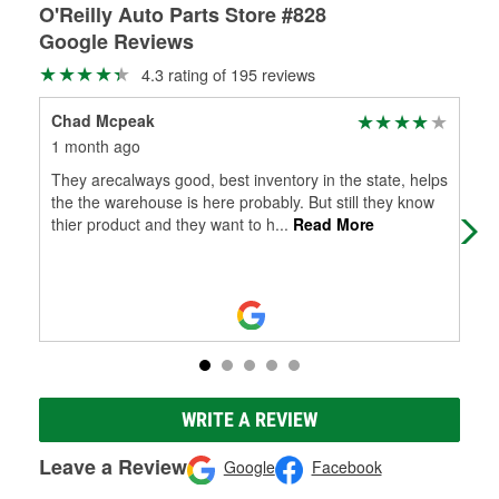
O'Reilly Auto Parts Store #828
Google Reviews
4.3 rating of 195 reviews
Chad Mcpeak
Ama
1 month ago
5 m
They arecalways good, best inventory in the state, helps
Bes
the the warehouse is here probably. But still they know
cou
thier product and they want to h
...
Read More
kno
WRITE A REVIEW
Leave a Review
Google
Facebook