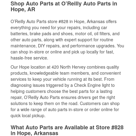
Shop Auto Parts at O’Reilly Auto Parts in
Hope, AR
O’Reilly Auto Parts store #828 in Hope, Arkansas offers
everything you need for your repairs, including car
batteries, brake pads and shoes, motor oil, oil filters, and
other auto parts, along with expert support for routine
maintenance, DIY repairs, and performance upgrades. You
can shop in-store or online and pick up locally for fast,
hassle-free service.
Our Hope location at 420 North Hervey combines quality
products, knowledgeable team members, and convenient
services to keep your vehicle running at its best. From
diagnosing issues triggered by a Check Engine light to
helping customers choose the best parts for a lasting
repair, O’Reilly Auto Parts ensures drivers get the right
solutions to keep them on the road. Customers can shop
for a wide range of auto parts in-store or order online for
quick local pickup.
What Auto Parts are Available at Store #828
in Hope, Arkansas