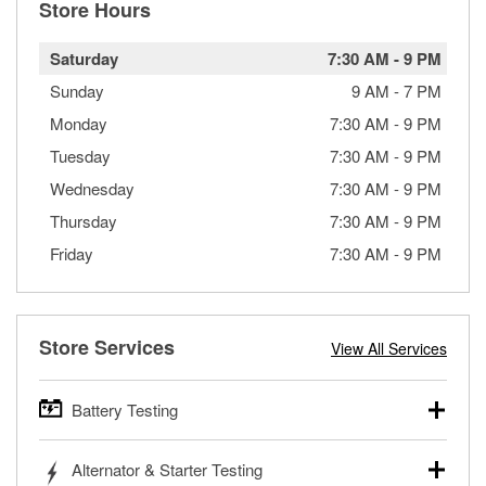
Store Hours
Saturday
7:30 AM
-
9 PM
Sunday
9 AM
-
7 PM
Monday
7:30 AM
-
9 PM
Tuesday
7:30 AM
-
9 PM
Wednesday
7:30 AM
-
9 PM
Thursday
7:30 AM
-
9 PM
Friday
7:30 AM
-
9 PM
Store Services
View All Services
Battery Testing
O’Reilly Auto Parts offers free battery testing for cars,
Alternator & Starter Testing
trucks, SUVs, commercial and heavy-duty vehicles, and