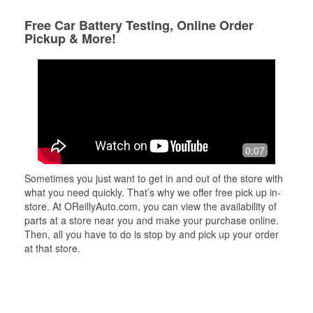
Free Car Battery Testing, Online Order
Pickup & More!
0:07
Sometimes you just want to get in and out of the store with
what you need quickly. That’s why we offer free pick up in-
store. At OReillyAuto.com, you can view the availability of
parts at a store near you and make your purchase online.
Then, all you have to do is stop by and pick up your order
at that store.