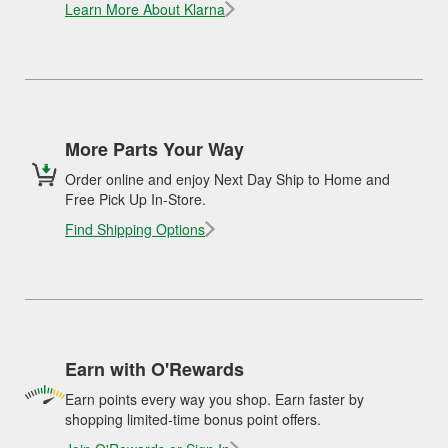
Learn More About Klarna
More Parts Your Way
Order online and enjoy Next Day Ship to Home and
Free Pick Up In-Store.
Find Shipping Options
Earn with O'Rewards
Earn points every way you shop. Earn faster by
shopping limited-time bonus point offers.