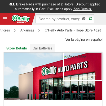
FREE Brake Pads
with purchase of 2 Rotors. Discount applied
FREE NEXT DAY DELIVERY
&
FREE PICKUP IN STORE
automatically in Cart. Exclusions apply.
See Details.
 Stores
Arkansas
O'Reilly Auto Parts - Hope Store #828
Ver la página en español
Store Details
Car Batteries