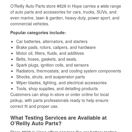
O’Reilly Auto Parts store #828 in Hope carries a wide range
of auto parts and accessories for cars, trucks, SUVs, and
even marine, lawn & garden, heavy-duty, power sport, and
commercial vehicles.
Popular categories include:
Car batteries, alternators, and starters
Brake pads, rotors, calipers, and hardware
Motor oil, filters, fluids, and additives
Belts, hoses, gaskets, and seals,
Spark plugs, ignition coils, and sensors
Radiators, thermostats, and cooling system components
Shocks, struts, and suspension parts
Wiper blades, lighting, and electrical accessories
Tools, shop supplies, and detailing products
Customers can shop in-store or order online for local
pickup, with parts professionals ready to help ensure
correct fit and proper use.
What Testing Services are Available at
O’Reilly Auto Parts?