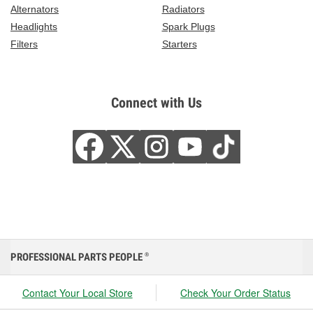
Alternators
Radiators
Headlights
Spark Plugs
Filters
Starters
Connect with Us
PROFESSIONAL PARTS PEOPLE
®
Contact Your Local Store
Check Your Order Status