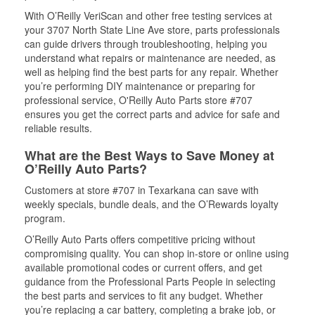
With O’Reilly VeriScan and other free testing services at
your 3707 North State Line Ave store, parts professionals
can guide drivers through troubleshooting, helping you
understand what repairs or maintenance are needed, as
well as helping find the best parts for any repair. Whether
you’re performing DIY maintenance or preparing for
professional service, O'Reilly Auto Parts store #707
ensures you get the correct parts and advice for safe and
reliable results.
What are the Best Ways to Save Money at
O’Reilly Auto Parts?
Customers at store #707 in Texarkana can save with
weekly specials, bundle deals, and the O’Rewards loyalty
program.
O’Reilly Auto Parts offers competitive pricing without
compromising quality. You can shop in-store or online using
available promotional codes or current offers, and get
guidance from the Professional Parts People in selecting
the best parts and services to fit any budget. Whether
you’re replacing a car battery, completing a brake job, or