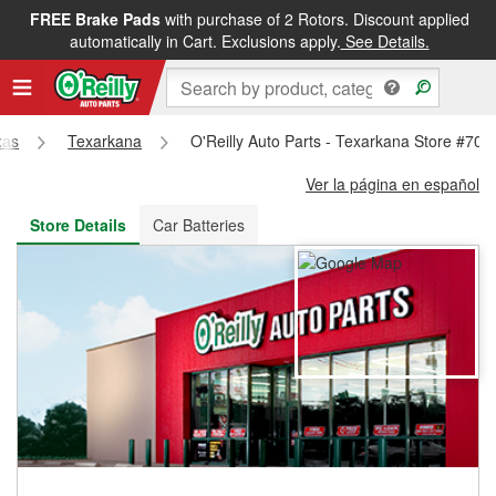
FREE Brake Pads
with purchase of 2 Rotors. Discount applied
FREE NEXT DAY DELIVERY
&
FREE PICKUP IN STORE
automatically in Cart. Exclusions apply.
See Details.
xas
Texarkana
O'Reilly Auto Parts - Texarkana Store #707
Ver la página en español
Store Details
Car Batteries