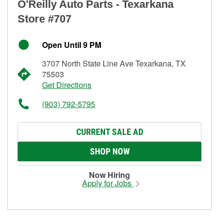
O'Reilly Auto Parts - Texarkana
Store #707
Open Until 9 PM
3707 North State Line Ave Texarkana, TX
75503
Get Directions
(903) 792-5795
CURRENT SALE AD
SHOP NOW
Now Hiring
Apply for Jobs