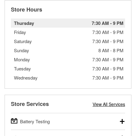
Store Hours
Thursday
7:30 AM
-
9 PM
Friday
7:30 AM
-
9 PM
Saturday
7:30 AM
-
9 PM
Sunday
8 AM
-
8 PM
Monday
7:30 AM
-
9 PM
Tuesday
7:30 AM
-
9 PM
Wednesday
7:30 AM
-
9 PM
Store Services
View All Services
Battery Testing
O’Reilly Auto Parts offers free battery testing for cars,