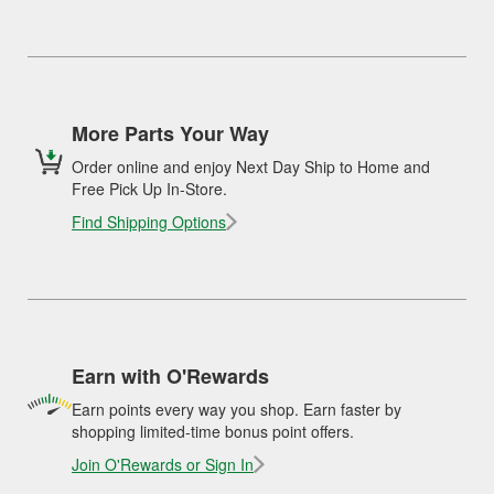
More Parts Your Way
Order online and enjoy Next Day Ship to Home and
Free Pick Up In-Store.
Find Shipping Options
Earn with O'Rewards
Earn points every way you shop. Earn faster by
shopping limited-time bonus point offers.
Join O'Rewards or Sign In