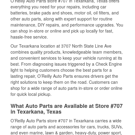
O’Reilly Auto Parts store #707 in Texarkana, Texas offers
everything you need for your repairs, including car
batteries, brake pads and shoes, motor oil, oil filters, and
other auto parts, along with expert support for routine
maintenance, DIY repairs, and performance upgrades. You
can shop in-store or online and pick up locally for fast,
hassle-free service.
Our Texarkana location at 3707 North State Line Ave
combines quality products, knowledgeable team members,
and convenient services to keep your vehicle running at its
best. From diagnosing issues triggered by a Check Engine
light to helping customers choose the best parts for a
lasting repair, O’Reilly Auto Parts ensures drivers get the
right solutions to keep them on the road. Customers can
shop for a wide range of auto parts in-store or order online
for quick local pickup.
What Auto Parts are Available at Store #707
in Texarkana, Texas
O’Reilly Auto Parts store #707 in Texarkana carries a wide
range of auto parts and accessories for cars, trucks, SUVs,
and even marine, lawn & garden, heavy-duty, power sport,