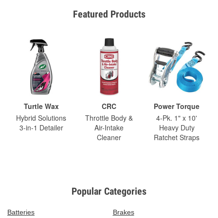
Featured Products
Turtle Wax
CRC
Power Torque
Hybrid Solutions
Throttle Body &
4-Pk. 1" x 10'
3-in-1 Detailer
Air-Intake
Heavy Duty
Cleaner
Ratchet Straps
Popular Categories
Batteries
Brakes