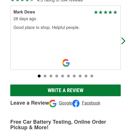
Mark Dews
Aus
28 days ago
2 m
Good place to shop. Helpful people.
Had
WRITE A REVIEW
Leave a Review
Google
Facebook
Free Car Battery Testing, Online Order
Pickup & More!