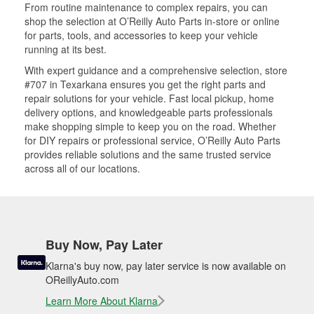
From routine maintenance to complex repairs, you can
shop the selection at O’Reilly Auto Parts in-store or online
for parts, tools, and accessories to keep your vehicle
running at its best.
With expert guidance and a comprehensive selection, store
#707 in Texarkana ensures you get the right parts and
repair solutions for your vehicle. Fast local pickup, home
delivery options, and knowledgeable parts professionals
make shopping simple to keep you on the road. Whether
for DIY repairs or professional service, O’Reilly Auto Parts
provides reliable solutions and the same trusted service
across all of our locations.
Buy Now, Pay Later
Klarna's buy now, pay later service is now available on
OReillyAuto.com
Learn More About Klarna