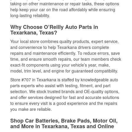
taking on other maintenance or repair tasks, these options
help keep your car on the road affordably while ensuring
long-lasting reliability.
Why Choose O’Reilly Auto Parts in
Texarkana, Texas?
Your local store combines quality products, expert service,
and convenience to help Texarkana drivers complete
repairs and maintenance efficiently. To reduce errors, save
time, and ensure smooth repairs, our team members check
exact-fit components using your vehicle’s year, make,
model, trim level, and engine for guaranteed compatibility.
Store #707 in Texarkana is staffed by knowledgeable auto
parts experts who assist with testing, fitment, and part
selection. We stock trusted brands and OE-quality options,
and offer services designed for fast and accurate solutions
to ensure every visit is a good experience and the repairs
you make are reliable.
Shop Car Batteries, Brake Pads, Motor Oil,
and More in Texarkana, Texas and Online