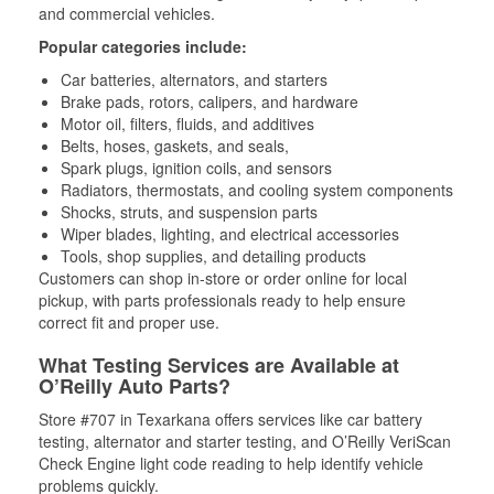
and commercial vehicles.
Popular categories include:
Car batteries, alternators, and starters
Brake pads, rotors, calipers, and hardware
Motor oil, filters, fluids, and additives
Belts, hoses, gaskets, and seals,
Spark plugs, ignition coils, and sensors
Radiators, thermostats, and cooling system components
Shocks, struts, and suspension parts
Wiper blades, lighting, and electrical accessories
Tools, shop supplies, and detailing products
Customers can shop in-store or order online for local
pickup, with parts professionals ready to help ensure
correct fit and proper use.
What Testing Services are Available at
O’Reilly Auto Parts?
Store #707 in Texarkana offers services like car battery
testing, alternator and starter testing, and O’Reilly VeriScan
Check Engine light code reading to help identify vehicle
problems quickly.