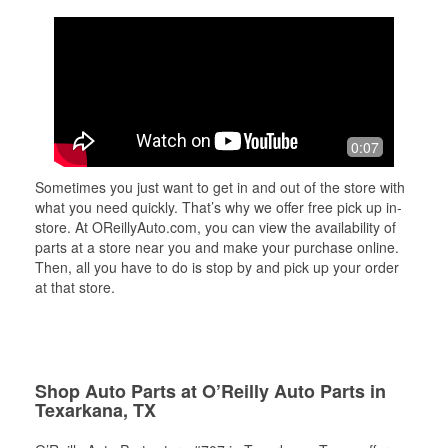
0:07
Sometimes you just want to get in and out of the store with
what you need quickly. That’s why we offer free pick up in-
store. At OReillyAuto.com, you can view the availability of
parts at a store near you and make your purchase online.
Then, all you have to do is stop by and pick up your order
at that store.
Shop Auto Parts at O’Reilly Auto Parts in
Texarkana, TX