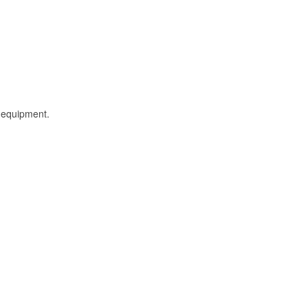
l equipment.