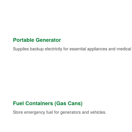
Portable Generator
Supplies backup electricity for essential appliances and medica
Fuel Containers (Gas Cans)
Store emergency fuel for generators and vehicles.