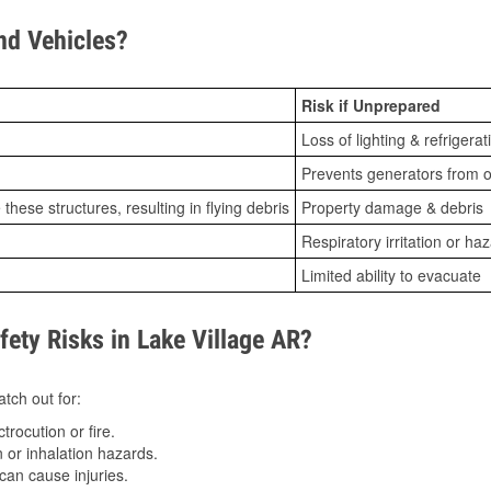
d Vehicles?
Risk if Unprepared
Loss of lighting & refrigerat
Prevents generators from o
ese structures, resulting in flying debris
Property damage & debris
Respiratory irritation or ha
Limited ability to evacuate
ty Risks in Lake Village AR?
tch out for:
trocution or fire.
 or inhalation hazards.
can cause injuries.