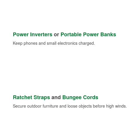
Power Inverters
or
Portable Power Banks
Keep phones and small electronics charged.
Ratchet Straps
and
Bungee Cords
Secure outdoor furniture and loose objects before high winds.