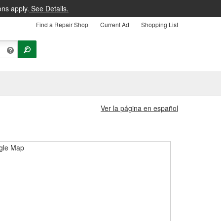
ons apply.
See Details.
Find a Repair Shop
Current Ad
Shopping List
Ver la página en español