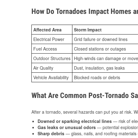
How Do Tornadoes Impact Homes an
Affected Area
Storm Impact
Electrical Power
Grid failure or downed lines
Fuel Access
Closed stations or outages
Outdoor Structures
High-winds can damage or move th
Air Quality
Dust, insulation, gas leaks
Vehicle Availability
Blocked roads or debris
What Are Common Post-Tornado Safe
After a tornado, several hazards can put you at risk. Wa
Downed or sparking electrical lines
— risk of elec
Gas leaks or unusual odors
— potential explosion
Sharp debris
— glass, nails, and roofing materials 