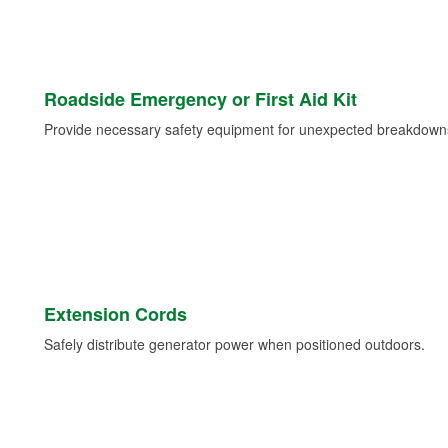
Roadside Emergency or First Aid Kit
Provide necessary safety equipment for unexpected breakdowns 
Extension Cords
Safely distribute generator power when positioned outdoors.