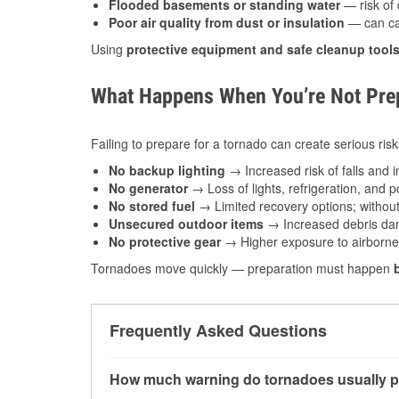
Flooded basements or standing water
— risk of 
Poor air quality from dust or insulation
— can caus
Using
protective equipment and safe cleanup tool
What Happens When You’re Not Prep
Failing to prepare for a tornado can create serious risk
No backup lighting
→ Increased risk of falls and in
No generator
→ Loss of lights, refrigeration, and 
No stored fuel
→ Limited recovery options; without 
Unsecured outdoor items
→ Increased debris dam
No protective gear
→ Higher exposure to airborne c
Tornadoes move quickly — preparation must happen
Frequently Asked Questions
How much warning do tornadoes usually p