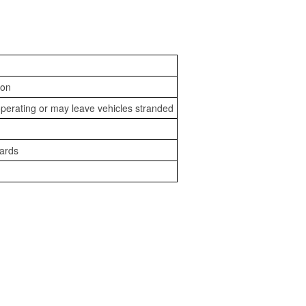
ion
perating or may leave vehicles stranded
zards