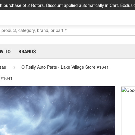
h purchase of 2 Rotors. Discount applied automatically in Cart. Exclusi
W TO
BRANDS
sas
O'Reilly Auto Parts - Lake Village Store #1641
e #1641