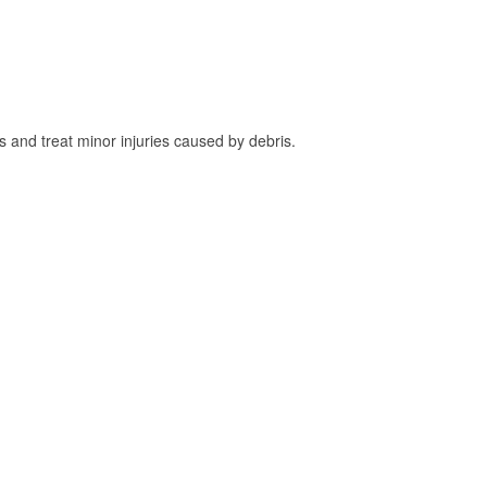
and treat minor injuries caused by debris.