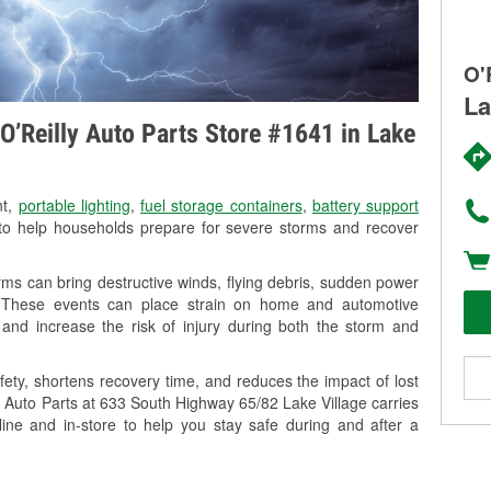
O'
La
O’Reilly Auto Parts Store #1641 in Lake
nt,
portable lighting
,
fuel storage containers
,
battery support
o help households prepare for severe storms and recover
ms can bring destructive winds, flying debris, sudden power
g. These events can place strain on home and automotive
ss, and increase the risk of injury during both the storm and
ety, shortens recovery time, and reduces the impact of lost
ly Auto Parts at 633 South Highway 65/82 Lake Village carries
line and in-store to help you stay safe during and after a