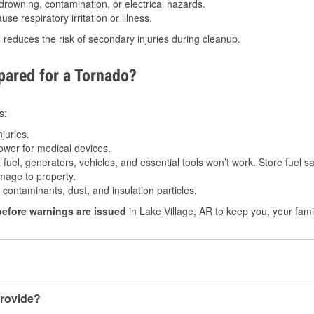
drowning, contamination, or electrical hazards.
e respiratory irritation or illness.
s
reduces the risk of secondary injuries during cleanup.
ared for a Tornado?
s:
juries.
power for medical devices.
fuel, generators, vehicles, and essential tools won’t work. Store fuel sa
age to property.
ontaminants, dust, and insulation particles.
before warnings are issued
in Lake Village, AR to keep you, your fami
rovide?