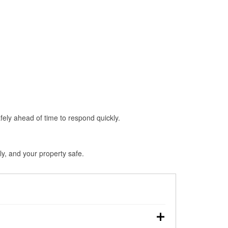
fely ahead of time to respond quickly.
ly, and your property safe.