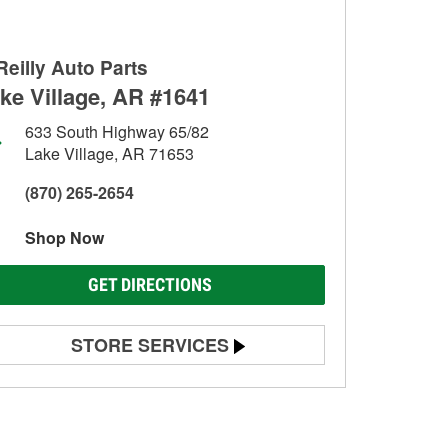
Reilly Auto Parts
ke Village, AR #1641
633 South Highway 65/82
Lake Village, AR 71653
(870) 265-2654
Shop Now
GET DIRECTIONS
STORE SERVICES
Battery Testing
Alternator & Starter Testing