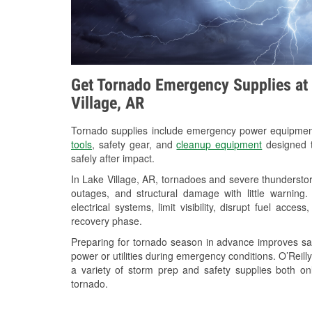
Get Tornado Emergency Supplies at 
Village, AR
Tornado supplies include emergency power equipme
tools
, safety gear, and
cleanup equipment
designed t
safely after impact.
In Lake Village, AR, tornadoes and severe thunderstor
outages, and structural damage with little warnin
electrical systems, limit visibility, disrupt fuel acce
recovery phase.
Preparing for tornado season in advance improves saf
power or utilities during emergency conditions. O’Reil
a variety of storm prep and safety supplies both on
tornado.