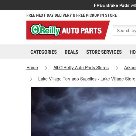
FREE Brake Pads
wit
FREE NEXT DAY DELIVERY & FREE PICKUP IN STORE
CATEGORIES
DEALS
STORE SERVICES
HO
Home
All O'Reilly Auto Parts Stores
Arkan
Lake Village Tornado Supplies - Lake Village Stor