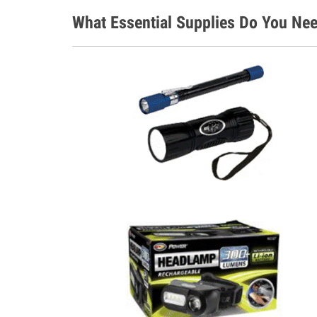
What Essential Supplies Do You Nee