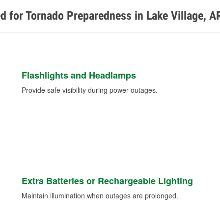
d for Tornado Preparedness in Lake Village, A
Flashlights and Headlamps
Provide safe visibility during power outages.
Extra Batteries or Rechargeable Lighting
Maintain illumination when outages are prolonged.