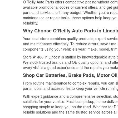
O’Reilly Auto Parts offers competitive pricing without com
available promotional codes or current offers, and get gu
parts and services to fit any budget. Whether you’re repla
maintenance or repair tasks, these options help keep your
reliability.
Why Choose O’Reilly Auto Parts in Lincol
Your local store combines quality products, expert servic
and maintenance efficiently. To reduce errors, save tim
components using your vehicle’s year, make, model, trim 
Store #1466 in Lincoln is staffed by knowledgeable auto pa
We stock trusted brands and OE-quality options, and offe
every visit is a good experience and the repairs you make
Shop Car Batteries, Brake Pads, Motor Oil
From routine maintenance to complex repairs, you can shop
parts, tools, and accessories to keep your vehicle running 
With expert guidance and a comprehensive selection, stor
solutions for your vehicle. Fast local pickup, home deli
shopping simple to keep you on the road. Whether for DIY 
reliable solutions and the same trusted service across all 