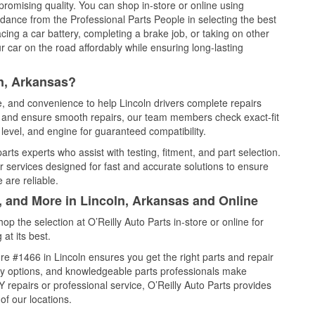
promising quality. You can shop in-store or online using
idance from the Professional Parts People in selecting the best
cing a car battery, completing a brake job, or taking on other
 car on the road affordably while ensuring long-lasting
n, Arkansas?
e, and convenience to help Lincoln drivers complete repairs
e, and ensure smooth repairs, our team members check exact-fit
level, and engine for guaranteed compatibility.
rts experts who assist with testing, fitment, and part selection.
r services designed for fast and accurate solutions to ensure
 are reliable.
, and More in Lincoln, Arkansas and Online
 the selection at O’Reilly Auto Parts in-store or online for
at its best.
e #1466 in Lincoln ensures you get the right parts and repair
very options, and knowledgeable parts professionals make
repairs or professional service, O’Reilly Auto Parts provides
of our locations.