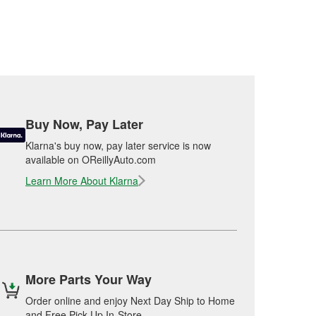
Buy Now, Pay Later
Klarna's buy now, pay later service is now
available on OReillyAuto.com
Learn More About Klarna
More Parts Your Way
Order online and enjoy Next Day Ship to Home
and Free Pick Up In-Store.