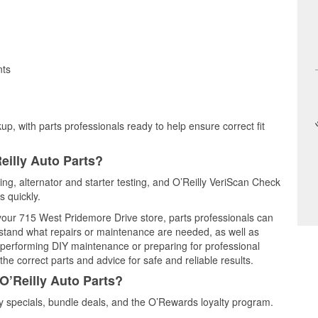
nts
up, with parts professionals ready to help ensure correct fit
eilly Auto Parts?
ting, alternator and starter testing, and O’Reilly VeriScan Check
s quickly.
 your 715 West Pridemore Drive store, parts professionals can
rstand what repairs or maintenance are needed, as well as
e performing DIY maintenance or preparing for professional
he correct parts and advice for safe and reliable results.
O’Reilly Auto Parts?
y specials, bundle deals, and the O’Rewards loyalty program.