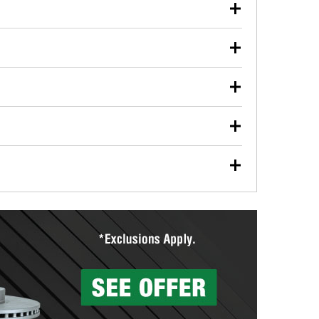
our used oil or oil filter after an oil change or
y Auto Parts to have them recycled safely.
ulbs, and other exterior bulbs with purchase on many
sed on vehicle type, and you can learn more at your
ades, visit any O’Reilly Auto Parts store to find the
l your wiper blades for free with any wiper blade
install them when you pick them up in-store.
ntal tools you need to complete specific diagnostics
eilly Auto Parts includes over 80 specialty tools
hen you pick them up.
ing services for your collision repair, touch-up paint
lly Auto Parts can custom mix the right paint to
res that offer custom paint mixing to get everything
surfacing services to help you make a complete brake
sionals will measure your drums or rotors to
rotors can’t be reused, they canl help you find the