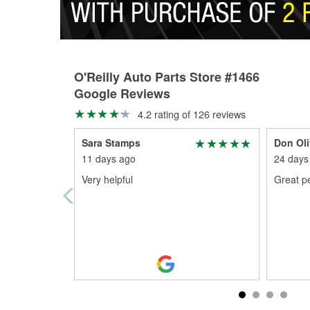
O'Reilly Auto Parts Store #1466
Google Reviews
4.2 rating of 126 reviews
Sara Stamps
Don Oli
11 days ago
24 days
Very helpful
Great p