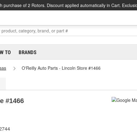
h purchase of 2 Rotors. Discount applied automatically in Cart. Exclusi
W TO
BRANDS
sas
O'Reilly Auto Parts - Lincoln Store #1466
re #1466
72744