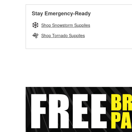
Stay Emergency-Ready
Shop Snowstorm Supplies
Shop Tornado Supplies