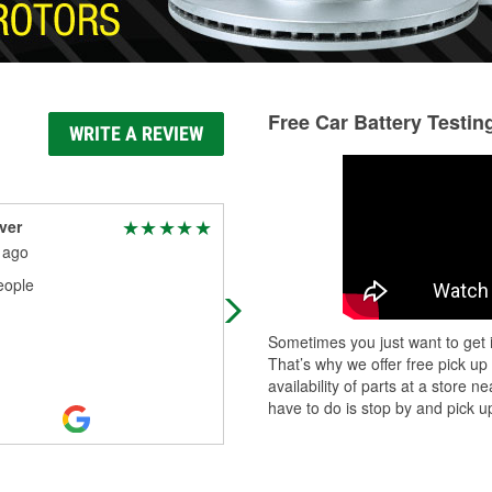
Free Car Battery Testin
WRITE A REVIEW
ver
sebastian contreras
 ago
4 months ago
eople
Manager was wonderful over all th
team members are wonderful
Sometimes you just want to get i
That’s why we offer free pick up
availability of parts at a store
have to do is stop by and pick up