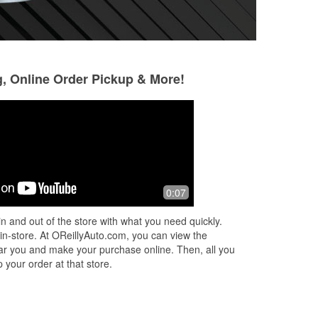
g, Online Order Pickup & More!
Kenneth Ruehl
Anissa Weldon-H
McDonald
4 months ago
8 months ago
e
Very helpful, always greeted when I
0:07
Come out in the ra
come in. They have a loaner tool
blade on for me. I
program that's great. Free battery
n and out of the store with what you need quickly.
check and charging, free Diagnostics
 in-store. At OReillyAuto.com, you can view the
and
...
Read More
 near you and make your purchase online. Then, all you
 your order at that store.