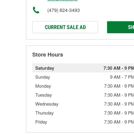
(479) 824-3493
CURRENT SALE AD
SH
Store Hours
Saturday
7:30 AM
-
9 P
Sunday
9 AM
-
7 P
Monday
7:30 AM
-
9 P
Tuesday
7:30 AM
-
9 P
Wednesday
7:30 AM
-
9 P
Thursday
7:30 AM
-
9 P
Friday
7:30 AM
-
9 P