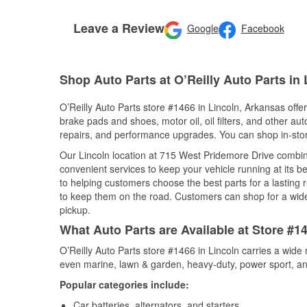
Leave a Review
Google
Facebook
Shop Auto Parts at O’Reilly Auto Parts in
O’Reilly Auto Parts store #1466 in Lincoln, Arkansas offer
brake pads and shoes, motor oil, oil filters, and other au
repairs, and performance upgrades. You can shop in-store 
Our Lincoln location at 715 West Pridemore Drive comb
convenient services to keep your vehicle running at its b
to helping customers choose the best parts for a lasting r
to keep them on the road. Customers can shop for a wide r
pickup.
What Auto Parts are Available at Store #1
O’Reilly Auto Parts store #1466 in Lincoln carries a wide
even marine, lawn & garden, heavy-duty, power sport, a
Popular categories include:
Car batteries, alternators, and starters