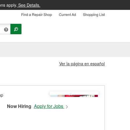
ons apply.
See Details.
Find a Repair Shop
Current Ad
Shopping List
Ver la página en español
Now Hiring
Apply for Jobs