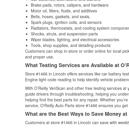
Brake pads, rotors, calipers, and hardware
Motor oil, filters, fluids, and additives
Belts, hoses, gaskets, and seals,
Spark plugs, ignition coils, and sensors
Radiators, thermostats, and cooling system compone
Shocks, struts, and suspension parts
Wiper blades, lighting, and electrical accessories
Tools, shop supplies, and detailing products
Customers can shop in-store or order online for local pick
and proper use.
What Testing Services are Available at O’R
Store #1466 in Lincoln offers services like car battery tes
Engine light code reading to help identify vehicle problem
With O’Reilly VeriScan and other free testing services at
guide drivers through troubleshooting, helping you unde
helping find the best parts for any repair. Whether you’r
service, O'Reilly Auto Parts store #1466 ensures you get t
What are the Best Ways to Save Money at 
Customers at store #1466 in Lincoln can save with weekl