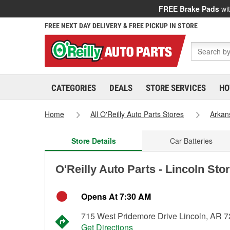
FREE Brake Pads
wit
FREE NEXT DAY DELIVERY & FREE PICKUP IN STORE
CATEGORIES
DEALS
STORE SERVICES
HO
Home
All O'Reilly Auto Parts Stores
Arkan
Store Details
Car Batteries
O'Reilly Auto Parts - Lincoln Sto
Opens At 7:30 AM
715 West Pridemore Drive Lincoln, AR 
Get Directions