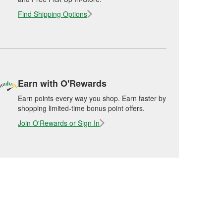
Find Shipping Options
Earn with O'Rewards
Earn points every way you shop. Earn faster by
shopping limited-time bonus point offers.
Join O'Rewards or Sign In