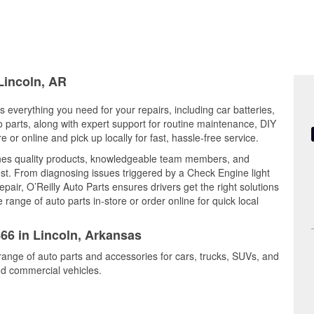
 Lincoln, AR
s everything you need for your repairs, including car batteries,
to parts, along with expert support for routine maintenance, DIY
or online and pick up locally for fast, hassle-free service.
ines quality products, knowledgeable team members, and
est. From diagnosing issues triggered by a Check Engine light
epair, O’Reilly Auto Parts ensures drivers get the right solutions
ange of auto parts in-store or order online for quick local
466 in Lincoln, Arkansas
 range of auto parts and accessories for cars, trucks, SUVs, and
nd commercial vehicles.