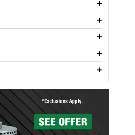
our used oil or oil filter after an oil change or
y Auto Parts to have them recycled safely.
ulbs, and other exterior bulbs with purchase on many
sed on vehicle type, and you can learn more at your
ades, visit any O’Reilly Auto Parts store to find the
l your wiper blades for free with any wiper blade
install them when you pick them up in-store.
ntal tools you need to complete specific diagnostics
eilly Auto Parts includes over 80 specialty tools
hen you pick them up.
surfacing services to help you make a complete brake
sionals will measure your drums or rotors to
rotors can’t be reused, they canl help you find the
more than 1,400 O’Reilly Auto Parts locations that
ermine the appropriate fittings and length to have a
tings to repair your agriculture or construction
ocal store