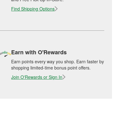
Find Shipping Options
Earn with O'Rewards
Earn points every way you shop. Earn faster by
shopping limited-time bonus point offers.
Join O'Rewards or Sign In