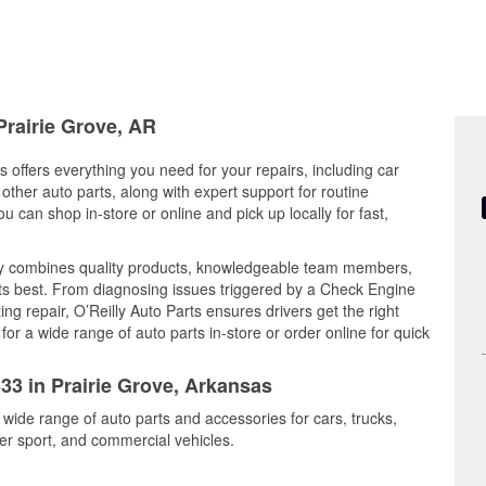
Prairie Grove, AR
s offers everything you need for your repairs, including car
d other auto parts, along with expert support for routine
can shop in-store or online and pick up locally for fast,
ay combines quality products, knowledgeable team members,
its best. From diagnosing issues triggered by a Check Engine
ing repair, O’Reilly Auto Parts ensures drivers get the right
r a wide range of auto parts in-store or order online for quick
333 in Prairie Grove, Arkansas
 wide range of auto parts and accessories for cars, trucks,
r sport, and commercial vehicles.