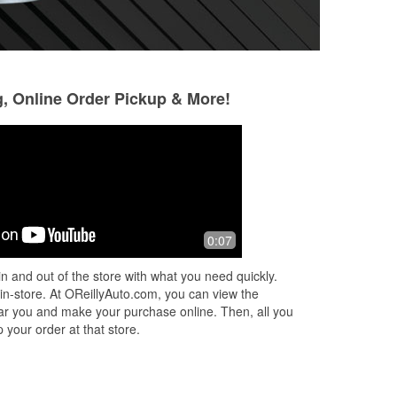
g, Online Order Pickup & More!
Mark
Starla Gardner
9 months ago
9 months ago
Very helpful staff
Great customer ser
0:07
very friendly
n and out of the store with what you need quickly.
 in-store. At OReillyAuto.com, you can view the
 near you and make your purchase online. Then, all you
 your order at that store.