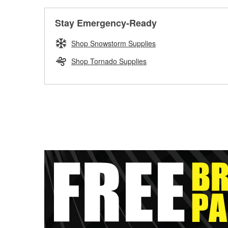
Stay Emergency-Ready
Shop Snowstorm Supplies
Shop Tornado Supplies