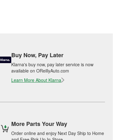
Buy Now, Pay Later
Klarna's buy now, pay later service is now
available on OReillyAuto.com
Learn More About Klarna
More Parts Your Way
Order online and enjoy Next Day Ship to Home
and Free Pick Up In-Store.