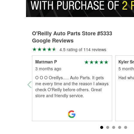
O'Reilly Auto Parts Store #5333
Google Reviews
4.5 rating of 114 reviews
Mattman P
Kyler S
3 months ago
5 month
O O O Oreillys..... Auto Parts. It gets
Had wha
me every time and the reason I always
check O'Reilly before others. Great
store and friendly service.