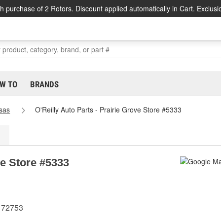
h purchase of 2 Rotors. Discount applied automatically in Cart. Exclusi
W TO
BRANDS
sas
O'Reilly Auto Parts - Prairie Grove Store #5333
ve Store #5333
R 72753