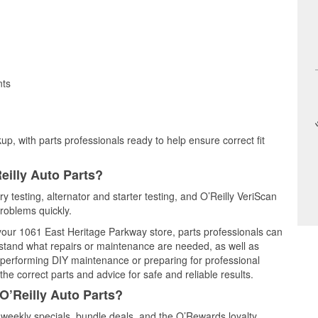
nts
up, with parts professionals ready to help ensure correct fit
eilly Auto Parts?
ry testing, alternator and starter testing, and O’Reilly VeriScan
problems quickly.
 your 1061 East Heritage Parkway store, parts professionals can
rstand what repairs or maintenance are needed, as well as
e performing DIY maintenance or preparing for professional
he correct parts and advice for safe and reliable results.
O’Reilly Auto Parts?
 weekly specials, bundle deals, and the O’Rewards loyalty