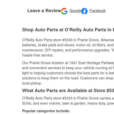
Leave a Review
Google
Facebook
Shop Auto Parts at O’Reilly Auto Parts in 
O’Reilly Auto Parts store #5333 in Prairie Grove, Arkansa
batteries, brake pads and shoes, motor oil, oil filters, an
maintenance, DIY repairs, and performance upgrades. You 
hassle-free service.
Our Prairie Grove location at 1061 East Heritage Parkw
and convenient services to keep your vehicle running at 
light to helping customers choose the best parts for a last
solutions to keep them on the road. Customers can shop fo
local pickup.
What Auto Parts are Available at Store #5
O’Reilly Auto Parts store #5333 in Prairie Grove carries a
SUVs, and even marine, lawn & garden, heavy-duty, powe
Popular categories include: