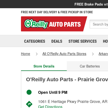
FREE Brake Pads
wit
FREE NEXT DAY DELIVERY & FREE PICKUP IN STORE
CATEGORIES
DEALS
STORE SERVICES
HO
Home
All O'Reilly Auto Parts Stores
Arkan
Store Details
Car Batteries
O'Reilly Auto Parts - Prairie Gro
Open Until 9 PM
1061 E Heritage Pkwy Prairie Grove, A
Get Directions