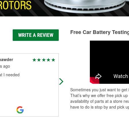
Free Car Battery Testin
WRITE A REVIEW
nawder
Randy Bullock
s ago
8 months ago
t I needed
They were very helpful
Sometimes you just want to get i
That’s why we offer free pick up
availability of parts at a store
have to do is stop by and pick up