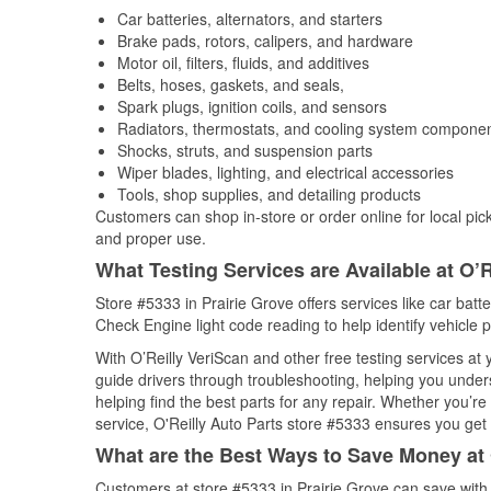
Car batteries, alternators, and starters
Brake pads, rotors, calipers, and hardware
Motor oil, filters, fluids, and additives
Belts, hoses, gaskets, and seals,
Spark plugs, ignition coils, and sensors
Radiators, thermostats, and cooling system compone
Shocks, struts, and suspension parts
Wiper blades, lighting, and electrical accessories
Tools, shop supplies, and detailing products
Customers can shop in-store or order online for local pick
and proper use.
What Testing Services are Available at O’R
Store #5333 in Prairie Grove offers services like car batte
Check Engine light code reading to help identify vehicle 
With O’Reilly VeriScan and other free testing services at
guide drivers through troubleshooting, helping you unde
helping find the best parts for any repair. Whether you’r
service, O'Reilly Auto Parts store #5333 ensures you get t
What are the Best Ways to Save Money at 
Customers at store #5333 in Prairie Grove can save with