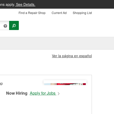
ons apply.
See Details.
Find a Repair Shop
Current Ad
Shopping List
Ver la página en español
Now Hiring
Apply for Jobs