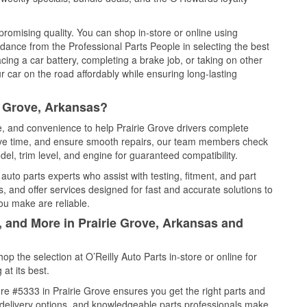
promising quality. You can shop in-store or online using
idance from the Professional Parts People in selecting the best
cing a car battery, completing a brake job, or taking on other
 car on the road affordably while ensuring long-lasting
e Grove, Arkansas?
ce, and convenience to help Prairie Grove drivers complete
save time, and ensure smooth repairs, our team members check
el, trim level, and engine for guaranteed compatibility.
auto parts experts who assist with testing, fitment, and part
, and offer services designed for fast and accurate solutions to
ou make are reliable.
, and More in Prairie Grove, Arkansas and
 the selection at O’Reilly Auto Parts in-store or online for
at its best.
re #5333 in Prairie Grove ensures you get the right parts and
e delivery options, and knowledgeable parts professionals make