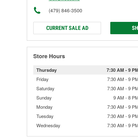
(479) 846-3500
CURRENT SALE AD
SH
Store Hours
Thursday
7:30 AM
-
9 P
Friday
7:30 AM
-
9 P
Saturday
7:30 AM
-
9 P
Sunday
9 AM
-
8 P
Monday
7:30 AM
-
9 P
Tuesday
7:30 AM
-
9 P
Wednesday
7:30 AM
-
9 P