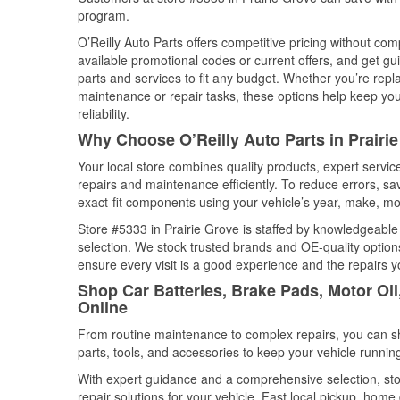
program.
O’Reilly Auto Parts offers competitive pricing without com
available promotional codes or current offers, and get gu
parts and services to fit any budget. Whether you’re repla
maintenance or repair tasks, these options help keep your
reliability.
Why Choose O’Reilly Auto Parts in Prairi
Your local store combines quality products, expert servi
repairs and maintenance efficiently. To reduce errors, 
exact-fit components using your vehicle’s year, make, mod
Store #5333 in Prairie Grove is staffed by knowledgeable 
selection. We stock trusted brands and OE-quality options
ensure every visit is a good experience and the repairs y
Shop Car Batteries, Brake Pads, Motor Oil
Online
From routine maintenance to complex repairs, you can shop
parts, tools, and accessories to keep your vehicle running 
With expert guidance and a comprehensive selection, sto
repair solutions for your vehicle. Fast local pickup, hom