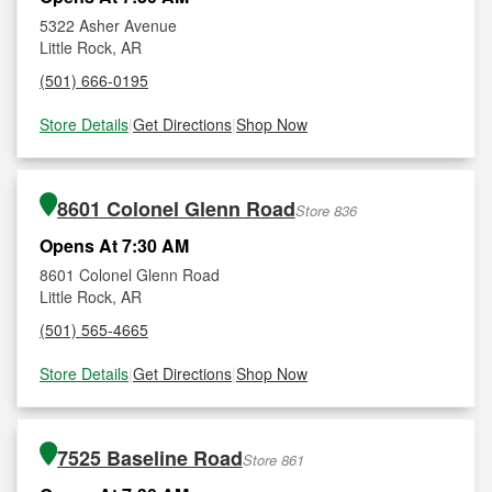
5322 Asher Avenue
Little Rock, AR
(501) 666-0195
Store Details
|
Get Directions
|
Shop Now
8601 Colonel Glenn Road
Store 836
Opens At 7:30 AM
8601 Colonel Glenn Road
Little Rock, AR
(501) 565-4665
Store Details
|
Get Directions
|
Shop Now
7525 Baseline Road
Store 861