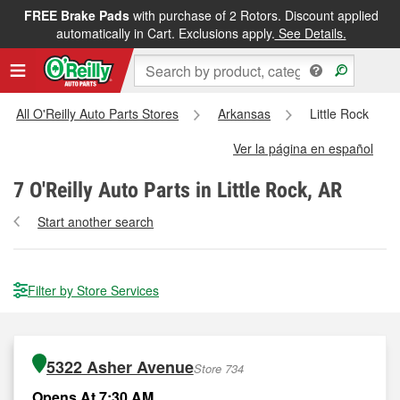
FREE Brake Pads
with purchase of 2 Rotors. Discount applied
automatically in Cart. Exclusions apply.
See Details.
All O'Reilly Auto Parts Stores
Arkansas
Little Rock
Ver la página en español
7
O'Reilly Auto Parts in Little Rock, AR
Start another search
Filter by Store Services
5322 Asher Avenue
Store 734
Opens At 7:30 AM