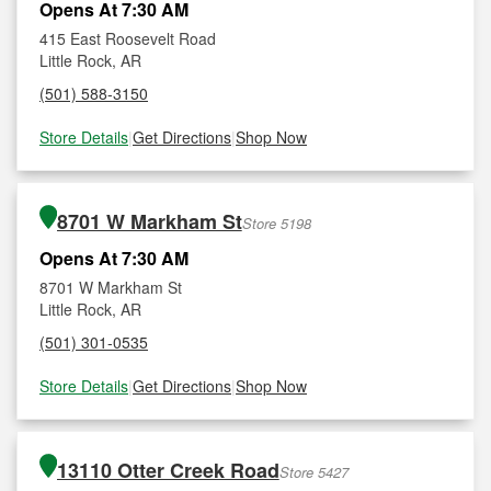
Opens At 7:30 AM
415 East Roosevelt Road
Little Rock, AR
(501) 588-3150
Store Details
|
Get Directions
|
Shop Now
8701 W Markham St
Store 5198
Opens At 7:30 AM
8701 W Markham St
Little Rock, AR
(501) 301-0535
Store Details
|
Get Directions
|
Shop Now
13110 Otter Creek Road
Store 5427