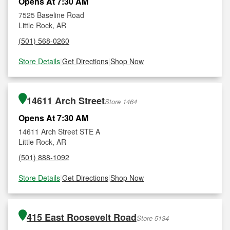
Opens At 7:30 AM
7525 Baseline Road
Little Rock, AR
(501) 568-0260
Store Details
|
Get Directions
|
Shop Now
14611 Arch Street
Store 1464
Opens At 7:30 AM
14611 Arch Street STE A
Little Rock, AR
(501) 888-1092
Store Details
|
Get Directions
|
Shop Now
415 East Roosevelt Road
Store 5134