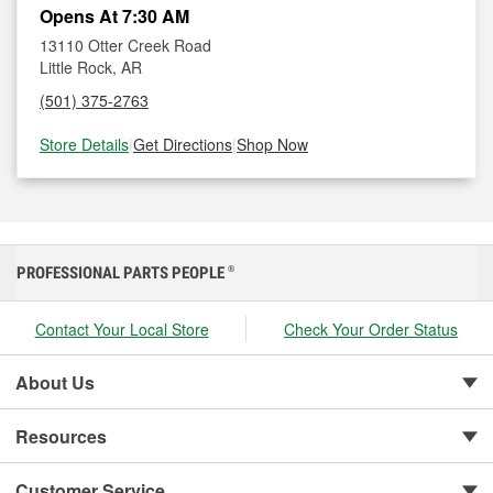
Opens At 7:30 AM
13110 Otter Creek Road
Little Rock, AR
(501) 375-2763
Store Details
|
Get Directions
|
Shop Now
PROFESSIONAL PARTS PEOPLE
®
Contact Your Local Store
Check Your Order Status
About Us
Resources
Customer Service