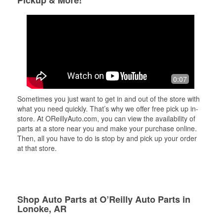
Pickup & More!
0:07
Sometimes you just want to get in and out of the store with
what you need quickly. That’s why we offer free pick up in-
store. At OReillyAuto.com, you can view the availability of
parts at a store near you and make your purchase online.
Then, all you have to do is stop by and pick up your order
at that store.
Shop Auto Parts at O’Reilly Auto Parts in
Lonoke, AR