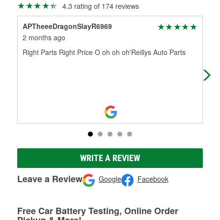
4.3 rating of 174 reviews
APTheeeDragonSlayR6969
Ron
2 months ago
3 m
Right Parts Right Price O oh oh oh'Reillys Auto Parts
Jay
I w
star
WRITE A REVIEW
Leave a Review
Google
Facebook
Free Car Battery Testing, Online Order