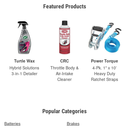
Featured Products
Turtle Wax
CRC
Power Torque
Hybrid Solutions
Throttle Body &
4-Pk. 1" x 10'
3-in-1 Detailer
Air-Intake
Heavy Duty
Cleaner
Ratchet Straps
Popular Categories
Batteries
Brakes