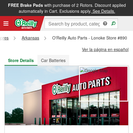
FREE Brake Pads
with purchase of 2 Rotors. Discount applied
FREE NEXT DAY DELIVERY
&
FREE PICKUP IN STORE
automatically in Cart. Exclusions apply.
See Details.
tores
Arkansas
O'Reilly Auto Parts - Lonoke Store #890
Ver la página en español
Store Details
Car Batteries