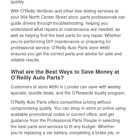
quickly.
With O’Reilly VeriScan and other free testing services at
your 904 North Center Street store, parts professionals can
guide drivers through troubleshooting, helping you
understand what repairs or maintenance are needed, as
well as helping find the best parts for any repair. Whether
you’re performing DIY maintenance or preparing for
professional service, O'Reilly Auto Parts store #890
ensures you get the correct parts and advice for safe and
reliable results.
What are the Best Ways to Save Money at
O’Reilly Auto Parts?
Customers at store #890 in Lonoke can save with weekly
specials, bundle deals, and the O’Rewards loyalty program.
O’Reilly Auto Parts offers competitive pricing without
compromising quality. You can shop in-store or online using
available promotional codes or current offers, and get
guidance from the Professional Parts People in selecting
the best parts and services to fit any budget. Whether
you’re replacing a car battery, completing a brake job, or