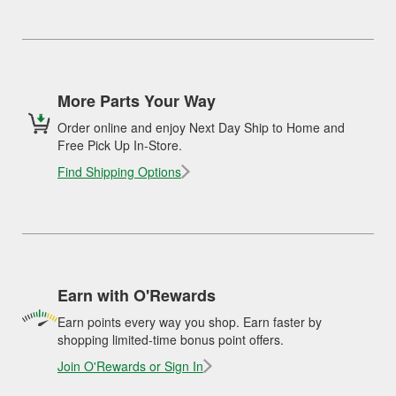
More Parts Your Way
Order online and enjoy Next Day Ship to Home and
Free Pick Up In-Store.
Find Shipping Options
Earn with O'Rewards
Earn points every way you shop. Earn faster by
shopping limited-time bonus point offers.
Join O'Rewards or Sign In