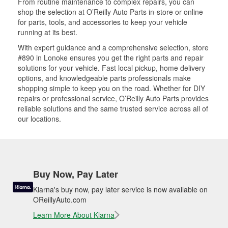
From routine maintenance to complex repairs, you can
shop the selection at O’Reilly Auto Parts in-store or online
for parts, tools, and accessories to keep your vehicle
running at its best.
With expert guidance and a comprehensive selection, store
#890 in Lonoke ensures you get the right parts and repair
solutions for your vehicle. Fast local pickup, home delivery
options, and knowledgeable parts professionals make
shopping simple to keep you on the road. Whether for DIY
repairs or professional service, O’Reilly Auto Parts provides
reliable solutions and the same trusted service across all of
our locations.
Buy Now, Pay Later
Klarna's buy now, pay later service is now available on
OReillyAuto.com
Learn More About Klarna