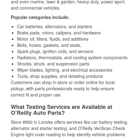
and even marine, lawn & garden, heavy-duty, power sport,
and commercial vehicles.
Popular categories include:
Car batteries, alternators, and starters
Brake pads, rotors, calipers, and hardware
Motor oil, filters, fluids, and additives
Belts, hoses, gaskets, and seals,
Spark plugs, ignition coils, and sensors
Radiators, thermostats, and cooling system components
Shocks, struts, and suspension parts
Wiper blades, lighting, and electrical accessories
Tools, shop supplies, and detailing products
Customers can shop in-store or order online for local
pickup, with parts professionals ready to help ensure
correct fit and proper use.
What Testing Services are Available at
O’Reilly Auto Parts?
Store #890 in Lonoke offers services like car battery testing,
alternator and starter testing, and O’Reilly VeriScan Check
Engine light code reading to help identify vehicle problems