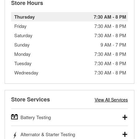
Store Hours
Thursday
7:30 AM
-
8 PM
Friday
7:30 AM
-
8 PM
Saturday
7:30 AM
-
8 PM
Sunday
9 AM
-
7 PM
Monday
7:30 AM
-
8 PM
Tuesday
7:30 AM
-
8 PM
Wednesday
7:30 AM
-
8 PM
Store Services
View All Services
Battery Testing
O’Reilly Auto Parts offers free battery testing for cars,
Alternator & Starter Testing
trucks, SUVs, commercial and heavy-duty vehicles, and