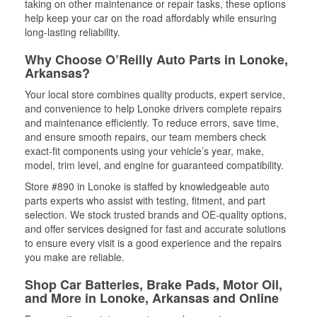
taking on other maintenance or repair tasks, these options
help keep your car on the road affordably while ensuring
long-lasting reliability.
Why Choose O’Reilly Auto Parts in Lonoke,
Arkansas?
Your local store combines quality products, expert service,
and convenience to help Lonoke drivers complete repairs
and maintenance efficiently. To reduce errors, save time,
and ensure smooth repairs, our team members check
exact-fit components using your vehicle’s year, make,
model, trim level, and engine for guaranteed compatibility.
Store #890 in Lonoke is staffed by knowledgeable auto
parts experts who assist with testing, fitment, and part
selection. We stock trusted brands and OE-quality options,
and offer services designed for fast and accurate solutions
to ensure every visit is a good experience and the repairs
you make are reliable.
Shop Car Batteries, Brake Pads, Motor Oil,
and More in Lonoke, Arkansas and Online