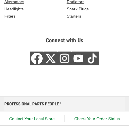
Alternators
Radiators
Headlights
Spark Plugs
Filters
Starters
Connect with Us
PROFESSIONAL PARTS PEOPLE
®
Contact Your Local Store
Check Your Order Status