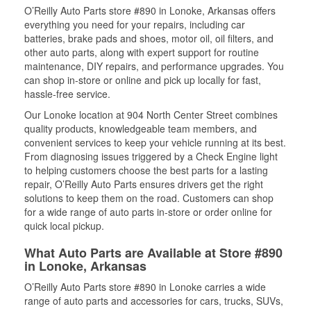
O’Reilly Auto Parts store #890 in Lonoke, Arkansas offers
everything you need for your repairs, including car
batteries, brake pads and shoes, motor oil, oil filters, and
other auto parts, along with expert support for routine
maintenance, DIY repairs, and performance upgrades. You
can shop in-store or online and pick up locally for fast,
hassle-free service.
Our Lonoke location at 904 North Center Street combines
quality products, knowledgeable team members, and
convenient services to keep your vehicle running at its best.
From diagnosing issues triggered by a Check Engine light
to helping customers choose the best parts for a lasting
repair, O’Reilly Auto Parts ensures drivers get the right
solutions to keep them on the road. Customers can shop
for a wide range of auto parts in-store or order online for
quick local pickup.
What Auto Parts are Available at Store #890
in Lonoke, Arkansas
O’Reilly Auto Parts store #890 in Lonoke carries a wide
range of auto parts and accessories for cars, trucks, SUVs,