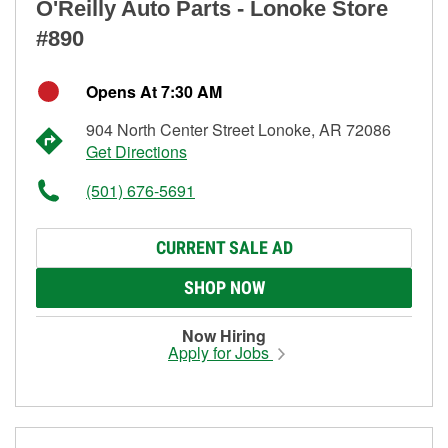
O'Reilly Auto Parts - Lonoke Store
#890
Opens At 7:30 AM
904 North Center Street Lonoke, AR 72086
Get Directions
(501) 676-5691
CURRENT SALE AD
SHOP NOW
Now Hiring
Apply for Jobs