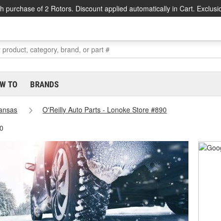
h purchase of 2 Rotors. Discount applied automatically in Cart. Exclusi
W TO
BRANDS
ansas
O'Reilly Auto Parts - Lonoke Store #890
90