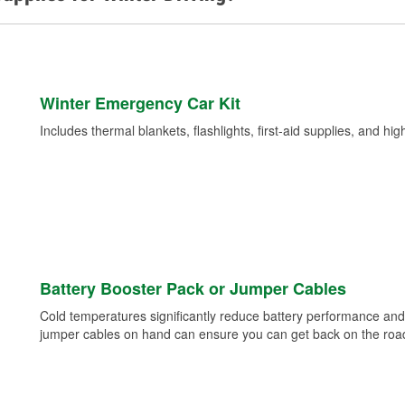
Winter Emergency Car Kit
Includes thermal blankets, flashlights, first-aid supplies, and hig
Battery Booster Pack or Jumper Cables
Cold temperatures significantly reduce battery performance and 
jumper cables on hand can ensure you can get back on the road i