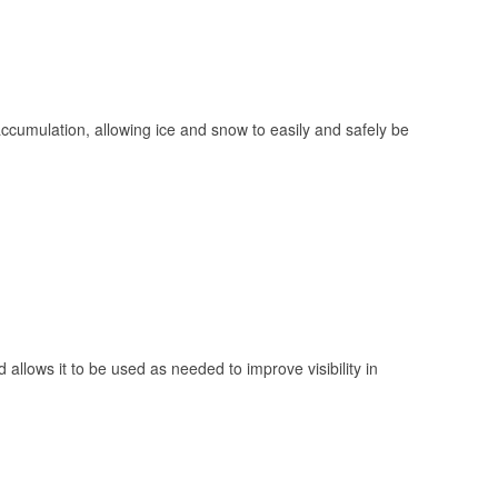
 accumulation, allowing ice and snow to easily and safely be
 allows it to be used as needed to improve visibility in