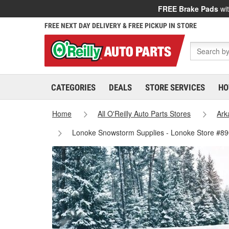
FREE Brake Pads
wit
FREE NEXT DAY DELIVERY & FREE PICKUP IN STORE
CATEGORIES
DEALS
STORE SERVICES
HO
Home
All O'Reilly Auto Parts Stores
Ark
Lonoke Snowstorm Supplies - Lonoke Store #8