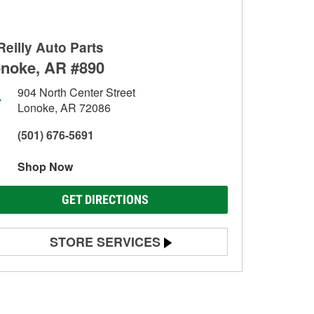
Reilly Auto Parts
noke, AR #890
904 North Center Street
Lonoke, AR 72086
(501) 676-5691
Shop Now
GET DIRECTIONS
STORE SERVICES
Battery Testing
Alternator & Starter Testing