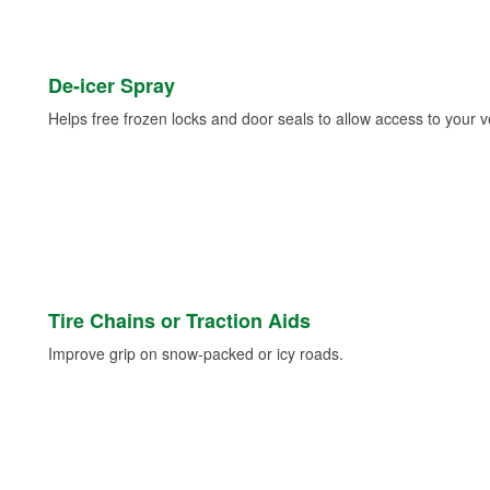
De-icer Spray
Helps free frozen locks and door seals to allow access to your ve
Tire Chains or Traction Aids
Improve grip on snow-packed or icy roads.