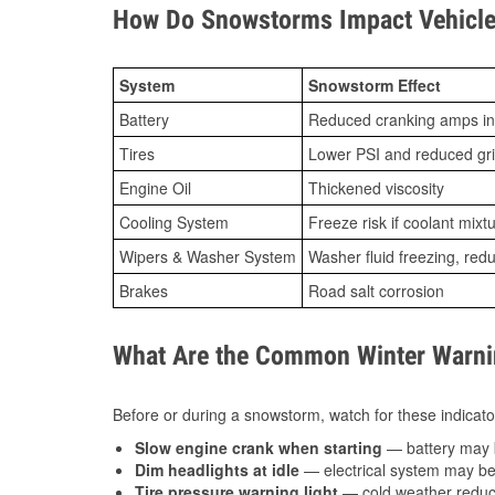
How Do Snowstorms Impact Vehicle
System
Snowstorm Effect
Battery
Reduced cranking amps in
Tires
Lower PSI and reduced gr
Engine Oil
Thickened viscosity
Cooling System
Freeze risk if coolant mixt
Wipers & Washer System
Washer fluid freezing, re
Brakes
Road salt corrosion
What Are the Common Winter Warnin
Before or during a snowstorm, watch for these indicator
Slow engine crank when starting
— battery may 
Dim headlights at idle
— electrical system may be 
Tire pressure warning light
— cold weather reduces