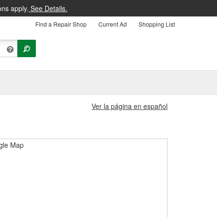
ons apply.
See Details.
Find a Repair Shop
Current Ad
Shopping List
Ver la página en español