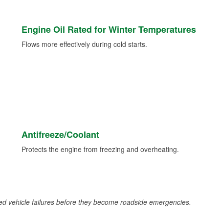
Engine Oil Rated for Winter Temperatures
Flows more effectively during cold starts.
Antifreeze/Coolant
Protects the engine from freezing and overheating.
d vehicle failures before they become roadside emergencies.