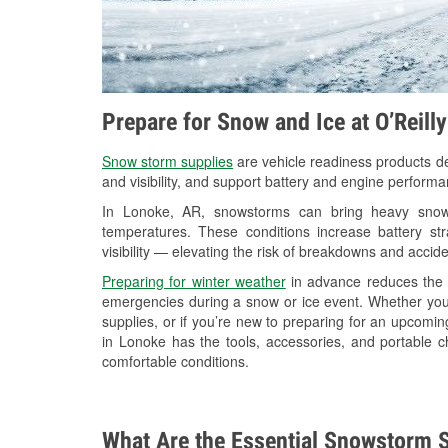
Prepare for Snow and Ice at O’Reill
Snow storm supplies
are vehicle readiness products de
and visibility, and support battery and engine perform
In Lonoke, AR, snowstorms can bring heavy snowfa
temperatures. These conditions increase battery stra
visibility — elevating the risk of breakdowns and accide
Preparing for winter weather
in advance reduces the li
emergencies during a snow or ice event. Whether you
supplies, or if you’re new to preparing for an upcomi
in Lonoke has the tools, accessories, and portable c
comfortable conditions.
What Are the Essential Snowstorm S