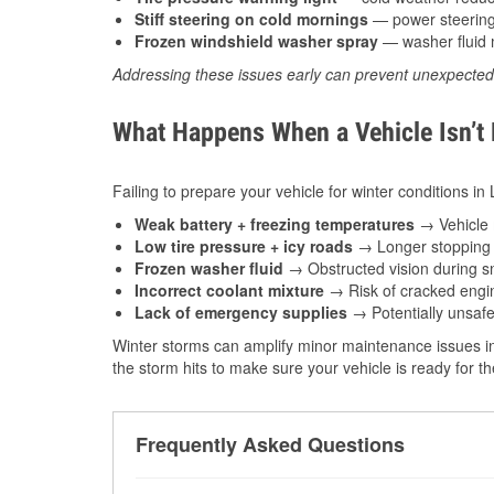
Stiff steering on cold mornings
— power steering f
Frozen windshield washer spray
— washer fluid m
Addressing these issues early can prevent unexpecte
What Happens When a Vehicle Isn’t
Failing to prepare your vehicle for winter conditions in
Weak battery + freezing temperatures
→ Vehicle m
Low tire pressure + icy roads
→ Longer stopping d
Frozen washer fluid
→ Obstructed vision during sn
Incorrect coolant mixture
→ Risk of cracked engin
Lack of emergency supplies
→ Potentially unsafe
Winter storms can amplify minor maintenance issues in
the storm hits to make sure your vehicle is ready for 
Frequently Asked Questions