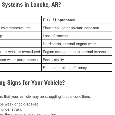
 Systems in Lonoke, AR?
Risk if Unprepared
 cold temperatures
Slow cranking or no-start condition
ip
Loss of traction
Hard starts, internal engine wear
ure is weak or overdiluted
Engine damage due to internal expansion
duced wiper performance
Poor visibility
Reduced braking efficiency
g Signs for Your Vehicle?
s that your vehicle may be struggling in cold conditions:
be weak or cold-soaked.
under strain.
 tire pressure, affecting handling.