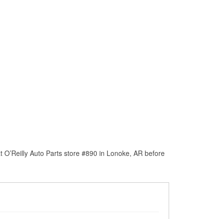
 O’Reilly Auto Parts store #890 in Lonoke, AR before