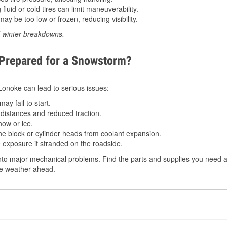
luid or cold tires can limit maneuverability.
ay be too low or frozen, reducing visibility.
d winter breakdowns.
 Prepared for a Snowstorm?
 Lonoke can lead to serious issues:
ay fail to start.
istances and reduced traction.
ow or ice.
e block or cylinder heads from coolant expansion.
 exposure if stranded on the roadside.
to major mechanical problems. Find the parts and supplies you need at
the weather ahead.