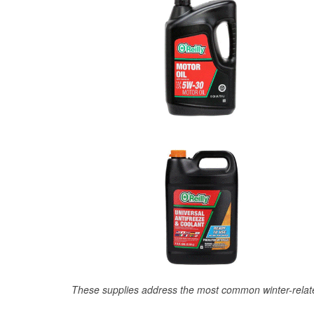
These supplies address the most common winter-relate