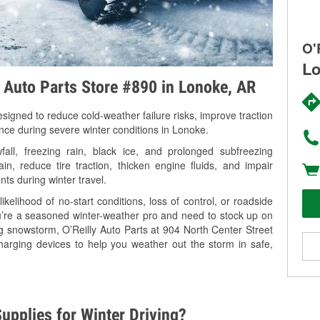
O'
Lo
y Auto Parts Store #890 in Lonoke, AR
signed to reduce cold-weather failure risks, improve traction
ance during severe winter conditions in Lonoke.
ll, freezing rain, black ice, and prolonged subfreezing
in, reduce tire traction, thicken engine fluids, and impair
nts during winter travel.
kelihood of no-start conditions, loss of control, or roadside
’re a seasoned winter-weather pro and need to stock up on
ng snowstorm, O’Reilly Auto Parts at 904 North Center Street
harging devices to help you weather out the storm in safe,
upplies for Winter Driving?