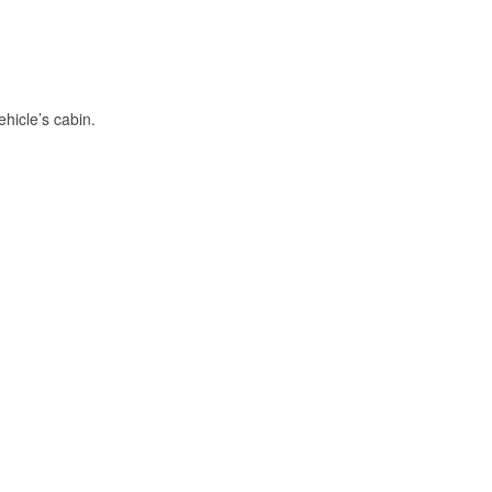
hicle’s cabin.