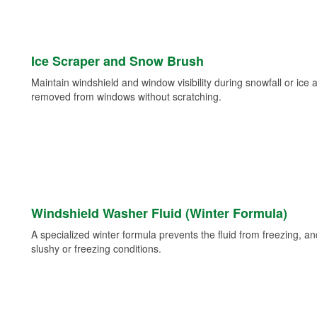
Ice Scraper and Snow Brush
Maintain windshield and window visibility during snowfall or ice
removed from windows without scratching.
Windshield Washer Fluid (Winter Formula)
A specialized winter formula prevents the fluid from freezing, and
slushy or freezing conditions.