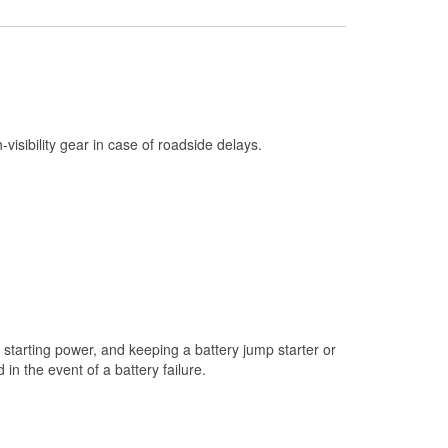
Check Engine Light Testing
Used Oil & Battery Recycling
Headlight Bulb Installation
Wiper Blade Installation
h-visibility gear in case of roadside delays.
Loaner Tool Program
Drum & Rotor Resurfacing
Custom-Built Hydraulic Hoses
Snowstorm Supplies
Tornado Supplies
Learn More
starting power, and keeping a battery jump starter or
n the event of a battery failure.