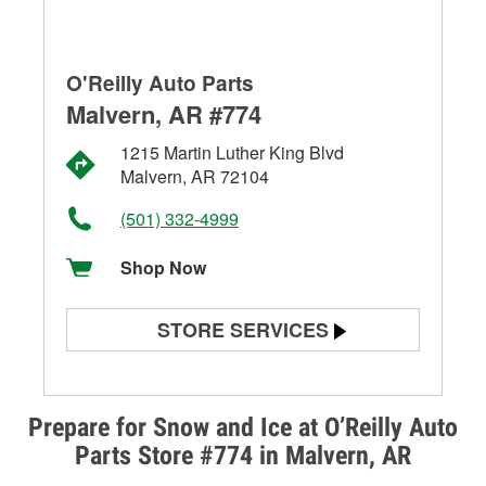
O'Reilly Auto Parts
Malvern, AR #774
1215 Martin Luther King Blvd
Malvern, AR 72104
(501) 332-4999
Shop Now
STORE SERVICES
Battery Testing
Alternator & Starter Testing
Prepare for Snow and Ice at O’Reilly Auto
Parts Store #774 in Malvern, AR
Check Engine Light Testing