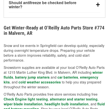
Should antifreeze be checked before
for every 10°F drop in temperature. You can learn
winter?
more about low tire pressure in the winter with our
Yes. Proper coolant concentration protects the
helpful article.
engine from freezing, internal cracking, and
overheating during extreme cold. Learn how to test
Get Winter-Ready at O’Reilly Auto Parts Store #774
your coolant’s freeze protection with our helpful How-
in Malvern, AR
To resources.
Snow and ice events in Springfield can develop quickly, especially
during overnight temperature drops. Preparing your vehicle
before a storm improves reliability, safety, and cold-start
performance.
Snowstorm supplies are available at your local O’Reilly Auto Parts
at 1215 Martin Luther King Blvd. in Malvern, AR including
winter
fluids
,
battery jump starters
and
car batteries
,
emergency
kits
, and
cold weather accessories
to help you stay prepared
throughout the winter season.
O’Reilly Auto Parts provides free store services including free
Check Engine light testing
,
alternator and starter testing
,
wiper blade installation
,
headlight bulb installation
, and
fluid
and battery recycling
. Stop by your local O’Reilly Auto Parts