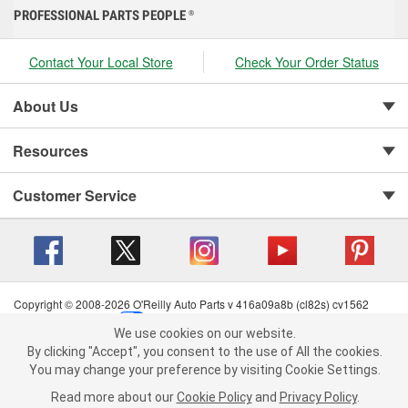
PROFESSIONAL PARTS PEOPLE
®
Contact Your Local Store
Check Your Order Status
About Us
Resources
Customer Service
Copyright © 2008-2026 O'Reilly Auto Parts v 416a09a8b (cl82s) cv1562
Privacy Policy
|
Your Privacy Choices
|
Cookie Settings
|
We use cookies on our website.
Terms of Use
|
Consumer Privacy Data Notice
|
We use cookies on our website. By clicking "Accept", you consent to
By clicking "Accept", you consent to the use of All the cookies.
California Transparency in Supply Chain Act
|
Order & Shipping FAQs
the use of All the cookies.
You may change your preference by visiting Cookie Settings.
You may change your preference by visiting Cookie Settings.
Read
Read more about our
more about our
Cookie Policy
Cookie Policy
and
and
Privacy Policy
Privacy Policy
.
.