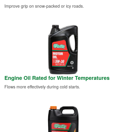
Improve grip on snow-packed or icy roads.
Engine Oil Rated for Winter Temperatures
Flows more effectively during cold starts.