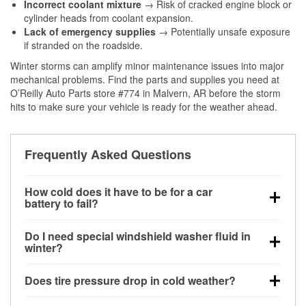
Incorrect coolant mixture
→ Risk of cracked engine block or
cylinder heads from coolant expansion.
Lack of emergency supplies
→ Potentially unsafe exposure
if stranded on the roadside.
Winter storms can amplify minor maintenance issues into major
mechanical problems. Find the parts and supplies you need at
O’Reilly Auto Parts store #774 in Malvern, AR before the storm
hits to make sure your vehicle is ready for the weather ahead.
Frequently Asked Questions
How cold does it have to be for a car
battery to fail?
Battery capacity begins declining below 32°F and
Do I need special windshield washer fluid in
can lose up to half its cranking power near 0°F,
winter?
increasing the likelihood of a no-start condition.
Yes. Winter-rated washer fluid resists freezing and
Does tire pressure drop in cold weather?
helps dissolve road salt and slush for clearer
visibility.
Yes. Tire pressure typically decreases about 1 PSI