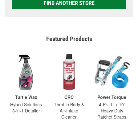
FIND ANOTHER STORE
Featured Products
Turtle Wax
CRC
Power Torque
Hybrid Solutions
Throttle Body &
4-Pk. 1" x 10'
3-in-1 Detailer
Air-Intake
Heavy Duty
Cleaner
Ratchet Straps