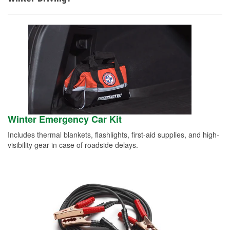
Winter Emergency Car Kit
Includes thermal blankets, flashlights, first-aid supplies, and high-
visibility gear in case of roadside delays.