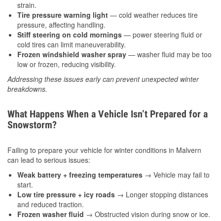
strain.
Tire pressure warning light
— cold weather reduces tire
pressure, affecting handling.
Stiff steering on cold mornings
— power steering fluid or
cold tires can limit maneuverability.
Frozen windshield washer spray
— washer fluid may be too
low or frozen, reducing visibility.
Addressing these issues early can prevent unexpected winter
breakdowns.
What Happens When a Vehicle Isn’t Prepared for a
Snowstorm?
Failing to prepare your vehicle for winter conditions in Malvern
can lead to serious issues:
Weak battery + freezing temperatures
→ Vehicle may fail to
start.
Low tire pressure + icy roads
→ Longer stopping distances
and reduced traction.
Frozen washer fluid
→ Obstructed vision during snow or ice.