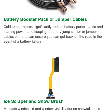
Battery Booster Pack or Jumper Cables
Cold temperatures significantly reduce battery performance and
starting power, and keeping a battery jump starter or jumper
cables on hand can ensure you can get back on the road in the
event of a battery failure.
Ice Scraper and Snow Brush
Maintain windshield and window visibility during snowfall or ice