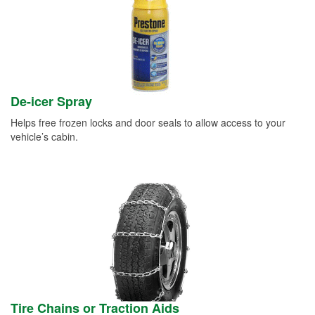
De-icer Spray
Helps free frozen locks and door seals to allow access to your
vehicle’s cabin.
Tire Chains or Traction Aids