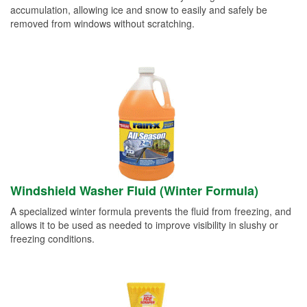
accumulation, allowing ice and snow to easily and safely be
removed from windows without scratching.
Windshield Washer Fluid (Winter Formula)
A specialized winter formula prevents the fluid from freezing, and
allows it to be used as needed to improve visibility in slushy or
freezing conditions.