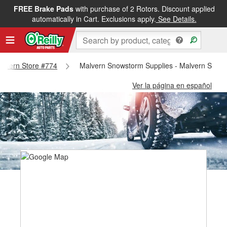
FREE Brake Pads
with purchase of 2 Rotors. Discount applied
automatically in Cart. Exclusions apply.
See Details.
Malvern Store #774
Malvern Snowstorm Supplies - Malvern Store
Ver la página en español