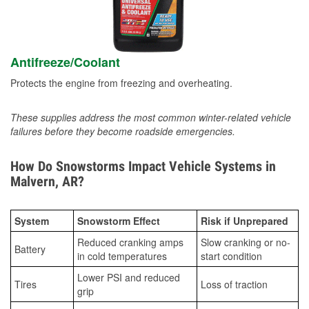
Antifreeze/Coolant
Protects the engine from freezing and overheating.
These supplies address the most common winter-related vehicle
failures before they become roadside emergencies.
How Do Snowstorms Impact Vehicle Systems in
Malvern, AR?
System
Snowstorm Effect
Risk if Unprepared
Reduced cranking amps
Slow cranking or no-
Battery
in cold temperatures
start condition
Lower PSI and reduced
Tires
Loss of traction
grip