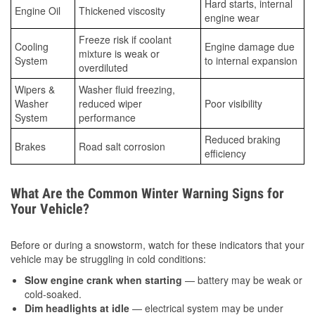
Hard starts, internal
Engine Oil
Thickened viscosity
engine wear
Freeze risk if coolant
Cooling
Engine damage due
mixture is weak or
System
to internal expansion
overdiluted
Wipers &
Washer fluid freezing,
Washer
reduced wiper
Poor visibility
System
performance
Reduced braking
Brakes
Road salt corrosion
efficiency
What Are the Common Winter Warning Signs for
Your Vehicle?
Before or during a snowstorm, watch for these indicators that your
vehicle may be struggling in cold conditions:
Slow engine crank when starting
— battery may be weak or
cold-soaked.
Dim headlights at idle
— electrical system may be under