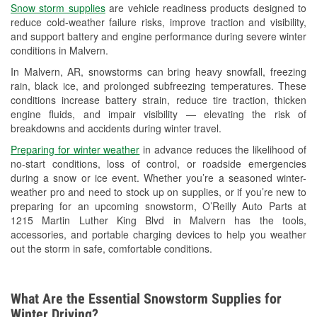
Snow storm supplies
are vehicle readiness products designed to
Used Oil & Battery Recycling
reduce cold-weather failure risks, improve traction and visibility,
and support battery and engine performance during severe winter
Headlight Bulb Installation
conditions in Malvern.
Wiper Blade Installation
In Malvern, AR, snowstorms can bring heavy snowfall, freezing
rain, black ice, and prolonged subfreezing temperatures. These
Loaner Tool Program
conditions increase battery strain, reduce tire traction, thicken
engine fluids, and impair visibility — elevating the risk of
Drum & Rotor Resurfacing
breakdowns and accidents during winter travel.
Custom-Built Hydraulic Hoses
Preparing for winter weather
in advance reduces the likelihood of
no-start conditions, loss of control, or roadside emergencies
Snowstorm Supplies
during a snow or ice event. Whether you’re a seasoned winter-
weather pro and need to stock up on supplies, or if you’re new to
Tornado Supplies
preparing for an upcoming snowstorm, O’Reilly Auto Parts at
1215 Martin Luther King Blvd in Malvern has the tools,
Learn More
accessories, and portable charging devices to help you weather
out the storm in safe, comfortable conditions.
What Are the Essential Snowstorm Supplies for
Winter Driving?