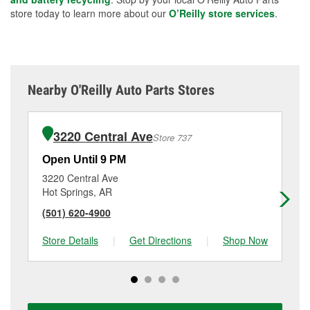
store today to learn more about our
O’Reilly store services
.
Nearby O'Reilly Auto Parts Stores
3220 Central Ave
Store 737
Open Until 9 PM
Op
3220 Central Ave
10
Hot Springs, AR
Ho
(501) 620-4900
(5
Store Details
|
Get Directions
|
Shop Now
Sto