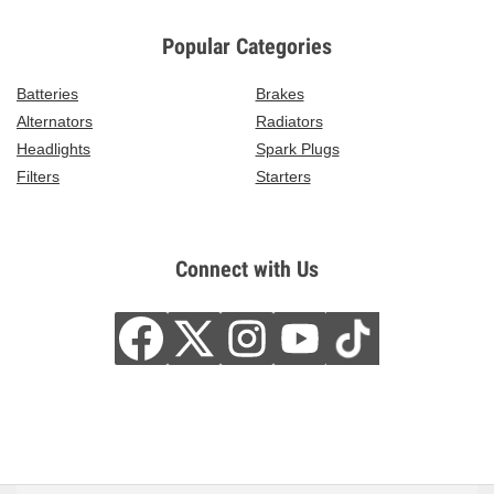
Popular Categories
Batteries
Brakes
Alternators
Radiators
Headlights
Spark Plugs
Filters
Starters
Connect with Us