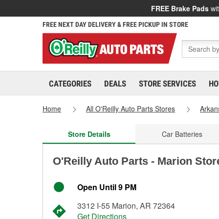
FREE Brake Pads
wit
FREE NEXT DAY DELIVERY & FREE PICKUP IN STORE
CATEGORIES
DEALS
STORE SERVICES
HO
Home
All O'Reilly Auto Parts Stores
Arkan
Store Details
Car Batteries
O'Reilly Auto Parts - Marion Sto
Open Until 9 PM
3312 I-55 Marion, AR 72364
Get Directions