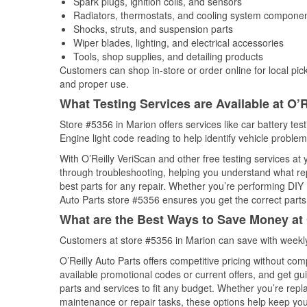
Spark plugs, ignition coils, and sensors
Radiators, thermostats, and cooling system compone
Shocks, struts, and suspension parts
Wiper blades, lighting, and electrical accessories
Tools, shop supplies, and detailing products
Customers can shop in-store or order online for local pick
and proper use.
What Testing Services are Available at O’R
Store #5356 in Marion offers services like car battery tes
Engine light code reading to help identify vehicle problem
With O’Reilly VeriScan and other free testing services at 
through troubleshooting, helping you understand what rep
best parts for any repair. Whether you’re performing DIY 
Auto Parts store #5356 ensures you get the correct parts 
What are the Best Ways to Save Money at 
Customers at store #5356 in Marion can save with weekly
O’Reilly Auto Parts offers competitive pricing without com
available promotional codes or current offers, and get gu
parts and services to fit any budget. Whether you’re repla
maintenance or repair tasks, these options help keep your