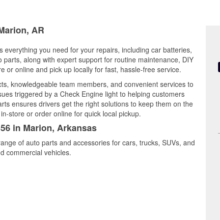
 Marion, AR
 everything you need for your repairs, including car batteries,
to parts, along with expert support for routine maintenance, DIY
or online and pick up locally for fast, hassle-free service.
ucts, knowledgeable team members, and convenient services to
ssues triggered by a Check Engine light to helping customers
Parts ensures drivers get the right solutions to keep them on the
n-store or order online for quick local pickup.
356 in Marion, Arkansas
range of auto parts and accessories for cars, trucks, SUVs, and
nd commercial vehicles.