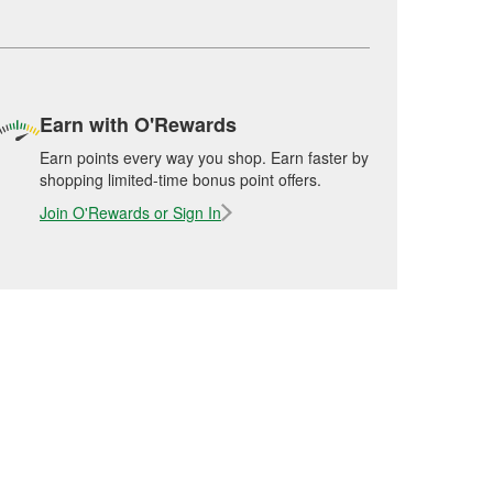
Earn with O'Rewards
Earn points every way you shop. Earn faster by
shopping limited-time bonus point offers.
Join O'Rewards or Sign In