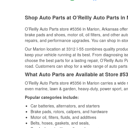
Shop Auto Parts at O’Reilly Auto Parts in
O’Reilly Auto Parts store #5356 in Marion, Arkansas offers
brake pads and shoes, motor oil, oil filters, and other au
repairs, and performance upgrades. You can shop in-store 
Our Marion location at 3312 I-55 combines quality prod
keep your vehicle running at its best. From diagnosing i
choose the best parts for a lasting repair, O’Reilly Auto 
road. Customers can shop for a wide range of auto parts i
What Auto Parts are Available at Store #5
O’Reilly Auto Parts store #5356 in Marion carries a wide 
even marine, lawn & garden, heavy-duty, power sport, a
Popular categories include:
Car batteries, alternators, and starters
Brake pads, rotors, calipers, and hardware
Motor oil, filters, fluids, and additives
Belts, hoses, gaskets, and seals,