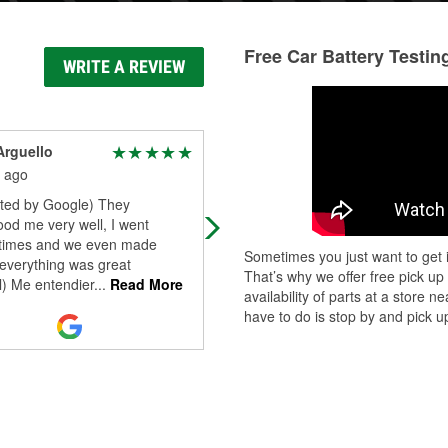
Free Car Battery Testin
WRITE A REVIEW
Arguello
Michael Procknaw
 ago
8 months ago
ated by Google) They
The manager will solve any proble
od me very well, I went
you may have. Very professional!
 times and we even made
Sometimes you just want to get i
 everything was great
That’s why we offer free pick up
l) Me entendier
...
Read More
availability of parts at a store
have to do is stop by and pick up