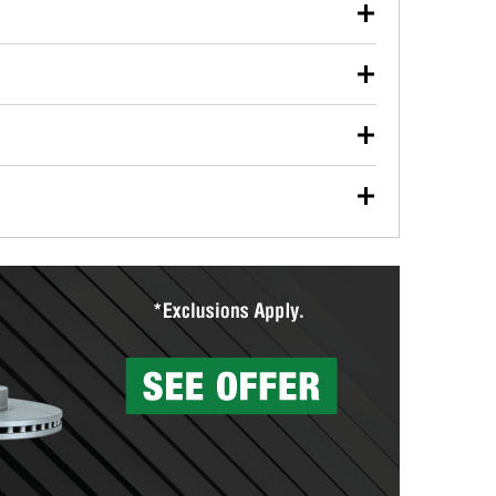
our used oil or oil filter after an oil change or
y Auto Parts to have them recycled safely.
ulbs, and other exterior bulbs with purchase on many
sed on vehicle type, and you can learn more at your
ades, visit any O’Reilly Auto Parts store to find the
l your wiper blades for free with any wiper blade
install them when you pick them up in-store.
ntal tools you need to complete specific diagnostics
eilly Auto Parts includes over 80 specialty tools
hen you pick them up.
surfacing services to help you make a complete brake
sionals will measure your drums or rotors to
rotors can’t be reused, they canl help you find the