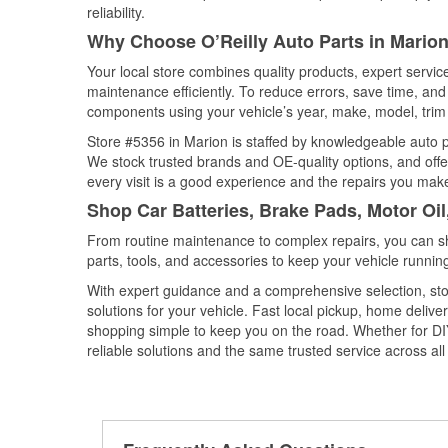
reliability.
Why Choose O’Reilly Auto Parts in Mario
Your local store combines quality products, expert servi
maintenance efficiently. To reduce errors, save time, a
components using your vehicle’s year, make, model, trim 
Store #5356 in Marion is staffed by knowledgeable auto par
We stock trusted brands and OE-quality options, and offe
every visit is a good experience and the repairs you make
Shop Car Batteries, Brake Pads, Motor Oi
From routine maintenance to complex repairs, you can shop
parts, tools, and accessories to keep your vehicle running 
With expert guidance and a comprehensive selection, sto
solutions for your vehicle. Fast local pickup, home deli
shopping simple to keep you on the road. Whether for DIY 
reliable solutions and the same trusted service across all 