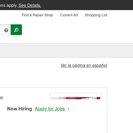
ons apply.
See Details.
Find a Repair Shop
Current Ad
Shopping List
Ver la página en español
Now Hiring
Apply for Jobs