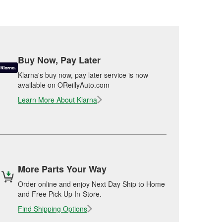
Buy Now, Pay Later
Klarna's buy now, pay later service is now
available on OReillyAuto.com
Learn More About Klarna
More Parts Your Way
Order online and enjoy Next Day Ship to Home
and Free Pick Up In-Store.
Find Shipping Options