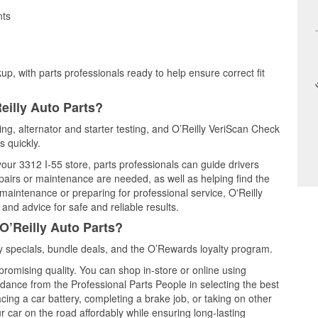
nts
up, with parts professionals ready to help ensure correct fit
eilly Auto Parts?
ting, alternator and starter testing, and O’Reilly VeriScan Check
s quickly.
your 3312 I-55 store, parts professionals can guide drivers
airs or maintenance are needed, as well as helping find the
maintenance or preparing for professional service, O'Reilly
and advice for safe and reliable results.
O’Reilly Auto Parts?
 specials, bundle deals, and the O’Rewards loyalty program.
promising quality. You can shop in-store or online using
idance from the Professional Parts People in selecting the best
cing a car battery, completing a brake job, or taking on other
 car on the road affordably while ensuring long-lasting