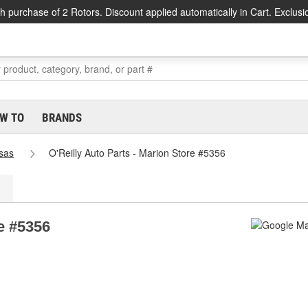
h purchase of 2 Rotors. Discount applied automatically in Cart. Exclusi
W TO
BRANDS
sas
O'Reilly Auto Parts - Marion Store #5356
re #5356