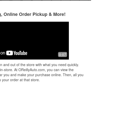
g, Online Order Pickup & More!
Sinder Saini
8 months ago
ms
Very good staff members. They are
0:07
well experienced in their job
n and out of the store with what you need quickly.
 in-store. At OReillyAuto.com, you can view the
 near you and make your purchase online. Then, all you
 your order at that store.