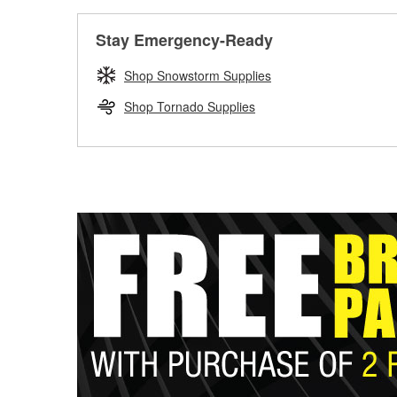
Stay Emergency-Ready
Shop Snowstorm Supplies
Shop Tornado Supplies