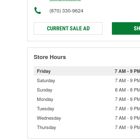
(870) 330-9624
CURRENT SALE AD
SH
Store Hours
Friday
7 AM
-
9 P
Saturday
7 AM
-
9 P
Sunday
8 AM
-
8 P
Monday
7 AM
-
9 P
Tuesday
7 AM
-
9 P
Wednesday
7 AM
-
9 P
Thursday
7 AM
-
9 P