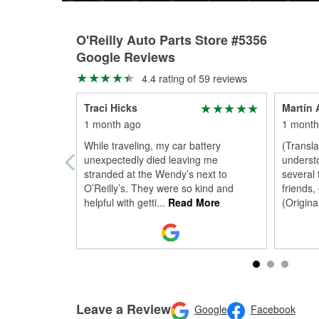
O'Reilly Auto Parts Store #5356
Google Reviews
4.4 rating of 59 reviews
Traci Hicks
Martín 
1 month ago
1 month
While traveling, my car battery
(Transl
unexpectedly died leaving me
understo
stranded at the Wendy’s next to
several
O’Reilly’s. They were so kind and
friends,
helpful with getti
...
Read More
(Origina
Leave a Review
Google
Facebook