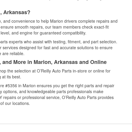
n, Arkansas?
ce, and convenience to help Marion drivers complete repairs and
nd ensure smooth repairs, our team members check exact-fit
level, and engine for guaranteed compatibility.
ts experts who assist with testing, fitment, and part selection.
r services designed for fast and accurate solutions to ensure
 are reliable.
l, and More in Marion, Arkansas and Online
 the selection at O’Reilly Auto Parts in-store or online for
at its best.
re #5356 in Marion ensures you get the right parts and repair
very options, and knowledgeable parts professionals make
repairs or professional service, O’Reilly Auto Parts provides
of our locations.