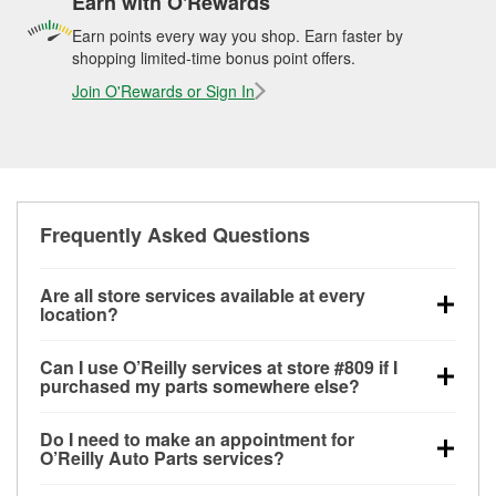
Earn with O'Rewards
Earn points every way you shop. Earn faster by
shopping limited-time bonus point offers.
Join O'Rewards or Sign In
Frequently Asked Questions
Are all store services available at every
location?
All free store services, including battery testing,
Can I use O’Reilly services at store #809 if I
alternator and starter testing, O’Reilly VeriScan
purchased my parts somewhere else?
Check Engine light testing, and wiper or bulb
Most O’Reilly Auto Parts store services are available
installation are available at every O’Reilly Auto Parts
Do I need to make an appointment for
at store #809 in West Memphis, AR even if you
store. O’Reilly store #809 in West Memphis, AR also
O’Reilly Auto Parts services?
purchased your parts elsewhere. Services like
offers specialty services like
used oil & battery
No appointment is necessary for any of the services