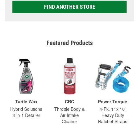
FIND ANOTHER STORE
Featured Products
Turtle Wax
CRC
Power Torque
Hybrid Solutions
Throttle Body &
4-Pk. 1" x 10'
3-in-1 Detailer
Air-Intake
Heavy Duty
Cleaner
Ratchet Straps