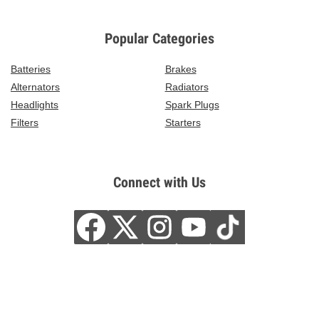
Popular Categories
Batteries
Brakes
Alternators
Radiators
Headlights
Spark Plugs
Filters
Starters
Connect with Us