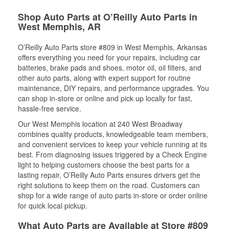
Shop Auto Parts at O’Reilly Auto Parts in
West Memphis, AR
O’Reilly Auto Parts store #809 in West Memphis, Arkansas
offers everything you need for your repairs, including car
batteries, brake pads and shoes, motor oil, oil filters, and
other auto parts, along with expert support for routine
maintenance, DIY repairs, and performance upgrades. You
can shop in-store or online and pick up locally for fast,
hassle-free service.
Our West Memphis location at 240 West Broadway
combines quality products, knowledgeable team members,
and convenient services to keep your vehicle running at its
best. From diagnosing issues triggered by a Check Engine
light to helping customers choose the best parts for a
lasting repair, O’Reilly Auto Parts ensures drivers get the
right solutions to keep them on the road. Customers can
shop for a wide range of auto parts in-store or order online
for quick local pickup.
What Auto Parts are Available at Store #809