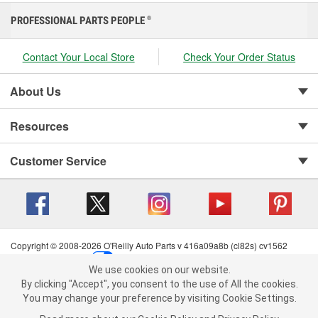
PROFESSIONAL PARTS PEOPLE
®
Contact Your Local Store
Check Your Order Status
About Us
Resources
Customer Service
Copyright © 2008-2026 O'Reilly Auto Parts v 416a09a8b (cl82s) cv1562
Privacy Policy
|
Your Privacy Choices
|
Cookie Settings
|
We use cookies on our website.
Terms of Use
|
Consumer Privacy Data Notice
|
We use cookies on our website. By clicking "Accept", you consent to
By clicking "Accept", you consent to the use of All the cookies.
California Transparency in Supply Chain Act
|
Order & Shipping FAQs
the use of All the cookies.
You may change your preference by visiting Cookie Settings.
You may change your preference by visiting Cookie Settings.
Read