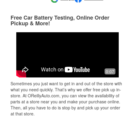
Free Car Battery Testing, Online Order
Pickup & More!
0:07
Sometimes you just want to get in and out of the store with
what you need quickly. That’s why we offer free pick up in-
store. At OReillyAuto.com, you can view the availability of
parts at a store near you and make your purchase online.
Then, all you have to do is stop by and pick up your order
at that store.