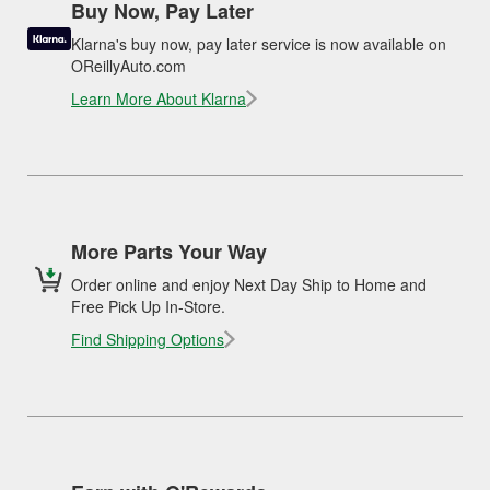
Buy Now, Pay Later
Klarna's buy now, pay later service is now available on
OReillyAuto.com
Learn More About Klarna
More Parts Your Way
Order online and enjoy Next Day Ship to Home and
Free Pick Up In-Store.
Find Shipping Options