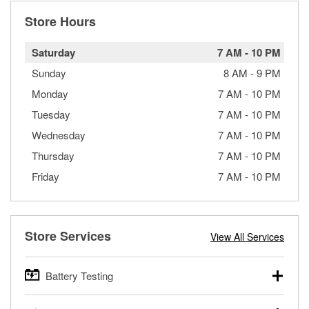
Store Hours
Saturday
7 AM
-
10 PM
Sunday
8 AM
-
9 PM
Monday
7 AM
-
10 PM
Tuesday
7 AM
-
10 PM
Wednesday
7 AM
-
10 PM
Thursday
7 AM
-
10 PM
Friday
7 AM
-
10 PM
Store Services
View All Services
Battery Testing
O’Reilly Auto Parts offers free battery testing for cars,