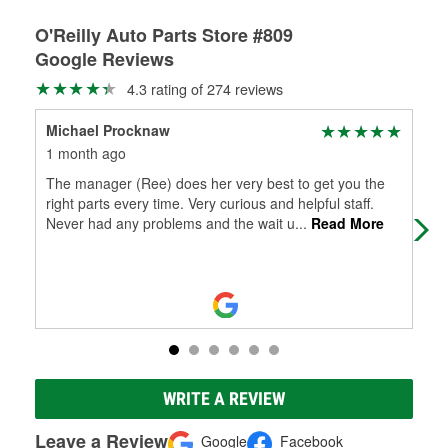
O'Reilly Auto Parts Store #809
Google Reviews
4.3 rating of 274 reviews
Michael Procknaw
Pam
1 month ago
1 m
The manager (Ree) does her very best to get you the
Fou
right parts every time. Very curious and helpful staff.
Never had any problems and the wait u
...
Read More
WRITE A REVIEW
Leave a Review
Google
Facebook