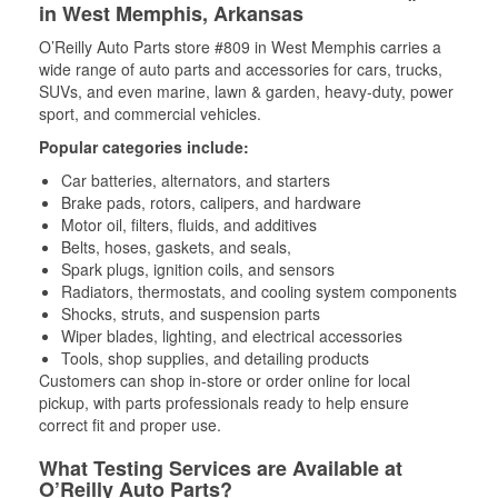
in West Memphis, Arkansas
O’Reilly Auto Parts store #809 in West Memphis carries a
wide range of auto parts and accessories for cars, trucks,
SUVs, and even marine, lawn & garden, heavy-duty, power
sport, and commercial vehicles.
Popular categories include:
Car batteries, alternators, and starters
Brake pads, rotors, calipers, and hardware
Motor oil, filters, fluids, and additives
Belts, hoses, gaskets, and seals,
Spark plugs, ignition coils, and sensors
Radiators, thermostats, and cooling system components
Shocks, struts, and suspension parts
Wiper blades, lighting, and electrical accessories
Tools, shop supplies, and detailing products
Customers can shop in-store or order online for local
pickup, with parts professionals ready to help ensure
correct fit and proper use.
What Testing Services are Available at
O’Reilly Auto Parts?