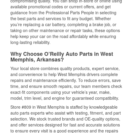
compromising quality. You can shop in-store or online using
available promotional codes or current offers, and get
guidance from the Professional Parts People in selecting
the best parts and services to fit any budget. Whether
you’re replacing a car battery, completing a brake job, or
taking on other maintenance or repair tasks, these options
help keep your car on the road affordably while ensuring
long-lasting reliability.
Why Choose O’Reilly Auto Parts in West
Memphis, Arkansas?
Your local store combines quality products, expert service,
and convenience to help West Memphis drivers complete
repairs and maintenance efficiently. To reduce errors, save
time, and ensure smooth repairs, our team members check
exact-fit components using your vehicle’s year, make,
model, trim level, and engine for guaranteed compatibility.
Store #809 in West Memphis is staffed by knowledgeable
auto parts experts who assist with testing, fitment, and part
selection. We stock trusted brands and OE-quality options,
and offer services designed for fast and accurate solutions
to ensure every visit is a good experience and the repairs