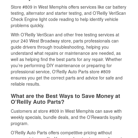
Store #809 in West Memphis offers services like car battery
testing, alternator and starter testing, and O’Reilly VeriScan
Check Engine light code reading to help identify vehicle
problems quickly.
With O’Reilly VeriScan and other free testing services at
your 240 West Broadway store, parts professionals can
guide drivers through troubleshooting, helping you
understand what repairs or maintenance are needed, as
well as helping find the best parts for any repair. Whether
you’re performing DIY maintenance or preparing for
professional service, O'Reilly Auto Parts store #809
ensures you get the correct parts and advice for safe and
reliable results.
What are the Best Ways to Save Money at
O’Reilly Auto Parts?
Customers at store #809 in West Memphis can save with
weekly specials, bundle deals, and the O’Rewards loyalty
program.
O’Reilly Auto Parts offers competitive pricing without