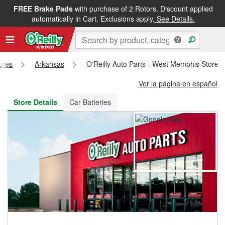
FREE Brake Pads
with purchase of 2 Rotors. Discount applied
FREE NEXT DAY DELIVERY
&
FREE PICKUP IN STORE
automatically in Cart. Exclusions apply.
See Details.
tores
Arkansas
O'Reilly Auto Parts - West Memphis Store 
Ver la página en español
Store Details
Car Batteries