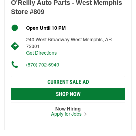
O'Reilly Auto Parts - West Memphis
Store #809
Open Until 10 PM
240 West Broadway West Memphis, AR
72301
Get Directions
(870) 702-6949
CURRENT SALE AD
SHOP NOW
Now Hiring
Apply for Jobs