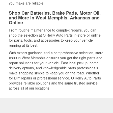
you make are reliable.
Shop Car Batteries, Brake Pads, Motor Oil,
and More in West Memphis, Arkansas and
Online
From routine maintenance to complex repairs, you can
shop the selection at O’Reilly Auto Parts in-store or online
for parts, tools, and accessories to keep your vehicle
running at its best.
With expert guidance and a comprehensive selection, store
#809 in West Memphis ensures you get the right parts and
repair solutions for your vehicle. Fast local pickup, home
delivery options, and knowledgeable parts professionals
make shopping simple to keep you on the road. Whether
for DIY repairs or professional service, O’Reilly Auto Parts
provides reliable solutions and the same trusted service
across all of our locations.