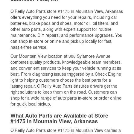
O’Reilly Auto Parts store #1475 in Mountain View, Arkansas
offers everything you need for your repairs, including car
batteries, brake pads and shoes, motor oil, oil filters, and
other auto parts, along with expert support for routine
maintenance, DIY repairs, and performance upgrades. You
can shop in-store or online and pick up locally for fast,
hassle-free service.
Our Mountain View location at 308 Sylamore Avenue
combines quality products, knowledgeable team members,
and convenient services to keep your vehicle running at its
best. From diagnosing issues triggered by a Check Engine
light to helping customers choose the best parts for a
lasting repair, O’Reilly Auto Parts ensures drivers get the
right solutions to keep them on the road. Customers can
shop for a wide range of auto parts in-store or order online
for quick local pickup.
What Auto Parts are Available at Store
#1475 in Mountain View, Arkansas
O’Reilly Auto Parts store #1475 in Mountain View carries a