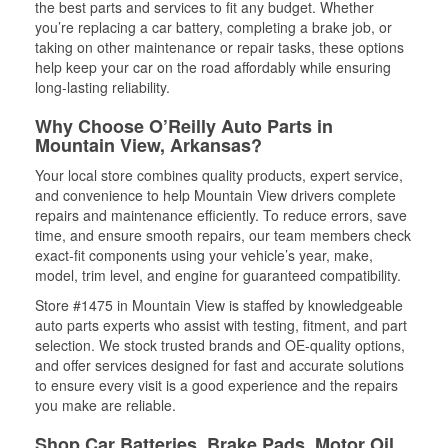
the best parts and services to fit any budget. Whether
you’re replacing a car battery, completing a brake job, or
taking on other maintenance or repair tasks, these options
help keep your car on the road affordably while ensuring
long-lasting reliability.
Why Choose O’Reilly Auto Parts in
Mountain View, Arkansas?
Your local store combines quality products, expert service,
and convenience to help Mountain View drivers complete
repairs and maintenance efficiently. To reduce errors, save
time, and ensure smooth repairs, our team members check
exact-fit components using your vehicle’s year, make,
model, trim level, and engine for guaranteed compatibility.
Store #1475 in Mountain View is staffed by knowledgeable
auto parts experts who assist with testing, fitment, and part
selection. We stock trusted brands and OE-quality options,
and offer services designed for fast and accurate solutions
to ensure every visit is a good experience and the repairs
you make are reliable.
Shop Car Batteries, Brake Pads, Motor Oil,