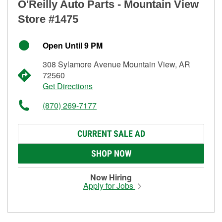
O'Reilly Auto Parts - Mountain View
Store #1475
Open Until 9 PM
308 Sylamore Avenue Mountain View, AR
72560
Get Directions
(870) 269-7177
CURRENT SALE AD
SHOP NOW
Now Hiring
Apply for Jobs