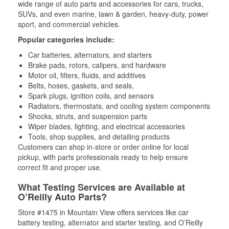
wide range of auto parts and accessories for cars, trucks,
SUVs, and even marine, lawn & garden, heavy-duty, power
sport, and commercial vehicles.
Popular categories include:
Car batteries, alternators, and starters
Brake pads, rotors, calipers, and hardware
Motor oil, filters, fluids, and additives
Belts, hoses, gaskets, and seals,
Spark plugs, ignition coils, and sensors
Radiators, thermostats, and cooling system components
Shocks, struts, and suspension parts
Wiper blades, lighting, and electrical accessories
Tools, shop supplies, and detailing products
Customers can shop in-store or order online for local
pickup, with parts professionals ready to help ensure
correct fit and proper use.
What Testing Services are Available at
O’Reilly Auto Parts?
Store #1475 in Mountain View offers services like car
battery testing, alternator and starter testing, and O’Reilly