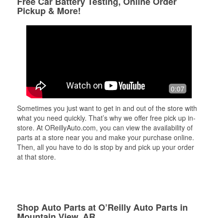
Free Car Battery Testing, Online Order
Pickup & More!
0:07
Sometimes you just want to get in and out of the store with
what you need quickly. That’s why we offer free pick up in-
store. At OReillyAuto.com, you can view the availability of
parts at a store near you and make your purchase online.
Then, all you have to do is stop by and pick up your order
at that store.
Shop Auto Parts at O’Reilly Auto Parts in
Mountain View, AR