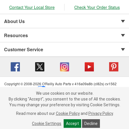
Contact Your Local Store
Check Your Order Status
About Us
Resources
Customer Service
Copyright © 2008-2026 O'Reilly Auto Parts v 416a09a8b (cl82s) cv1562
Privacy Policy
|
Your Privacy Choices
|
Cookie Settings
|
We use cookies on our website.
Terms of Use
|
Consumer Privacy Data Notice
|
We use cookies on our website. By clicking "Accept", you consent to
By clicking "Accept", you consent to the use of All the cookies.
California Transparency in Supply Chain Act
|
Order & Shipping FAQs
the use of All the cookies.
You may change your preference by visiting Cookie Settings.
You may change your preference by visiting Cookie Settings.
Read
Read more about our
more about our
Cookie Policy
Cookie Policy
and
and
Privacy Policy
Privacy Policy
.
.
Cookie Settings
Cookie Settings
Accept
Accept
Decline
Decline