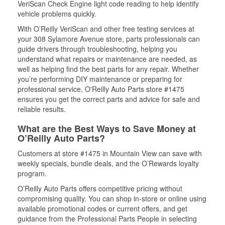
VeriScan Check Engine light code reading to help identify
vehicle problems quickly.
With O’Reilly VeriScan and other free testing services at
your 308 Sylamore Avenue store, parts professionals can
guide drivers through troubleshooting, helping you
understand what repairs or maintenance are needed, as
well as helping find the best parts for any repair. Whether
you’re performing DIY maintenance or preparing for
professional service, O'Reilly Auto Parts store #1475
ensures you get the correct parts and advice for safe and
reliable results.
What are the Best Ways to Save Money at
O’Reilly Auto Parts?
Customers at store #1475 in Mountain View can save with
weekly specials, bundle deals, and the O’Rewards loyalty
program.
O’Reilly Auto Parts offers competitive pricing without
compromising quality. You can shop in-store or online using
available promotional codes or current offers, and get
guidance from the Professional Parts People in selecting