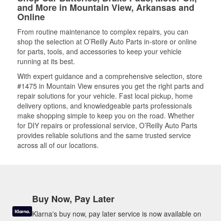
and More in Mountain View, Arkansas and
Online
From routine maintenance to complex repairs, you can
shop the selection at O’Reilly Auto Parts in-store or online
for parts, tools, and accessories to keep your vehicle
running at its best.
With expert guidance and a comprehensive selection, store
#1475 in Mountain View ensures you get the right parts and
repair solutions for your vehicle. Fast local pickup, home
delivery options, and knowledgeable parts professionals
make shopping simple to keep you on the road. Whether
for DIY repairs or professional service, O’Reilly Auto Parts
provides reliable solutions and the same trusted service
across all of our locations.
Buy Now, Pay Later
Klarna's buy now, pay later service is now available on