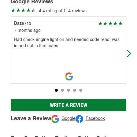
Google Reviews
4.4 rating of 114 reviews
Daze713
Jen
7 months ago
9 m
Had check engine light on and needed code read, was
Alw
in and out in 5 minutes
WRITE A REVIEW
Leave a Review
Google
Facebook