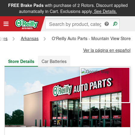
FREE Brake Pads
with purchase of 2 Rotors. Discount applied
FREE NEXT DAY DELIVERY
&
FREE PICKUP IN STORE
automatically in Cart. Exclusions apply.
See Details.
tores
Arkansas
O'Reilly Auto Parts - Mountain View Store 
Ver la página en español
Store Details
Car Batteries