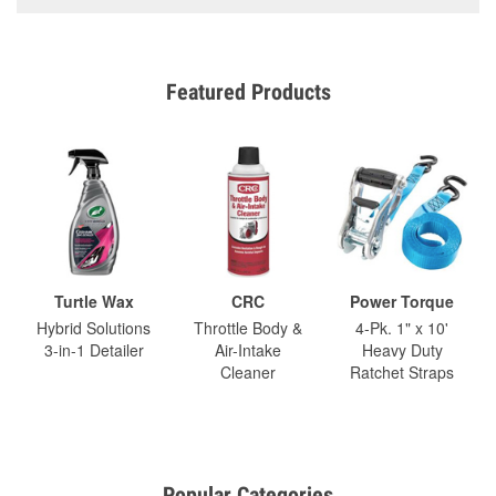
Featured Products
Turtle Wax
CRC
Power Torque
Hybrid Solutions
Throttle Body &
4-Pk. 1" x 10'
3-in-1 Detailer
Air-Intake
Heavy Duty
Cleaner
Ratchet Straps
Popular Categories