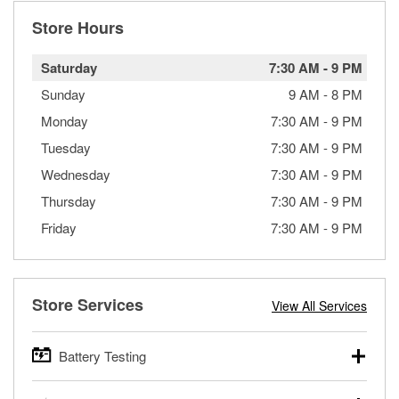
Store Hours
Saturday
7:30 AM
-
9 PM
Sunday
9 AM
-
8 PM
Monday
7:30 AM
-
9 PM
Tuesday
7:30 AM
-
9 PM
Wednesday
7:30 AM
-
9 PM
Thursday
7:30 AM
-
9 PM
Friday
7:30 AM
-
9 PM
Store Services
View All Services
Battery Testing
O’Reilly Auto Parts offers free battery testing for cars,