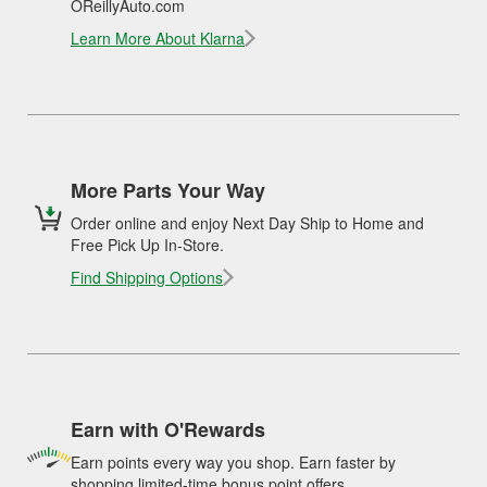
OReillyAuto.com
Learn More About Klarna
More Parts Your Way
Order online and enjoy Next Day Ship to Home and
Free Pick Up In-Store.
Find Shipping Options
Earn with O'Rewards
Earn points every way you shop. Earn faster by
shopping limited-time bonus point offers.