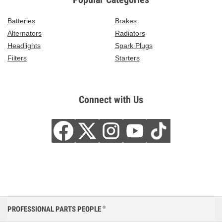
Batteries
Brakes
Alternators
Radiators
Headlights
Spark Plugs
Filters
Starters
Connect with Us
PROFESSIONAL PARTS PEOPLE
®