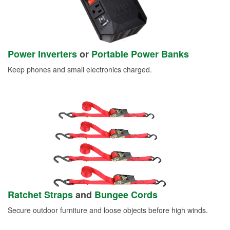
Power Inverters
or
Portable Power Banks
Keep phones and small electronics charged.
Ratchet Straps
and
Bungee Cords
Secure outdoor furniture and loose objects before high winds.