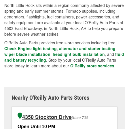
North Little Rock sits within a region commonly affected by severe
spring and early summer storms. Tornado supplies, including
generators, flashlights, fuel containers, power accessories, and
safety equipment are available at your local O’Reilly Auto Parts at
4503 East Broadway. in North Little Rock, AR to help you prepare
before severe weather strikes.
O’Reilly Auto Parts provides free store services including free
Check Engine light testing
,
alternator and starter testing
,
wiper blade installation
,
headlight bulb installation
, and
fluid
and battery recycling
. Stop by your local O’Reilly Auto Parts
store today to learn more about our
O’Reilly store services
.
Nearby O'Reilly Auto Parts Stores
4350 Stockton Drive
Store 730
Open Until 10 PM
Op