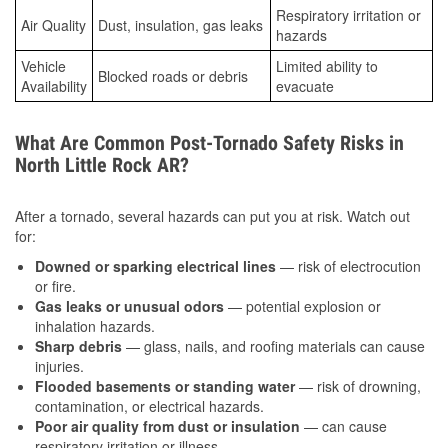
Respiratory irritation or
Air Quality
Dust, insulation, gas leaks
hazards
Vehicle
Limited ability to
Blocked roads or debris
Availability
evacuate
What Are Common Post-Tornado Safety Risks in
North Little Rock AR?
After a tornado, several hazards can put you at risk. Watch out
for:
Downed or sparking electrical lines
— risk of electrocution
or fire.
Gas leaks or unusual odors
— potential explosion or
inhalation hazards.
Sharp debris
— glass, nails, and roofing materials can cause
injuries.
Flooded basements or standing water
— risk of drowning,
contamination, or electrical hazards.
Poor air quality from dust or insulation
— can cause
respiratory irritation or illness.