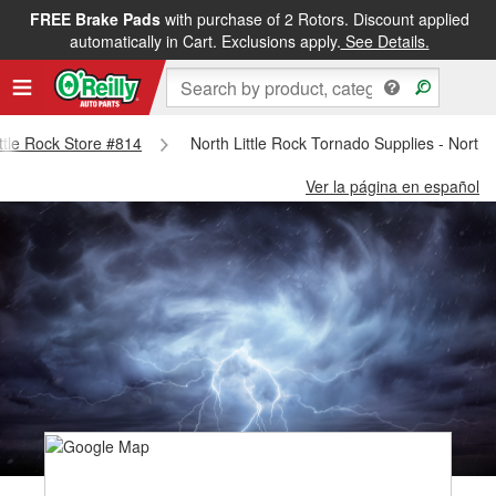
FREE Brake Pads
with purchase of 2 Rotors. Discount applied
automatically in Cart. Exclusions apply.
See Details.
ittle Rock Store #814
North Little Rock Tornado Supplies - North 
Ver la página en español