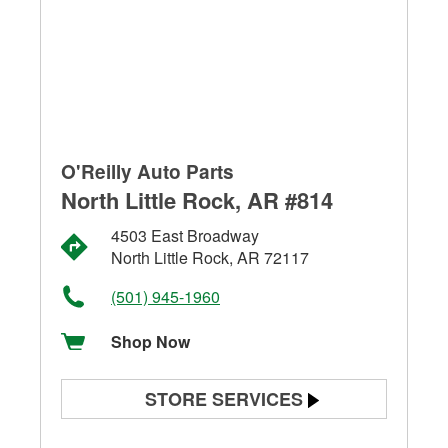
O'Reilly Auto Parts
North Little Rock, AR #814
4503 East Broadway
North Little Rock, AR 72117
(501) 945-1960
Shop Now
STORE SERVICES
Battery Testing