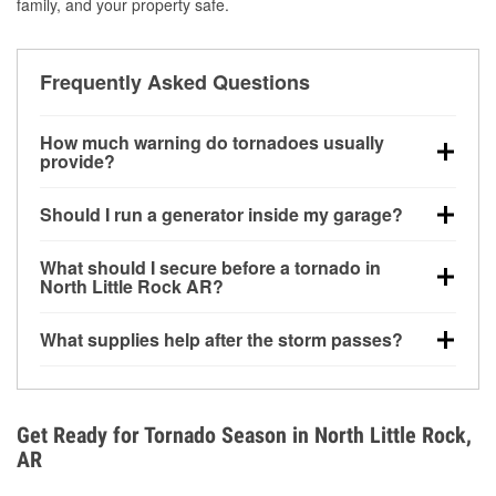
family, and your property safe.
Frequently Asked Questions
How much warning do tornadoes usually
provide?
Some tornadoes in North Little Rock, AR develop
Should I run a generator inside my garage?
with very little notice. Warnings may be issued
minutes before touchdown, making pre-storm
No. Generators must be operated outdoors at least
What should I secure before a tornado in
preparation critical.
20 feet away from doors and windows to prevent
North Little Rock AR?
carbon monoxide buildup and potential injury.
Outdoor furniture, grills, tools, trampolines, and any
What supplies help after the storm passes?
loose yard items should be anchored or stored to
reduce flying debris.
Protective gloves, masks, flashlights, extension
cords, and cleanup tools help reduce injury risk
during debris removal.
Get Ready for Tornado Season in North Little Rock,
AR