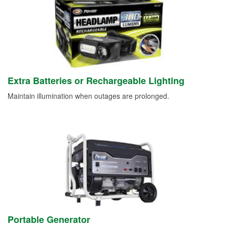
Extra Batteries or Rechargeable Lighting
Maintain illumination when outages are prolonged.
Portable Generator