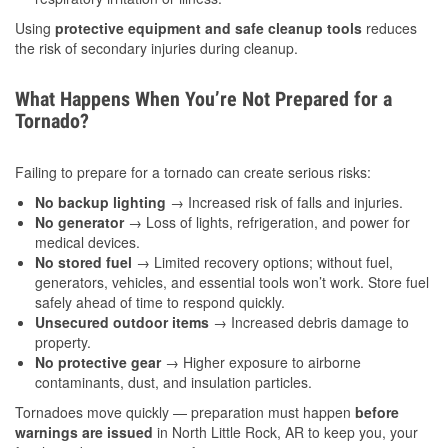
Using
protective equipment and safe cleanup tools
reduces
the risk of secondary injuries during cleanup.
What Happens When You’re Not Prepared for a
Tornado?
Failing to prepare for a tornado can create serious risks:
No backup lighting
→ Increased risk of falls and injuries.
No generator
→ Loss of lights, refrigeration, and power for
medical devices.
No stored fuel
→ Limited recovery options; without fuel,
generators, vehicles, and essential tools won’t work. Store fuel
safely ahead of time to respond quickly.
Unsecured outdoor items
→ Increased debris damage to
property.
No protective gear
→ Higher exposure to airborne
contaminants, dust, and insulation particles.
Tornadoes move quickly — preparation must happen
before
warnings are issued
in North Little Rock, AR to keep you, your