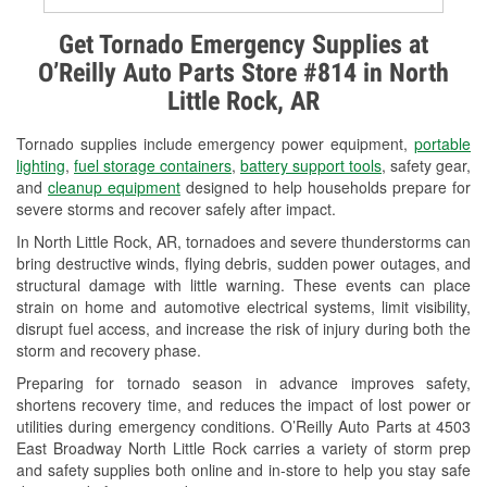
Alternator & Starter Testing
Get Tornado Emergency Supplies at
O’Reilly Auto Parts Store #814 in North
Check Engine Light Testing
Little Rock, AR
Used Oil & Battery Recycling
Tornado supplies include emergency power equipment,
portable
Headlight Bulb Installation
lighting
,
fuel storage containers
,
battery support tools
, safety gear,
and
cleanup equipment
designed to help households prepare for
Wiper Blade Installation
severe storms and recover safely after impact.
In North Little Rock, AR, tornadoes and severe thunderstorms can
Loaner Tool Program
bring destructive winds, flying debris, sudden power outages, and
structural damage with little warning. These events can place
Drum & Rotor Resurfacing
strain on home and automotive electrical systems, limit visibility,
disrupt fuel access, and increase the risk of injury during both the
Snowstorm Supplies
storm and recovery phase.
Tornado Supplies
Preparing for tornado season in advance improves safety,
shortens recovery time, and reduces the impact of lost power or
Learn More
utilities during emergency conditions. O’Reilly Auto Parts at 4503
East Broadway North Little Rock carries a variety of storm prep
and safety supplies both online and in-store to help you stay safe