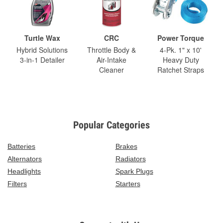
Turtle Wax
CRC
Power Torque
Hybrid Solutions
Throttle Body &
4-Pk. 1" x 10'
3-in-1 Detailer
Air-Intake
Heavy Duty
Cleaner
Ratchet Straps
Popular Categories
Batteries
Brakes
Alternators
Radiators
Headlights
Spark Plugs
Filters
Starters