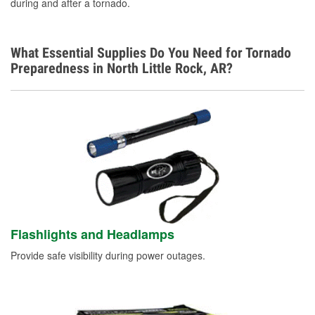
during and after a tornado.
What Essential Supplies Do You Need for Tornado
Preparedness in North Little Rock, AR?
Flashlights and Headlamps
Provide safe visibility during power outages.