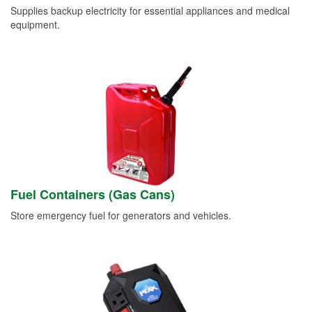
Supplies backup electricity for essential appliances and medical
equipment.
Fuel Containers (Gas Cans)
Store emergency fuel for generators and vehicles.