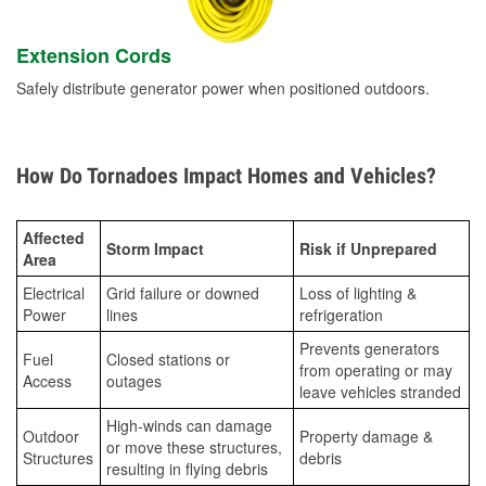
Extension Cords
Safely distribute generator power when positioned outdoors.
How Do Tornadoes Impact Homes and Vehicles?
Affected
Storm Impact
Risk if Unprepared
Area
Electrical
Grid failure or downed
Loss of lighting &
Power
lines
refrigeration
Prevents generators
Fuel
Closed stations or
from operating or may
Access
outages
leave vehicles stranded
High-winds can damage
Outdoor
Property damage &
or move these structures,
Structures
debris
resulting in flying debris