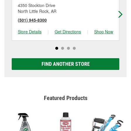
4350 Stockton Drive
41
North Little Rock, AR
Lit
(501) 945-8300
(5
Store Details
|
Get Directions
|
Shop Now
Sto
FIND ANOTHER STORE
Featured Products