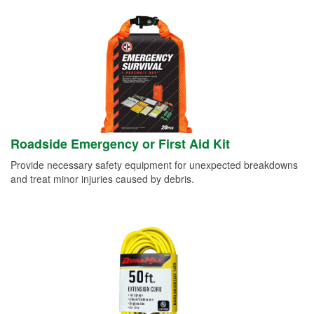
Roadside Emergency or First Aid Kit
Provide necessary safety equipment for unexpected breakdowns
and treat minor injuries caused by debris.