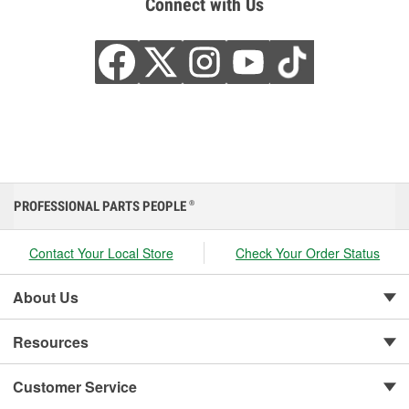
Connect with Us
PROFESSIONAL PARTS PEOPLE
®
Contact Your Local Store
Check Your Order Status
About Us
Resources
Customer Service