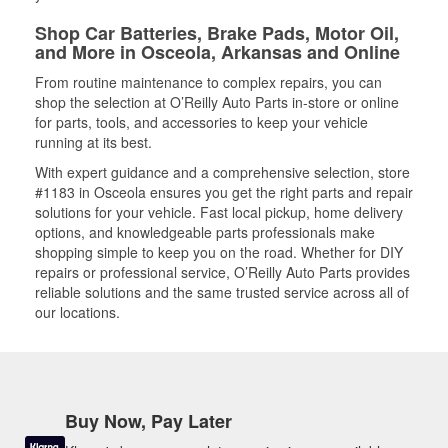
Shop Car Batteries, Brake Pads, Motor Oil,
and More in Osceola, Arkansas and Online
From routine maintenance to complex repairs, you can
shop the selection at O’Reilly Auto Parts in-store or online
for parts, tools, and accessories to keep your vehicle
running at its best.
With expert guidance and a comprehensive selection, store
#1183 in Osceola ensures you get the right parts and repair
solutions for your vehicle. Fast local pickup, home delivery
options, and knowledgeable parts professionals make
shopping simple to keep you on the road. Whether for DIY
repairs or professional service, O’Reilly Auto Parts provides
reliable solutions and the same trusted service across all of
our locations.
Buy Now, Pay Later