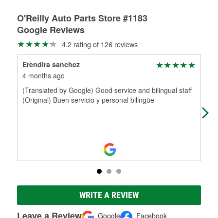
O'Reilly Auto Parts Store #1183
Google Reviews
4.2 rating of 126 reviews
Erendira sanchez
Ja
4 months ago
11 
(Translated by Google) Good service and bilingual staff
Hel
(Original) Buen servicio y personal bilingüe
WRITE A REVIEW
Leave a Review
Google
Facebook