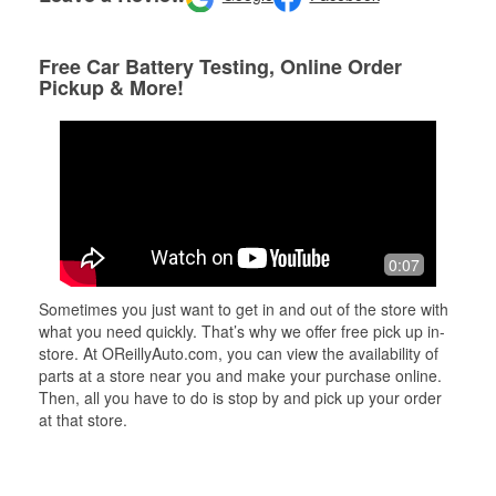
Free Car Battery Testing, Online Order
Pickup & More!
0:07
Sometimes you just want to get in and out of the store with
what you need quickly. That’s why we offer free pick up in-
store. At OReillyAuto.com, you can view the availability of
parts at a store near you and make your purchase online.
Then, all you have to do is stop by and pick up your order
at that store.