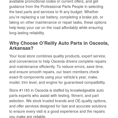
available promotional codes or current offers, and get
guidance from the Professional Parts People in selecting
the best parts and services to fit any budget. Whether
you’re replacing a car battery, completing a brake job, or
taking on other maintenance or repair tasks, these options
help keep your car on the road affordably while ensuring
long-lasting reliability.
Why Choose O’Reilly Auto Parts in Osceola,
Arkansas?
Your local store combines quality products, expert service,
and convenience to help Osceola drivers complete repairs
and maintenance efficiently. To reduce errors, save time,
and ensure smooth repairs, our team members check
exact-fit components using your vehicle’s year, make,
model, trim level, and engine for guaranteed compatibility.
Store #1183 in Osceola is staffed by knowledgeable auto
parts experts who assist with testing, fitment, and part
selection. We stock trusted brands and OE-quality options,
and offer services designed for fast and accurate solutions
to ensure every visit is a good experience and the repairs
you make are reliable.