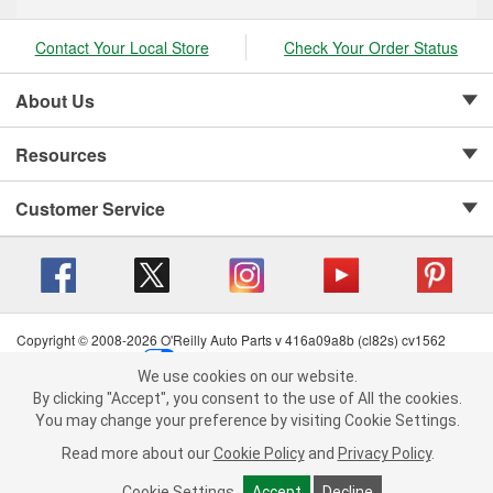
Contact Your Local Store
Check Your Order Status
About Us
Resources
Customer Service
Copyright © 2008-2026 O'Reilly Auto Parts v 416a09a8b (cl82s) cv1562
Privacy Policy
|
Your Privacy Choices
|
Cookie Settings
|
We use cookies on our website.
Terms of Use
|
Consumer Privacy Data Notice
|
We use cookies on our website. By clicking "Accept", you consent to
By clicking "Accept", you consent to the use of All the cookies.
California Transparency in Supply Chain Act
|
Order & Shipping FAQs
the use of All the cookies.
You may change your preference by visiting Cookie Settings.
You may change your preference by visiting Cookie Settings.
Read
Read more about our
more about our
Cookie Policy
Cookie Policy
and
and
Privacy Policy
Privacy Policy
.
.
Cookie Settings
Cookie Settings
Accept
Accept
Decline
Decline