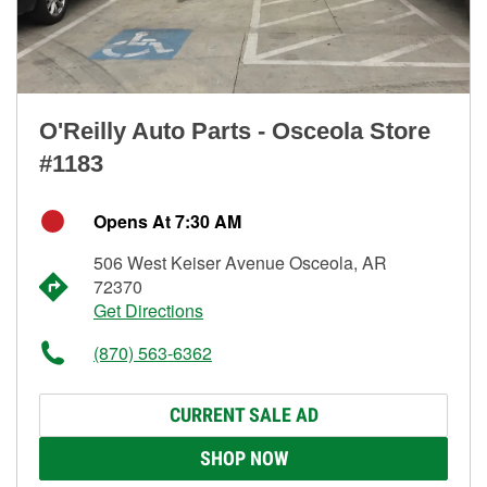
O'Reilly Auto Parts - Osceola Store
#1183
Opens At 7:30 AM
506 West Keiser Avenue Osceola, AR
72370
Get Directions
(870) 563-6362
CURRENT SALE AD
SHOP NOW