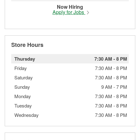
Now Hiring
Apply for Jobs
Store Hours
Thursday
7:30 AM
-
8 PM
Friday
7:30 AM
-
8 PM
Saturday
7:30 AM
-
8 PM
Sunday
9 AM
-
7 PM
Monday
7:30 AM
-
8 PM
Tuesday
7:30 AM
-
8 PM
Wednesday
7:30 AM
-
8 PM