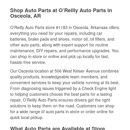
Shop Auto Parts at O’Reilly Auto Parts in
Osceola, AR
O’Reilly Auto Parts store #1183 in Osceola, Arkansas offers
everything you need for your repairs, including car
batteries, brake pads and shoes, motor oil, oil filters, and
other auto parts, along with expert support for routine
maintenance, DIY repairs, and performance upgrades. You
can shop in-store or online and pick up locally for fast,
hassle-free service.
Our Osceola location at 506 West Keiser Avenue combines
quality products, knowledgeable team members, and
convenient services to keep your vehicle running at its best.
From diagnosing issues triggered by a Check Engine light
to helping customers choose the best parts for a lasting
repair, O’Reilly Auto Parts ensures drivers get the right
solutions to keep them on the road. Customers can shop
for a wide range of auto parts in-store or order online for
quick local pickup.
What Auto Parts are Available at Store