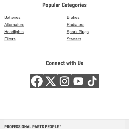
Popular Categories
Batteries
Brakes
Alternators
Radiators
Headlights
Spark Plugs
Filters
Starters
Connect with Us
PROFESSIONAL PARTS PEOPLE
®