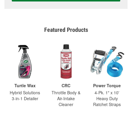
Featured Products
Turtle Wax
CRC
Power Torque
Hybrid Solutions
Throttle Body &
4-Pk. 1" x 10'
3-in-1 Detailer
Air-Intake
Heavy Duty
Cleaner
Ratchet Straps