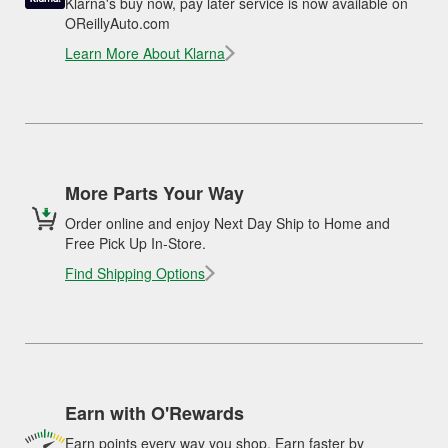
Klarna's buy now, pay later service is now available on
OReillyAuto.com
Learn More About Klarna
More Parts Your Way
Order online and enjoy Next Day Ship to Home and
Free Pick Up In-Store.
Find Shipping Options
Earn with O'Rewards
Earn points every way you shop. Earn faster by