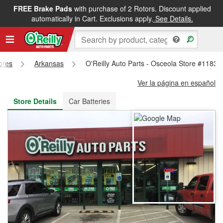
FREE Brake Pads
with purchase of 2 Rotors. Discount applied
FREE NEXT DAY DELIVERY
&
FREE PICKUP IN STORE
automatically in Cart. Exclusions apply.
See Details.
tores
Arkansas
O'Reilly Auto Parts - Osceola Store #1183
Ver la página en español
Store Details
Car Batteries