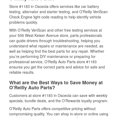
Store #1183 in Osceola offers services like car battery
testing, alternator and starter testing, and O’Reilly VeriScan
Check Engine light code reading to help identify vehicle
problems quickly.
With O’Reilly VeriScan and other free testing services at
your 506 West Keiser Avenue store, parts professionals
can guide drivers through troubleshooting, helping you
understand what repairs or maintenance are needed, as
well as helping find the best parts for any repair. Whether
you’re performing DIY maintenance or preparing for
professional service, O'Reilly Auto Parts store #1183
ensures you get the correct parts and advice for safe and
reliable results.
What are the Best Ways to Save Money at
O’Reilly Auto Parts?
Customers at store #1183 in Osceola can save with weekly
specials, bundle deals, and the O’Rewards loyalty program.
O’Reilly Auto Parts offers competitive pricing without
compromising quality. You can shop in-store or online using