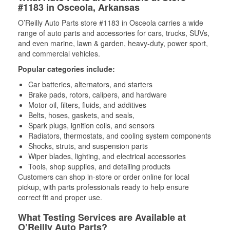
#1183 in Osceola, Arkansas
O’Reilly Auto Parts store #1183 in Osceola carries a wide
range of auto parts and accessories for cars, trucks, SUVs,
and even marine, lawn & garden, heavy-duty, power sport,
and commercial vehicles.
Popular categories include:
Car batteries, alternators, and starters
Brake pads, rotors, calipers, and hardware
Motor oil, filters, fluids, and additives
Belts, hoses, gaskets, and seals,
Spark plugs, ignition coils, and sensors
Radiators, thermostats, and cooling system components
Shocks, struts, and suspension parts
Wiper blades, lighting, and electrical accessories
Tools, shop supplies, and detailing products
Customers can shop in-store or order online for local
pickup, with parts professionals ready to help ensure
correct fit and proper use.
What Testing Services are Available at
O’Reilly Auto Parts?