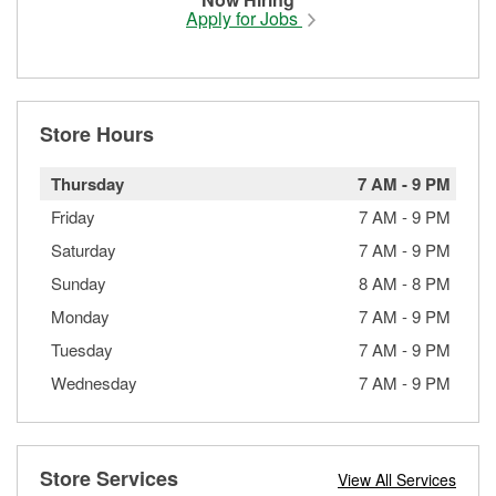
Apply for Jobs
Store Hours
Thursday
7 AM
-
9 PM
Friday
7 AM
-
9 PM
Saturday
7 AM
-
9 PM
Sunday
8 AM
-
8 PM
Monday
7 AM
-
9 PM
Tuesday
7 AM
-
9 PM
Wednesday
7 AM
-
9 PM
Store Services
View All Services