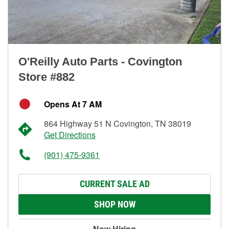
O'Reilly Auto Parts - Covington
Store #882
Opens At 7 AM
864 Highway 51 N Covington, TN 38019
Get Directions
(901) 475-9361
CURRENT SALE AD
SHOP NOW
Now Hiring