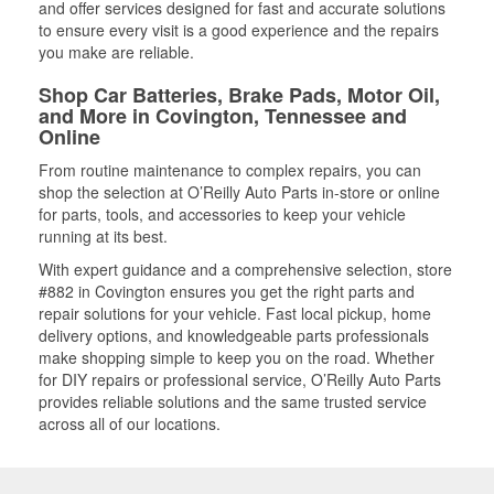
and offer services designed for fast and accurate solutions
to ensure every visit is a good experience and the repairs
you make are reliable.
Shop Car Batteries, Brake Pads, Motor Oil,
and More in Covington, Tennessee and
Online
From routine maintenance to complex repairs, you can
shop the selection at O’Reilly Auto Parts in-store or online
for parts, tools, and accessories to keep your vehicle
running at its best.
With expert guidance and a comprehensive selection, store
#882 in Covington ensures you get the right parts and
repair solutions for your vehicle. Fast local pickup, home
delivery options, and knowledgeable parts professionals
make shopping simple to keep you on the road. Whether
for DIY repairs or professional service, O’Reilly Auto Parts
provides reliable solutions and the same trusted service
across all of our locations.