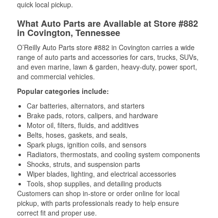
quick local pickup.
What Auto Parts are Available at Store #882
in Covington, Tennessee
O’Reilly Auto Parts store #882 in Covington carries a wide
range of auto parts and accessories for cars, trucks, SUVs,
and even marine, lawn & garden, heavy-duty, power sport,
and commercial vehicles.
Popular categories include:
Car batteries, alternators, and starters
Brake pads, rotors, calipers, and hardware
Motor oil, filters, fluids, and additives
Belts, hoses, gaskets, and seals,
Spark plugs, ignition coils, and sensors
Radiators, thermostats, and cooling system components
Shocks, struts, and suspension parts
Wiper blades, lighting, and electrical accessories
Tools, shop supplies, and detailing products
Customers can shop in-store or order online for local
pickup, with parts professionals ready to help ensure
correct fit and proper use.