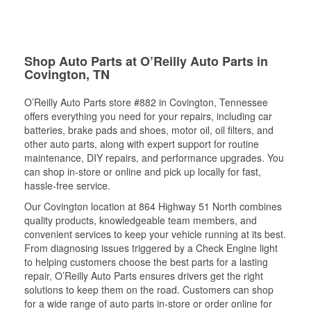
Shop Auto Parts at O’Reilly Auto Parts in
Covington, TN
O’Reilly Auto Parts store #882 in Covington, Tennessee
offers everything you need for your repairs, including car
batteries, brake pads and shoes, motor oil, oil filters, and
other auto parts, along with expert support for routine
maintenance, DIY repairs, and performance upgrades. You
can shop in-store or online and pick up locally for fast,
hassle-free service.
Our Covington location at 864 Highway 51 North combines
quality products, knowledgeable team members, and
convenient services to keep your vehicle running at its best.
From diagnosing issues triggered by a Check Engine light
to helping customers choose the best parts for a lasting
repair, O’Reilly Auto Parts ensures drivers get the right
solutions to keep them on the road. Customers can shop
for a wide range of auto parts in-store or order online for