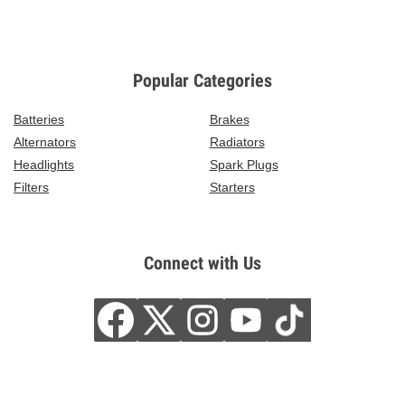
Popular Categories
Batteries
Brakes
Alternators
Radiators
Headlights
Spark Plugs
Filters
Starters
Connect with Us