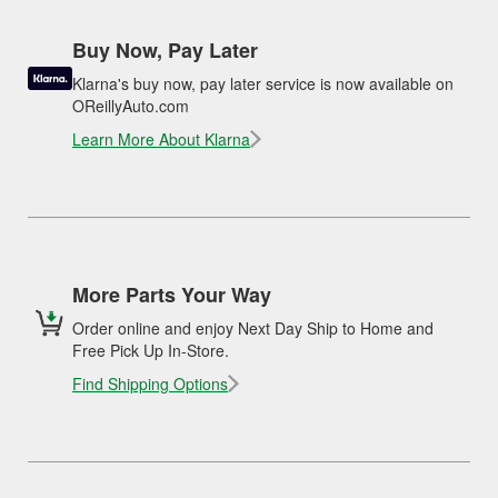
Buy Now, Pay Later
Klarna's buy now, pay later service is now available on
OReillyAuto.com
Learn More About Klarna
More Parts Your Way
Order online and enjoy Next Day Ship to Home and
Free Pick Up In-Store.
Find Shipping Options