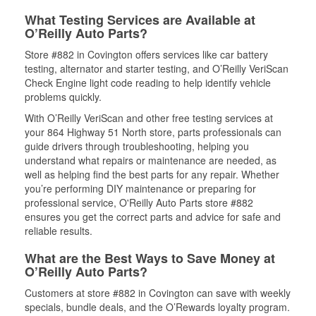
What Testing Services are Available at
O’Reilly Auto Parts?
Store #882 in Covington offers services like car battery
testing, alternator and starter testing, and O’Reilly VeriScan
Check Engine light code reading to help identify vehicle
problems quickly.
With O’Reilly VeriScan and other free testing services at
your 864 Highway 51 North store, parts professionals can
guide drivers through troubleshooting, helping you
understand what repairs or maintenance are needed, as
well as helping find the best parts for any repair. Whether
you’re performing DIY maintenance or preparing for
professional service, O'Reilly Auto Parts store #882
ensures you get the correct parts and advice for safe and
reliable results.
What are the Best Ways to Save Money at
O’Reilly Auto Parts?
Customers at store #882 in Covington can save with weekly
specials, bundle deals, and the O’Rewards loyalty program.