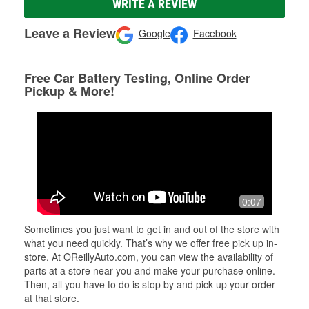
WRITE A REVIEW
Leave a Review
Google
Facebook
Free Car Battery Testing, Online Order
Pickup & More!
0:07
Sometimes you just want to get in and out of the store with
what you need quickly. That’s why we offer free pick up in-
store. At OReillyAuto.com, you can view the availability of
parts at a store near you and make your purchase online.
Then, all you have to do is stop by and pick up your order
at that store.