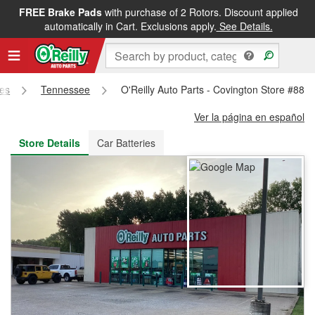
FREE Brake Pads
with purchase of 2 Rotors. Discount applied
FREE NEXT DAY DELIVERY
&
FREE PICKUP IN STORE
automatically in Cart. Exclusions apply.
See Details.
res
Tennessee
O'Reilly Auto Parts - Covington Store #882
Ver la página en español
Store Details
Car Batteries