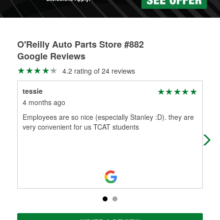
O'Reilly Auto Parts Store #882
Google Reviews
4.2 rating of 24 reviews
tessie
Sma
4 months ago
5 m
Employees are so nice (especially Stanley :D). they are
Too
very convenient for us TCAT students
the