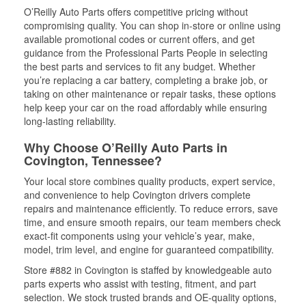
O’Reilly Auto Parts offers competitive pricing without
compromising quality. You can shop in-store or online using
available promotional codes or current offers, and get
guidance from the Professional Parts People in selecting
the best parts and services to fit any budget. Whether
you’re replacing a car battery, completing a brake job, or
taking on other maintenance or repair tasks, these options
help keep your car on the road affordably while ensuring
long-lasting reliability.
Why Choose O’Reilly Auto Parts in
Covington, Tennessee?
Your local store combines quality products, expert service,
and convenience to help Covington drivers complete
repairs and maintenance efficiently. To reduce errors, save
time, and ensure smooth repairs, our team members check
exact-fit components using your vehicle’s year, make,
model, trim level, and engine for guaranteed compatibility.
Store #882 in Covington is staffed by knowledgeable auto
parts experts who assist with testing, fitment, and part
selection. We stock trusted brands and OE-quality options,