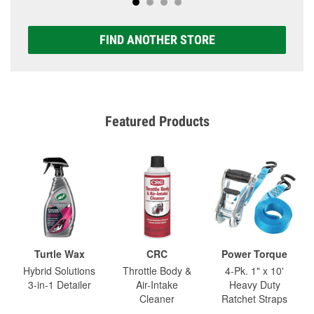
FIND ANOTHER STORE
Featured Products
Turtle Wax
CRC
Power Torque
Hybrid Solutions
Throttle Body &
4-Pk. 1" x 10'
3-in-1 Detailer
Air-Intake
Heavy Duty
Cleaner
Ratchet Straps