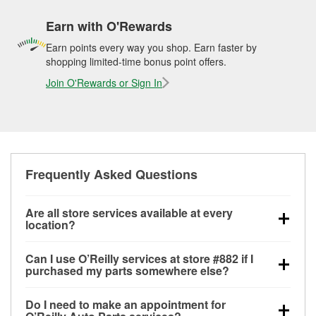
Earn with O'Rewards
Earn points every way you shop. Earn faster by
shopping limited-time bonus point offers.
Join O'Rewards or Sign In
Frequently Asked Questions
Are all store services available at every
location?
All free store services, including battery testing,
Can I use O’Reilly services at store #882 if I
alternator and starter testing, O’Reilly VeriScan
purchased my parts somewhere else?
Check Engine light testing, and wiper or bulb
Most O’Reilly Auto Parts store services are available
installation are available at every O’Reilly Auto Parts
Do I need to make an appointment for
at store #882 in Covington, TN even if you purchased
store. O’Reilly store #882 in Covington, TN also