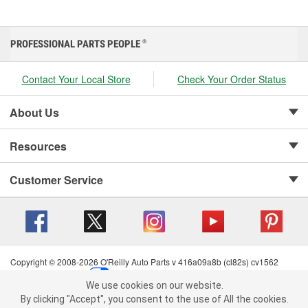
PROFESSIONAL PARTS PEOPLE
®
Contact Your Local Store
Check Your Order Status
About Us
Resources
Customer Service
Copyright © 2008-2026 O'Reilly Auto Parts v 416a09a8b (cl82s) cv1562
Privacy Policy
|
Your Privacy Choices
|
Cookie Settings
|
We use cookies on our website.
Terms of Use
|
Consumer Privacy Data Notice
|
We use cookies on our website. By clicking "Accept", you consent to
By clicking "Accept", you consent to the use of All the cookies.
California Transparency in Supply Chain Act
|
Order & Shipping FAQs
the use of All the cookies.