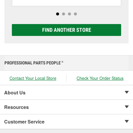
including AGM, Premium, Extreme, and Platinum
options to match your vehicle and budget.
FIND ANOTHER STORE
PROFESSIONAL PARTS PEOPLE
®
Contact Your Local Store
Check Your Order Status
About Us
Resources
Customer Service