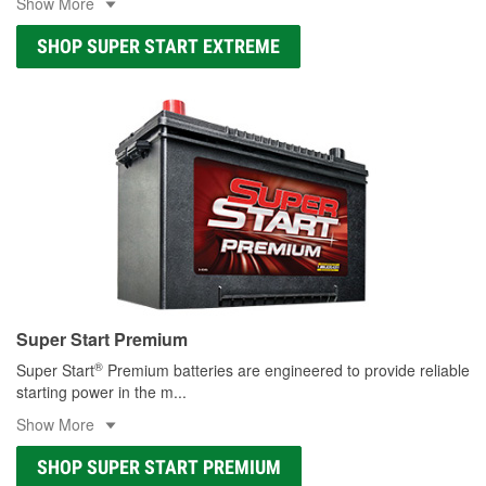
Show More
SHOP SUPER START EXTREME
Super Start Premium
®
Super Start
Premium batteries are engineered to provide reliable
starting power in the m
...
Show More
SHOP SUPER START PREMIUM