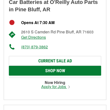
Car Batteries at O'Reilly Auto Parts
in Pine Bluff, AR
Opens At 7:30 AM
2610 S Camden Rd Pine Bluff, AR 71603
Get Directions
(870) 879-3862
CURRENT SALE AD
SHOP NOW
Now Hiring
Apply for Jobs