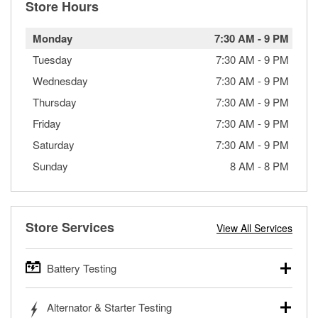
Store Hours
Monday
7:30 AM
-
9 PM
Tuesday
7:30 AM
-
9 PM
Wednesday
7:30 AM
-
9 PM
Thursday
7:30 AM
-
9 PM
Friday
7:30 AM
-
9 PM
Saturday
7:30 AM
-
9 PM
Sunday
8 AM
-
8 PM
Store Services
View All Services
Battery Testing
O’Reilly Auto Parts offers free battery testing for cars,
Alternator & Starter Testing
trucks, SUVs, commercial and heavy-duty vehicles, and