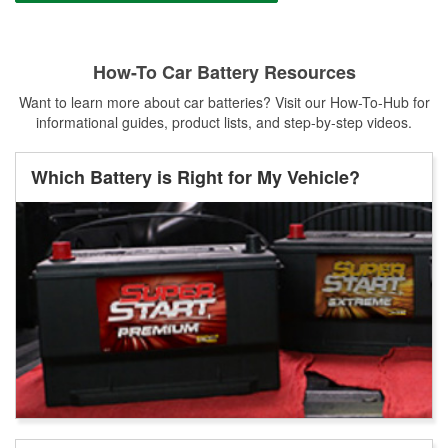
How-To Car Battery Resources
Want to learn more about car batteries? Visit our How-To-Hub for
informational guides, product lists, and step-by-step videos.
Which Battery is Right for My Vehicle?