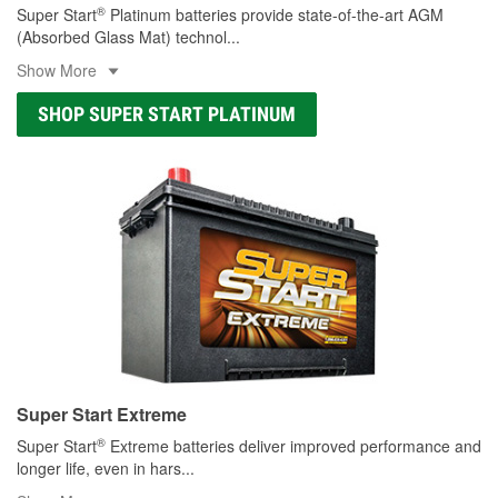
®
Super Start
Platinum batteries provide state-of-the-art AGM
(Absorbed Glass Mat) technol
...
Show More
SHOP SUPER START PLATINUM
Super Start Extreme
®
Super Start
Extreme batteries deliver improved performance and
longer life, even in hars
...