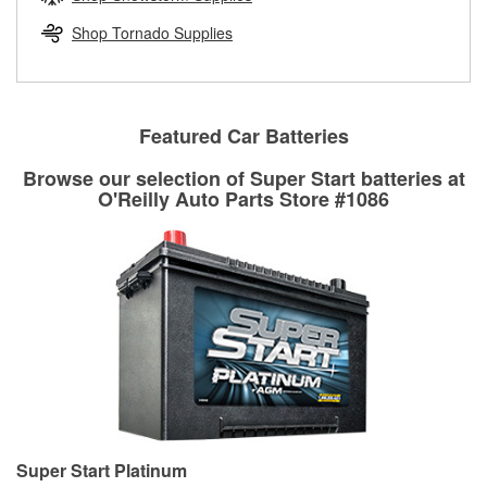
rotors can’t be reused, they canl help you find the right
replacement brake parts for your repair.
Shop Tornado Supplies
Drum & Rotor Resurfacing
Featured Car Batteries
Browse our selection of Super Start batteries at
O'Reilly Auto Parts Store #1086
Super Start Platinum