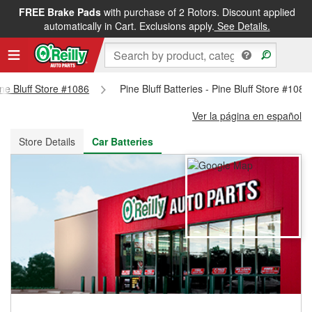
FREE Brake Pads
with purchase of 2 Rotors. Discount applied
FREE NEXT DAY DELIVERY
&
FREE PICKUP IN STORE
automatically in Cart. Exclusions apply.
See Details.
ine Bluff Store #1086
Pine Bluff Batteries - Pine Bluff Store #1086
Ver la página en español
Store Details
Car Batteries