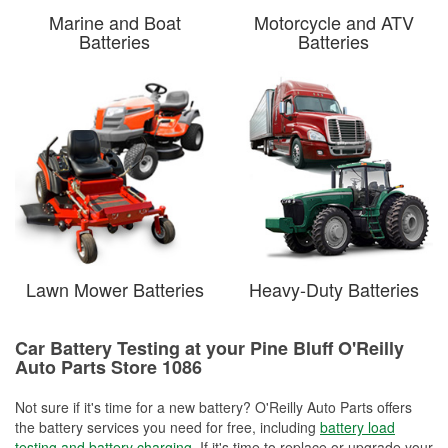
Marine and Boat
Motorcycle and ATV
Batteries
Batteries
Lawn Mower Batteries
Heavy-Duty Batteries
Car Battery Testing at your Pine Bluff O'Reilly
Auto Parts Store 1086
Not sure if it's time for a new battery? O'Reilly Auto Parts offers
the battery services you need for free, including
battery load
testing and battery charging
. If it's time to replace or upgrade your