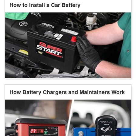
How to Install a Car Battery
How Battery Chargers and Maintainers Work