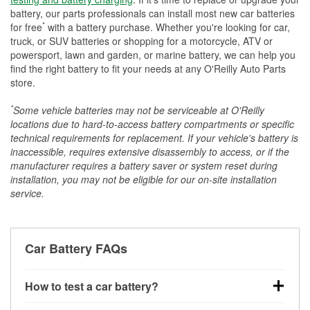
battery, our parts professionals can install most new car batteries
*
for free
with a battery purchase. Whether you're looking for car,
truck, or SUV batteries or shopping for a motorcycle, ATV or
powersport, lawn and garden, or marine battery, we can help you
find the right battery to fit your needs at any O'Reilly Auto Parts
store.
*
Some vehicle batteries may not be serviceable at O'Reilly
locations due to hard-to-access battery compartments or specific
technical requirements for replacement. If your vehicle's battery is
inaccessible, requires extensive disassembly to access, or if the
manufacturer requires a battery saver or system reset during
installation, you may not be eligible for our on-site installation
service.
Car Battery FAQs
How to test a car battery?
You can test a car battery a few different ways. The