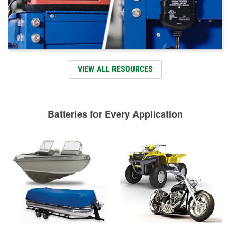
VIEW ALL RESOURCES
Batteries for Every Application