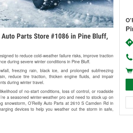
O'
Pi
 Auto Parts Store #1086 in Pine Bluff,
signed to reduce cold-weather failure risks, improve traction
nce during severe winter conditions in Pine Bluff.
fall, freezing rain, black ice, and prolonged subfreezing
in, reduce tire traction, thicken engine fluids, and impair
nts during winter travel.
kelihood of no-start conditions, loss of control, or roadside
’re a seasoned winter-weather pro and need to stock up on
ming snowstorm, O’Reilly Auto Parts at 2610 S Camden Rd in
charging devices to help you weather out the storm in safe,