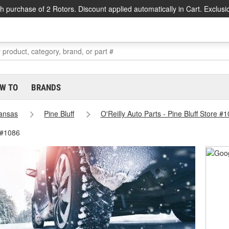
h purchase of 2 Rotors. Discount applied automatically in Cart. Exclusi
W TO
BRANDS
ansas
Pine Bluff
O'Reilly Auto Parts - Pine Bluff Store #
e #1086