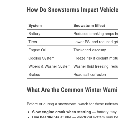
How Do Snowstorms Impact Vehicle 
System
Snowstorm Effect
Battery
Reduced cranking amps in
Tires
Lower PSI and reduced gr
Engine Oil
Thickened viscosity
Cooling System
Freeze risk if coolant mixt
Wipers & Washer System
Washer fluid freezing, re
Brakes
Road salt corrosion
What Are the Common Winter Warnin
Before or during a snowstorm, watch for these indicator
Slow engine crank when starting
— battery may 
Dim headlights at idle
— electrical system may be 