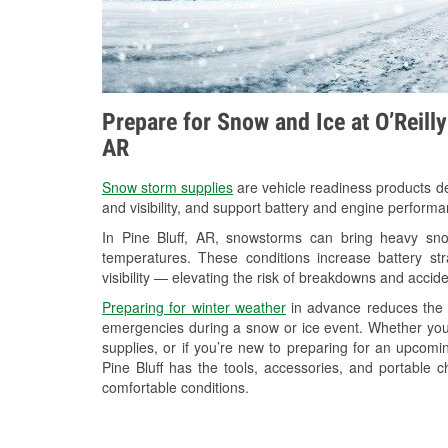
Prepare for Snow and Ice at O’Reilly
AR
Snow storm supplies
are vehicle readiness products de
and visibility, and support battery and engine performa
In Pine Bluff, AR, snowstorms can bring heavy snow
temperatures. These conditions increase battery stra
visibility — elevating the risk of breakdowns and accide
Preparing for winter weather
in advance reduces the li
emergencies during a snow or ice event. Whether you
supplies, or if you’re new to preparing for an upco
Pine Bluff has the tools, accessories, and portable 
comfortable conditions.