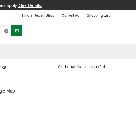
ons apply.
See Details.
Find a Repair Shop
Current Ad
Shopping List
Ver la página en español
1086