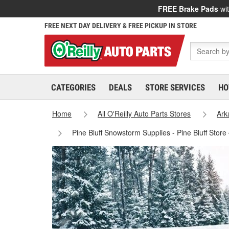
FREE Brake Pads
wit
FREE NEXT DAY DELIVERY & FREE PICKUP IN STORE
CATEGORIES
DEALS
STORE SERVICES
HO
Home
All O'Reilly Auto Parts Stores
Ark
Pine Bluff Snowstorm Supplies - Pine Bluff Stor