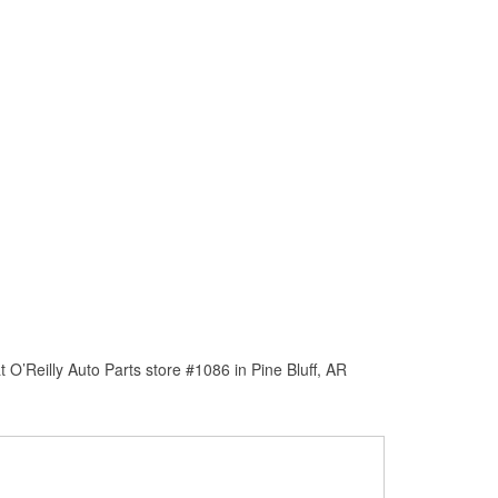
O’Reilly Auto Parts store #1086 in Pine Bluff, AR