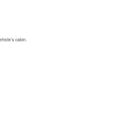
hicle’s cabin.