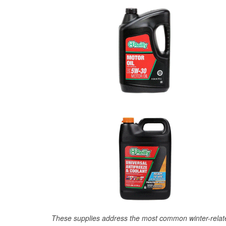
These supplies address the most common winter-relate