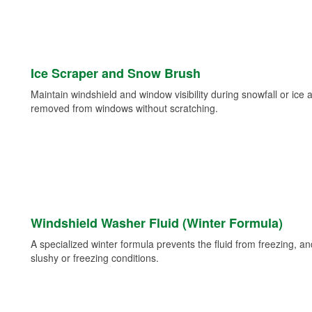
Ice Scraper and Snow Brush
Maintain windshield and window visibility during snowfall or ice
removed from windows without scratching.
Windshield Washer Fluid (Winter Formula)
A specialized winter formula prevents the fluid from freezing, and
slushy or freezing conditions.