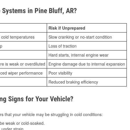
Systems in Pine Bluff, AR?
Risk if Unprepared
 cold temperatures
Slow cranking or no-start condition
ip
Loss of traction
Hard starts, internal engine wear
ure is weak or overdiluted
Engine damage due to internal expansion
duced wiper performance
Poor visibility
Reduced braking efficiency
g Signs for Your Vehicle?
s that your vehicle may be struggling in cold conditions:
be weak or cold-soaked.
under strain.