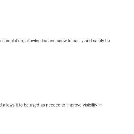
 accumulation, allowing ice and snow to easily and safely be
 allows it to be used as needed to improve visibility in