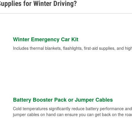
upplies for Winter Driving?
Winter Emergency Car Kit
Includes thermal blankets, flashlights, first-aid supplies, and hig
Battery Booster Pack or Jumper Cables
Cold temperatures significantly reduce battery performance and 
jumper cables on hand can ensure you can get back on the road i