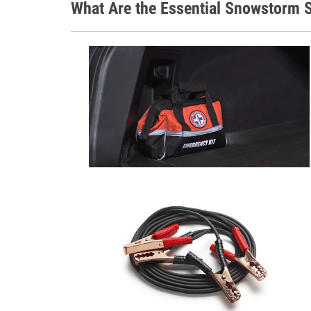
What Are the Essential Snowstorm S