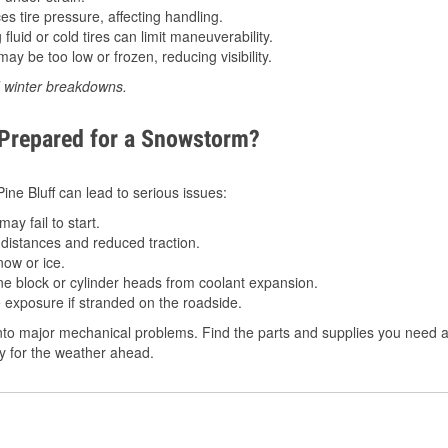
 tire pressure, affecting handling.
luid or cold tires can limit maneuverability.
ay be too low or frozen, reducing visibility.
d winter breakdowns.
 Prepared for a Snowstorm?
Pine Bluff can lead to serious issues:
ay fail to start.
istances and reduced traction.
ow or ice.
e block or cylinder heads from coolant expansion.
 exposure if stranded on the roadside.
to major mechanical problems. Find the parts and supplies you need at 
dy for the weather ahead.