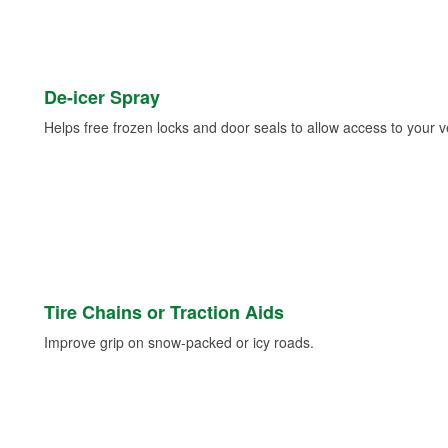
De-icer Spray
Helps free frozen locks and door seals to allow access to your ve
Tire Chains or Traction Aids
Improve grip on snow-packed or icy roads.