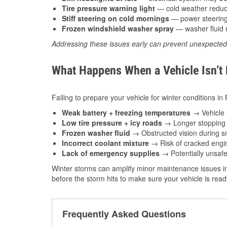
Tire pressure warning light
— cold weather reduces
Stiff steering on cold mornings
— power steering f
Frozen windshield washer spray
— washer fluid m
Addressing these issues early can prevent unexpecte
What Happens When a Vehicle Isn’t
Failing to prepare your vehicle for winter conditions in 
Weak battery + freezing temperatures
→ Vehicle m
Low tire pressure + icy roads
→ Longer stopping d
Frozen washer fluid
→ Obstructed vision during sn
Incorrect coolant mixture
→ Risk of cracked engin
Lack of emergency supplies
→ Potentially unsafe
Winter storms can amplify minor maintenance issues in
before the storm hits to make sure your vehicle is rea
Frequently Asked Questions