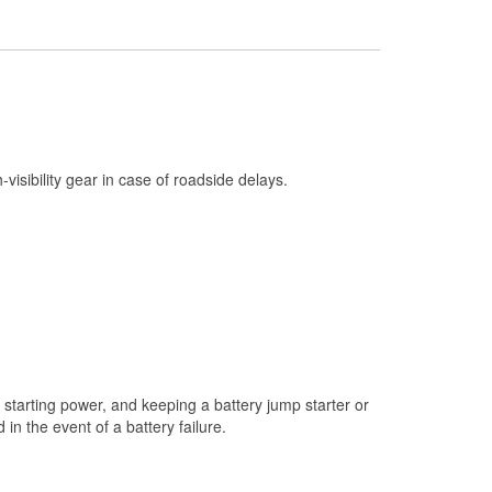
Check Engine Light Testing
Used Oil & Battery Recycling
Headlight Bulb Installation
Wiper Blade Installation
Loaner Tool Program
h-visibility gear in case of roadside delays.
Drum & Rotor Resurfacing
Snowstorm Supplies
Tornado Supplies
Learn More
starting power, and keeping a battery jump starter or
n the event of a battery failure.