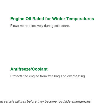
Engine Oil Rated for Winter Temperatures
Flows more effectively during cold starts.
Antifreeze/Coolant
Protects the engine from freezing and overheating.
d vehicle failures before they become roadside emergencies.