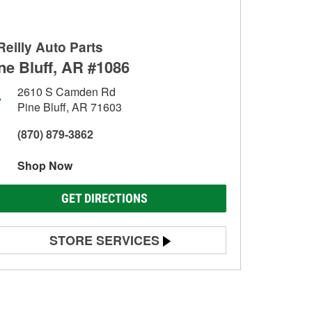
Reilly Auto Parts
ne Bluff, AR #1086
2610 S Camden Rd
Pine Bluff, AR 71603
(870) 879-3862
Shop Now
GET DIRECTIONS
STORE SERVICES
Battery Testing
Alternator & Starter Testing