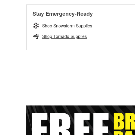
Stay Emergency-Ready
Shop Snowstorm Supplies
Shop Tornado Supplies