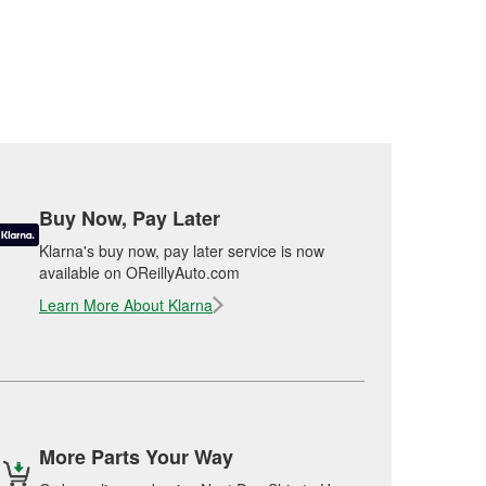
Buy Now, Pay Later
Klarna's buy now, pay later service is now
available on OReillyAuto.com
Learn More About Klarna
More Parts Your Way