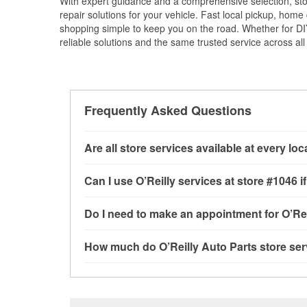
With expert guidance and a comprehensive selection, sto
repair solutions for your vehicle. Fast local pickup, hom
shopping simple to keep you on the road. Whether for DIY 
reliable solutions and the same trusted service across all 
Frequently Asked Questions
Are all store services available at every lo
All free store services, including battery testi
Can I use O’Reilly services at store #1046
available at every O’Reilly Auto Parts store. 
tool program, mixed paint, drum & rotor resurf
Most O’Reilly Auto Parts store services are a
Do I need to make an appointment for O’Rei
stores
to determine where these services may 
testing and charging, as well as recycling use
installation services—such as bulbs, batterie
No appointment is necessary for any of the se
How much do O’Reilly Auto Parts store ser
installation services requested when the order
need. Depending on the number of other custo
store, as we cannot crimp customer-supplied 
to providing excellent customer service and h
While many of the store services at O’Reilly Au
AR.
Check Engine light testing are free at the Poca
of the parts or products used to complete the s