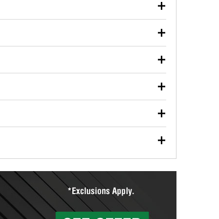
our used oil or oil filter after an oil change or
y Auto Parts to have them recycled safely.
ulbs, and other exterior bulbs with purchase on many
sed on vehicle type, and you can learn more at your
ades, visit any O’Reilly Auto Parts store to find the
l your wiper blades for free with any wiper blade
install them when you pick them up in-store.
ntal tools you need to complete specific diagnostics
eilly Auto Parts includes over 80 specialty tools
hen you pick them up.
ing services for your collision repair, touch-up paint
lly Auto Parts can custom mix the right paint to
res that offer custom paint mixing to get everything
surfacing services to help you make a complete brake
sionals will measure your drums or rotors to
rotors can’t be reused, they canl help you find the
more than 1,400 O’Reilly Auto Parts locations that
ermine the appropriate fittings and length to have a
tings to repair your agriculture or construction
ocal store