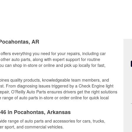
n Pocahontas, AR
ffers everything you need for your repairs, including car
d other auto parts, along with expert support for routine
can shop in-store or online and pick up locally for fast,
bines quality products, knowledgeable team members, and
est. From diagnosing issues triggered by a Check Engine light
epair, O’Reilly Auto Parts ensures drivers get the right solutions
ange of auto parts in-store or order online for quick local
1046 in Pocahontas, Arkansas
ide range of auto parts and accessories for cars, trucks,
r sport, and commercial vehicles.