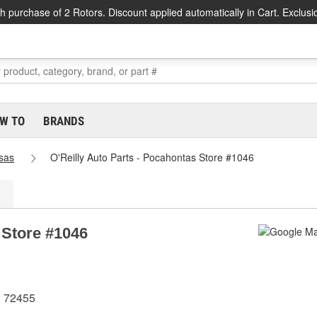
h purchase of 2 Rotors. Discount applied automatically in Cart. Exclusi
W TO
BRANDS
sas
O'Reilly Auto Parts - Pocahontas Store #1046
 Store #1046
R 72455