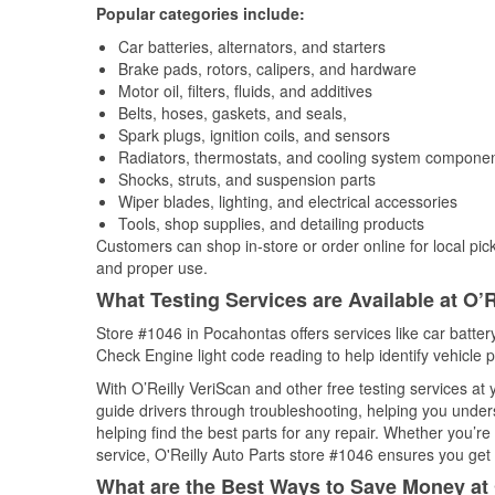
Popular categories include:
Car batteries, alternators, and starters
Brake pads, rotors, calipers, and hardware
Motor oil, filters, fluids, and additives
Belts, hoses, gaskets, and seals,
Spark plugs, ignition coils, and sensors
Radiators, thermostats, and cooling system compone
Shocks, struts, and suspension parts
Wiper blades, lighting, and electrical accessories
Tools, shop supplies, and detailing products
Customers can shop in-store or order online for local pick
and proper use.
What Testing Services are Available at O’R
Store #1046 in Pocahontas offers services like car battery
Check Engine light code reading to help identify vehicle 
With O’Reilly VeriScan and other free testing services a
guide drivers through troubleshooting, helping you unde
helping find the best parts for any repair. Whether you’r
service, O'Reilly Auto Parts store #1046 ensures you get t
What are the Best Ways to Save Money at 