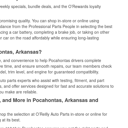
ekly specials, bundle deals, and the O’Rewards loyalty
promising quality. You can shop in-store or online using
idance from the Professional Parts People in selecting the best
cing a car battery, completing a brake job, or taking on other
 car on the road affordably while ensuring long-lasting
ontas, Arkansas?
ce, and convenience to help Pocahontas drivers complete
save time, and ensure smooth repairs, our team members check
el, trim level, and engine for guaranteed compatibility.
o parts experts who assist with testing, fitment, and part
, and offer services designed for fast and accurate solutions to
ou make are reliable.
l, and More in Pocahontas, Arkansas and
 the selection at O’Reilly Auto Parts in-store or online for
at its best.