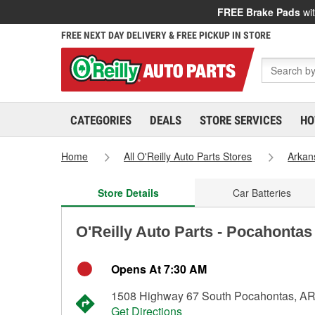
FREE Brake Pads
wit
FREE NEXT DAY DELIVERY & FREE PICKUP IN STORE
CATEGORIES
DEALS
STORE SERVICES
HO
Home
All O'Reilly Auto Parts Stores
Arkan
Store Details
Car Batteries
O'Reilly Auto Parts - Pocahontas
Opens At 7:30 AM
1508 Highway 67 South Pocahontas, A
Get Directions