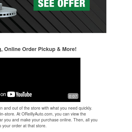
g, Online Order Pickup & More!
0:07
n and out of the store with what you need quickly.
 in-store. At OReillyAuto.com, you can view the
 near you and make your purchase online. Then, all you
 your order at that store.