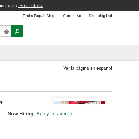
ons apply.
See Details.
Find a Repair Shop
Current Ad
Shopping List
Ver la página en español
Now Hiring
Apply for Jobs