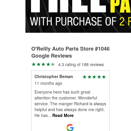
O'Reilly Auto Parts Store #1046
Google Reviews
4.3 rating of 188 reviews
Christopher Beman
11 months ago
Everyone here has such great
attention the customer. Wonderful
service. The manger Richard is always
helpful and has always done me right.
He has
...
Read More