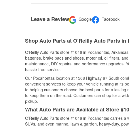
Leave a Review
Google
Facebook
Shop Auto Parts at O’Reilly Auto Parts i
O’Reilly Auto Parts store #1046 in Pocahontas, Arkansas o
batteries, brake pads and shoes, motor oil, oil filters, an
maintenance, DIY repairs, and performance upgrades. You 
hassle-free service.
Our Pocahontas location at 1508 Highway 67 South com
convenient services to keep your vehicle running at its b
to helping customers choose the best parts for a lasting r
to keep them on the road. Customers can shop for a wide r
pickup.
What Auto Parts are Available at Store #
O’Reilly Auto Parts store #1046 in Pocahontas carries a w
SUVs, and even marine, lawn & garden, heavy-duty, powe