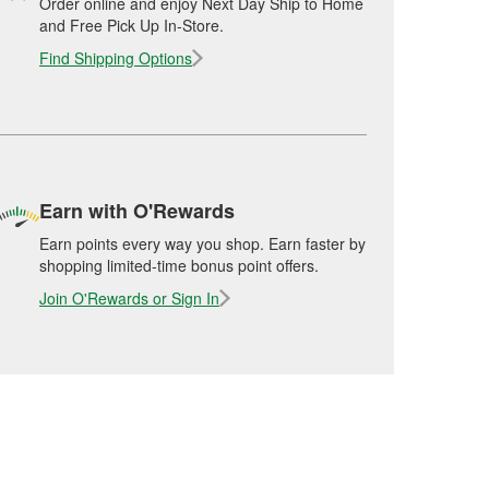
Order online and enjoy Next Day Ship to Home
and Free Pick Up In-Store.
Find Shipping Options
Earn with O'Rewards
Earn points every way you shop. Earn faster by
shopping limited-time bonus point offers.
Join O'Rewards or Sign In