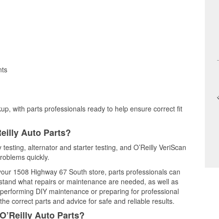
nts
up, with parts professionals ready to help ensure correct fit
eilly Auto Parts?
 testing, alternator and starter testing, and O’Reilly VeriScan
problems quickly.
t your 1508 Highway 67 South store, parts professionals can
rstand what repairs or maintenance are needed, as well as
e performing DIY maintenance or preparing for professional
he correct parts and advice for safe and reliable results.
O’Reilly Auto Parts?