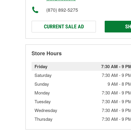
(870) 892-5275
CURRENT SALE AD
SH
Store Hours
Friday
7:30 AM
-
9 P
Saturday
7:30 AM
-
9 P
Sunday
9 AM
-
8 P
Monday
7:30 AM
-
9 P
Tuesday
7:30 AM
-
9 P
Wednesday
7:30 AM
-
9 P
Thursday
7:30 AM
-
9 P