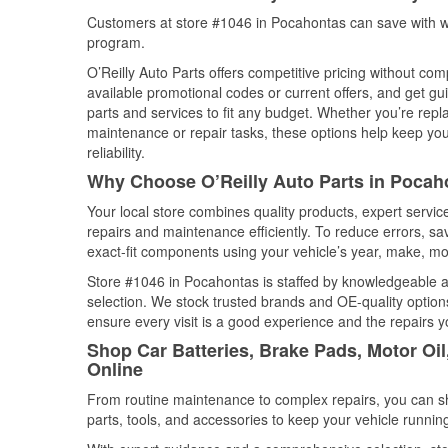
Customers at store #1046 in Pocahontas can save with we
program.
O’Reilly Auto Parts offers competitive pricing without com
available promotional codes or current offers, and get gu
parts and services to fit any budget. Whether you’re repla
maintenance or repair tasks, these options help keep your
reliability.
Why Choose O’Reilly Auto Parts in Pocah
Your local store combines quality products, expert servi
repairs and maintenance efficiently. To reduce errors, 
exact-fit components using your vehicle’s year, make, mod
Store #1046 in Pocahontas is staffed by knowledgeable aut
selection. We stock trusted brands and OE-quality options
ensure every visit is a good experience and the repairs y
Shop Car Batteries, Brake Pads, Motor Oi
Online
From routine maintenance to complex repairs, you can shop
parts, tools, and accessories to keep your vehicle running 