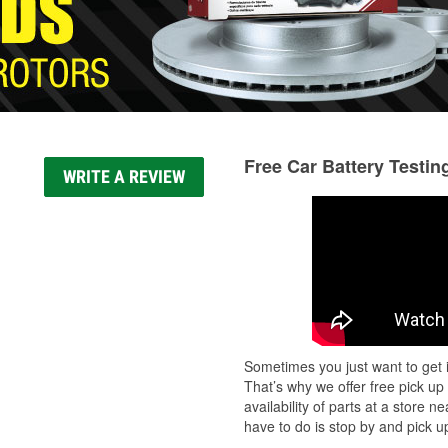
Free Car Battery Testin
WRITE A REVIEW
Sometimes you just want to get i
That’s why we offer free pick up
availability of parts at a store
have to do is stop by and pick up