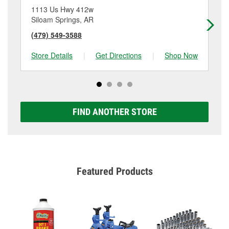
1113 Us Hwy 412w
30
Siloam Springs, AR
Ge
(479) 549-3588
(4
Store Details
|
Get Directions
|
Shop Now
Sto
FIND ANOTHER STORE
Featured Products