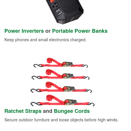
Power Inverters
or
Portable Power Banks
Keep phones and small electronics charged.
Ratchet Straps
and
Bungee Cords
Secure outdoor furniture and loose objects before high winds.