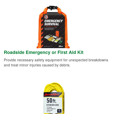
Roadside Emergency or First Aid Kit
Provide necessary safety equipment for unexpected breakdowns
and treat minor injuries caused by debris.