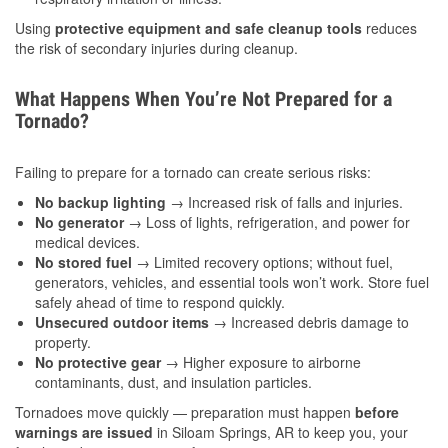
Using
protective equipment and safe cleanup tools
reduces
the risk of secondary injuries during cleanup.
What Happens When You’re Not Prepared for a
Tornado?
Failing to prepare for a tornado can create serious risks:
No backup lighting
→ Increased risk of falls and injuries.
No generator
→ Loss of lights, refrigeration, and power for
medical devices.
No stored fuel
→ Limited recovery options; without fuel,
generators, vehicles, and essential tools won’t work. Store fuel
safely ahead of time to respond quickly.
Unsecured outdoor items
→ Increased debris damage to
property.
No protective gear
→ Higher exposure to airborne
contaminants, dust, and insulation particles.
Tornadoes move quickly — preparation must happen
before
warnings are issued
in Siloam Springs, AR to keep you, your