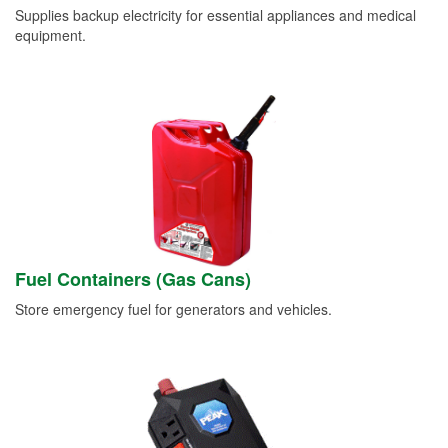
Supplies backup electricity for essential appliances and medical
equipment.
Fuel Containers (Gas Cans)
Store emergency fuel for generators and vehicles.