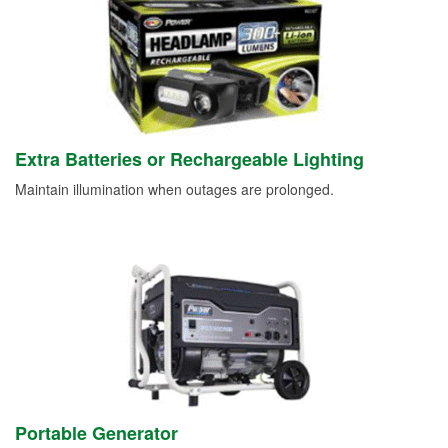
Extra Batteries or Rechargeable Lighting
Maintain illumination when outages are prolonged.
Portable Generator