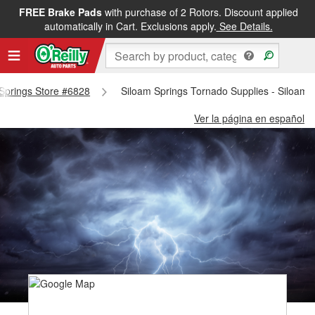
FREE Brake Pads
with purchase of 2 Rotors. Discount applied
automatically in Cart. Exclusions apply.
See Details.
 Springs Store #6828
Siloam Springs Tornado Supplies - Siloam 
Ver la página en español