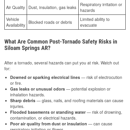
Respiratory irritation or
Air Quality
Dust, insulation, gas leaks
hazards
Vehicle
Limited ability to
Blocked roads or debris
Availability
evacuate
What Are Common Post-Tornado Safety Risks in
Siloam Springs AR?
After a tornado, several hazards can put you at risk. Watch out
for:
Downed or sparking electrical lines
— risk of electrocution
or fire.
Gas leaks or unusual odors
— potential explosion or
inhalation hazards.
Sharp debris
— glass, nails, and roofing materials can cause
injuries.
Flooded basements or standing water
— risk of drowning,
contamination, or electrical hazards.
Poor air quality from dust or insulation
— can cause
respiratory irritation or illness.