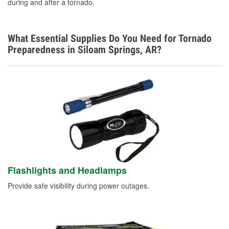
during and after a tornado.
What Essential Supplies Do You Need for Tornado
Preparedness in Siloam Springs, AR?
Flashlights and Headlamps
Provide safe visibility during power outages.