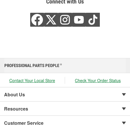
Connect with Us
PROFESSIONAL PARTS PEOPLE
®
Contact Your Local Store
Check Your Order Status
About Us
Resources
Customer Service