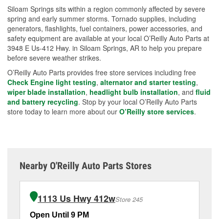
Siloam Springs sits within a region commonly affected by severe
spring and early summer storms. Tornado supplies, including
generators, flashlights, fuel containers, power accessories, and
safety equipment are available at your local O’Reilly Auto Parts at
3948 E Us-412 Hwy. in Siloam Springs, AR to help you prepare
before severe weather strikes.
O’Reilly Auto Parts provides free store services including free
Check Engine light testing
,
alternator and starter testing
,
wiper blade installation
,
headlight bulb installation
, and
fluid
and battery recycling
. Stop by your local O’Reilly Auto Parts
store today to learn more about our
O’Reilly store services
.
Nearby O'Reilly Auto Parts Stores
1113 Us Hwy 412w
Store 245
Open Until 9 PM
Op