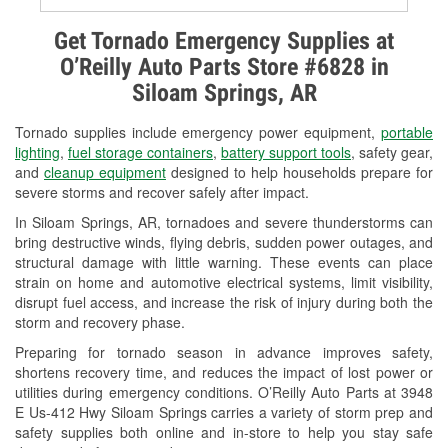
Alternator & Starter Testing
Get Tornado Emergency Supplies at
O’Reilly Auto Parts Store #6828 in
Check Engine Light Testing
Siloam Springs, AR
Used Oil & Battery Recycling
Tornado supplies include emergency power equipment,
portable
Headlight Bulb Installation
lighting
,
fuel storage containers
,
battery support tools
, safety gear,
and
cleanup equipment
designed to help households prepare for
Wiper Blade Installation
severe storms and recover safely after impact.
In Siloam Springs, AR, tornadoes and severe thunderstorms can
Loaner Tool Program
bring destructive winds, flying debris, sudden power outages, and
structural damage with little warning. These events can place
Drum & Rotor Resurfacing
strain on home and automotive electrical systems, limit visibility,
disrupt fuel access, and increase the risk of injury during both the
Tornado Supplies
storm and recovery phase.
Learn More
Preparing for tornado season in advance improves safety,
shortens recovery time, and reduces the impact of lost power or
utilities during emergency conditions. O’Reilly Auto Parts at 3948
E Us-412 Hwy Siloam Springs carries a variety of storm prep and
safety supplies both online and in-store to help you stay safe