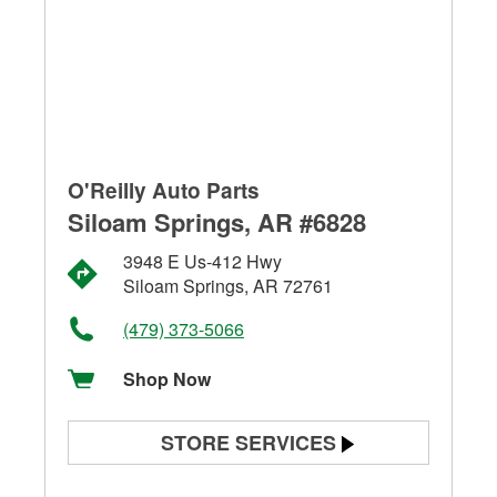
O'Reilly Auto Parts
Siloam Springs, AR #6828
3948 E Us-412 Hwy
Siloam Springs, AR 72761
(479) 373-5066
Shop Now
STORE SERVICES
Battery Testing