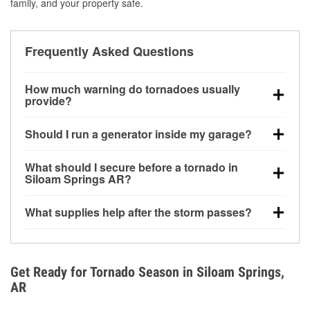
family, and your property safe.
Frequently Asked Questions
How much warning do tornadoes usually
provide?
Some tornadoes in Siloam Springs, AR develop with
Should I run a generator inside my garage?
very little notice. Warnings may be issued minutes
before touchdown, making pre-storm preparation
No. Generators must be operated outdoors at least
What should I secure before a tornado in
critical.
20 feet away from doors and windows to prevent
Siloam Springs AR?
carbon monoxide buildup and potential injury.
Outdoor furniture, grills, tools, trampolines, and any
What supplies help after the storm passes?
loose yard items should be anchored or stored to
reduce flying debris.
Protective gloves, masks, flashlights, extension
cords, and cleanup tools help reduce injury risk
during debris removal.
Get Ready for Tornado Season in Siloam Springs,
AR