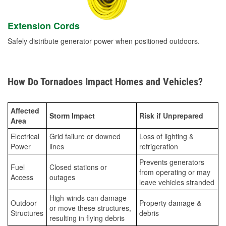
Extension Cords
Safely distribute generator power when positioned outdoors.
How Do Tornadoes Impact Homes and Vehicles?
Affected
Storm Impact
Risk if Unprepared
Area
Electrical
Grid failure or downed
Loss of lighting &
Power
lines
refrigeration
Prevents generators
Fuel
Closed stations or
from operating or may
Access
outages
leave vehicles stranded
High-winds can damage
Outdoor
Property damage &
or move these structures,
Structures
debris
resulting in flying debris