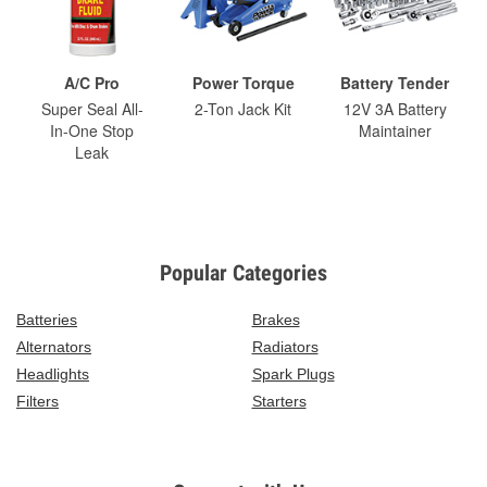
A/C Pro
Power Torque
Battery Tender
Super Seal All-
2-Ton Jack Kit
12V 3A Battery
In-One Stop
Maintainer
Leak
Popular Categories
Batteries
Brakes
Alternators
Radiators
Headlights
Spark Plugs
Filters
Starters