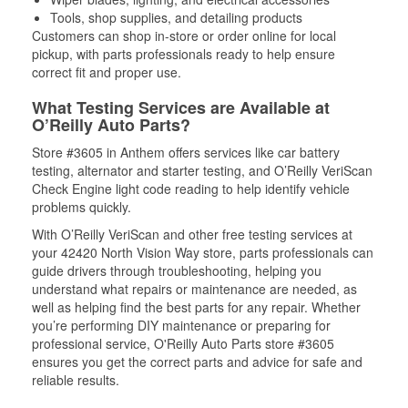
Tools, shop supplies, and detailing products
Customers can shop in-store or order online for local
pickup, with parts professionals ready to help ensure
correct fit and proper use.
What Testing Services are Available at
O’Reilly Auto Parts?
Store #3605 in Anthem offers services like car battery
testing, alternator and starter testing, and O’Reilly VeriScan
Check Engine light code reading to help identify vehicle
problems quickly.
With O’Reilly VeriScan and other free testing services at
your 42420 North Vision Way store, parts professionals can
guide drivers through troubleshooting, helping you
understand what repairs or maintenance are needed, as
well as helping find the best parts for any repair. Whether
you’re performing DIY maintenance or preparing for
professional service, O'Reilly Auto Parts store #3605
ensures you get the correct parts and advice for safe and
reliable results.