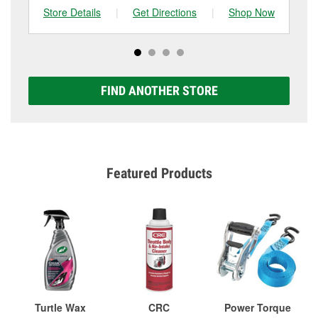
Store Details
|
Get Directions
|
Shop Now
Sto
FIND ANOTHER STORE
Featured Products
Turtle Wax
CRC
Power Torque