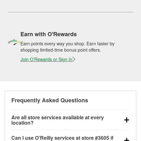
Earn with O'Rewards
Earn points every way you shop. Earn faster by
shopping limited-time bonus point offers.
Join O'Rewards or Sign In
Frequently Asked Questions
Are all store services available at every
location?
All free store services, including battery testing,
Can I use O’Reilly services at store #3605 if
alternator and starter testing, O’Reilly VeriScan