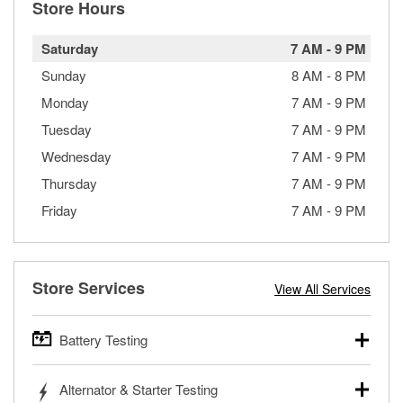
Store Hours
Saturday
7 AM
-
9 PM
Sunday
8 AM
-
8 PM
Monday
7 AM
-
9 PM
Tuesday
7 AM
-
9 PM
Wednesday
7 AM
-
9 PM
Thursday
7 AM
-
9 PM
Friday
7 AM
-
9 PM
Store Services
View All Services
Battery Testing
O’Reilly Auto Parts offers free battery testing for cars,
Alternator & Starter Testing
trucks, SUVs, commercial and heavy-duty vehicles, and