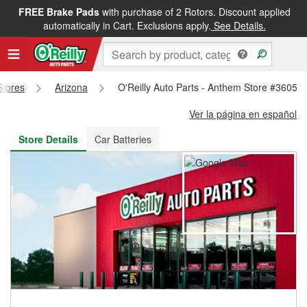
FREE Brake Pads
with purchase of 2 Rotors. Discount applied
FREE NEXT DAY DELIVERY
&
FREE PICKUP IN STORE
automatically in Cart. Exclusions apply.
See Details.
Stores
Arizona
O'Reilly Auto Parts - Anthem Store #3605
Ver la página en español
Store Details
Car Batteries