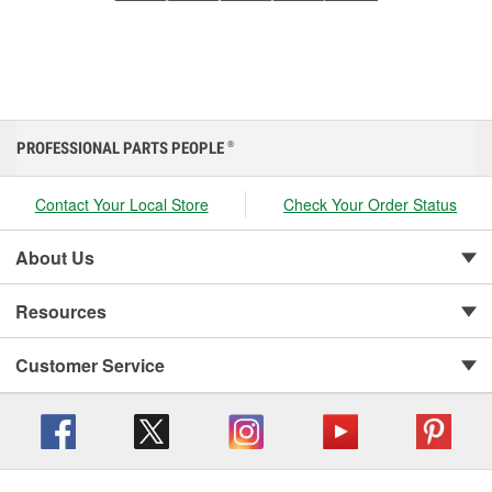
PROFESSIONAL PARTS PEOPLE
®
Contact Your Local Store
Check Your Order Status
About Us
Resources
Customer Service