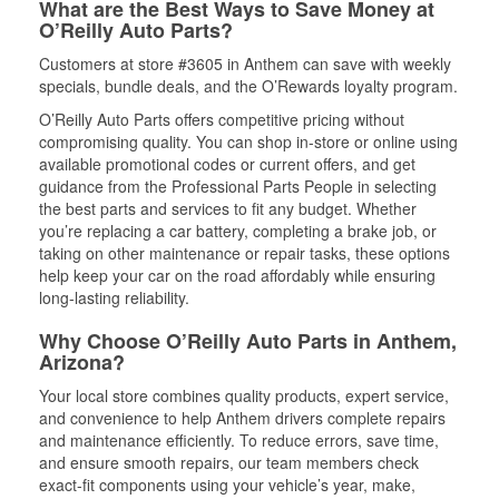
What are the Best Ways to Save Money at
O’Reilly Auto Parts?
Customers at store #3605 in Anthem can save with weekly
specials, bundle deals, and the O’Rewards loyalty program.
O’Reilly Auto Parts offers competitive pricing without
compromising quality. You can shop in-store or online using
available promotional codes or current offers, and get
guidance from the Professional Parts People in selecting
the best parts and services to fit any budget. Whether
you’re replacing a car battery, completing a brake job, or
taking on other maintenance or repair tasks, these options
help keep your car on the road affordably while ensuring
long-lasting reliability.
Why Choose O’Reilly Auto Parts in Anthem,
Arizona?
Your local store combines quality products, expert service,
and convenience to help Anthem drivers complete repairs
and maintenance efficiently. To reduce errors, save time,
and ensure smooth repairs, our team members check
exact-fit components using your vehicle’s year, make,