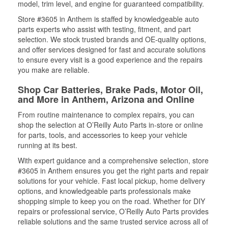
model, trim level, and engine for guaranteed compatibility.
Store #3605 in Anthem is staffed by knowledgeable auto
parts experts who assist with testing, fitment, and part
selection. We stock trusted brands and OE-quality options,
and offer services designed for fast and accurate solutions
to ensure every visit is a good experience and the repairs
you make are reliable.
Shop Car Batteries, Brake Pads, Motor Oil,
and More in Anthem, Arizona and Online
From routine maintenance to complex repairs, you can
shop the selection at O’Reilly Auto Parts in-store or online
for parts, tools, and accessories to keep your vehicle
running at its best.
With expert guidance and a comprehensive selection, store
#3605 in Anthem ensures you get the right parts and repair
solutions for your vehicle. Fast local pickup, home delivery
options, and knowledgeable parts professionals make
shopping simple to keep you on the road. Whether for DIY
repairs or professional service, O’Reilly Auto Parts provides
reliable solutions and the same trusted service across all of