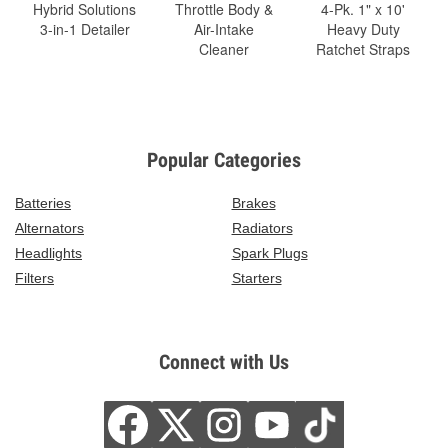
Hybrid Solutions
Throttle Body &
4-Pk. 1" x 10'
3-in-1 Detailer
Air-Intake
Heavy Duty
Cleaner
Ratchet Straps
Popular Categories
Batteries
Brakes
Alternators
Radiators
Headlights
Spark Plugs
Filters
Starters
Connect with Us