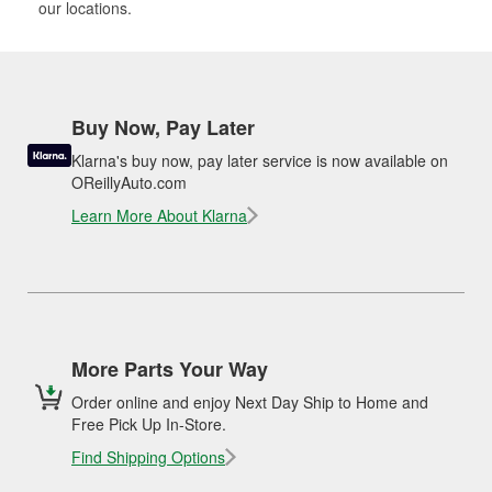
our locations.
Buy Now, Pay Later
Klarna's buy now, pay later service is now available on
OReillyAuto.com
Learn More About Klarna
More Parts Your Way
Order online and enjoy Next Day Ship to Home and
Free Pick Up In-Store.
Find Shipping Options