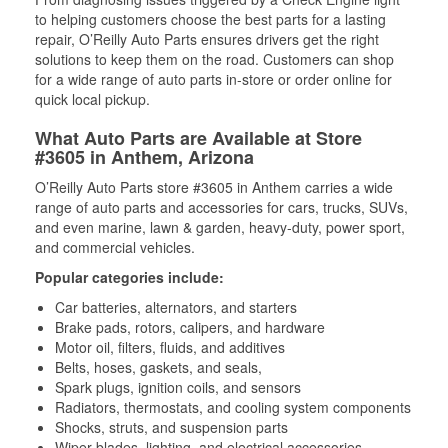
to helping customers choose the best parts for a lasting
repair, O’Reilly Auto Parts ensures drivers get the right
solutions to keep them on the road. Customers can shop
for a wide range of auto parts in-store or order online for
quick local pickup.
What Auto Parts are Available at Store
#3605 in Anthem, Arizona
O’Reilly Auto Parts store #3605 in Anthem carries a wide
range of auto parts and accessories for cars, trucks, SUVs,
and even marine, lawn & garden, heavy-duty, power sport,
and commercial vehicles.
Popular categories include:
Car batteries, alternators, and starters
Brake pads, rotors, calipers, and hardware
Motor oil, filters, fluids, and additives
Belts, hoses, gaskets, and seals,
Spark plugs, ignition coils, and sensors
Radiators, thermostats, and cooling system components
Shocks, struts, and suspension parts
Wiper blades, lighting, and electrical accessories