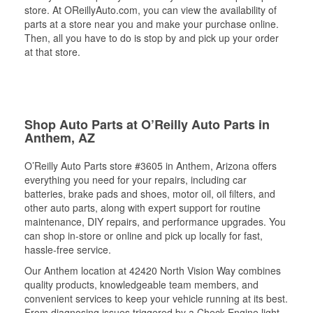
store. At OReillyAuto.com, you can view the availability of
parts at a store near you and make your purchase online.
Then, all you have to do is stop by and pick up your order
at that store.
Shop Auto Parts at O’Reilly Auto Parts in
Anthem, AZ
O’Reilly Auto Parts store #3605 in Anthem, Arizona offers
everything you need for your repairs, including car
batteries, brake pads and shoes, motor oil, oil filters, and
other auto parts, along with expert support for routine
maintenance, DIY repairs, and performance upgrades. You
can shop in-store or online and pick up locally for fast,
hassle-free service.
Our Anthem location at 42420 North Vision Way combines
quality products, knowledgeable team members, and
convenient services to keep your vehicle running at its best.
From diagnosing issues triggered by a Check Engine light