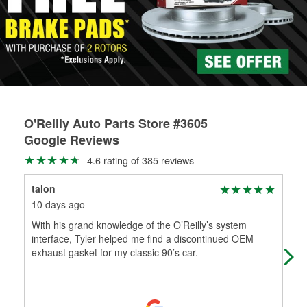
rotors can’t be reused, they canl help you find the right
replacement brake parts for your repair.
Drum & Rotor Resurfacing
O'Reilly Auto Parts Store #3605
Google Reviews
4.6 rating of 385 reviews
talon
Loy
10 days ago
17 
With his grand knowledge of the O’Reilly’s system
Ass
interface, Tyler helped me find a discontinued OEM
exhaust gasket for my classic 90’s car.