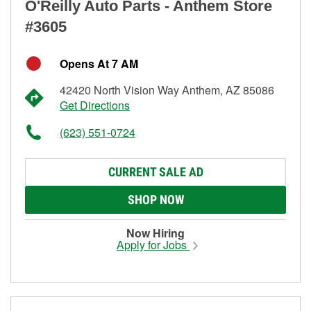
O'Reilly Auto Parts - Anthem Store
#3605
Opens At 7 AM
42420 North Vision Way Anthem, AZ 85086
Get Directions
(623) 551-0724
CURRENT SALE AD
SHOP NOW
Now Hiring
Apply for Jobs