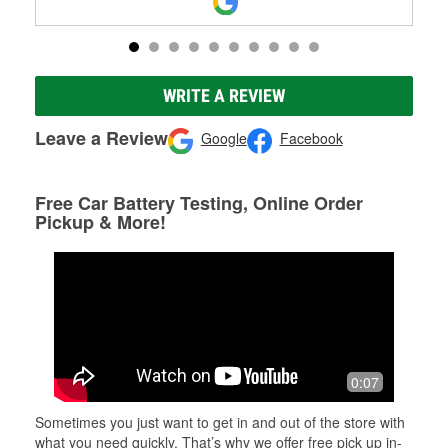
WRITE A REVIEW
Leave a Review
Google
Facebook
Free Car Battery Testing, Online Order
Pickup & More!
0:07
Sometimes you just want to get in and out of the store with
what you need quickly. That’s why we offer free pick up in-