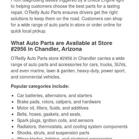
to helping customers choose the best parts for a lasting
repair, O’Reilly Auto Parts ensures drivers get the right
solutions to keep them on the road. Customers can shop
for a wide range of auto parts in-store or order online for
quick local pickup.
What Auto Parts are Available at Store
#2956 in Chandler, Arizona
O’Reilly Auto Parts store #2956 in Chandler carries a wide
range of auto parts and accessories for cars, trucks, SUVs,
and even marine, lawn & garden, heavy-duty, power sport,
and commercial vehicles.
Popular categories include:
Car batteries, alternators, and starters
Brake pads, rotors, calipers, and hardware
Motor oil, filters, fluids, and additives
Belts, hoses, gaskets, and seals,
Spark plugs, ignition coils, and sensors
Radiators, thermostats, and cooling system components
Shocks, struts, and suspension parts
Wiper blades, lighting, and electrical accessories