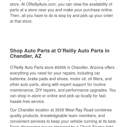
store. At OReillyAuto.com, you can view the availability of
parts at a store near you and make your purchase online.
Then, all you have to do is stop by and pick up your order
at that store.
Shop Auto Parts at O’Reilly Auto Parts in
Chandler, AZ
O’Reilly Auto Parts store #2956 in Chandler, Arizona offers
everything you need for your repairs, including car
batteries, brake pads and shoes, motor oil, oil filters, and
other auto parts, along with expert support for routine
maintenance, DIY repairs, and performance upgrades. You
can shop in-store or online and pick up locally for fast,
hassle-free service.
Our Chandler location at 3939 West Ray Road combines
quality products, knowledgeable team members, and
convenient services to keep your vehicle running at its best.
From diagnosing issues triggered by a Check Engine light