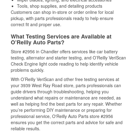
Tools, shop supplies, and detailing products
Customers can shop in-store or order online for local
pickup, with parts professionals ready to help ensure
correct fit and proper use.
What Testing Services are Available at
O’Reilly Auto Parts?
Store #2956 in Chandler offers services like car battery
testing, alternator and starter testing, and O’Reilly VeriScan
Check Engine light code reading to help identify vehicle
problems quickly.
With O’Reilly VeriScan and other free testing services at
your 3939 West Ray Road store, parts professionals can
guide drivers through troubleshooting, helping you
understand what repairs or maintenance are needed, as
well as helping find the best parts for any repair. Whether
you’re performing DIY maintenance or preparing for
professional service, O'Reilly Auto Parts store #2956
ensures you get the correct parts and advice for safe and
reliable results.