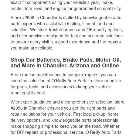
exact-fit components using your vehicle’s year, make,
model, trim level, and engine for guaranteed compatibility.
Store #2956 in Chandler is staffed by knowledgeable auto
parts experts who assist with testing, fitment, and part
selection. We stock trusted brands and OE-quality options,
and offer services designed for fast and accurate solutions
to ensure every visit is a good experience and the repairs
you make are reliable.
Shop Car Batteries, Brake Pads, Motor Oil,
and More in Chandler, Arizona and Online
From routine maintenance to complex repairs, you can
shop the selection at O’Reilly Auto Parts in-store or online
for parts, tools, and accessories to keep your vehicle
running at its best.
With expert guidance and a comprehensive selection, store
#2956 in Chandler ensures you get the right parts and
repair solutions for your vehicle. Fast local pickup, home
delivery options, and knowledgeable parts professionals
make shopping simple to keep you on the road. Whether
for DIY repairs or professional service, O’Reilly Auto Parts