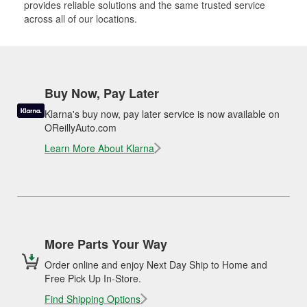
provides reliable solutions and the same trusted service
across all of our locations.
Buy Now, Pay Later
Klarna's buy now, pay later service is now available on
OReillyAuto.com
Learn More About Klarna
More Parts Your Way
Order online and enjoy Next Day Ship to Home and
Free Pick Up In-Store.
Find Shipping Options