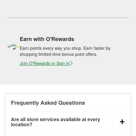
Earn with O'Rewards
Earn points every way you shop. Earn faster by
shopping limited-time bonus point offers.
Join O'Rewards or Sign In
Frequently Asked Questions
Are all store services available at every
location?
All free store services, including battery testing,