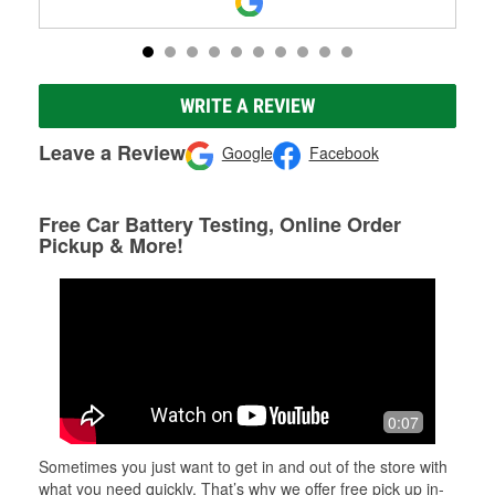
WRITE A REVIEW
Leave a Review
Google
Facebook
Free Car Battery Testing, Online Order
Pickup & More!
0:07
Sometimes you just want to get in and out of the store with
what you need quickly. That’s why we offer free pick up in-