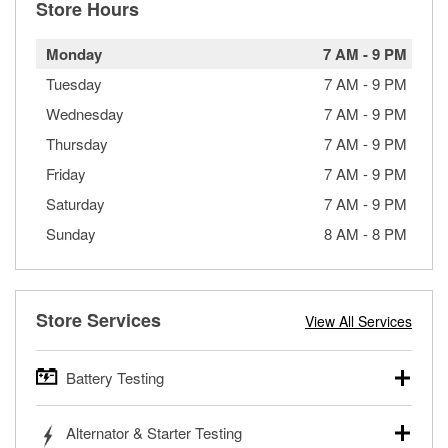
Store Hours
Monday
7 AM
-
9 PM
Tuesday
7 AM
-
9 PM
Wednesday
7 AM
-
9 PM
Thursday
7 AM
-
9 PM
Friday
7 AM
-
9 PM
Saturday
7 AM
-
9 PM
Sunday
8 AM
-
8 PM
Store Services
View All Services
Battery Testing
O’Reilly Auto Parts offers free battery testing for cars,
Alternator & Starter Testing
trucks, SUVs, commercial and heavy-duty vehicles, and