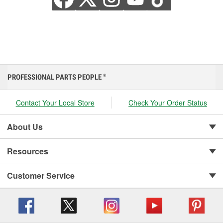
PROFESSIONAL PARTS PEOPLE
®
Contact Your Local Store
Check Your Order Status
About Us
Resources
Customer Service