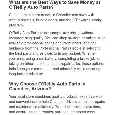
What are the Best Ways to Save Money at
O’Reilly Auto Parts?
Customers at store #2956 in Chandler can save with
weekly specials, bundle deals, and the O’Rewards loyalty
program.
O’Reilly Auto Parts offers competitive pricing without
compromising quality. You can shop in-store or online using
available promotional codes or current offers, and get
guidance from the Professional Parts People in selecting
the best parts and services to fit any budget. Whether
you’re replacing a car battery, completing a brake job, or
taking on other maintenance or repair tasks, these options
help keep your car on the road affordably while ensuring
long-lasting reliability.
Why Choose O’Reilly Auto Parts in
Chandler, Arizona?
Your local store combines quality products, expert service,
and convenience to help Chandler drivers complete repairs
and maintenance efficiently. To reduce errors, save time,
and ensure smooth repairs, our team members check