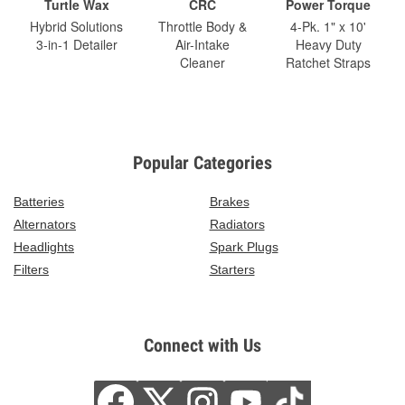
Turtle Wax
CRC
Power Torque
Hybrid Solutions
Throttle Body &
4-Pk. 1" x 10'
3-in-1 Detailer
Air-Intake
Heavy Duty
Cleaner
Ratchet Straps
Popular Categories
Batteries
Brakes
Alternators
Radiators
Headlights
Spark Plugs
Filters
Starters
Connect with Us