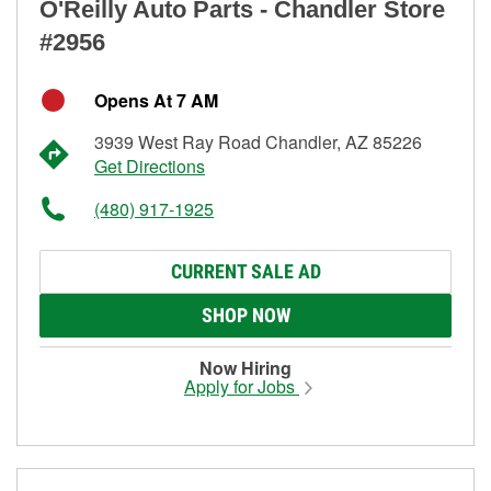
O'Reilly Auto Parts - Chandler Store
#2956
Opens At 7 AM
3939 West Ray Road Chandler, AZ 85226
Get Directions
(480) 917-1925
CURRENT SALE AD
SHOP NOW
Now Hiring
Apply for Jobs