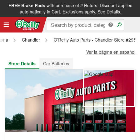
FREE Brake Pads
with purchase of 2 Rotors. Discount applied
FREE NEXT DAY DELIVERY
&
FREE PICKUP IN STORE
automatically in Cart. Exclusions apply.
See Details.
zona
Chandler
O'Reilly Auto Parts - Chandler Store #2956
Ver la página en español
Store Details
Car Batteries