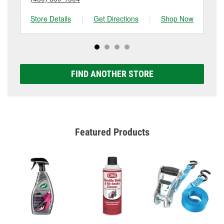
Store Details
|
Get Directions
|
Shop Now
Sto
FIND ANOTHER STORE
Featured Products