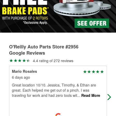
rotors can’t be reused, they canl help you find the right
replacement brake parts for your repair.
Drum & Rotor Resurfacing
O'Reilly Auto Parts Store #2956
Google Reviews
4.4 rating of 272 reviews
Mario Rosales
An
6 days ago
8 d
Great location 10/10. Jessica, Timothy, & Ethan are
Hec
great. Each helped me get out of a pinch. I was
the
traveling for work and had zero tools wit
...
Read More
was